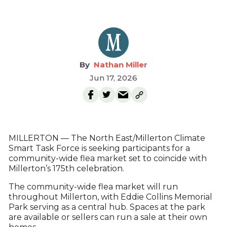
Nathan Miller
Jun 17, 2026
MILLERTON — The North East/Millerton Climate
Smart Task Force is seeking participants for a
community-wide flea market set to coincide with
Millerton’s 175th celebration.
The community-wide flea market will run
throughout Millerton, with Eddie Collins Memorial
Park serving as a central hub. Spaces at the park
are available or sellers can run a sale at their own