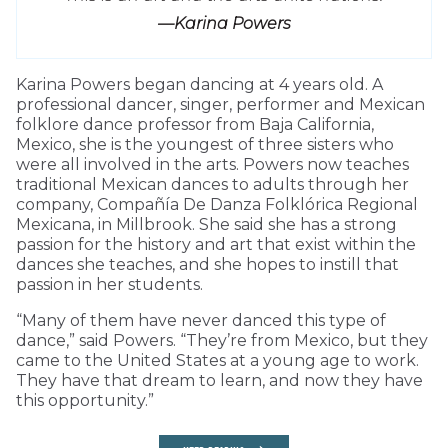
—Karina Powers
Karina Powers began dancing at 4 years old. A
professional dancer, singer, performer and Mexican
folklore dance professor from Baja California,
Mexico, she is the youngest of three sisters who
were all involved in the arts. Powers now teaches
traditional Mexican dances to adults through her
company, Compañía De Danza Folklórica Regional
Mexicana, in Millbrook. She said she has a strong
passion for the history and art that exist within the
dances she teaches, and she hopes to instill that
passion in her students.
“Many of them have never danced this type of
dance,” said Powers. “They’re from Mexico, but they
came to the United States at a young age to work.
They have that dream to learn, and now they have
this opportunity.”