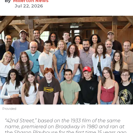
Millerton News
Jul 22, 2026
Provided
“42nd Street,” based on the 1933 film of the same
name, premiered on Broadway in 1980 and ran at
the Sharon Playhouse for the first time 15 years ago.