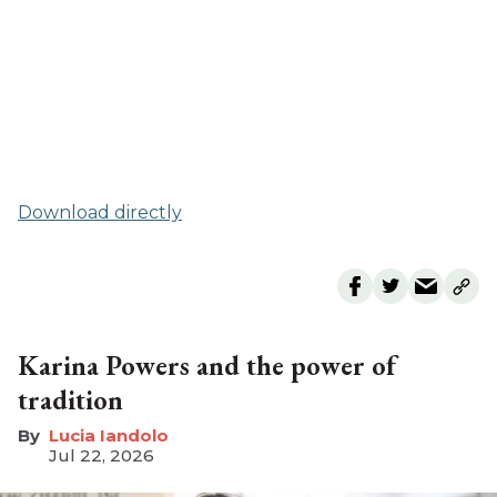
Download directly
Karina Powers and the power of
tradition
Lucia Iandolo
Jul 22, 2026