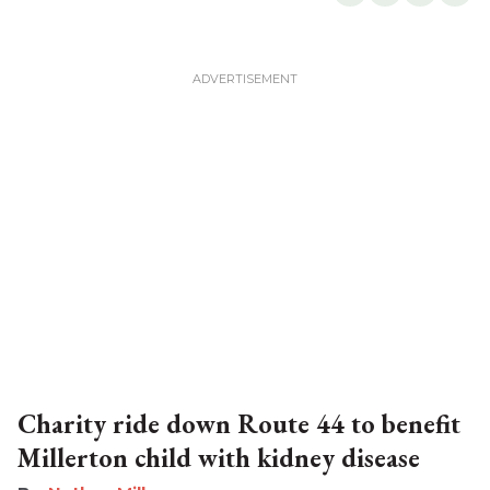
Charity ride down Route 44 to benefit
Millerton child with kidney disease