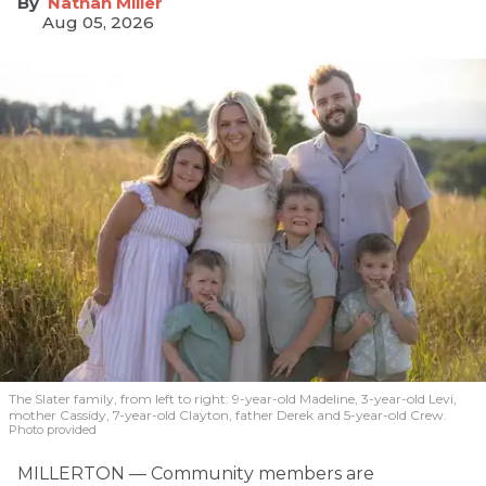
Nathan Miller
Aug 05, 2026
The Slater family, from left to right: 9-year-old Madeline, 3-year-old Levi,
mother Cassidy, 7-year-old Clayton, father Derek and 5-year-old Crew.
Photo provided
MILLERTON — Community members are