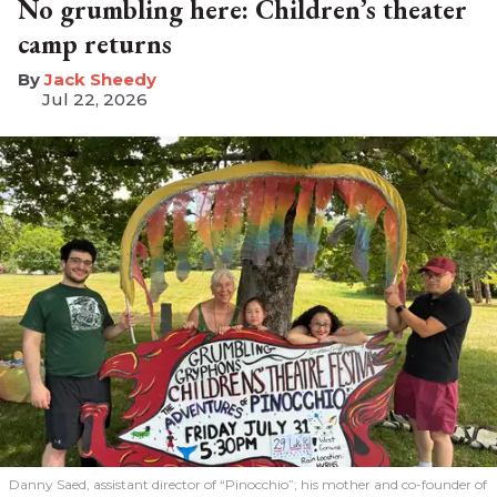
No grumbling here: Children’s theater
camp returns
​Jack Sheedy
Jul 22, 2026
Danny Saed, assistant director of “Pinocchio”; his mother and co-founder of