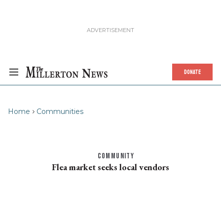
DONATE
Home
Communities
COMMUNITY
Flea market seeks local vendors