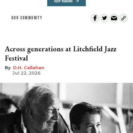
KEEP READING
OUR COMMUNITY
Across generations at Litchfield Jazz
Festival
D.H. Callahan
Jul 22, 2026