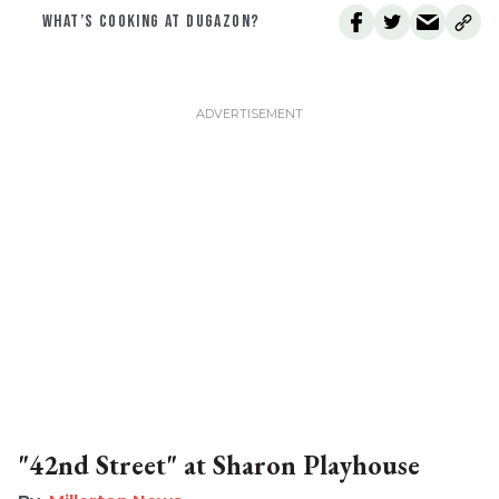
WHAT’S COOKING AT DUGAZON?
"42nd Street" at Sharon Playhouse