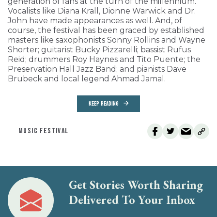
generation of fans at the turn of the millennium.
Vocalists like Diana Krall, Dionne Warwick and Dr.
John have made appearances as well. And, of
course, the festival has been graced by established
masters like saxophonists Sonny Rollins and Wayne
Shorter; guitarist Bucky Pizzarelli; bassist Rufus
Reid; drummers Roy Haynes and Tito Puente; the
Preservation Hall Jazz Band; and pianists Dave
Brubeck and local legend Ahmad Jamal.
KEEP READING
MUSIC FESTIVAL
Get Stories Worth Sharing
Delivered To Your Inbox