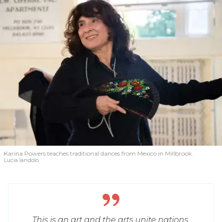
Karina Powers teaches traditional dances from Mexico in Millbrook.
Lucia Iandolo
This is an art and the arts unite nations.