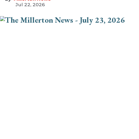
Jul 22, 2026