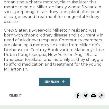
organizing a charity motorcycle cruise later this
month to help a Millerton family whose 5-year-old
son is preparing for a kidney transplant after years
of surgeries and treatment for congenital kidney
disease.
Crew Slater, a 5-year-old Millerton resident, was
born with chronic kidney disease and is currently in
need of a kidney transplant. Community members
are planning a motorcycle cruise from Millerton’s
Firehouse on Century Boulevard to Mahoney’s Irish
Pub in Poughkeepsie, New York, on Aug. 29 as a
fundraiser for Slater and his family as they struggle
to afford medication and treatment for the young
Millertonian.
KEEP READING
CHARITY