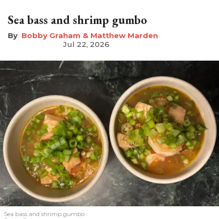
Sea bass and shrimp gumbo
Bobby Graham & Matthew Marden
Jul 22, 2026
Sea bass and shrimp gumbo