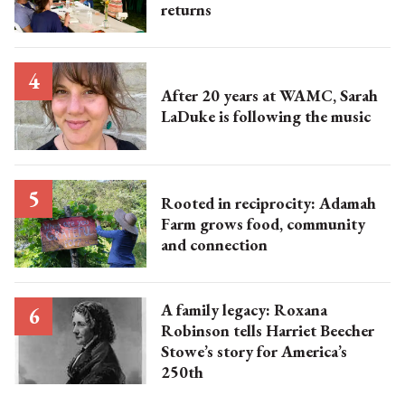
returns
After 20 years at WAMC, Sarah
LaDuke is following the music
Rooted in reciprocity: Adamah
Farm grows food, community
and connection
A family legacy: Roxana
Robinson tells Harriet Beecher
Stowe’s story for America’s
250th