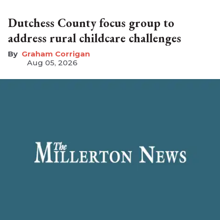
Dutchess County focus group to
address rural childcare challenges
Graham Corrigan
Aug 05, 2026