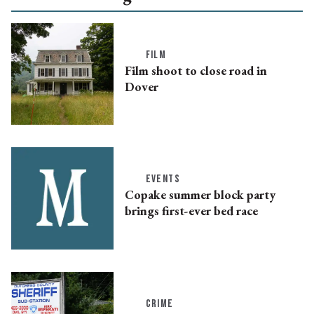
FILM
Film shoot to close road in
Dover
EVENTS
Copake summer block party
brings first-ever bed race
CRIME