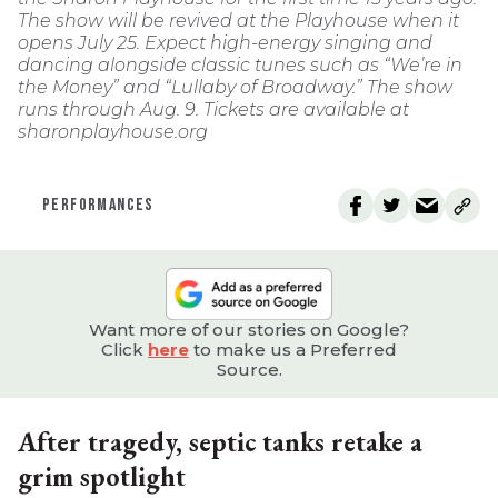
The show will be revived at the Playhouse when it
opens July 25. Expect high-energy singing and
dancing alongside classic tunes such as “We’re in
the Money” and “Lullaby of Broadway.” The show
runs through Aug. 9. Tickets are available at
sharonplayhouse.org
PERFORMANCES
Want more of our stories on Google?
Click
here
to make us a Preferred
Source.
After tragedy, septic tanks retake a
grim spotlight