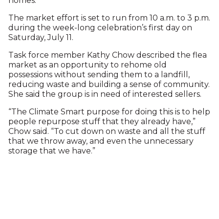
homes.
The market effort is set to run from 10 a.m. to 3 p.m.
during the week-long celebration’s first day on
Saturday, July 11.
Task force member Kathy Chow described the flea
market as an opportunity to rehome old
possessions without sending them to a landfill,
reducing waste and building a sense of community.
She said the group is in need of interested sellers.
“The Climate Smart purpose for doing this is to help
people repurpose stuff that they already have,”
Chow said. “To cut down on waste and all the stuff
that we throw away, and even the unnecessary
storage that we have.”