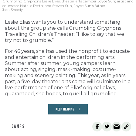
Grumbling Gryphons Leslie Elias; theater arts camper Joyce Sun; artist and
counselor Natalie Resto; and Steven Sun, Joyce Sun’s father.
Jack Sheedy
Leslie Elias wants you to understand something
about the group she calls Grumbling Gryphons
Traveling Children’s Theater: “I like to say that we
try not to grumble.”
For 46 years, she has used the nonprofit to educate
and entertain children in the performing arts.
Summer after summer, young campers learn
about acting, singing, mask-making, costume-
making and scenery painting. This year, as in years
past, a five-day theater arts camp will culminate in a
live performance of one of Elias’ original plays,
guaranteed, she hopes, to quell all grumbling.
KEEP READING
CAMPS