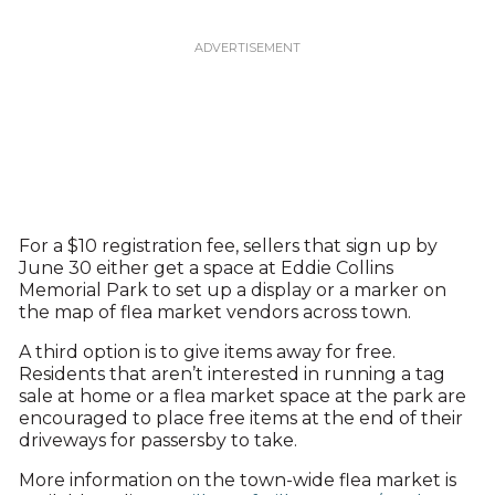
For a $10 registration fee, sellers that sign up by
June 30 either get a space at Eddie Collins
Memorial Park to set up a display or a marker on
the map of flea market vendors across town.
A third option is to give items away for free.
Residents that aren’t interested in running a tag
sale at home or a flea market space at the park are
encouraged to place free items at the end of their
driveways for passersby to take.
More information on the town-wide flea market is