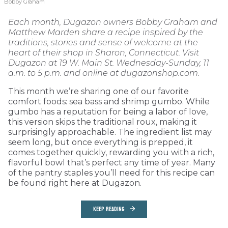
Bobby Graham
Each month, Dugazon owners Bobby Graham and
Matthew Marden share a recipe inspired by the
traditions, stories and sense of welcome at the
heart of their shop in Sharon, Connecticut. Visit
Dugazon at 19 W. Main St. Wednesday-Sunday, 11
a.m. to 5 p.m. and online at dugazonshop.com.
This month we’re sharing one of our favorite
comfort foods: sea bass and shrimp gumbo. While
gumbo has a reputation for being a labor of love,
this version skips the traditional roux, making it
surprisingly approachable. The ingredient list may
seem long, but once everything is prepped, it
comes together quickly, rewarding you with a rich,
flavorful bowl that’s perfect any time of year. Many
of the pantry staples you’ll need for this recipe can
be found right here at Dugazon.
KEEP READING