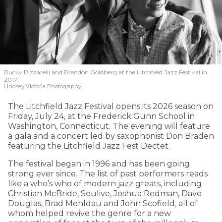
Bucky Pizzarelli and Brandon Goldberg at the Litchfield Jazz Festival in
2017.
Lindsey Victoria Photography
The Litchfield Jazz Festival opens its 2026 season on
Friday, July 24, at the Frederick Gunn School in
Washington, Connecticut. The evening will feature
a gala and a concert led by saxophonist Don Braden
featuring the Litchfield Jazz Fest Dectet.
The festival began in 1996 and has been going
strong ever since. The list of past performers reads
like a who’s who of modern jazz greats, including
Christian McBride, Soulive, Joshua Redman, Dave
Douglas, Brad Mehldau and John Scofield, all of
whom helped revive the genre for a new