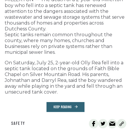
boy who fell into a septic tank has renewed
attention to the dangers associated with the
wastewater and sewage storage systems that serve
thousands of homes and properties across
Dutchess County.
Septic tanks remain common throughout the
county, where many homes, churches and
businesses rely on private systems rather than
municipal sewer lines.
On Saturday, July 25, 2-year-old Olly Rea fell into a
septic tank located on the grounds of Faith Bible
Chapel on Silver Mountain Road. His parents,
Johnathan and Darryl Rea, said the boy wandered
away while playing in the yard and fell through an
unsecured tank cover.
KEEP READING
SAFETY