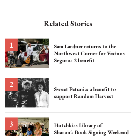
Related Stories
Sam Lardner returns to the
Northwest Corner for Vecinos
Seguros 2 benefit
Sweet Petunia: a benefit to
support Random Harvest
Hotchkiss Library of
Sharon’s Book Signing Weekend