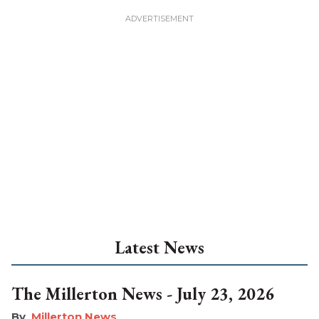
Latest News
The Millerton News - July 23, 2026
Millerton News