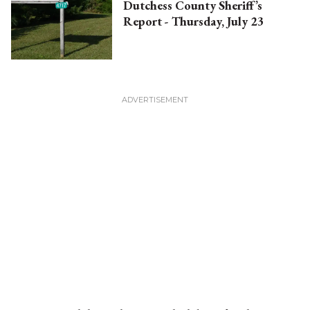
Dutchess County Sheriff’s
Report - Thursday, July 23