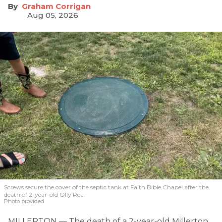
Graham Corrigan
Aug 05, 2026
Screws secure the cover of the septic tank at Faith Bible Chapel after the
death of 2-year-old Olly Rea.
Photo provided
MILLERTON — The death of a 2-year-old Millerton