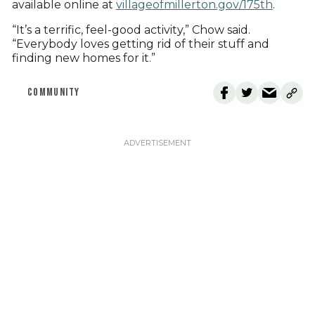
available online at
villageofmillerton.gov/175th
.
“It’s a terrific, feel-good activity,” Chow said.
“Everybody loves getting rid of their stuff and
finding new homes for it.”
COMMUNITY