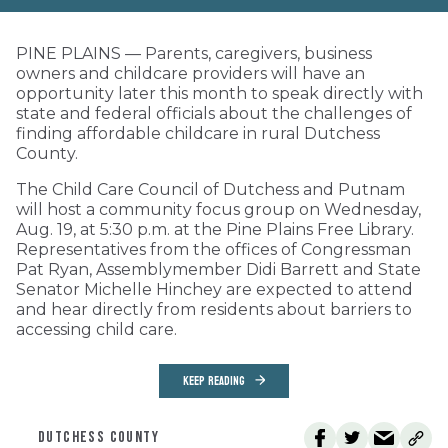
PINE PLAINS — Parents, caregivers, business
owners and childcare providers will have an
opportunity later this month to speak directly with
state and federal officials about the challenges of
finding affordable childcare in rural Dutchess
County.
The Child Care Council of Dutchess and Putnam
will host a community focus group on Wednesday,
Aug. 19, at 5:30 p.m. at the Pine Plains Free Library.
Representatives from the offices of Congressman
Pat Ryan, Assemblymember Didi Barrett and State
Senator Michelle Hinchey are expected to attend
and hear directly from residents about barriers to
accessing child care.
KEEP READING
DUTCHESS COUNTY