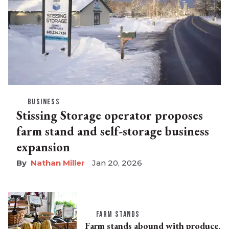
BUSINESS
Stissing Storage operator proposes
farm stand and self-storage business
expansion
Nathan Miller
Jan 20, 2026
FARM STANDS
Farm stands abound with produce,