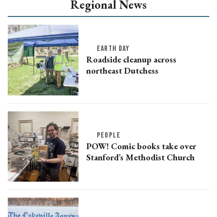
Regional News
EARTH DAY
Roadside cleanup across
northeast Dutchess
PEOPLE
POW! Comic books take over
Stanford’s Methodist Church