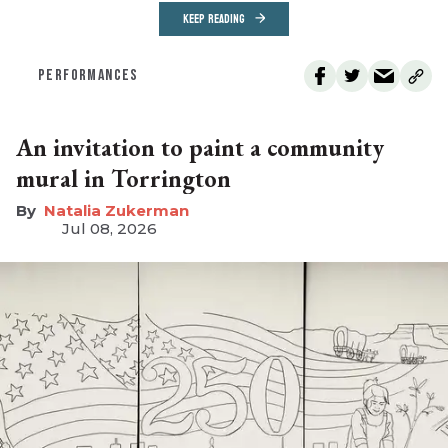
KEEP READING
PERFORMANCES
An invitation to paint a community
mural in Torrington
Natalia Zukerman
Jul 08, 2026