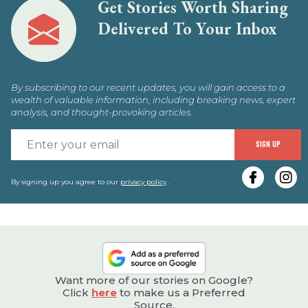
Get Stories Worth Sharing
Delivered To Your Inbox
By subscribing to our recent updates, you will gain access to a
wealth of valuable information, including breaking news, expert
analysis, and thought-provoking articles.
E
SIGN UP
y
e
By signing up you agree to our
privacy policy
.
Want more of our stories on Google?
Click
here
to make us a Preferred
Source.