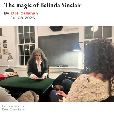
The magic of Belinda Sinclair
D.H. Callahan
Jul 08, 2026
Belinda Sinclair
Dean Chamberlain