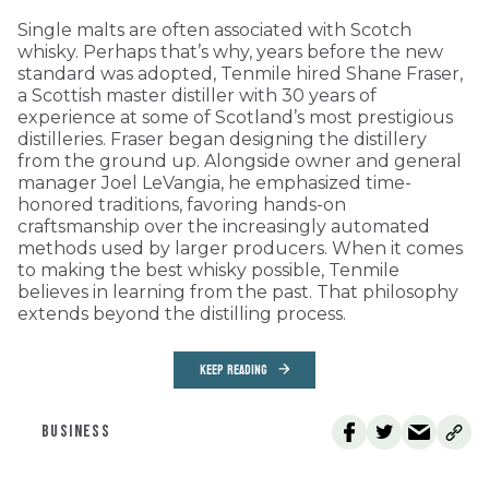
Single malts are often associated with Scotch
whisky. Perhaps that’s why, years before the new
standard was adopted, Tenmile hired Shane Fraser,
a Scottish master distiller with 30 years of
experience at some of Scotland’s most prestigious
distilleries. Fraser began designing the distillery
from the ground up. Alongside owner and general
manager Joel LeVangia, he emphasized time-
honored traditions, favoring hands-on
craftsmanship over the increasingly automated
methods used by larger producers. When it comes
to making the best whisky possible, Tenmile
believes in learning from the past. That philosophy
extends beyond the distilling process.
KEEP READING
BUSINESS