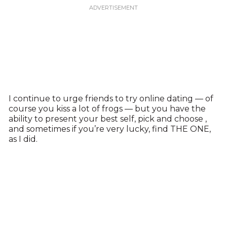
I continue to urge friends to try online dating — of
course you kiss a lot of frogs — but you have the
ability to present your best self, pick and choose ,
and sometimes if you’re very lucky, find THE ONE,
as I did.