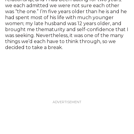
we each admitted we were not sure each other
was “the one.” I’m five years older than he is and he
had spent most of his life with much younger
women; my late husband was 12 years older, and
brought me thematurity and self-confidence that I
was seeking. Nevertheless, it was one of the many
things we’d each have to think through, so we
decided to take a break.