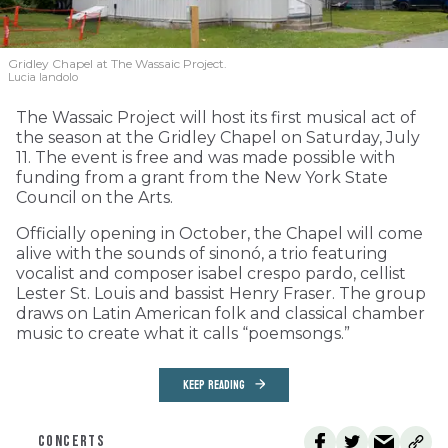
Gridley Chapel at The Wassaic Project.
Lucia Iandolo
The Wassaic Project will host its first musical act of
the season at the Gridley Chapel on Saturday, July
11. The event is free and was made possible with
funding from a grant from the New York State
Council on the Arts.
Officially opening in October, the Chapel will come
alive with the sounds of sinonó, a trio featuring
vocalist and composer isabel crespo pardo, cellist
Lester St. Louis and bassist Henry Fraser. The group
draws on Latin American folk and classical chamber
music to create what it calls “poemsongs.”
KEEP READING
CONCERTS