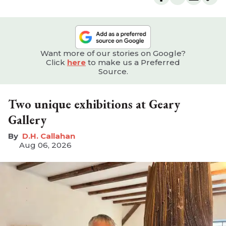
Want more of our stories on Google?
Click
here
to make us a Preferred
Source.
Two unique exhibitions at Geary
Gallery
D.H. Callahan
Aug 06, 2026