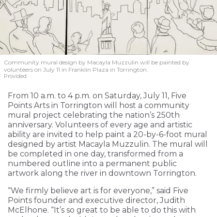
Community mural design by Macayla Muzzulin will be painted by
volunteers on July 11 in Franklin Plaza in Torrington.
Provided
From 10 a.m. to 4 p.m. on Saturday, July 11, Five
Points Arts in Torrington will host a community
mural project celebrating the nation’s 250th
anniversary. Volunteers of every age and artistic
ability are invited to help paint a 20-by-6-foot mural
designed by artist Macayla Muzzulin. The mural will
be completed in one day, transformed from a
numbered outline into a permanent public
artwork along the river in downtown Torrington.
“We firmly believe art is for everyone,” said Five
Points founder and executive director, Judith
McElhone. “It’s so great to be able to do this with