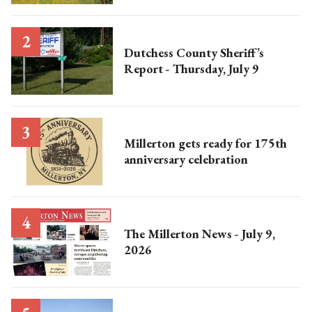
Dutchess County Sheriff’s
Report - Thursday, July 9
Millerton gets ready for 175th
anniversary celebration
The Millerton News - July 9,
2026