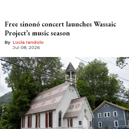
Free sinonó concert launches Wassaic
Project’s music season
Lucia Iandolo
Jul 08, 2026