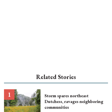
Related Stories
Storm spares northeast
Dutchess, ravages neighboring
communities