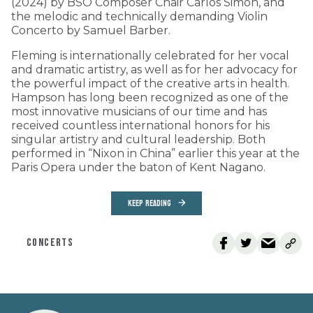
(2024) by BSO Composer Chair Carlos Simon, and
the melodic and technically demanding Violin
Concerto by Samuel Barber.
Fleming is internationally celebrated for her vocal
and dramatic artistry, as well as for her advocacy for
the powerful impact of the creative arts in health.
Hampson has long been recognized as one of the
most innovative musicians of our time and has
received countless international honors for his
singular artistry and cultural leadership. Both
performed in “Nixon in China” earlier this year at the
Paris Opera under the baton of Kent Nagano.
KEEP READING
CONCERTS