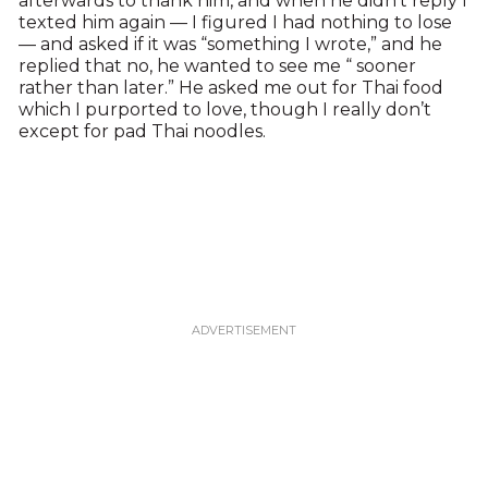
afterwards to thank him, and when he didn’t reply I
texted him again — I figured I had nothing to lose
— and asked if it was “something I wrote,” and he
replied that no, he wanted to see me “ sooner
rather than later.” He asked me out for Thai food
which I purported to love, though I really don’t
except for pad Thai noodles.