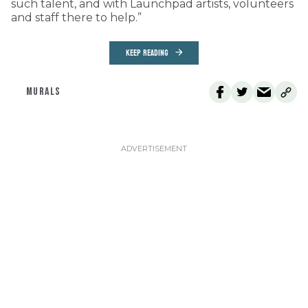
such talent, and with Launchpad artists, volunteers
and staff there to help.”
KEEP READING
MURALS