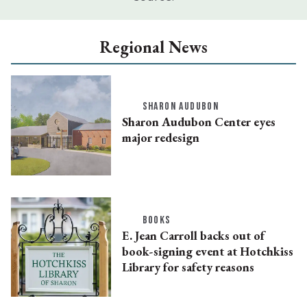
Regional News
SHARON AUDUBON
Sharon Audubon Center eyes
major redesign
BOOKS
E. Jean Carroll backs out of
book-signing event at Hotchkiss
Library for safety reasons