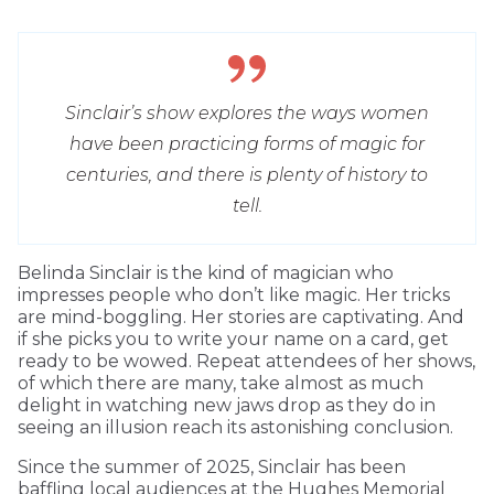
Sinclair’s show explores the ways women
have been practicing forms of magic for
centuries, and there is plenty of history to
tell.
Belinda Sinclair is the kind of magician who
impresses people who don’t like magic. Her tricks
are mind-boggling. Her stories are captivating. And
if she picks you to write your name on a card, get
ready to be wowed. Repeat attendees of her shows,
of which there are many, take almost as much
delight in watching new jaws drop as they do in
seeing an illusion reach its astonishing conclusion.
Since the summer of 2025, Sinclair has been
baffling local audiences at the Hughes Memorial