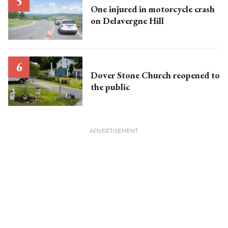
One injured in motorcycle crash
on Delavergne Hill
Dover Stone Church reopened to
the public