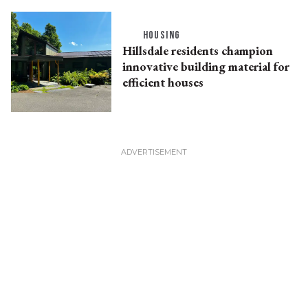
HOUSING
Hillsdale residents champion
innovative building material for
efficient houses