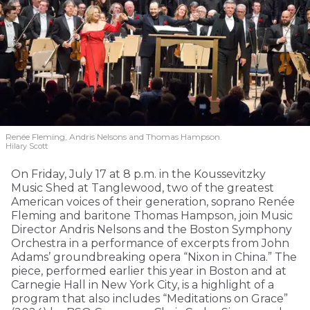
Renée Fleming, Andris Nelsons and Thomas Hampson.
Hilary Scott
On Friday, July 17 at 8 p.m. in the Koussevitzky
Music Shed at Tanglewood, two of the greatest
American voices of their generation, soprano Renée
Fleming and baritone Thomas Hampson, join Music
Director Andris Nelsons and the Boston Symphony
Orchestra in a performance of excerpts from John
Adams’ groundbreaking opera “Nixon in China.” The
piece, performed earlier this year in Boston and at
Carnegie Hall in New York City, is a highlight of a
program that also includes “Meditations on Grace”