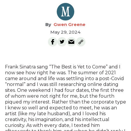
Gwen Greene
May 29, 2024
Frank Sinatra sang “The Best is Yet to Come” and I
now see how right he was. The summer of 2021
came around and life was settling into a post-Covid
“normal” and I was still researching online dating
sites. One weekend I had four dates, the first three
of whom were not right for me, but the fourth
piqued my interest. Rather than the corporate type
I knew so well and expected to meet, he was an
artist (like my late husband), and I loved his
creativity, his imagination, and his intellectual
curiosity. As with every date, I texted him