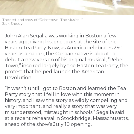
The cast and crew of “Rebeltown: The Musical.”
Jack Sheedy
John Alan Segalla was working in Boston a few
years ago, giving historic tours at the site of the
Boston Tea Party. Now, as America celebrates 250
years as a nation, the Canaan native is about to
debut a new version of his original musical, “Rebel
Town,” inspired largely by the Boston Tea Party, the
protest that helped launch the American
Revolution.
“It wasn’t until I got to Boston and learned the Tea
Party story that I fell in love with this moment in
history, and I saw the story as wildly compelling and
very important, and really a story that was very
misunderstood, mistaught in schools,” Segalla said
at a recent rehearsal in Stockbridge, Massachusetts,
ahead of the show’s July 10 opening.