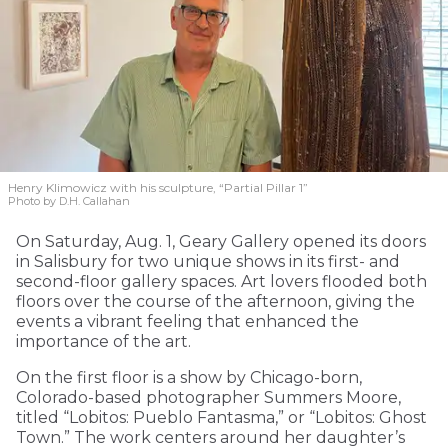
Henry Klimowicz with his sculpture, “Partial Pillar 1”
Photo by D.H. Callahan
On Saturday, Aug. 1, Geary Gallery opened its doors
in Salisbury for two unique shows in its first- and
second-floor gallery spaces. Art lovers flooded both
floors over the course of the afternoon, giving the
events a vibrant feeling that enhanced the
importance of the art.
On the first floor is a show by Chicago-born,
Colorado-based photographer Summers Moore,
titled “Lobitos: Pueblo Fantasma,” or “Lobitos: Ghost
Town.” The work centers around her daughter’s