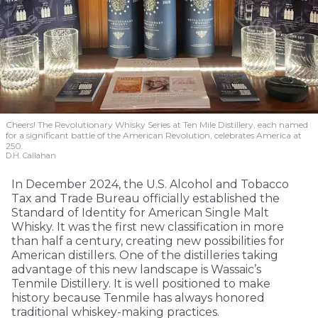
Cheers! The Revolutionary Whisky Series at Ten Mile Distillery, each named
for a significant battle of the American Revolution, celebrates America at
250.
D.H. Callahan
In December 2024, the U.S. Alcohol and Tobacco
Tax and Trade Bureau officially established the
Standard of Identity for American Single Malt
Whisky. It was the first new classification in more
than half a century, creating new possibilities for
American distillers. One of the distilleries taking
advantage of this new landscape is Wassaic’s
Tenmile Distillery. It is well positioned to make
history because Tenmile has always honored
traditional whiskey-making practices.