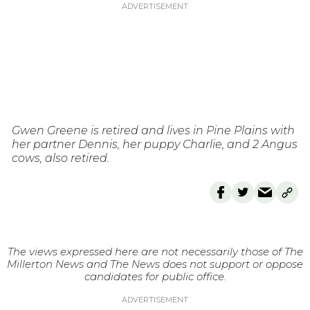
Gwen Greene is retired and lives in Pine Plains with
her partner Dennis, her puppy Charlie, and 2 Angus
cows, also retired.
The views expressed here are not necessarily those of The
Millerton News and The News does not support or oppose
candidates for public office.