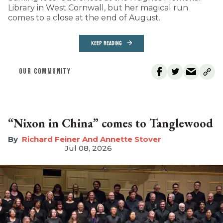
Library in West Cornwall, but her magical run
comes to a close at the end of August.
KEEP READING
OUR COMMUNITY
“Nixon in China” comes to Tanglewood
Richard Feiner And Annette Stover
Jul 08, 2026