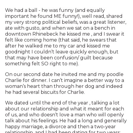
We had a ball - he was funny (and equally
important he found ME funny!), well read, shared
my very strong political beliefs, was a great listener,
ate with gusto, and when we sat on a bench in
downtown Rhinebeck he kissed me , and I swear it
felt like coming home (that said, he swears that
after he walked me to my car and kissed me
goodnight I couldn’t leave quickly enough, but
that may have been confusion/ guilt because
something felt SO right to me).
On our second date he invited me and my poodle
Charlie for dinner. I can’t imagine a better way to a
woman’s heart than through her dog and indeed
he had several biscuits for Charlie.
We dated until the end of the year , talking a lot
about our relationship and what it meant for each
of us, and who doesn’t love a man who will openly
talk about his feelings. He had a long and generally
happy marriage, a divorce and then a two-year
relationship, and I had been dating for two years;