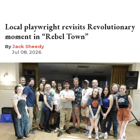
Local playwright revisits Revolutionary
moment in “Rebel Town”
​Jack Sheedy
Jul 08, 2026