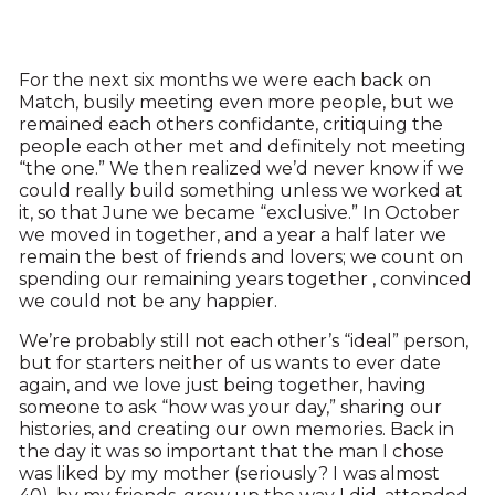
For the next six months we were each back on
Match, busily meeting even more people, but we
remained each others confidante, critiquing the
people each other met and definitely not meeting
“the one.” We then realized we’d never know if we
could really build something unless we worked at
it, so that June we became “exclusive.” In October
we moved in together, and a year a half later we
remain the best of friends and lovers; we count on
spending our remaining years together , convinced
we could not be any happier.
We’re probably still not each other’s “ideal” person,
but for starters neither of us wants to ever date
again, and we love just being together, having
someone to ask “how was your day,” sharing our
histories, and creating our own memories. Back in
the day it was so important that the man I chose
was liked by my mother (seriously? I was almost