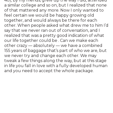
40), by my friends, grew up the way I did, attended
a similar college and so on, but I realized that none
of that mattered any more. Now I only wanted to
feel certain we would be happy growing old
together, and would always be there for each
other. When people asked what drew me to him I’d
say that we never ran out of conversation, and I
realized that was a pretty good indication of what
our life together could be . Can we make each
other crazy — absolutely — we have a combined
155 years of baggage that’s part of who we are, but
we never try and change each other. We may
tweak a few things along the way, but at this stage
in life you fall in love with a fully developed human
and you need to accept the whole package.