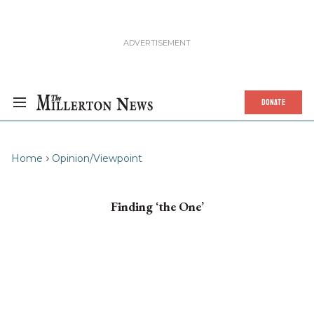
DONATE
Home
Opinion/Viewpoint
Finding ‘the One’