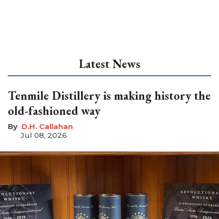
Latest News
Tenmile Distillery is making history the
old-fashioned way
D.H. Callahan
Jul 08, 2026