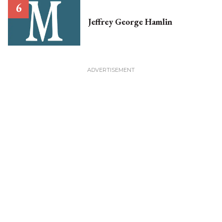
Jeffrey George Hamlin