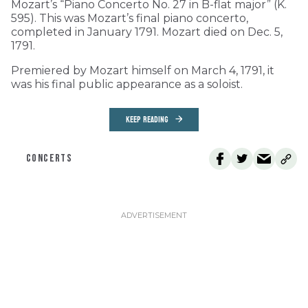
Mozart’s “Piano Concerto No. 27 in B-flat major” (K.
595). This was Mozart’s final piano concerto,
completed in January 1791. Mozart died on Dec. 5,
1791.
Premiered by Mozart himself on March 4, 1791, it
was his final public appearance as a soloist.
KEEP READING
CONCERTS