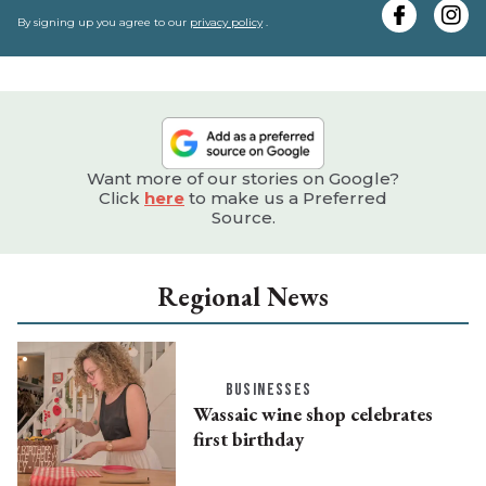
e
By signing up you agree to our
privacy policy
.
Want more of our stories on Google?
Click
here
to make us a Preferred
Source.
Regional News
BUSINESSES
Wassaic wine shop celebrates
first birthday