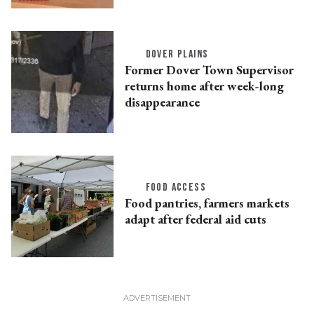
DOVER PLAINS
Former Dover Town Supervisor
returns home after week-long
disappearance
FOOD ACCESS
Food pantries, farmers markets
adapt after federal aid cuts