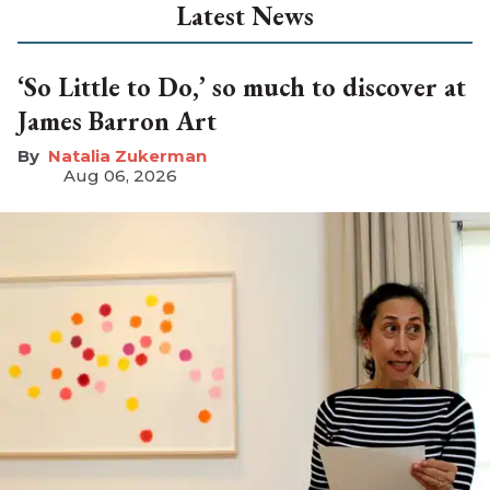
Latest News
‘So Little to Do,’ so much to discover at
James Barron Art
Natalia Zukerman
Aug 06, 2026