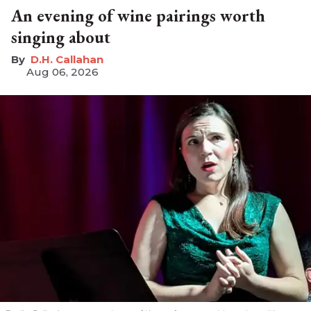
An evening of wine pairings worth
singing about
D.H. Callahan
Aug 06, 2026