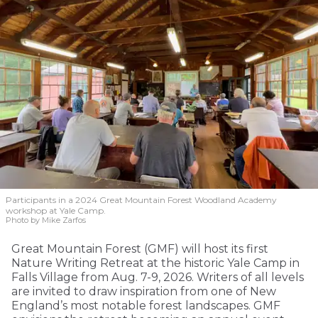
Participants in a 2024 Great Mountain Forest Woodland Academy
workshop at Yale Camp.
Photo by Mike Zarfos
Great Mountain Forest (GMF) will host its first
Nature Writing Retreat at the historic Yale Camp in
Falls Village from Aug. 7-9, 2026. Writers of all levels
are invited to draw inspiration from one of New
England’s most notable forest landscapes. GMF