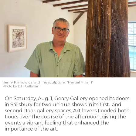
Henry Klimowicz with his sculpture, “Partial Pillar 1”
Photo by D.H. Callahan
On Saturday, Aug. 1, Geary Gallery opened its doors
in Salisbury for two unique shows in its first- and
second-floor gallery spaces. Art lovers flooded both
floors over the course of the afternoon, giving the
events a vibrant feeling that enhanced the
importance of the art.