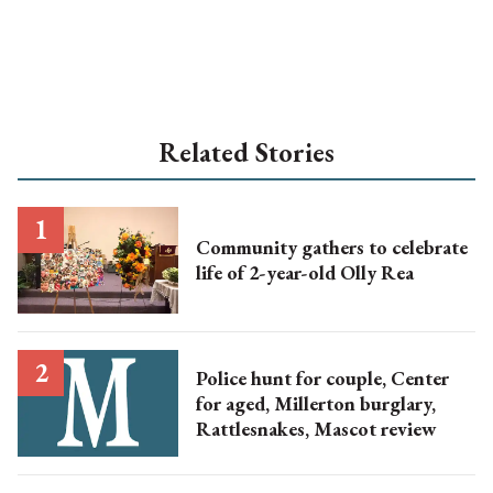
Related Stories
Community gathers to celebrate
life of 2-year-old Olly Rea
Police hunt for couple, Center
for aged, Millerton burglary,
Rattlesnakes, Mascot review