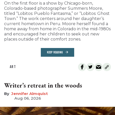
On the first floor is a show by Chicago-born,
Colorado-based photographer Summers Moore,
titled “Lobitos: Pueblo Fantasma,” or “Lobitos: Ghost
Town.” The work centers around her daughter’s
current hometown in Peru. Moore herself found a
home away from home in Colorado in the mid-1980s
and encouraged her children to seek out new
places outside of their comfort zones.
KEEP READING
ART
Writer’s retreat in the woods
Jennifer Almquist
Aug 06, 2026