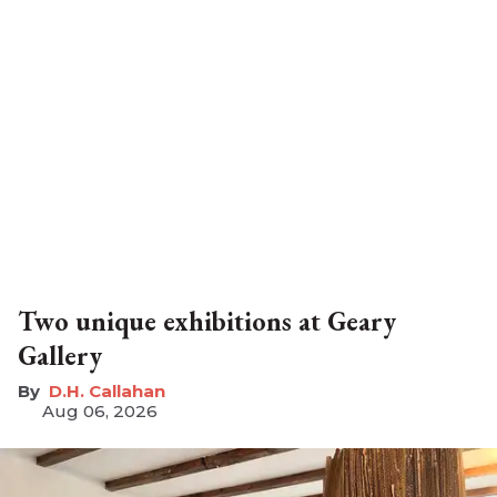
Two unique exhibitions at Geary
Gallery
D.H. Callahan
Aug 06, 2026