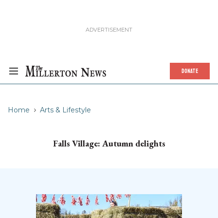
DONATE
Home
Arts & Lifestyle
Falls Village: Autumn delights