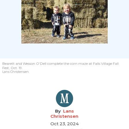
Bearett and Wesson O’Dell complete the corn maze at Falls Village Fall
Fest, Oct. 19.
Lans Christensen
Lans
Christensen
Oct 23, 2024