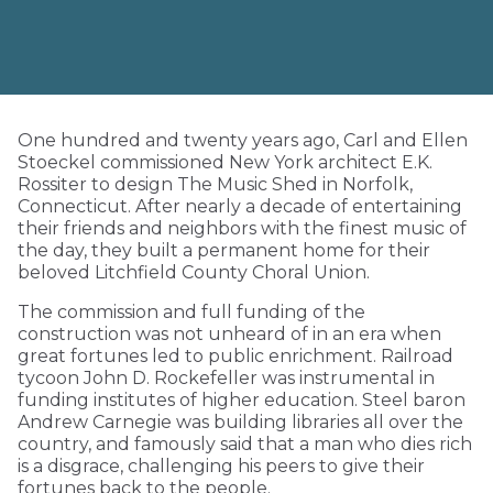
One hundred and twenty years ago, Carl and Ellen
Stoeckel commissioned New York architect E.K.
Rossiter to design The Music Shed in Norfolk,
Connecticut. After nearly a decade of entertaining
their friends and neighbors with the finest music of
the day, they built a permanent home for their
beloved Litchfield County Choral Union.
The commission and full funding of the
construction was not unheard of in an era when
great fortunes led to public enrichment. Railroad
tycoon John D. Rockefeller was instrumental in
funding institutes of higher education. Steel baron
Andrew Carnegie was building libraries all over the
country, and famously said that a man who dies rich
is a disgrace, challenging his peers to give their
fortunes back to the people.