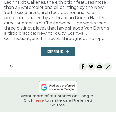
Leonhardt Galleries, the exhibition features more
than 35 watercolor and oil paintings by the New
York-based artist, architect, author and Yale
professor, curated by art historian Donna Hassler,
director emerita of Chesterwood. The works span
three distinct places that have shaped Van Doren’s
artistic practice: New York City, Cornwall,
Connecticut, and his travels throughout Europe.
KEEP READING
ART
Want more of our stories on Google?
Click
here
to make us a Preferred
Source.