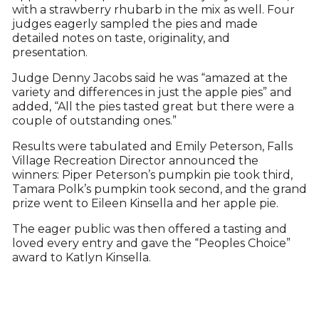
with a strawberry rhubarb in the mix as well. Four
judges eagerly sampled the pies and made
detailed notes on taste, originality, and
presentation.
Judge Denny Jacobs said he was “amazed at the
variety and differences in just the apple pies” and
added, “All the pies tasted great but there were a
couple of outstanding ones.”
Results were tabulated and Emily Peterson, Falls
Village Recreation Director announced the
winners: Piper Peterson’s pumpkin pie took third,
Tamara Polk’s pumpkin took second, and the grand
prize went to Eileen Kinsella and her apple pie.
The eager public was then offered a tasting and
loved every entry and gave the “Peoples Choice”
award to Katlyn Kinsella.