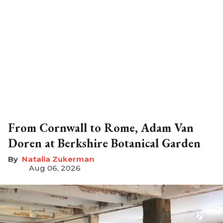
From Cornwall to Rome, Adam Van
Doren at Berkshire Botanical Garden
Natalia Zukerman
Aug 06, 2026