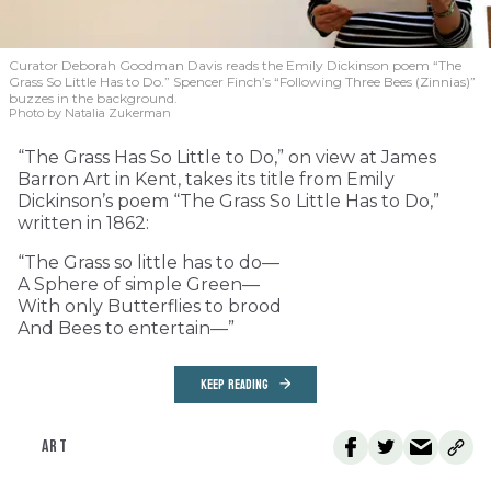
Curator Deborah Goodman Davis reads the Emily Dickinson poem “The
Grass So Little Has to Do.” Spencer Finch’s “Following Three Bees (Zinnias)”
buzzes in the background.
Photo by Natalia Zukerman
“The Grass Has So Little to Do,” on view at James
Barron Art in Kent, takes its title from Emily
Dickinson’s poem “The Grass So Little Has to Do,”
written in 1862:
“The Grass so little has to do—
A Sphere of simple Green—
With only Butterflies to brood
And Bees to entertain—”
KEEP READING
ART