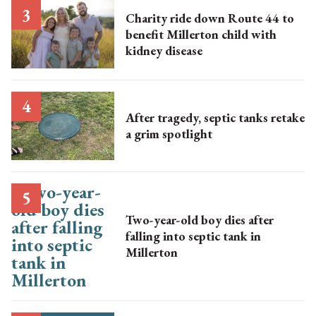
Charity ride down Route 44 to
benefit Millerton child with
kidney disease
After tragedy, septic tanks retake
a grim spotlight
Two-year-old boy dies after
falling into septic tank in
Millerton