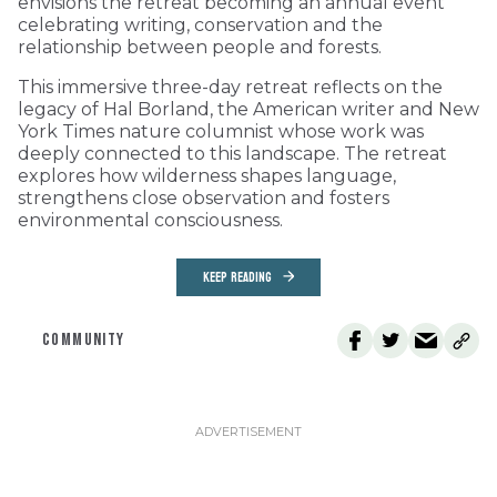
envisions the retreat becoming an annual event
celebrating writing, conservation and the
relationship between people and forests.
This immersive three-day retreat reflects on the
legacy of Hal Borland, the American writer and New
York Times nature columnist whose work was
deeply connected to this landscape. The retreat
explores how wilderness shapes language,
strengthens close observation and fosters
environmental consciousness.
KEEP READING
COMMUNITY