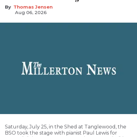
Thomas Jensen
Aug 06, 2026
Saturday, July 25, in the Shed at Tanglewood, the
BSO took the stage with pianist Paul Lewis for