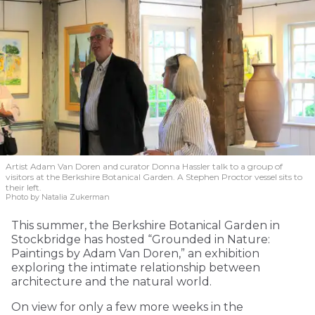
Artist Adam Van Doren and curator Donna Hassler talk to a group of
visitors at the Berkshire Botanical Garden. A Stephen Proctor vessel sits to
their left.
Photo by Natalia Zukerman
This summer, the Berkshire Botanical Garden in
Stockbridge has hosted “Grounded in Nature:
Paintings by Adam Van Doren,” an exhibition
exploring the intimate relationship between
architecture and the natural world.
On view for only a few more weeks in the