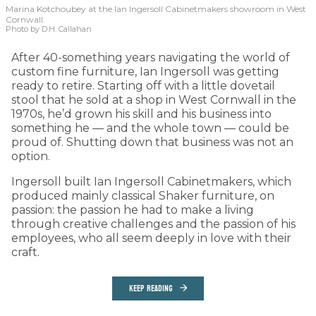
Marina Kotchoubey at the Ian Ingersoll Cabinetmakers showroom in West
Cornwall.
Photo by D.H. Callahan
After 40-something years navigating the world of
custom fine furniture, Ian Ingersoll was getting
ready to retire. Starting off with a little dovetail
stool that he sold at a shop in West Cornwall in the
1970s, he’d grown his skill and his business into
something he — and the whole town — could be
proud of. Shutting down that business was not an
option.
Ingersoll built Ian Ingersoll Cabinetmakers, which
produced mainly classical Shaker furniture, on
passion: the passion he had to make a living
through creative challenges and the passion of his
employees, who all seem deeply in love with their
craft.
KEEP READING