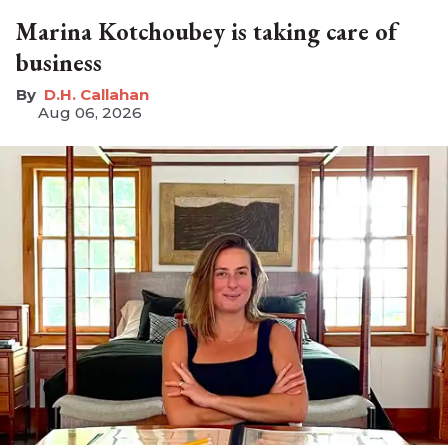
Marina Kotchoubey is taking care of
business
D.H. Callahan
Aug 06, 2026