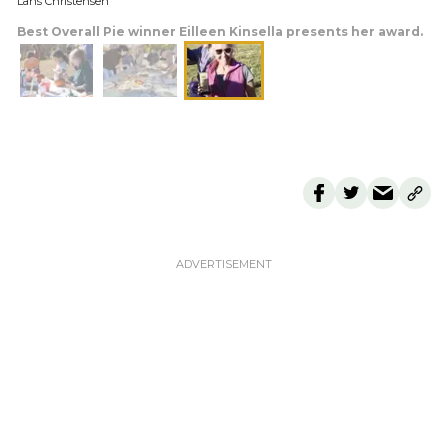
Lans Christensen
Best Overall Pie winner Eilleen Kinsella presents her award.