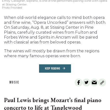
Emily Gallagher, soprano, is one of the performers pairing wine with opera
at Stissing Center.
Photo Provided
When old-world elegance calls to mind both opera
and fine wine, “Opera Uncorked” answers with both.
On Saturday, Aug. 8, at Stissing Center in Pine
Plains, carefully curated wines from Fulton and
Forbes Wine and Spirits in Ancram will be paired
with classical arias from beloved operas.
The wines will mostly be drawn from the regions
where many famous operas were born.
KEEP READING
MUSIC
Paul Lewis brings Mozart’s final piano
concerto to life at Tanglewood