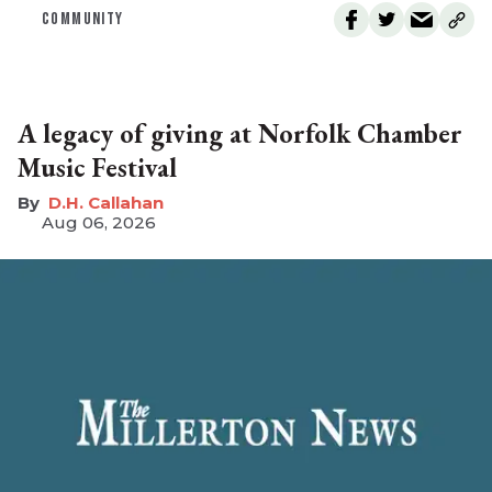
COMMUNITY
A legacy of giving at Norfolk Chamber
Music Festival
D.H. Callahan
Aug 06, 2026