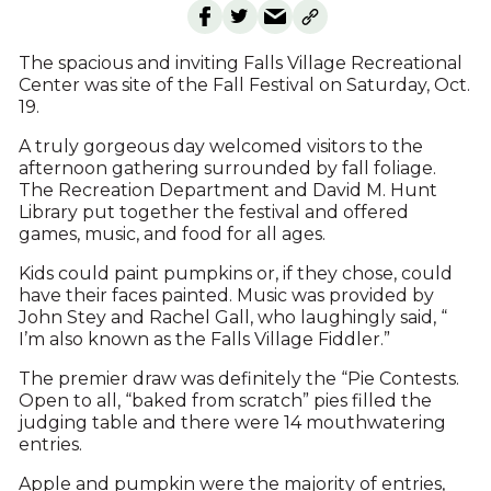
The spacious and inviting Falls Village Recreational
Center was site of the Fall Festival on Saturday, Oct.
19.
A truly gorgeous day welcomed visitors to the
afternoon gathering surrounded by fall foliage.
The Recreation Department and David M. Hunt
Library put together the festival and offered
games, music, and food for all ages.
Kids could paint pumpkins or, if they chose, could
have their faces painted. Music was provided by
John Stey and Rachel Gall, who laughingly said, “
I’m also known as the Falls Village Fiddler.”
The premier draw was definitely the “Pie Contests.
Open to all, “baked from scratch” pies filled the
judging table and there were 14 mouthwatering
entries.
Apple and pumpkin were the majority of entries,