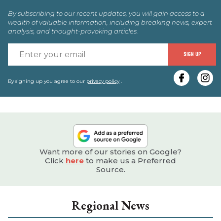
By subscribing to our recent updates, you will gain access to a
wealth of valuable information, including breaking news, expert
analysis, and thought-provoking articles.
E
SIGN UP
y
e
By signing up you agree to our
privacy policy
.
Want more of our stories on Google?
Click
here
to make us a Preferred
Source.
Regional News