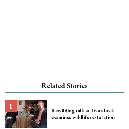
Related Stories
Rewilding talk at Troutbeck
examines wildlife restoration