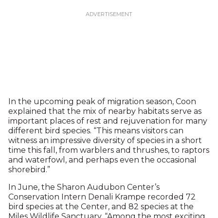
In the upcoming peak of migration season, Coon
explained that the mix of nearby habitats serve as
important places of rest and rejuvenation for many
different bird species. “This means visitors can
witness an impressive diversity of species in a short
time this fall, from warblers and thrushes, to raptors
and waterfowl, and perhaps even the occasional
shorebird.”
In June, the Sharon Audubon Center’s
Conservation Intern Denali Krampe recorded 72
bird species at the Center, and 82 species at the
Miles Wildlife Sanctuary. “Among the most exciting