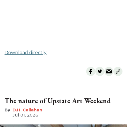
Download directly
The nature of Upstate Art Weekend
D.H. Callahan
Jul 01, 2026