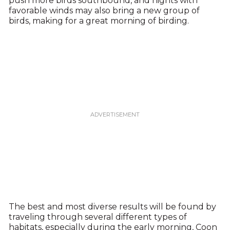
push more birds southbound, and nights with
favorable winds may also bring a new group of
birds, making for a great morning of birding.
The best and most diverse results will be found by
traveling through several different types of
habitats, especially during the early morning, Coon