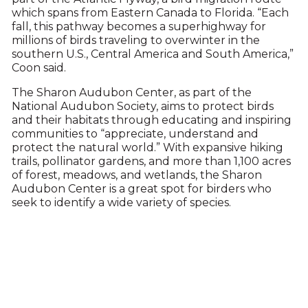
which spans from Eastern Canada to Florida. “Each
fall, this pathway becomes a superhighway for
millions of birds traveling to overwinter in the
southern U.S., Central America and South America,”
Coon said.
The Sharon Audubon Center, as part of the
National Audubon Society, aims to protect birds
and their habitats through educating and inspiring
communities to “appreciate, understand and
protect the natural world.” With expansive hiking
trails, pollinator gardens, and more than 1,100 acres
of forest, meadows, and wetlands, the Sharon
Audubon Center is a great spot for birders who
seek to identify a wide variety of species.