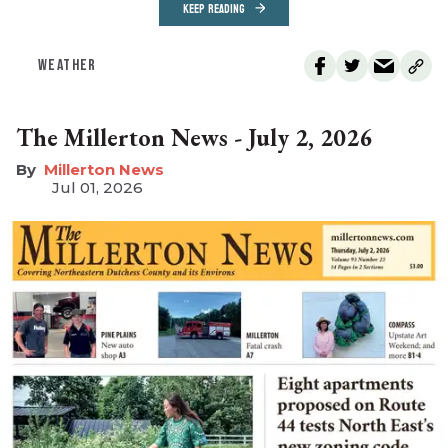
KEEP READING
WEATHER
The Millerton News - July 2, 2026
Millerton News
Jul 01, 2026