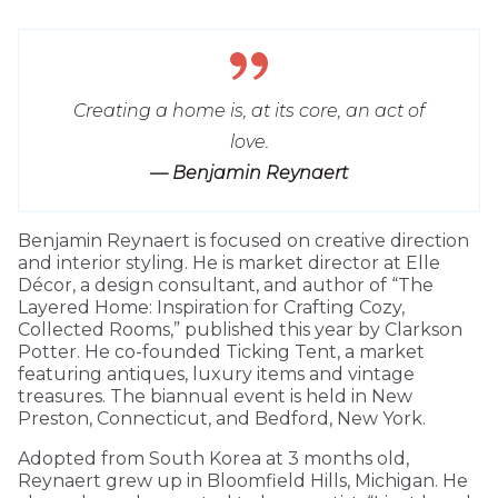
Creating a home is, at its core, an act of
love.
— Benjamin Reynaert
Benjamin Reynaert is focused on creative direction
and interior styling. He is market director at Elle
Décor, a design consultant, and author of “The
Layered Home: Inspiration for Crafting Cozy,
Collected Rooms,” published this year by Clarkson
Potter. He co-founded Ticking Tent, a market
featuring antiques, luxury items and vintage
treasures. The biannual event is held in New
Preston, Connecticut, and Bedford, New York.
Adopted from South Korea at 3 months old,
Reynaert grew up in Bloomfield Hills, Michigan. He