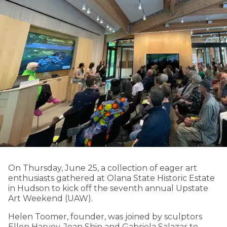
On Thursday, June 25, a collection of eager art
enthusiasts gathered at Olana State Historic Estate
in Hudson to kick off the seventh annual Upstate
Art Weekend (UAW).
Helen Toomer, founder, was joined by sculptors
Ellen Harvey, Jean Shin and Gabriela Salazar to