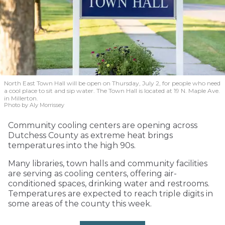
North East Town Hall will be open on Thursday, July 2, for people who need
a cool place to sit and sip water. The Town Hall is located at 19 N. Maple Ave.
in Millerton.
Photo by Aly Morrissey
Community cooling centers are opening across
Dutchess County as extreme heat brings
temperatures into the high 90s.
Many libraries, town halls and community facilities
are serving as cooling centers, offering air-
conditioned spaces, drinking water and restrooms.
Temperatures are expected to reach triple digits in
some areas of the county this week.