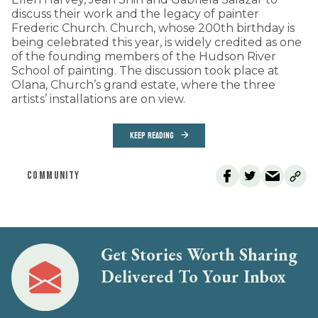
discuss their work and the legacy of painter
Frederic Church. Church, whose 200th birthday is
being celebrated this year, is widely credited as one
of the founding members of the Hudson River
School of painting. The discussion took place at
Olana, Church’s grand estate, where the three
artists’ installations are on view.
KEEP READING
COMMUNITY
Get Stories Worth Sharing
Delivered To Your Inbox