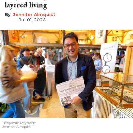
layered living
Jennifer Almquist
Jul 01, 2026
Benjamin Reynaert
Jennifer Almquist