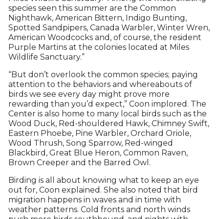
species seen this summer are the Common
Nighthawk, American Bittern, Indigo Bunting,
Spotted Sandpipers, Canada Warbler, Winter Wren,
American Woodcocks and, of course, the resident
Purple Martins at the colonies located at Miles
Wildlife Sanctuary.”
“But don’t overlook the common species; paying
attention to the behaviors and whereabouts of
birds we see every day might prove more
rewarding than you’d expect,” Coon implored. The
Center is also home to many local birds such as the
Wood Duck, Red-shouldered Hawk, Chimney Swift,
Eastern Phoebe, Pine Warbler, Orchard Oriole,
Wood Thrush, Song Sparrow, Red-winged
Blackbird, Great Blue Heron, Common Raven,
Brown Creeper and the Barred Owl.
Birding is all about knowing what to keep an eye
out for, Coon explained. She also noted that bird
migration happens in waves and in time with
weather patterns. Cold fronts and north winds