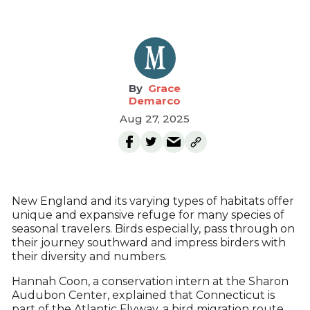
Grace
Demarco
Aug 27, 2025
New England and its varying types of habitats offer
unique and expansive refuge for many species of
seasonal travelers. Birds especially, pass through on
their journey southward and impress birders with
their diversity and numbers.
Hannah Coon, a conservation intern at the Sharon
Audubon Center, explained that Connecticut is
part of the Atlantic Flyway, a bird migration route