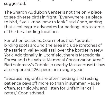
suggested.
The Sharon Audubon Center is not the only place
to see diverse birds in flight. “Everywhere is a place
to bird, if you know how to look,” said Coon, adding
that a colleague advocates for parking lots as some
of the best birding locations.
For other locations, Coon notes that “popular
birding spots around the area include stretches of
the Harlem Valley Rail Trail over the border in New
York. Additionally, in Litchfield, there is Macedonia
Forest and the White Memorial Conservation Area.”
Bartholomew’s Cobble in nearby Massachusetts has
also reported 226 species in a single year.
“Because migrants are often feeding and resting,
patience pays off more so than in summer. Pause
often, scan slowly, and listen for unfamiliar call
notes,” Coon advised.