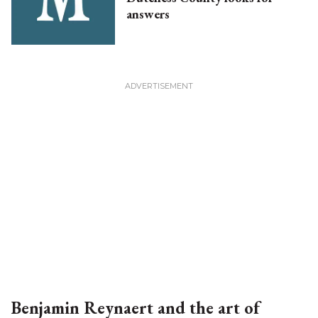
answers
Benjamin Reynaert and the art of