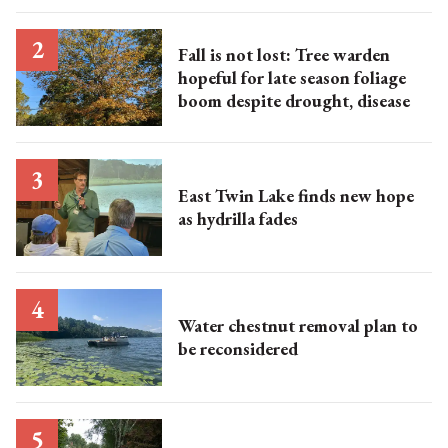
Fall is not lost: Tree warden
hopeful for late season foliage
boom despite drought, disease
East Twin Lake finds new hope
as hydrilla fades
Water chestnut removal plan to
be reconsidered