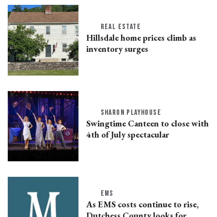
REAL ESTATE
Hillsdale home prices climb as
inventory surges
SHARON PLAYHOUSE
Swingtime Canteen to close with
4th of July spectacular
EMS
As EMS costs continue to rise,
Dutchess County looks for