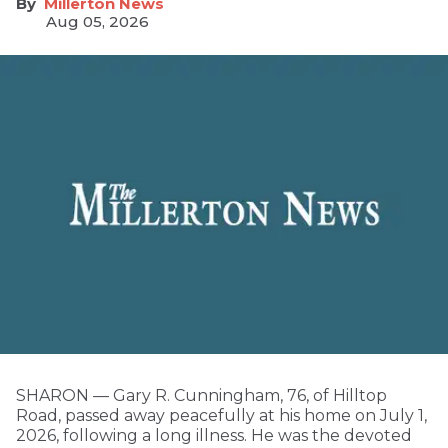
Millerton News
Aug 05, 2026
SHARON — Gary R. Cunningham, 76, of Hilltop
Road, passed away peacefully at his home on July 1,
2026, following a long illness. He was the devoted