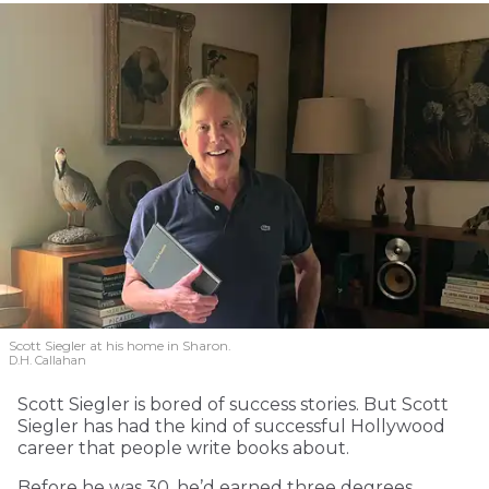
Scott Siegler at his home in Sharon.
D.H. Callahan
Scott Siegler is bored of success stories. But Scott
Siegler has had the kind of successful Hollywood
career that people write books about.
Before he was 30, he’d earned three degrees.