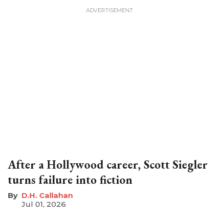
After a Hollywood career, Scott Siegler
turns failure into fiction
D.H. Callahan
Jul 01, 2026