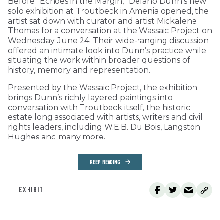
Before “Echoes in the Margin,” Delano Dunn’s new
solo exhibition at Troutbeck in Amenia opened, the
artist sat down with curator and artist Mickalene
Thomas for a conversation at the Wassaic Project on
Wednesday, June 24. Their wide-ranging discussion
offered an intimate look into Dunn’s practice while
situating the work within broader questions of
history, memory and representation.
Presented by the Wassaic Project, the exhibition
brings Dunn’s richly layered paintings into
conversation with Troutbeck itself, the historic
estate long associated with artists, writers and civil
rights leaders, including W.E.B. Du Bois, Langston
Hughes and many more.
KEEP READING
EXHIBIT