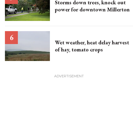
Storms down trees, knock out
power for downtown Millerton
Wet weather, heat delay harvest
of hay, tomato crops