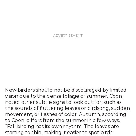
New birders should not be discouraged by limited
vision due to the dense foliage of summer. Coon
noted other subtle signs to look out for, such as
the sounds of fluttering leaves or birdsong, sudden
movement, or flashes of color. Autumn, according
to Coon, differs from the summer in a few ways.
“Fall birding has its own rhythm. The leaves are
starting to thin, making it easier to spot birds