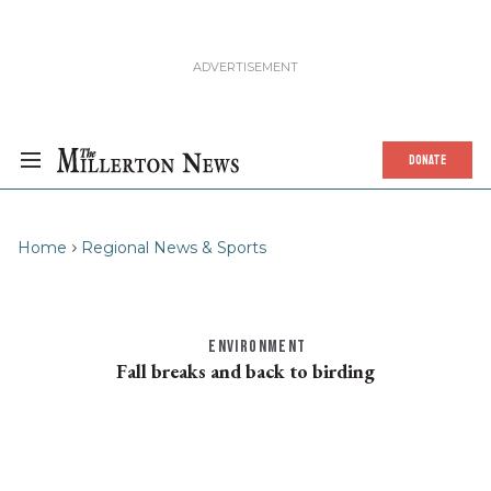
DONATE
Home
Regional News & Sports
ENVIRONMENT
Fall breaks and back to birding