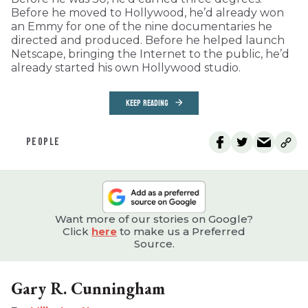
Before he moved to Hollywood, he’d already won
an Emmy for one of the nine documentaries he
directed and produced. Before he helped launch
Netscape, bringing the Internet to the public, he’d
already started his own Hollywood studio.
KEEP READING
PEOPLE
Want more of our stories on Google?
Click
here
to make us a Preferred
Source.
Gary R. Cunningham