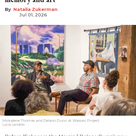
Natalia Zukerman
Jul 01, 2026
Mickalene Thomas and Delano
Dunn at Wassaic Project.
Lucia Landolo