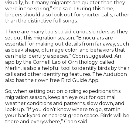
visually, but many migrants are quieter than they
were in the spring,” she said. During this time,
birders should also look out for shorter calls, rather
than the distinctive full songs.
There are many tools to aid curious birders as they
set out this migration season. “Binoculars are
essential for making out details from far away, such
as beak shape, plumage color, and behaviors that
can help identify a species,” Coon suggested. An
app by the Cornell Lab of Ornithology, called
Merlin, is also a helpful tool to identify birds by their
calls and other identifying features. The Audubon
also has their own free Bird Guide App.
So, when setting out on birding expeditions this
migration season, keep an eye out for optimal
weather conditions and patterns, slow down, and
look up. “If you don’t know where to go, start in
your backyard or nearest green space. Birds will be
there and everywhere,” Coon said.