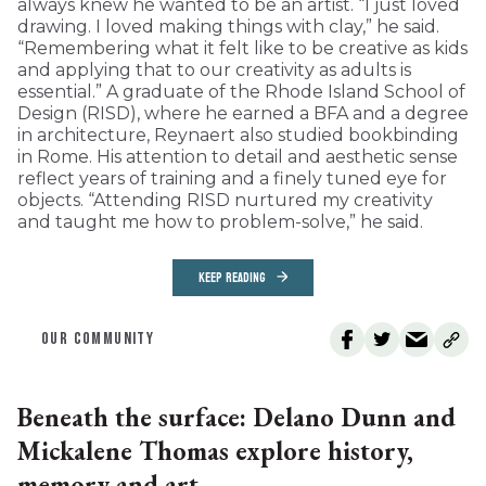
always knew he wanted to be an artist. “I just loved
drawing. I loved making things with clay,” he said.
“Remembering what it felt like to be creative as kids
and applying that to our creativity as adults is
essential.” A graduate of the Rhode Island School of
Design (RISD), where he earned a BFA and a degree
in architecture, Reynaert also studied bookbinding
in Rome. His attention to detail and aesthetic sense
reflect years of training and a finely tuned eye for
objects. “Attending RISD nurtured my creativity
and taught me how to problem-solve,” he said.
KEEP READING
OUR COMMUNITY
Beneath the surface: Delano Dunn and
Mickalene Thomas explore history,
memory and art