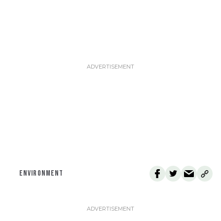
ENVIRONMENT