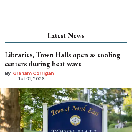
Latest News
Libraries, Town Halls open as cooling
centers during heat wave
Graham Corrigan
Jul 01, 2026