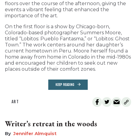
floors over the course of the afternoon, giving the
events a vibrant feeling that enhanced the
importance of the art.
On the first floor is a show by Chicago-born,
Colorado-based photographer Summers Moore,
titled “Lobitos: Pueblo Fantasma,” or “Lobitos: Ghost
Town.” The work centers around her daughter’s
current hometown in Peru. Moore herself found a
home away from home in Colorado in the mid-1980s
and encouraged her children to seek out new
places outside of their comfort zones.
KEEP READING
ART
Writer’s retreat in the woods
Jennifer Almquist