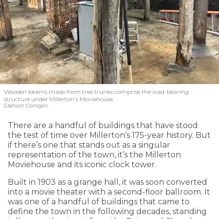
Wooden beams made from tree trunks comprise the load-bearing
structure under Millerton’s Moviehouse.
Graham Corrigan
There are a handful of buildings that have stood
the test of time over Millerton’s 175-year history. But
if there’s one that stands out as a singular
representation of the town, it’s the Millerton
Moviehouse and its iconic clock tower.
Built in 1903 as a grange hall, it was soon converted
into a movie theater with a second-floor ballroom. It
was one of a handful of buildings that came to
define the town in the following decades, standing