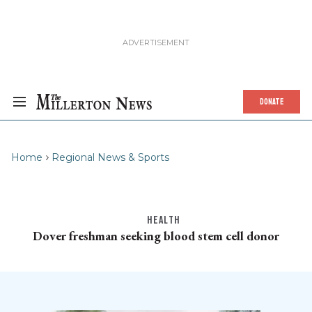
DONATE
Home
Regional News & Sports
HEALTH
Dover freshman seeking blood stem cell donor