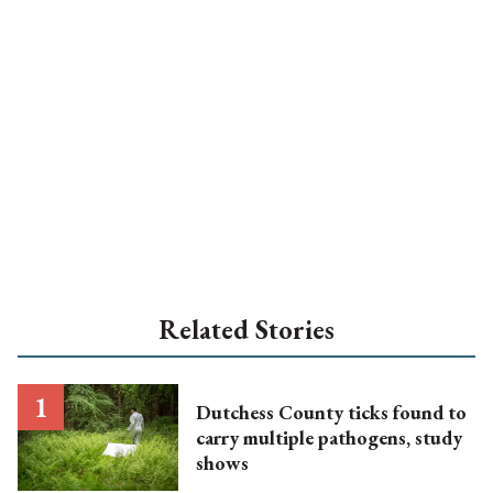
Related Stories
Dutchess County ticks found to
carry multiple pathogens, study
shows