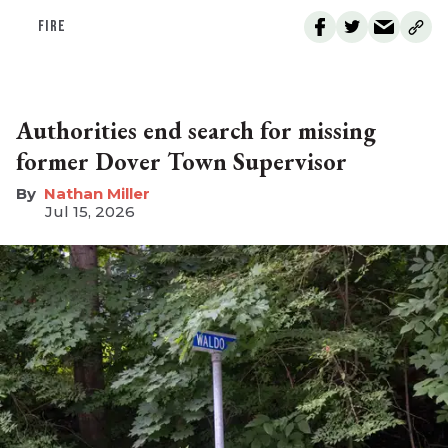
FIRE
Authorities end search for missing
former Dover Town Supervisor
Nathan Miller
Jul 15, 2026