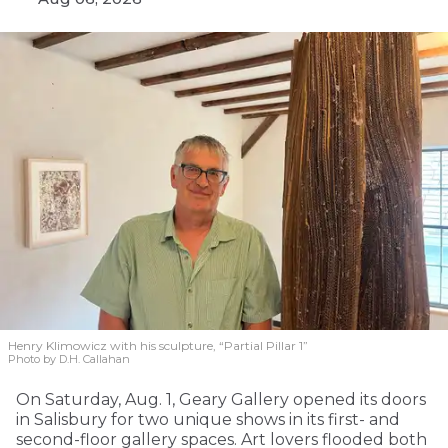
Henry Klimowicz with his sculpture, “Partial Pillar 1”
Photo by D.H. Callahan
On Saturday, Aug. 1, Geary Gallery opened its doors
in Salisbury for two unique shows in its first- and
second-floor gallery spaces. Art lovers flooded both