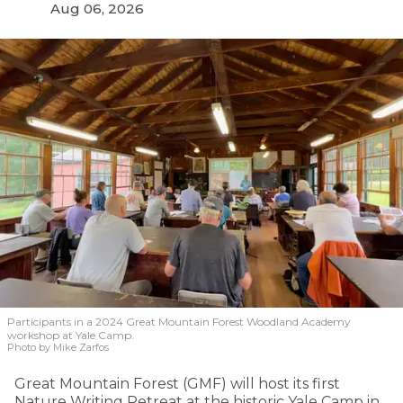
Aug 06, 2026
Participants in a 2024 Great Mountain Forest Woodland Academy
workshop at Yale Camp.
Photo by Mike Zarfos
Great Mountain Forest (GMF) will host its first
Nature Writing Retreat at the historic Yale Camp in