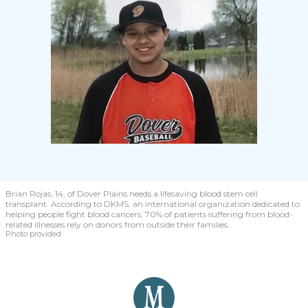
Brian Rojas, 14, of Dover Plains needs a lifesaving blood stem cell
transplant. According to DKMS, an international organization dedicated to
helping people fight blood cancers, 70% of patients suffering from blood-
related illnesses rely on donors from outside their families.
Photo provided