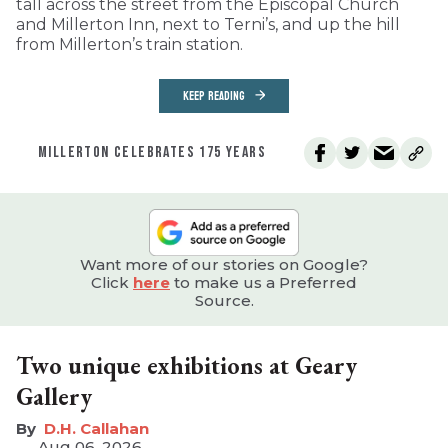
tall across the street from the Episcopal Church
and Millerton Inn, next to Terni’s, and up the hill
from Millerton’s train station.
KEEP READING
MILLERTON CELEBRATES 175 YEARS
Want more of our stories on Google?
Click
here
to make us a Preferred
Source.
Two unique exhibitions at Geary
Gallery
D.H. Callahan
Aug 06, 2026