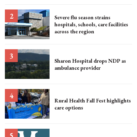
Severe flu season strains
hospitals, schools, care facilities
across the region
Sharon Hospital drops NDP as
ambulance provider
Rural Health Fall Fest highlights
care options