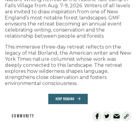
Falls Village from Aug. 7-9, 2026. Writers of all levels
are invited to draw inspiration from one of New
England’s most notable forest landscapes. GMF
envisions the retreat becoming an annual event
celebrating writing, conservation and the
relationship between people and forests.
This immersive three-day retreat reflects on the
legacy of Hal Borland, the American writer and New
York Times nature columnist whose work was
deeply connected to this landscape. The retreat
explores how wilderness shapes language,
strengthens close observation and fosters
environmental consciousness.
KEEP READING
COMMUNITY