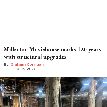
Millerton Moviehouse marks 120 years
with structural upgrades
Graham Corrigan
Jul 15, 2026