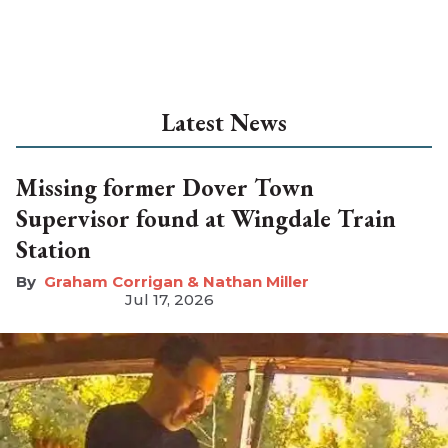
Latest News
Missing former Dover Town
Supervisor found at Wingdale Train
Station
Graham Corrigan & Nathan Miller
Jul 17, 2026