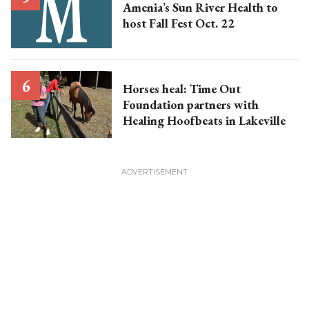
Amenia’s Sun River Health to
host Fall Fest Oct. 22
Horses heal: Time Out
Foundation partners with
Healing Hoofbeats in Lakeville