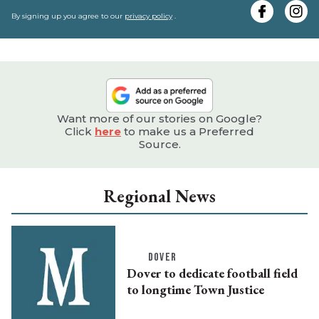
e
By signing up you agree to our
privacy policy
.
Want more of our stories on Google?
Click
here
to make us a Preferred
Source.
Regional News
DOVER
Dover to dedicate football field
to longtime Town Justice