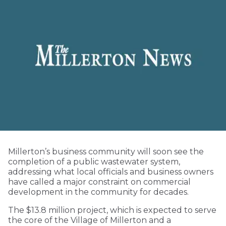
Millerton’s business community will soon see the
completion of a public wastewater system,
addressing what local officials and business owners
have called a major constraint on commercial
development in the community for decades.
The $13.8 million project, which is expected to serve
the core of the Village of Millerton and a