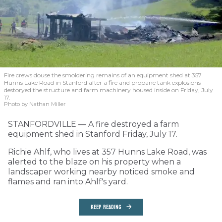
Fire crews douse the smoldering remains of an equipment shed at 357
Hunns Lake Road in Stanford after a fire and propane tank explosions
destoryed the structure and farm machinery housed inside on Friday, July
17.
Photo by Nathan Miller
STANFORDVILLE — A fire destroyed a farm
equipment shed in Stanford Friday, July 17.
Richie Ahlf, who lives at 357 Hunns Lake Road, was
alerted to the blaze on his property when a
landscaper working nearby noticed smoke and
flames and ran into Ahlf's yard.
KEEP READING