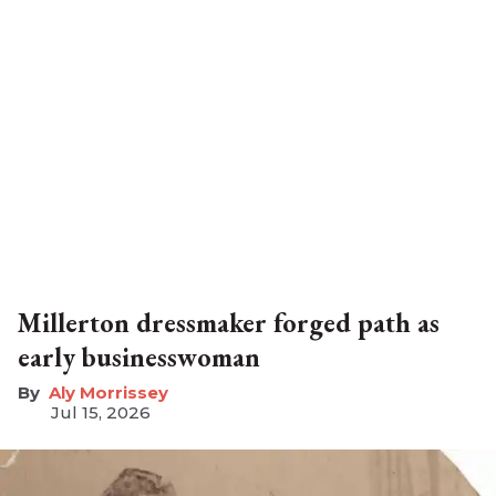
Millerton dressmaker forged path as
early businesswoman
Aly Morrissey
Jul 15, 2026