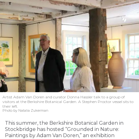
Artist Adam Van Doren and curator Donna Hassler talk to a group of
visitors at the Berkshire Botanical Garden. A Stephen Proctor vessel sits to
their left.
Photo by Natalia Zukerman
This summer, the Berkshire Botanical Garden in
Stockbridge has hosted “Grounded in Nature:
Paintings by Adam Van Doren,” an exhibition