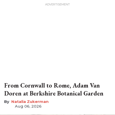
From Cornwall to Rome, Adam Van
Doren at Berkshire Botanical Garden
Natalia Zukerman
Aug 06, 2026