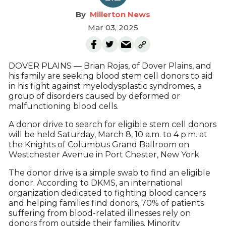
Millerton News
Mar 03, 2025
DOVER PLAINS — Brian Rojas, of Dover Plains, and
his family are seeking blood stem cell donors to aid
in his fight against myelodysplastic syndromes, a
group of disorders caused by deformed or
malfunctioning blood cells.
A donor drive to search for eligible stem cell donors
will be held Saturday, March 8, 10 a.m. to 4 p.m. at
the Knights of Columbus Grand Ballroom on
Westchester Avenue in Port Chester, New York.
The donor drive is a simple swab to find an eligible
donor. According to DKMS, an international
organization dedicated to fighting blood cancers
and helping families find donors, 70% of patients
suffering from blood-related illnesses rely on
donors from outside their families. Minority