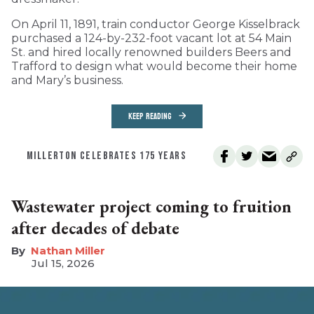
On April 11, 1891, train conductor George Kisselbrack
purchased a 124-by-232-foot vacant lot at 54 Main
St. and hired locally renowned builders Beers and
Trafford to design what would become their home
and Mary’s business.
KEEP READING
MILLERTON CELEBRATES 175 YEARS
Wastewater project coming to fruition
after decades of debate
Nathan Miller
Jul 15, 2026