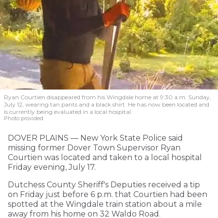
Ryan Courtien disappeared from his Wingdale home at 9:30 a.m. Sunday,
July 12, wearing tan pants and a black shirt. He has now been located and
is currently being evaluated in a local hospital.
Photo provided
DOVER PLAINS — New York State Police said
missing former Dover Town Supervisor Ryan
Courtien was located and taken to a local hospital
Friday evening, July 17.
Dutchess County Sheriff's Deputies received a tip
on Friday just before 6 p.m. that Courtien had been
spotted at the Wingdale train station about a mile
away from his home on 32 Waldo Road.