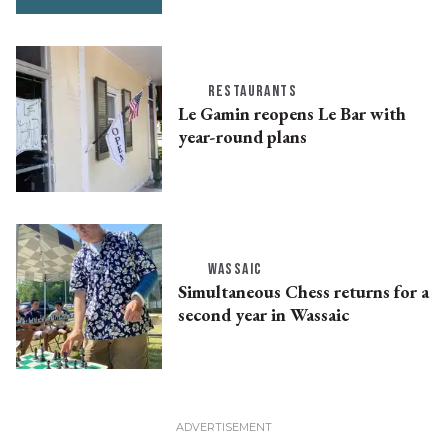
RESTAURANTS
Le Gamin reopens Le Bar with
year-round plans
WASSAIC
Simultaneous Chess returns for a
second year in Wassaic