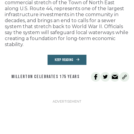
commercial stretch of the Town of North East
along U.S. Route 44, represents one of the largest
infrastructure investments in the community in
decades, and brings an end to calls for a sewer
system that stretch back to World War II. Officials
say the system will safeguard local waterways while
creating a foundation for long-term economic
stability.
KEEP READING
MILLERTON CELEBRATES 175 YEARS