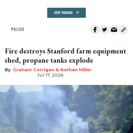
KEEP READING
POLICE
Fire destroys Stanford farm equipment
shed, propane tanks explode
Graham Corrigan & Nathan Miller
Jul 17, 2026