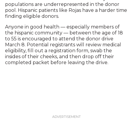
populations are underrepresented in the donor
pool. Hispanic patients like Rojas have a harder time
finding eligible donors.
Anyone in good health — especially members of
the hispanic community — between the age of 18
to 55 is encouraged to attend the donor drive
March 8. Potential registrants will review medical
eligibility, fill out a registration form, swab the
insides of their cheeks, and then drop off their
completed packet before leaving the drive.