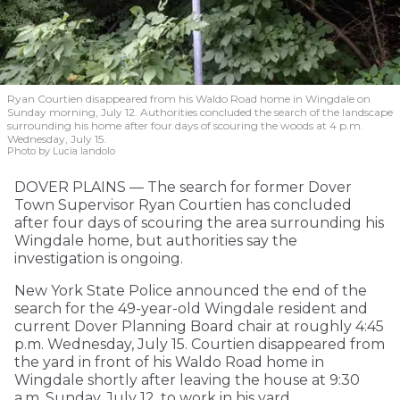
Ryan Courtien disappeared from his Waldo Road home in Wingdale on
Sunday morning, July 12. Authorities concluded the search of the landscape
surrounding his home after four days of scouring the woods at 4 p.m.
Wednesday, July 15.
Photo by Lucia Iandolo
DOVER PLAINS — The search for former Dover
Town Supervisor Ryan Courtien has concluded
after four days of scouring the area surrounding his
Wingdale home, but authorities say the
investigation is ongoing.
New York State Police announced the end of the
search for the 49-year-old Wingdale resident and
current Dover Planning Board chair at roughly 4:45
p.m. Wednesday, July 15. Courtien disappeared from
the yard in front of his Waldo Road home in
Wingdale shortly after leaving the house at 9:30
a.m. Sunday, July 12, to work in his yard.