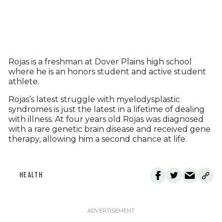
Rojas is a freshman at Dover Plains high school
where he is an honors student and active student
athlete.
Rojas’s latest struggle with myelodysplastic
syndromes is just the latest in a lifetime of dealing
with illness. At four years old Rojas was diagnosed
with a rare genetic brain disease and received gene
therapy, allowing him a second chance at life.
HEALTH