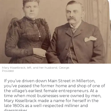
Mary Kisselbrack, left, and her husband, George.
Provided
If you’ve driven down Main Street in Millerton,
you’ve passed the former home and shop of one of
the village’s earliest female entrepreneurs. At a
time when most businesses were owned by men,
Mary Kisselbrack made a name for herself in the
late 1800s as a well-respected milliner and
dressmaker.