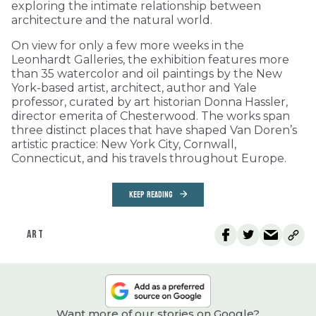
exploring the intimate relationship between
architecture and the natural world.
On view for only a few more weeks in the
Leonhardt Galleries, the exhibition features more
than 35 watercolor and oil paintings by the New
York-based artist, architect, author and Yale
professor, curated by art historian Donna Hassler,
director emerita of Chesterwood. The works span
three distinct places that have shaped Van Doren’s
artistic practice: New York City, Cornwall,
Connecticut, and his travels throughout Europe.
KEEP READING
ART
Want more of our stories on Google?