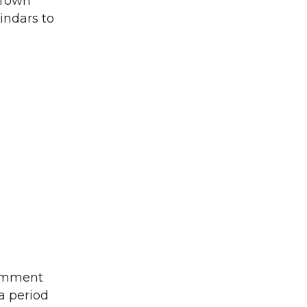
 Town
indars to
comment
a period