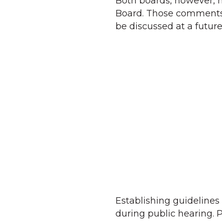
Both boards, however, 
Board. Those comments 
be discussed at a futu
Establishing guidelines
during public hearing.