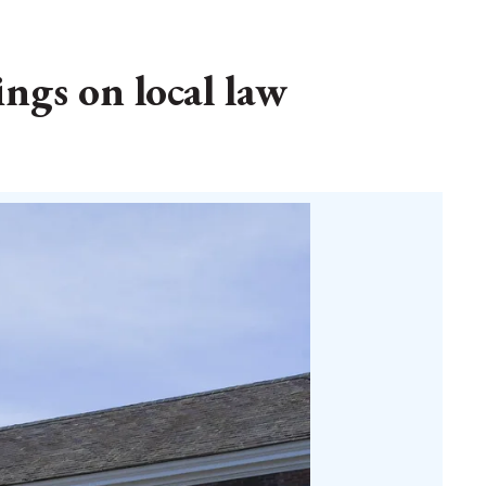
gs on local law