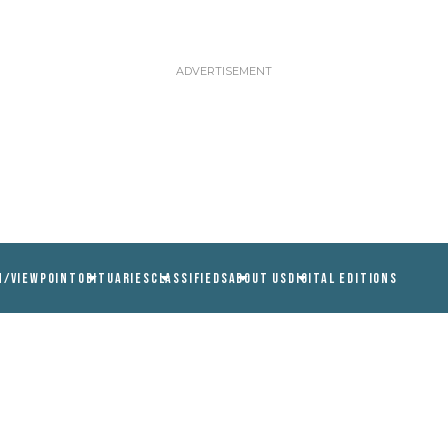
N/VIEWPOINT
OBITUARIES
CLASSIFIEDS
ABOUT US
DIGITAL EDITIONS