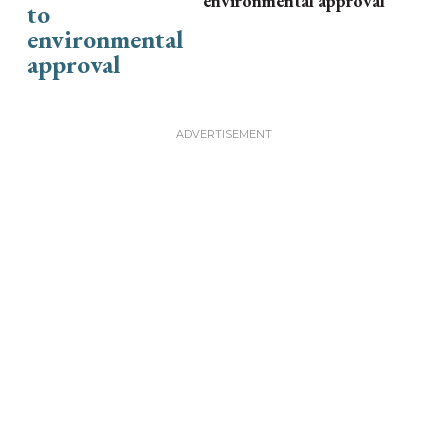
environmental approval