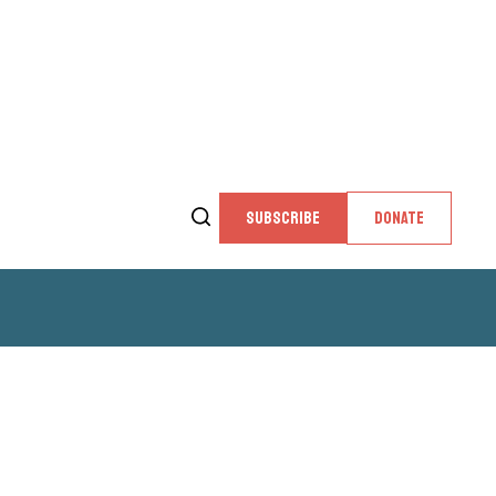
SUBSCRIBE
DONATE