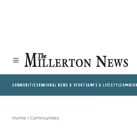
COMMUNITIES
REGIONAL NEWS & SPORTS
ARTS & LIFESTYLE
OPINIO
Home
Communities