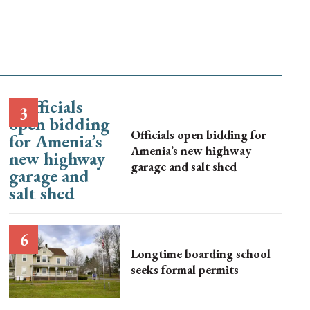
Officials open bidding for
Amenia’s new highway
garage and salt shed
Longtime boarding school
seeks formal permits