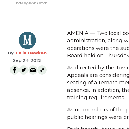
Photo by John Coston
AMENIA — Two local boa
administration, along w
operations were the sub
Leila Hawken
Board held on Thursday, 
Sep 24, 2025
As directed by the Town
Appeals are considering
seating of alternate me
absence. In addition, t
training requirements.
As no members of the pu
public hearings were bri