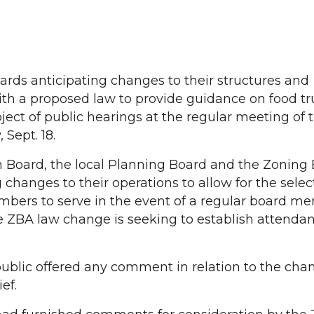
rds anticipating changes to their structures and
ith a proposed law to provide guidance on food t
ject of public hearings at the regular meeting of
Sept. 18.
 Board, the local Planning Board and the Zoning 
 changes to their operations to allow for the sele
mbers to serve in the event of a regular board m
he ZBA law change is seeking to establish attenda
blic offered any comment in relation to the chan
ef.