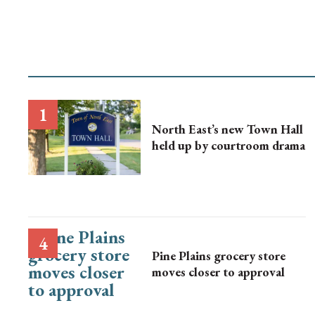
North East’s new Town Hall
held up by courtroom drama
Pine Plains grocery store
moves closer to approval