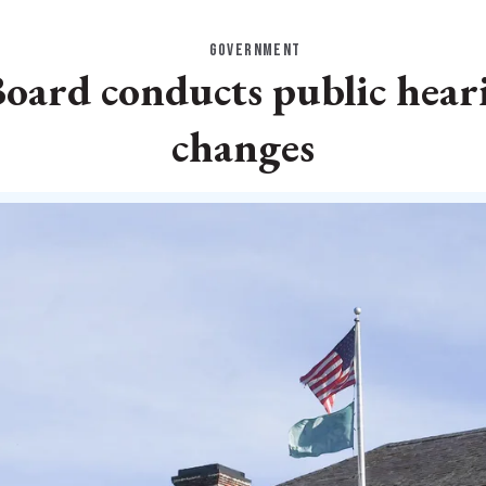
GOVERNMENT
ard conducts public hearin
changes