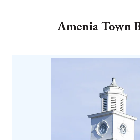
Amenia Town Bo