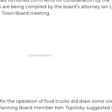
had furnished comments for consideration by the
are being compiled by the board’s attorney Ian L
re Town Board meeting.
 for the operation of food trucks did draw some 
 Planning Board member Ken Topolsky suggested 