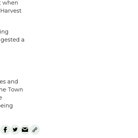
nt when
 Harvest
ding
ggested a
ies and
 the Town
e
being