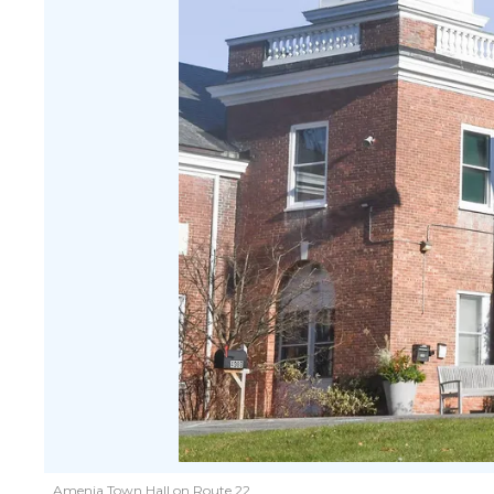
Amenia Town Hall on Route 22.