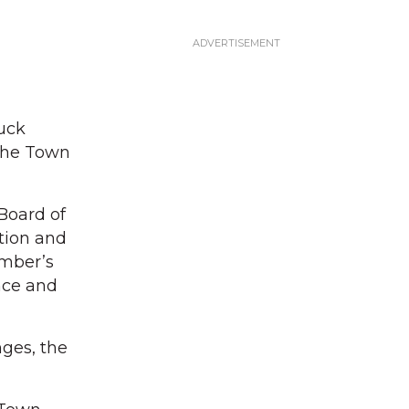
ruck
 the Town
Board of
ction and
ember’s
nce and
ges, the