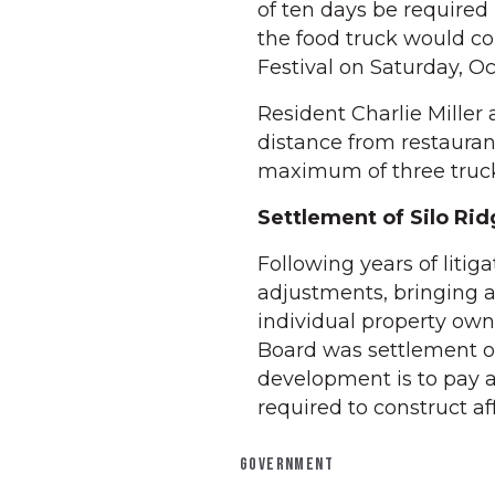
of ten days be required
the food truck would c
Festival on Saturday, O
Resident Charlie Miller 
distance from restauran
maximum of three truck
Settlement of Silo Rid
Following years of liti
adjustments, bringing a
individual property own
Board was settlement of
development is to pay 
required to construct af
GOVERNMENT