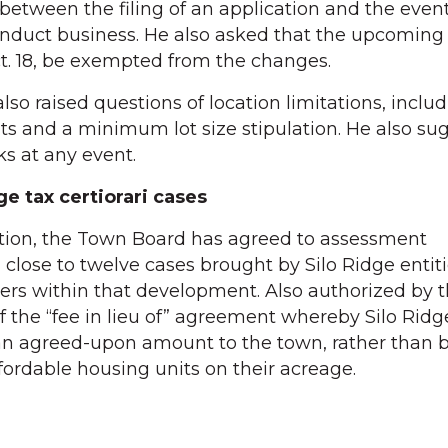
 between the filing of an application and the eve
onduct business. He also asked that the upcoming
ct. 18, be exempted from the changes.
also raised questions of location limitations, inclu
ts and a minimum lot size stipulation. He also su
s at any event.
ge tax certiorari cases
gation, the Town Board has agreed to assessment
 close to twelve cases brought by Silo Ridge entit
ers within that development. Also authorized by
 the “fee in lieu of” agreement whereby Silo Ridg
an agreed-upon amount to the town, rather than 
fordable housing units on their acreage.