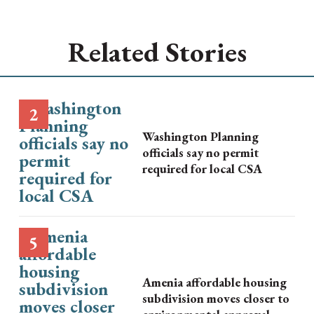
Related Stories
Washington Planning
officials say no permit
required for local CSA
Amenia affordable housing
subdivision moves closer to