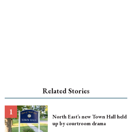
Related Stories
North East’s new Town Hall held
up by courtroom drama