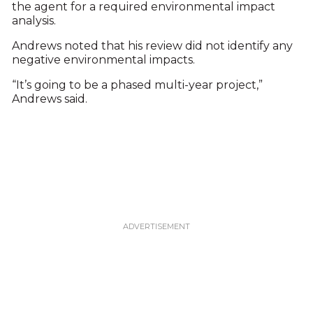
the agent for a required environmental impact
analysis.
Andrews noted that his review did not identify any
negative environmental impacts.
“It’s going to be a phased multi-year project,”
Andrews said.