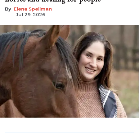
Elena Spellman
Jul 29, 2026