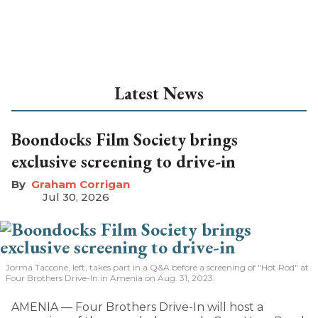
Latest News
Boondocks Film Society brings
exclusive screening to drive-in
Graham Corrigan
Jul 30, 2026
Jorma Taccone, left, takes part in a Q&A before a screening of "Hot Rod" at
Four Brothers Drive-In in Amenia on Aug. 31, 2023.
AMENIA — Four Brothers Drive-In will host a