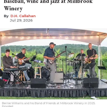
Baseball, wine and jazz at Millbrook
Winery
D.H. Callahan
Jul 29, 2026
Bernie Williams and his Band of Friends at Millbrook Winery in 2025.
Provided