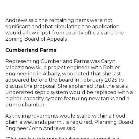
Andrews said the remaining items were not
significant and that circulating the application
would allow input from county officials and the
Zoning Board of Appeals.
Cumberland Farms
Representing Cumberland Farms was Caryn
Mlodzianowski, a project engineer with Bohler
Engineering in Albany, who noted that she last
appeared before the board in February 2025 to
discuss the proposal. She explained that the site’s
undersized septic system would be replaced with a
higher-capacity system featuring new tanks and a
pump chamber.
As the improvements would stand within a flood
plain, a wetlands permit is required, Planning Board
Engineer John Andrews said.