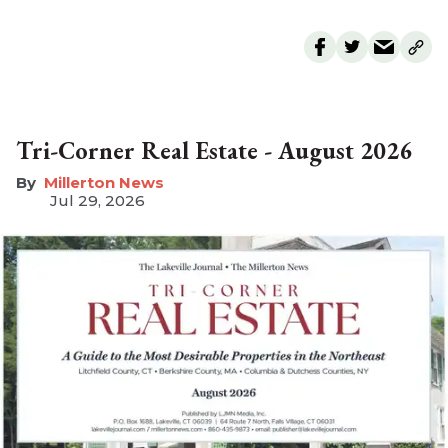
Tri-Corner Real Estate - August 2026
Millerton News
Jul 29, 2026