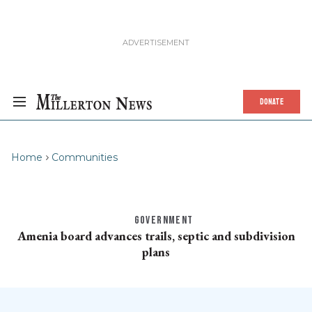
DONATE
Home
Communities
GOVERNMENT
Amenia board advances trails, septic and subdivision
plans