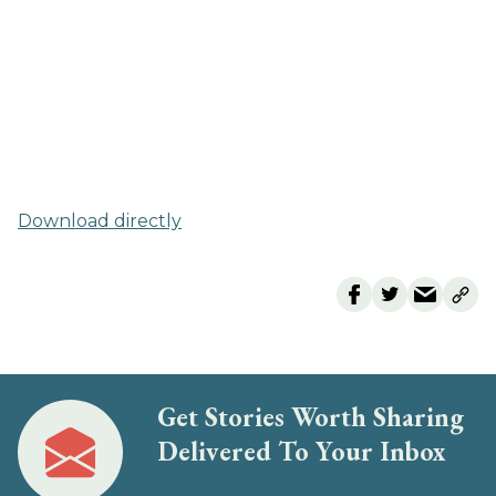
Download directly
Get Stories Worth Sharing
Delivered To Your Inbox