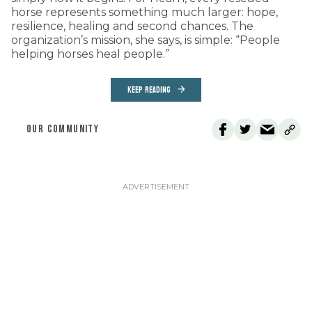
horse represents something much larger: hope,
resilience, healing and second chances. The
organization’s mission, she says, is simple: “People
helping horses heal people.”
KEEP READING
OUR COMMUNITY