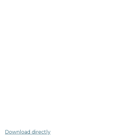
Download directly