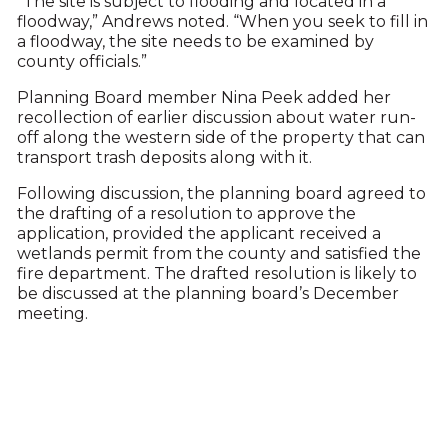
“The site is subject to flooding and located in a
floodway,” Andrews noted. “When you seek to fill in
a floodway, the site needs to be examined by
county officials.”
Planning Board member Nina Peek added her
recollection of earlier discussion about water run-
off along the western side of the property that can
transport trash deposits along with it.
Following discussion, the planning board agreed to
the drafting of a resolution to approve the
application, provided the applicant received a
wetlands permit from the county and satisfied the
fire department. The drafted resolution is likely to
be discussed at the planning board’s December
meeting.