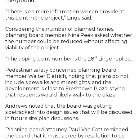
the ground.
“There is no more information we can provide at
this point in the project,” Linge said.
Considering the number of planned homes,
planning board member Nina Peek asked whether
the number could be reduced without affecting
viability of the project.
“The tipping point number is the 28,” Linge replied.
Pedestrian safety concerned planning board
member Walter Dietrich, noting that plans do not
include sidewalks and streetlights, and the
development is close to Freshtown Plaza, saying
that residents would likely walk to the plaza.
Andrews noted that the board was getting
sidetracked into design issues that will be discussed
in future site plan discussions.
Planning board attorney Paul Van Cott reminded
the board that it must agree by resolution to be