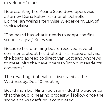
developers’ plans.
Representing the Keane Stud developers was
attorney Diana Kolev, Partner of DelBello
Donnellan Weingarten Wise Wiederkehr, LLP, of
White Plains.
“The board has what it needs to adopt the final
scope analysis,” Kolev said.
Because the planning board received several
comments about the drafted final scope analysis,
the board agreed to direct Van Cott and Andrews
to meet with the developers to “iron out residents’
concerns.”
The resulting draft will be discussed at the
Wednesday, Dec. 10 meeting.
Board member Nina Peek reminded the audience
that the public hearing processwill follow once the
scope analysis drafting is completed.