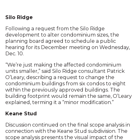
Silo Ridge
Following a request from the Silo Ridge
development to alter condominium sizes, the
planning board agreed to schedule a public
hearing for its December meeting on Wednesday,
Dec. 10.
“We’re just making the affected condominium
units smaller,” said Silo Ridge consultant Patrick
O’Leary, describing a request to change the
condominium buildings from six condos to eight
within the previously approved buildings. The
building footprint would remain the same, O’Leary
explained, terming it a “minor modification.”
Keane Stud
Discussion continued on the final scope analysis in
connection with the Keane Stud subdivision. The
scope analysis presents the visual impact of the