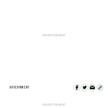
GOVERNMENT