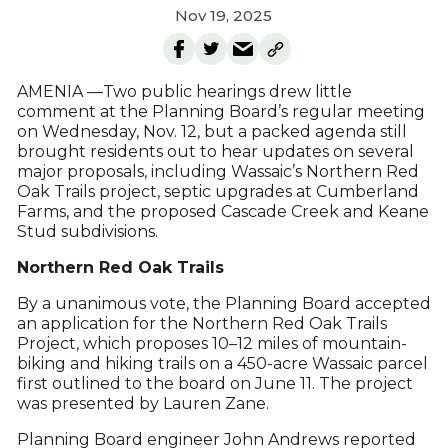
Nov 19, 2025
AMENIA —Two public hearings drew little
comment at the Planning Board’s regular meeting
on Wednesday, Nov. 12, but a packed agenda still
brought residents out to hear updates on several
major proposals, including Wassaic’s Northern Red
Oak Trails project, septic upgrades at Cumberland
Farms, and the proposed Cascade Creek and Keane
Stud subdivisions.
Northern Red Oak Trails
By a unanimous vote, the Planning Board accepted
an application for the Northern Red Oak Trails
Project, which proposes 10–12 miles of mountain-
biking and hiking trails on a 450-acre Wassaic parcel
first outlined to the board on June 11. The project
was presented by Lauren Zane.
Planning Board engineer John Andrews reported