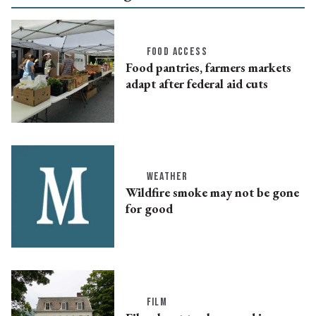
FOOD ACCESS
Food pantries, farmers markets
adapt after federal aid cuts
WEATHER
Wildfire smoke may not be gone
for good
FILM