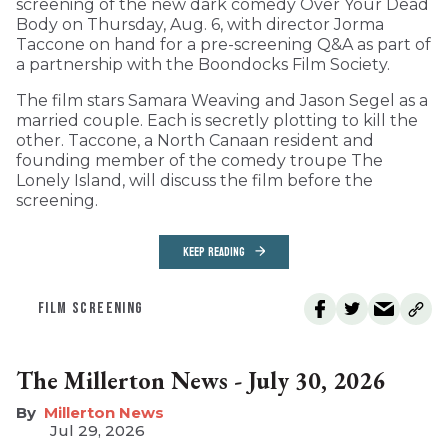
screening of the new dark comedy Over Your Dead
Body on Thursday, Aug. 6, with director Jorma
Taccone on hand for a pre-screening Q&A as part of
a partnership with the Boondocks Film Society.
The film stars Samara Weaving and Jason Segel as a
married couple. Each is secretly plotting to kill the
other. Taccone, a North Canaan resident and
founding member of the comedy troupe The
Lonely Island, will discuss the film before the
screening.
KEEP READING
FILM SCREENING
The Millerton News - July 30, 2026
Millerton News
Jul 29, 2026