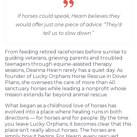
If horses could speak, Hearn believes they
would offer just one piece of advice: “They’d
tell us to slow down.”
From feeding retired racehorses before sunrise to
guiding veterans, grieving parents and troubled
teenagers through equine-assisted therapy
sessions, Deanna Hearn rarely has a quiet day. As
founder of Lucky Orphans Horse Rescue in Dover
Plains, she oversees the care of more than 40
sanctuary horses while leading a nonprofit whose
mission extends far beyond animal rescue.
What began as a childhood love of horses has
evolved into a place where healing runs in both
directions — for horses and for people. By the time
you leave Lucky Orphans, it becomes clear that this
place isn’t really about horses. The horses are
simply how it begins. For Hearn, every rescued