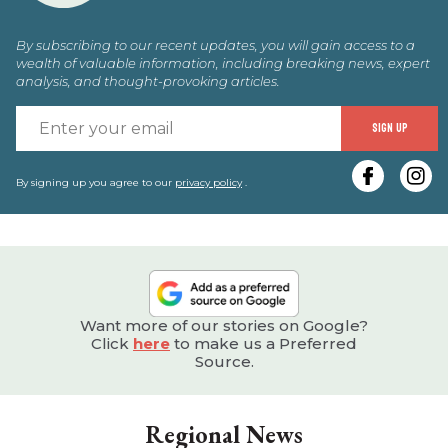
By subscribing to our recent updates, you will gain access to a
wealth of valuable information, including breaking news, expert
analysis, and thought-provoking articles.
E
SIGN UP
y
e
By signing up you agree to our
privacy policy
.
Want more of our stories on Google?
Click
here
to make us a Preferred
Source.
Regional News