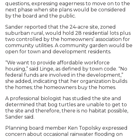
questions, expressing eagerness to move on to the
next phase when site plans would be considered
by the board and the public.
Sander reported that the 24-acre site, zoned
suburban rural, would hold 28 residential lots plus
two controlled by the homeowners’ association for
community utilities. A community garden would be
open for town and development residents.
“We want to provide affordable workforce
housing,” said Linge, as defined by town code. “No
federal funds are involved in the development,”
she added, indicating that her organization builds
the homes; the homeowners buy the homes.
A professional biologist has studied the site and
determined that bog turtles are unable to get to
the site and therefore, there is no habitat possible,
Sander said.
Planning board member Ken Topolsky expressed
concern about occasional rainwater flooding on