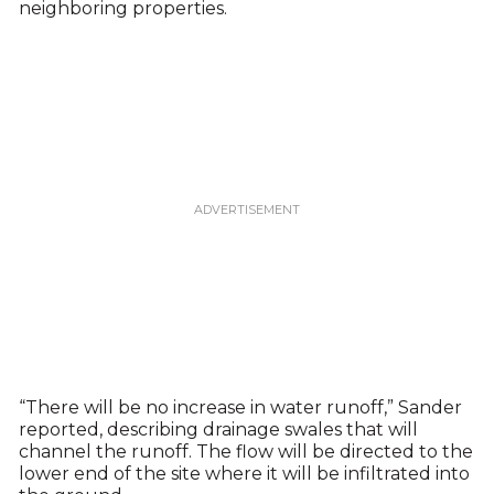
neighboring properties.
“There will be no increase in water runoff,” Sander
reported, describing drainage swales that will
channel the runoff. The flow will be directed to the
lower end of the site where it will be infiltrated into