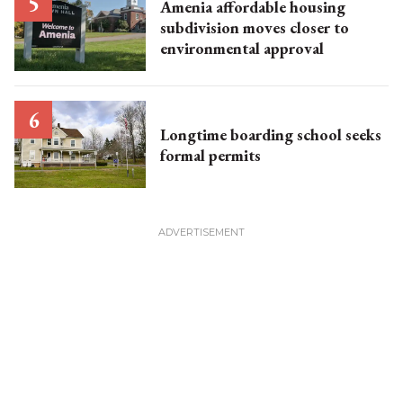
Amenia affordable housing
subdivision moves closer to
environmental approval
Longtime boarding school seeks
formal permits