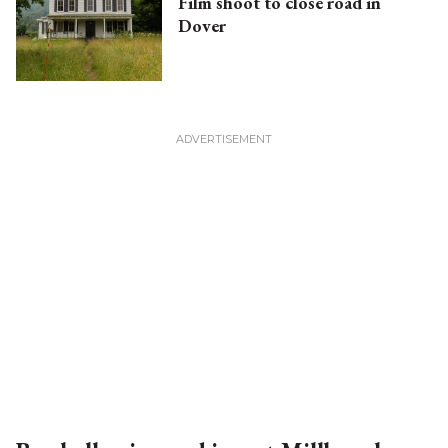
Film shoot to close road in
Dover