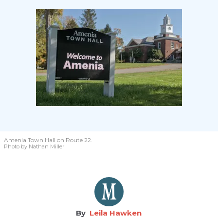
Amenia Town Hall on Route 22.
Photo by Nathan Miller
Leila Hawken