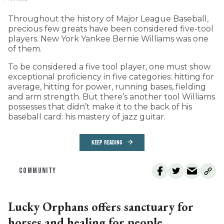
Throughout the history of Major League Baseball,
precious few greats have been considered five-tool
players. New York Yankee Bernie Williams was one
of them.
To be considered a five tool player, one must show
exceptional proficiency in five categories: hitting for
average, hitting for power, running bases, fielding
and arm strength. But there’s another tool Williams
possesses that didn’t make it to the back of his
baseball card: his mastery of jazz guitar.
KEEP READING
COMMUNITY
Lucky Orphans offers sanctuary for
horses and healing for people