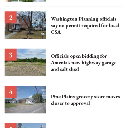
Washington Planning officials
say no permit required for local
CSA
Officials open bidding for
Amenia’s new highway garage
and salt shed
Pine Plains grocery store moves
closer to approval