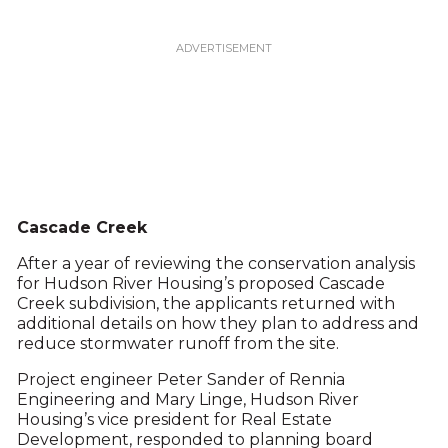
Cascade Creek
After a year of reviewing the conservation analysis
for Hudson River Housing’s proposed Cascade
Creek subdivision, the applicants returned with
additional details on how they plan to address and
reduce stormwater runoff from the site.
Project engineer Peter Sander of Rennia
Engineering and Mary Linge, Hudson River
Housing’s vice president for Real Estate
Development, responded to planning board