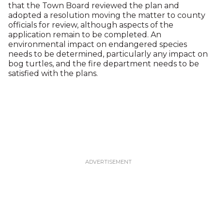
that the Town Board reviewed the plan and
adopted a resolution moving the matter to county
officials for review, although aspects of the
application remain to be completed. An
environmental impact on endangered species
needs to be determined, particularly any impact on
bog turtles, and the fire department needs to be
satisfied with the plans.