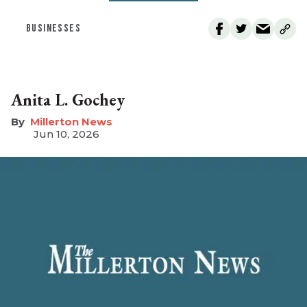
BUSINESSES
Anita L. Gochey
Millerton News
Jun 10, 2026