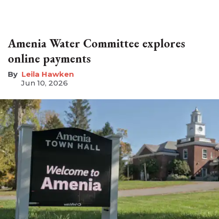
Amenia Water Committee explores
online payments
Leila Hawken
Jun 10, 2026