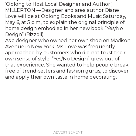
‘Oblong to Host Local Designer and Author’;
MILLERTON —Designer and area author Diane
Love will be at Oblong Books and Music Saturday,
May 6, at 5 p.m., to explain the original principle of
home design embodied in her new book “Yes/No
Design” (Rizzoli).
As a designer who owned her own shop on Madison
Avenue in New York, Ms. Love was frequently
approached by customers who did not trust their
own sense of style. “Yes/No Design” grew out of
that experience. She wanted to help people break
free of trend-setters and fashion gurus, to discover
and apply their own taste in home decorating.