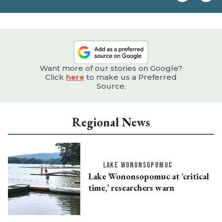
e
Want more of our stories on Google?
Click
here
to make us a Preferred
Source.
Regional News
LAKE WONONSOPOMUC
Lake Wononsopomuc at ‘critical
time,’ researchers warn