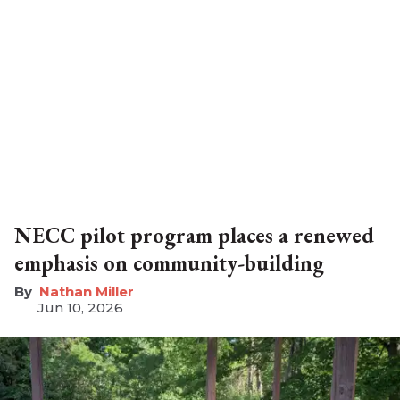
NECC pilot program places a renewed
emphasis on community-building
Nathan Miller
Jun 10, 2026