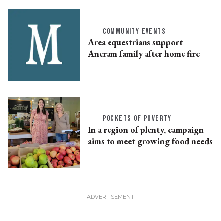
COMMUNITY EVENTS
Area equestrians support
Ancram family after home fire
POCKETS OF POVERTY
In a region of plenty, campaign
aims to meet growing food needs