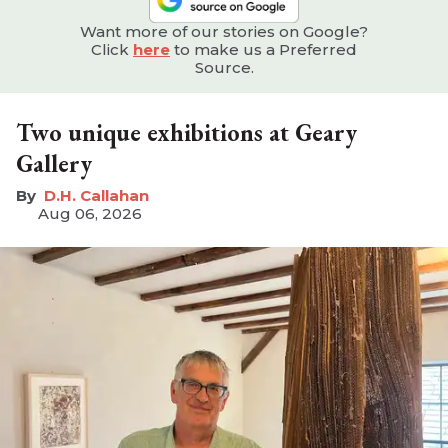
Want more of our stories on Google?
Click
here
to make us a Preferred
Source.
Two unique exhibitions at Geary
Gallery
D.H. Callahan
Aug 06, 2026