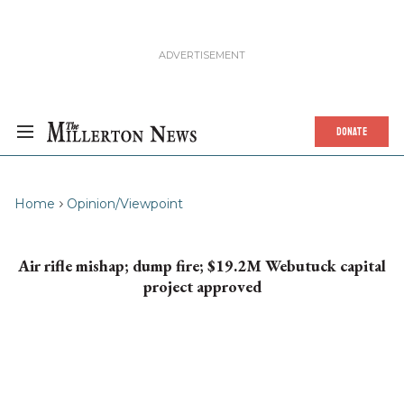
DONATE
Home
Opinion/Viewpoint
Air rifle mishap; dump fire; $19.2M Webutuck capital
project approved