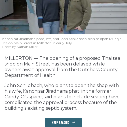
Kanchisar Jiradhanaiphat, left, and John Schildbach plan to open Muanjai
Tea on Main Street in Millerton in early July.
Photo by Nathan Miller
MILLERTON — The opening of a proposed Thai tea
shop on Main Street has been delayed while
owners await approval from the Dutchess County
Department of Health.
John Schildbach, who plans to open the shop with
his wife, Kanchisar Jiradhanaiphat, in the former
Candy-O’s space, said plans to include seating have
complicated the approval process because of the
building’s existing septic system.
KEEP READING