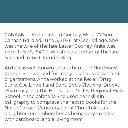
CANAAN — Anita L. (King) Gochey, 85, of 77 South
Canaan Rd. died June 5, 2026, at Geer Village. She
was the wife of the late Lester Gochey. Anita was
born July 16, 1940,in Winsted, daughter of the late
Ivan and Irene (Dulude) King.
Anita was well known throughout the Northwest
Corner. She worked for many local businesses and
organizations. Anita worked at the Rexall Drug
Store, C.A. Lindell and Sons, Bob’s Clothing, Brooks
Pharmacy, and the Housatonic Valley Regional High
School in the cafeteria.She used her skills in
calligraphy to complete the record books for the
North Canaan Congregational Church.Anita’s
daughter remembers her as being very creative
with cardboard, and a loving mom.