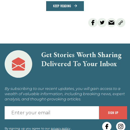
KEEP READING
Get Stories Worth Sharing
Delivered To Your Inbox
By subscribing to our recent updates, you will gain access to a
wealth of valuable information, including breaking news, expert
analysis, and thought-provoking articles.
E
SIGN UP
y
By signing up you agree to our
privacy policy
.