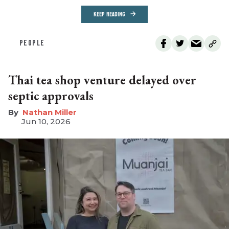
KEEP READING
PEOPLE
Thai tea shop venture delayed over
septic approvals
Nathan Miller
Jun 10, 2026