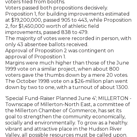
voters filed from booths.
Voters passed both propositions decisively.
Proposition 1, for building improvements estimated
at $19,200,000, passed 905 to 443, while Proposition
2, for $1,450,000 worth of athletic field
improvements, passed 838 to 479.
The majority of votes were recorded in person, with
only 43 absentee ballots received.
Approval of Proposition 2 was contingent on
approval of Proposition 1.
Margins were much higher than those of the June
1999 vote on a similar project, when about 800
voters gave the thumbs down by a mere 20 votes.
The October 1998 vote on a $26-million plan went
down by two to one, with a turnout of about 1300.
‘Special Fund-Raiser Planned June 4’; MILLERTON -
Townscape of Millerton-North East, a committee of
the Millerton Chamber of Commerce, has set its
goal to strengthen the community economically,
socially and environmentally. To grow as a healthy.
vibrant and attractive place in the Hudson River
Valley, all possible resources must be called upon.