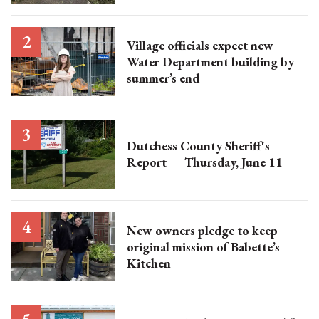
Village officials expect new
Water Department building by
summer’s end
Dutchess County Sheriff's
Report — Thursday, June 11
New owners pledge to keep
original mission of Babette’s
Kitchen