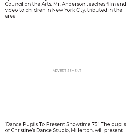
Council on the Arts. Mr. Anderson teaches film and
video to children in New York City. tributed in the
area.
‘Dance Pupils To Present Showtime 75’; The pupils
of Christine’s Dance Studio, Millerton, will present