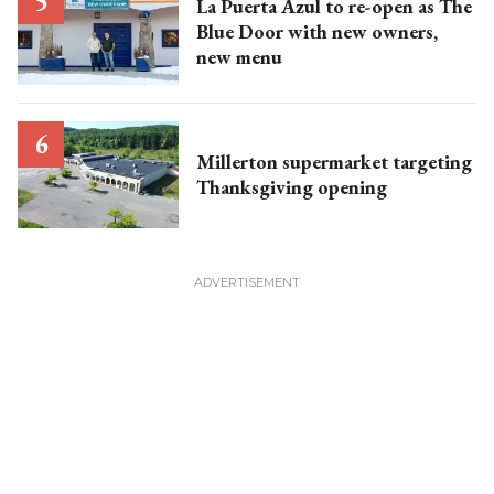
La Puerta Azul to re-open as The
Blue Door with new owners,
new menu
Millerton supermarket targeting
Thanksgiving opening