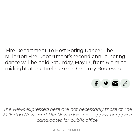
‘Fire Department To Host Spring Dance’; The
Millerton Fire Department’s second annual spring
dance will be held Saturday, May 13, from 8 p.m. to
midnight at the firehouse on Century Boulevard.
The views expressed here are not necessarily those of The
Millerton News and The News does not support or oppose
candidates for public office.