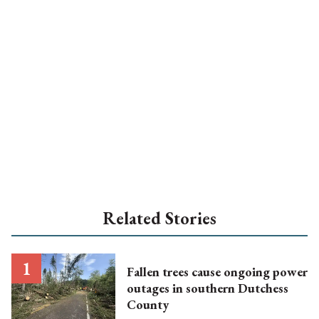
Related Stories
Fallen trees cause ongoing power
outages in southern Dutchess
County