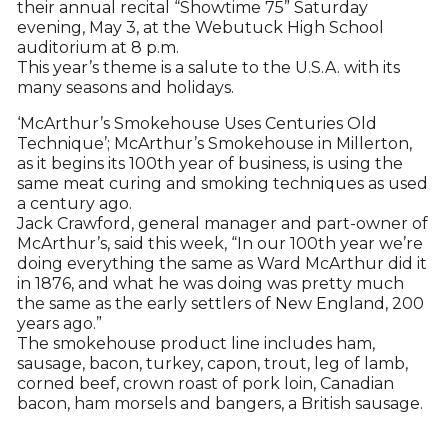
their annual recital “Showtime 75” Saturday
evening, May 3, at the Webutuck High School
auditorium at 8 p.m.
This year’s theme is a salute to the U.S.A. with its
many seasons and holidays.
‘McArthur’s Smokehouse Uses Centuries Old
Technique’; McArthur’s Smokehouse in Millerton,
as it begins its 100th year of business, is using the
same meat curing and smoking techniques as used
a century ago.
Jack Crawford, general manager and part-owner of
McArthur’s, said this week, “In our 100th year we’re
doing everything the same as Ward McArthur did it
in 1876, and what he was doing was pretty much
the same as the early settlers of New England, 200
years ago.”
The smokehouse product line includes ham,
sausage, bacon, turkey, capon, trout, leg of lamb,
corned beef, crown roast of pork loin, Canadian
bacon, ham morsels and bangers, a British sausage.