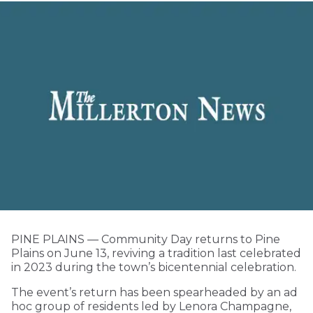
PINE PLAINS — Community Day returns to Pine
Plains on June 13, reviving a tradition last celebrated
in 2023 during the town’s bicentennial celebration.
The event’s return has been spearheaded by an ad
hoc group of residents led by Lenora Champagne,