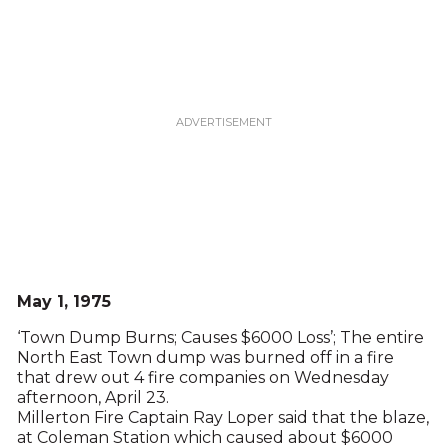
May 1, 1975
‘Town Dump Burns; Causes $6000 Loss’; The entire
North East Town dump was burned off in a fire
that drew out 4 fire companies on Wednesday
afternoon, April 23.
Millerton Fire Captain Ray Loper said that the blaze,
at Coleman Station which caused about $6000