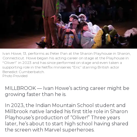
Ivan Howe, 13, performs as Peter Pan at the Sharon Playhouse in Sharon,
Connecticut. Howe began his acting career on stage at the Playhouse in
“Oliver!” in 2023 and has since performed on stage and even taken a
supporting role in the Netflix miniseries “Eric” starring British actor
Benedict Cumberbatch.
Photo Provided
MILLBROOK — Ivan Howe’s acting career might be
growing faster than he is.
In 2023, the Indian Mountain School student and
Millbrook native landed his first title role in Sharon
Playhouse’s production of “Oliver!” Three years
later, he’s about to start high school having shared
the screen with Marvel superheroes.