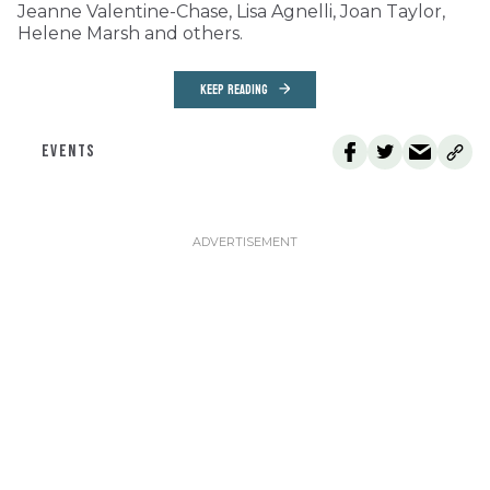
Jeanne Valentine-Chase, Lisa Agnelli, Joan Taylor,
Helene Marsh and others.
KEEP READING
EVENTS