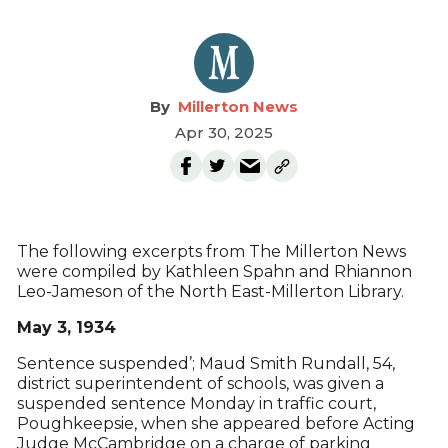
Millerton News
Apr 30, 2025
The following excerpts from The Millerton News
were compiled by Kathleen Spahn and Rhiannon
Leo-Jameson of the North East-Millerton Library.
May 3, 1934
Sentence suspended’; Maud Smith Rundall, 54,
district superintendent of schools, was given a
suspended sentence Monday in traffic court,
Poughkeepsie, when she appeared before Acting
Judge McCambridge on a charge of parking