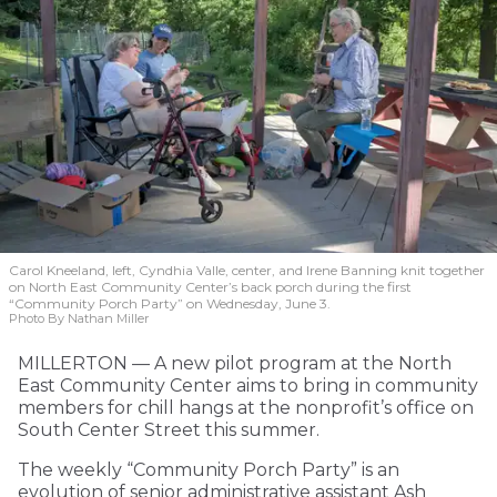
Carol Kneeland, left, Cyndhia Valle, center, and Irene Banning knit together
on North East Community Center’s back porch during the first
“Community Porch Party” on Wednesday, June 3.
Photo By Nathan Miller
MILLERTON — A new pilot program at the North
East Community Center aims to bring in community
members for chill hangs at the nonprofit’s office on
South Center Street this summer.
The weekly “Community Porch Party” is an
evolution of senior administrative assistant Ash