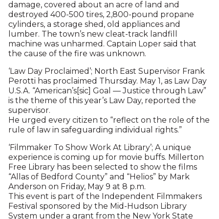
damage, covered about an acre of land and
destroyed 400-500 tires, 2,800-pound propane
cylinders, a storage shed, old appliances and
lumber. The town’s new cleat-track landfill
machine was unharmed. Captain Loper said that
the cause of the fire was unknown.
‘Law Day Proclaimed’; North East Supervisor Frank
Perotti has proclaimed Thursday. May 1, as Law Day
U.S.A. “American’s[sic] Goal — Justice through Law”
is the theme of this year’s Law Day, reported the
supervisor.
He urged every citizen to “reflect on the role of the
rule of law in safeguarding individual rights.”
‘Filmmaker To Show Work At Library’; A unique
experience is coming up for movie buffs. Millerton
Free Library has been selected to show the films
“Allas of Bedford County” and “Helios” by Mark
Anderson on Friday, May 9 at 8 p.m.
This event is part of the Independent Filmmakers
Festival sponsored by the Mid-Hudson Library
System under a grant from the New York State