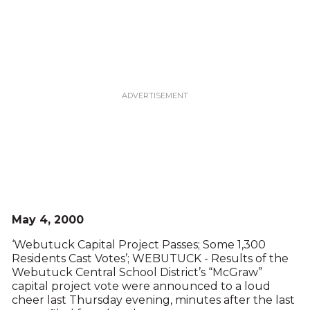
May 4, 2000
‘Webutuck Capital Project Passes; Some 1,300
Residents Cast Votes’; WEBUTUCK - Results of the
Webutuck Central School District’s “McGraw”
capital project vote were announced to a loud
cheer last Thursday evening, minutes after the last