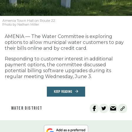
Amenia Town Hall on Route 22.
Photo by Nathan Miller
AMENIA — The Water Committee is exploring
options to allow municipal water customers to pay
their bills online and by credit card.
Responding to customer interest in additional
payment options, the committee discussed
potential billing software upgrades during its
regular meeting Wednesday, June 3.
KEEP READING
WATER DISTRICT