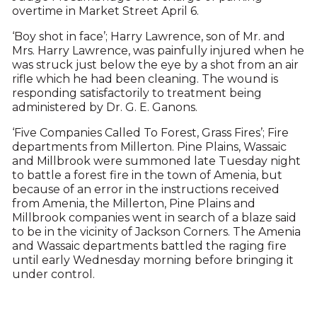
overtime in Market Street April 6.
‘Boy shot in face’; Harry Lawrence, son of Mr. and
Mrs. Harry Lawrence, was painfully injured when he
was struck just below the eye by a shot from an air
rifle which he had been cleaning. The wound is
responding satisfactorily to treatment being
administered by Dr. G. E. Ganons.
‘Five Companies Called To Forest, Grass Fires’; Fire
departments from Millerton. Pine Plains, Wassaic
and Millbrook were summoned late Tuesday night
to battle a forest fire in the town of Amenia, but
because of an error in the instructions received
from Amenia, the Millerton, Pine Plains and
Millbrook companies went in search of a blaze said
to be in the vicinity of Jackson Corners. The Amenia
and Wassaic departments battled the raging fire
until early Wednesday morning before bringing it
under control.