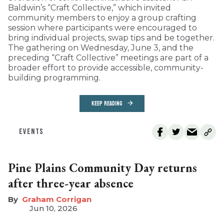
Baldwin’s “Craft Collective,” which invited
community members to enjoy a group crafting
session where participants were encouraged to
bring individual projects, swap tips and be together.
The gathering on Wednesday, June 3, and the
preceding “Craft Collective” meetings are part of a
broader effort to provide accessible, community-
building programming.
KEEP READING
EVENTS
Pine Plains Community Day returns
after three-year absence
Graham Corrigan
Jun 10, 2026