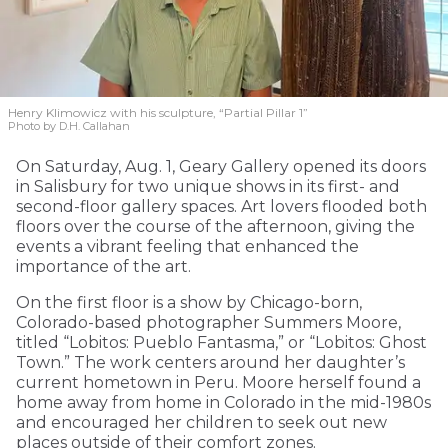
Henry Klimowicz with his sculpture, “Partial Pillar 1”
Photo by D.H. Callahan
On Saturday, Aug. 1, Geary Gallery opened its doors
in Salisbury for two unique shows in its first- and
second-floor gallery spaces. Art lovers flooded both
floors over the course of the afternoon, giving the
events a vibrant feeling that enhanced the
importance of the art.
On the first floor is a show by Chicago-born,
Colorado-based photographer Summers Moore,
titled “Lobitos: Pueblo Fantasma,” or “Lobitos: Ghost
Town.” The work centers around her daughter’s
current hometown in Peru. Moore herself found a
home away from home in Colorado in the mid-1980s
and encouraged her children to seek out new
places outside of their comfort zones.