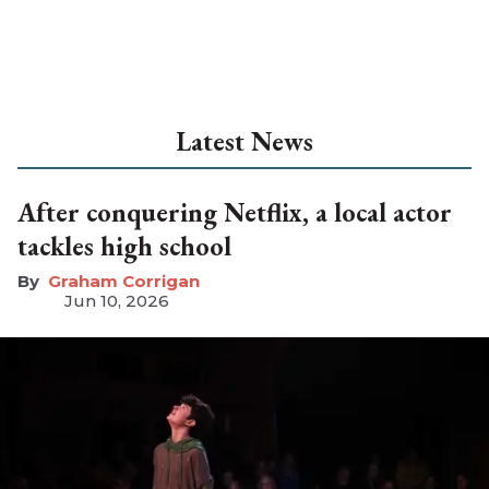
Latest News
After conquering Netflix, a local actor
tackles high school
Graham Corrigan
Jun 10, 2026