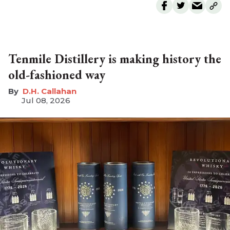
Tenmile Distillery is making history the
old-fashioned way
D.H. Callahan
Jul 08, 2026