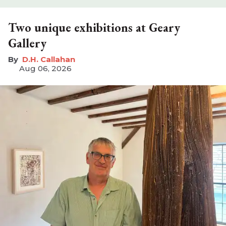
Two unique exhibitions at Geary
Gallery
D.H. Callahan
Aug 06, 2026