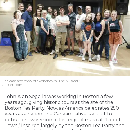
The cast and crew of “Rebeltown: The Musical.”
Jack Sheedy
John Alan Segalla was working in Boston a few
years ago, giving historic tours at the site of the
Boston Tea Party. Now, as America celebrates 250
years as a nation, the Canaan native is about to
debut a new version of his original musical, “Rebel
Town,” inspired largely by the Boston Tea Party, the