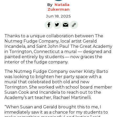
Natalia
Zukerman
Jun 18, 2025
Thanks to a unique collaboration between The
Nutmeg Fudge Company, local artist Gerald
Incandela, and Saint John Paul The Great Academy
in Torrington, Connecticut a mural — designed and
painted entirely by students — now graces the
interior of the fudge company.
The Nutmeg Fudge Company owner Kristy Barto
was looking to brighten her party space with a
mural that celebrated both old and new
Torrington. She worked with school board member
Susan Cook and Incandela to reach out to the
Academy’s art teacher, Rachael Martinelli.
“When Susan and Gerald brought this to me, I
immediately saw it as a chance for my students to