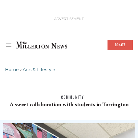
DONATE
Home
Arts & Lifestyle
COMMUNITY
A sweet collaboration with students in Torrington