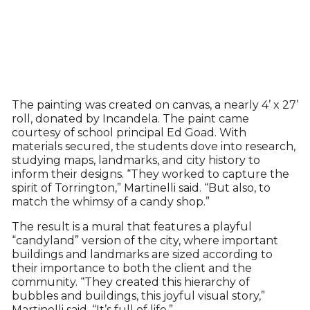
The painting was created on canvas, a nearly 4’ x 27’
roll, donated by Incandela. The paint came
courtesy of school principal Ed Goad. With
materials secured, the students dove into research,
studying maps, landmarks, and city history to
inform their designs. “They worked to capture the
spirit of Torrington,” Martinelli said. “But also, to
match the whimsy of a candy shop.”
The result is a mural that features a playful
“candyland” version of the city, where important
buildings and landmarks are sized according to
their importance to both the client and the
community. “They created this hierarchy of
bubbles and buildings, this joyful visual story,”
Martinelli said. “It’s full of life.”