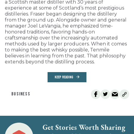
a Scottish master distiller with 30 years of
experience at some of Scotland’s most prestigious
distilleries. Fraser began designing the distillery
from the ground up. Alongside owner and general
manager Joel LeVangia, he emphasized time-
honored traditions, favoring hands-on
craftsmanship over the increasingly automated
methods used by larger producers. When it comes
to making the best whisky possible, Tenmile
believes in learning from the past. That philosophy
extends beyond the distilling process.
KEEP READING
BUSINESS
Get Stories Worth Sharing