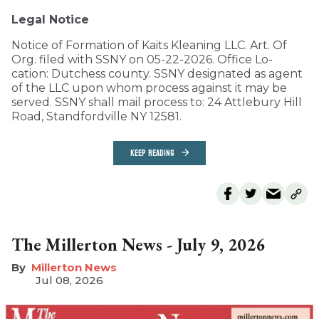
Legal Notice
Notice of Formation of Kaits Kleaning LLC. Art. Of
Org. filed with SSNY on 05-22-2026. Office Lo-
cation: Dutchess county. SSNY designated as agent
of the LLC upon whom process against it may be
served. SSNY shall mail process to: 24 Attlebury Hill
Road, Standfordville NY 12581.
KEEP READING
The Millerton News - July 9, 2026
Millerton News
Jul 08, 2026