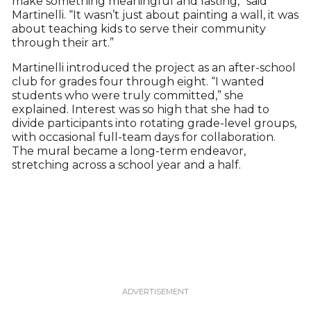
make something meaningful and lasting,” said
Martinelli. “It wasn’t just about painting a wall, it was
about teaching kids to serve their community
through their art.”
Martinelli introduced the project as an after-school
club for grades four through eight. “I wanted
students who were truly committed,” she
explained. Interest was so high that she had to
divide participants into rotating grade-level groups,
with occasional full-team days for collaboration.
The mural became a long-term endeavor,
stretching across a school year and a half.