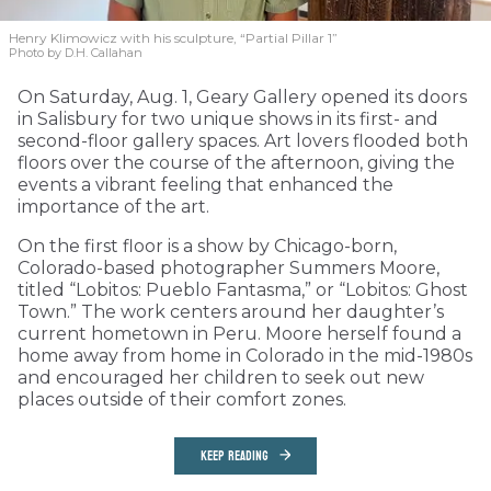
Henry Klimowicz with his sculpture, “Partial Pillar 1”
Photo by D.H. Callahan
On Saturday, Aug. 1, Geary Gallery opened its doors
in Salisbury for two unique shows in its first- and
second-floor gallery spaces. Art lovers flooded both
floors over the course of the afternoon, giving the
events a vibrant feeling that enhanced the
importance of the art.
On the first floor is a show by Chicago-born,
Colorado-based photographer Summers Moore,
titled “Lobitos: Pueblo Fantasma,” or “Lobitos: Ghost
Town.” The work centers around her daughter’s
current hometown in Peru. Moore herself found a
home away from home in Colorado in the mid-1980s
and encouraged her children to seek out new
places outside of their comfort zones.
KEEP READING