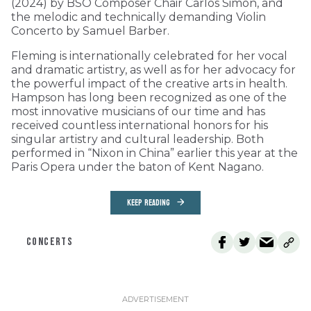
(2024) by BSO Composer Chair Carlos Simon, and
the melodic and technically demanding Violin
Concerto by Samuel Barber.
Fleming is internationally celebrated for her vocal
and dramatic artistry, as well as for her advocacy for
the powerful impact of the creative arts in health.
Hampson has long been recognized as one of the
most innovative musicians of our time and has
received countless international honors for his
singular artistry and cultural leadership. Both
performed in “Nixon in China” earlier this year at the
Paris Opera under the baton of Kent Nagano.
KEEP READING
CONCERTS