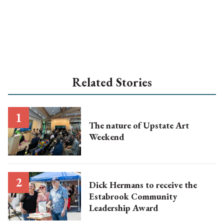
Related Stories
The nature of Upstate Art
Weekend
Dick Hermans to receive the
Estabrook Community
Leadership Award