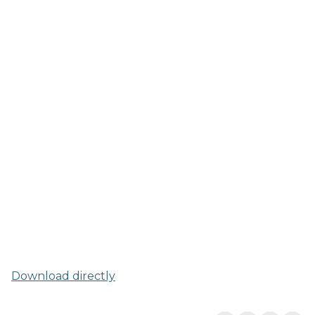
Download directly