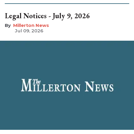
Legal Notices - July 9, 2026
Millerton News
Jul 09, 2026