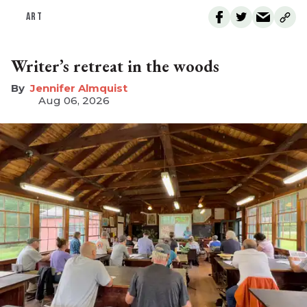
ART
Writer’s retreat in the woods
Jennifer Almquist
Aug 06, 2026