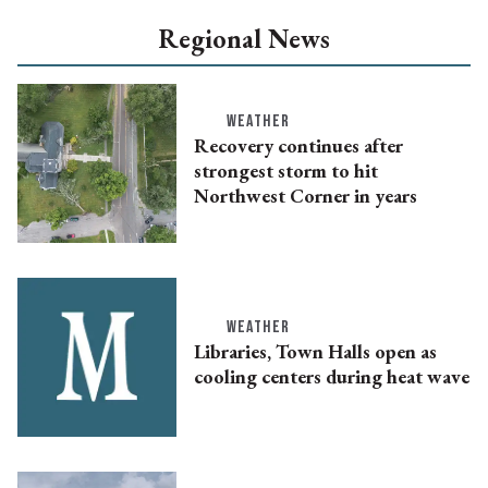
Regional News
WEATHER
Recovery continues after
strongest storm to hit
Northwest Corner in years
WEATHER
Libraries, Town Halls open as
cooling centers during heat wave