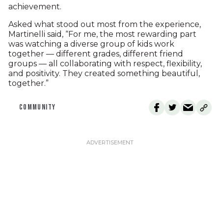
achievement.
Asked what stood out most from the experience,
Martinelli said, “For me, the most rewarding part
was watching a diverse group of kids work
together — different grades, different friend
groups — all collaborating with respect, flexibility,
and positivity. They created something beautiful,
together.”
COMMUNITY