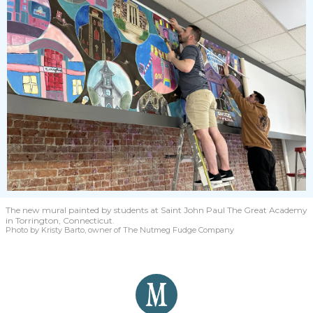
The new mural painted by students at Saint John Paul The Great Academy
in Torrington, Connecticut.
Photo by Kristy Barto, owner of The Nutmeg Fudge Company