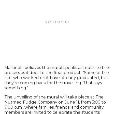
Martinelli believes the mural speaks as much to the
process as it does to the final product. “Some of the
kids who worked on it have already graduated, but
they’re coming back for the unveiling. That says
something.”
The unveiling of the mural will take place at The
Nutmeg Fudge Company on June 11, from 5:00 to
7:00 p.m., where families, friends, and community
members are invited to celebrate the students’