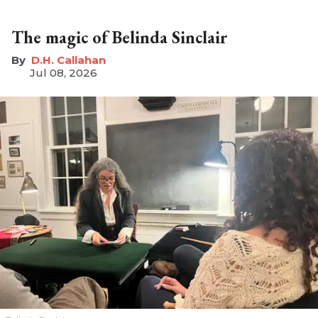
The magic of Belinda Sinclair
D.H. Callahan
Jul 08, 2026