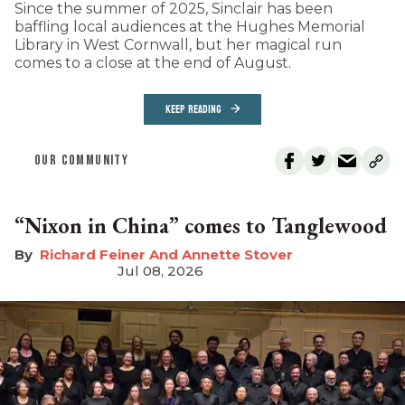
Since the summer of 2025, Sinclair has been
baffling local audiences at the Hughes Memorial
Library in West Cornwall, but her magical run
comes to a close at the end of August.
KEEP READING
OUR COMMUNITY
“Nixon in China” comes to Tanglewood
Richard Feiner And Annette Stover
Jul 08, 2026