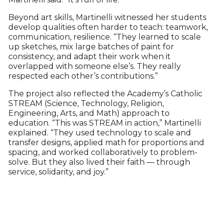
Beyond art skills, Martinelli witnessed her students
develop qualities often harder to teach: teamwork,
communication, resilience. “They learned to scale
up sketches, mix large batches of paint for
consistency, and adapt their work when it
overlapped with someone else’s. They really
respected each other’s contributions.”
The project also reflected the Academy’s Catholic
STREAM (Science, Technology, Religion,
Engineering, Arts, and Math) approach to
education. “This was STREAM in action,” Martinelli
explained. “They used technology to scale and
transfer designs, applied math for proportions and
spacing, and worked collaboratively to problem-
solve. But they also lived their faith — through
service, solidarity, and joy.”