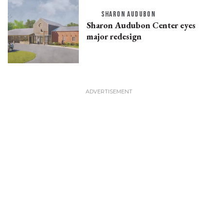
SHARON AUDUBON
Sharon Audubon Center eyes
major redesign