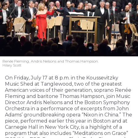
Renée Fleming, Andris Nelsons and Thomas Hampson.
Hilary Scott
On Friday, July 17 at 8 p.m. in the Koussevitzky
Music Shed at Tanglewood, two of the greatest
American voices of their generation, soprano Renée
Fleming and baritone Thomas Hampson, join Music
Director Andris Nelsons and the Boston Symphony
Orchestra in a performance of excerpts from John
Adams’ groundbreaking opera “Nixon in China.” The
piece, performed earlier this year in Boston and at
Carnegie Hall in New York City, is a highlight of a
program that also includes “Meditations on Grace”