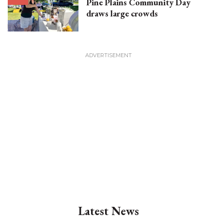
Pine Plains Community Day
draws large crowds
Latest News