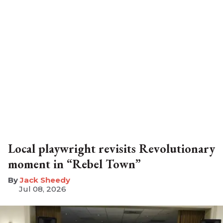
Local playwright revisits Revolutionary
moment in “Rebel Town”
​Jack Sheedy
Jul 08, 2026