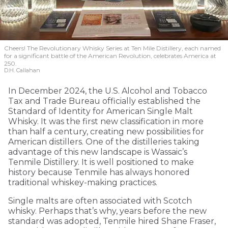
Cheers! The Revolutionary Whisky Series at Ten Mile Distillery, each named
for a significant battle of the American Revolution, celebrates America at
250.
D.H. Callahan
In December 2024, the U.S. Alcohol and Tobacco
Tax and Trade Bureau officially established the
Standard of Identity for American Single Malt
Whisky. It was the first new classification in more
than half a century, creating new possibilities for
American distillers. One of the distilleries taking
advantage of this new landscape is Wassaic’s
Tenmile Distillery. It is well positioned to make
history because Tenmile has always honored
traditional whiskey-making practices.
Single malts are often associated with Scotch
whisky. Perhaps that’s why, years before the new
standard was adopted, Tenmile hired Shane Fraser,