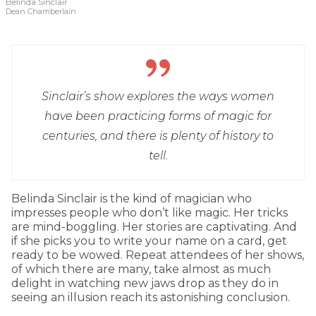
Belinda Sinclair
Dean Chamberlain
Sinclair’s show explores the ways women
have been practicing forms of magic for
centuries, and there is plenty of history to
tell.
Belinda Sinclair is the kind of magician who
impresses people who don’t like magic. Her tricks
are mind-boggling. Her stories are captivating. And
if she picks you to write your name on a card, get
ready to be wowed. Repeat attendees of her shows,
of which there are many, take almost as much
delight in watching new jaws drop as they do in
seeing an illusion reach its astonishing conclusion.