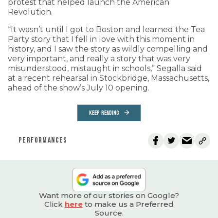
protest that helped launch the American
Revolution.
“It wasn’t until I got to Boston and learned the Tea
Party story that I fell in love with this moment in
history, and I saw the story as wildly compelling and
very important, and really a story that was very
misunderstood, mistaught in schools,” Segalla said
at a recent rehearsal in Stockbridge, Massachusetts,
ahead of the show’s July 10 opening.
KEEP READING
PERFORMANCES
Want more of our stories on Google?
Click
here
to make us a Preferred
Source.