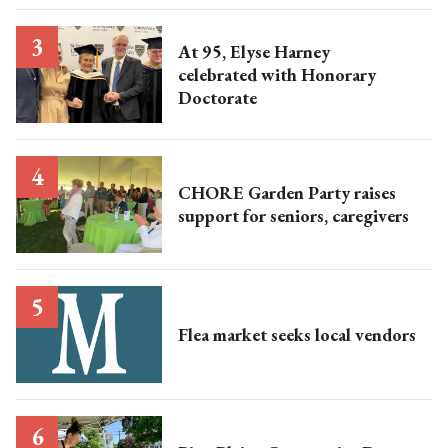
At 95, Elyse Harney
celebrated with Honorary
Doctorate
CHORE Garden Party raises
support for seniors, caregivers
Flea market seeks local vendors