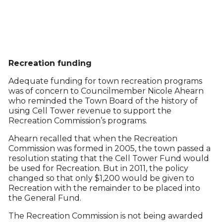
Recreation funding
Adequate funding for town recreation programs
was of concern to Councilmember Nicole Ahearn
who reminded the Town Board of the history of
using Cell Tower revenue to support the
Recreation Commission’s programs.
Ahearn recalled that when the Recreation
Commission was formed in 2005, the town passed a
resolution stating that the Cell Tower Fund would
be used for Recreation. But in 2011, the policy
changed so that only $1,200 would be given to
Recreation with the remainder to be placed into
the General Fund.
The Recreation Commission is not being awarded