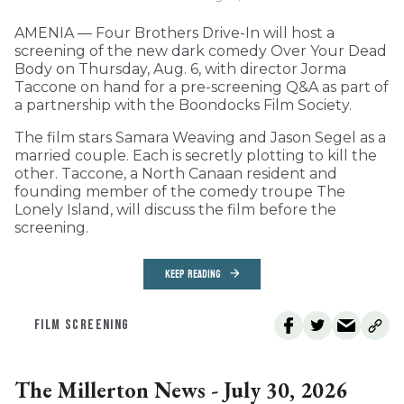
AMENIA — Four Brothers Drive-In will host a
screening of the new dark comedy Over Your Dead
Body on Thursday, Aug. 6, with director Jorma
Taccone on hand for a pre-screening Q&A as part of
a partnership with the Boondocks Film Society.
The film stars Samara Weaving and Jason Segel as a
married couple. Each is secretly plotting to kill the
other. Taccone, a North Canaan resident and
founding member of the comedy troupe The
Lonely Island, will discuss the film before the
screening.
KEEP READING
FILM SCREENING
The Millerton News - July 30, 2026