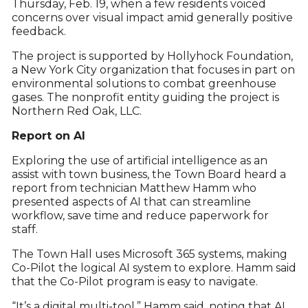
Thursday, Feb. 19, when a few residents voiced
concerns over visual impact amid generally positive
feedback.
The project is supported by Hollyhock Foundation,
a New York City organization that focuses in part on
environmental solutions to combat greenhouse
gases. The nonprofit entity guiding the project is
Northern Red Oak, LLC.
Report on AI
Exploring the use of artificial intelligence as an
assist with town business, the Town Board heard a
report from technician Matthew Hamm who
presented aspects of AI that can streamline
workflow, save time and reduce paperwork for
staff.
The Town Hall uses Microsoft 365 systems, making
Co-Pilot the logical AI system to explore. Hamm said
that the Co-Pilot program is easy to navigate.
“It’s a digital multi-tool,” Hamm said, noting that AI