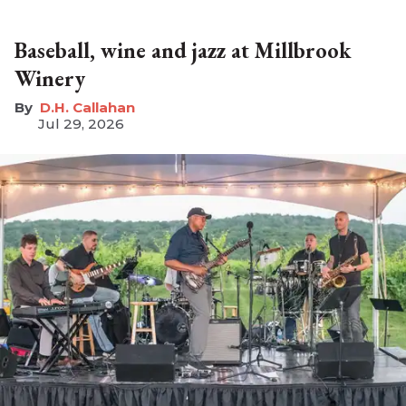
Baseball, wine and jazz at Millbrook
Winery
D.H. Callahan
Jul 29, 2026