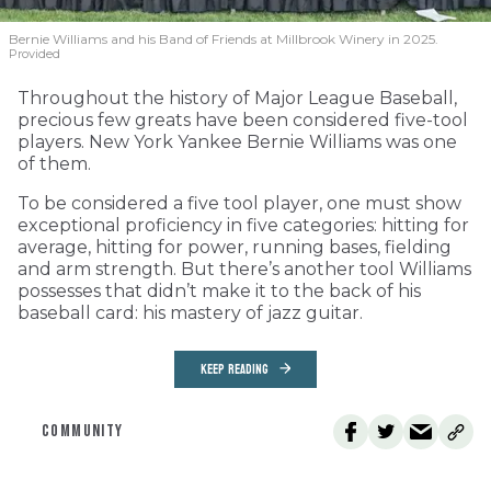
Bernie Williams and his Band of Friends at Millbrook Winery in 2025.
Provided
Throughout the history of Major League Baseball,
precious few greats have been considered five-tool
players. New York Yankee Bernie Williams was one
of them.
To be considered a five tool player, one must show
exceptional proficiency in five categories: hitting for
average, hitting for power, running bases, fielding
and arm strength. But there’s another tool Williams
possesses that didn’t make it to the back of his
baseball card: his mastery of jazz guitar.
KEEP READING
COMMUNITY