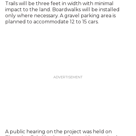
Trails will be three feet in width with minimal
impact to the land. Boardwalks will be installed
only where necessary. A gravel parking area is
planned to accommodate 12 to 15 cars.
A public hearing on the project was held on