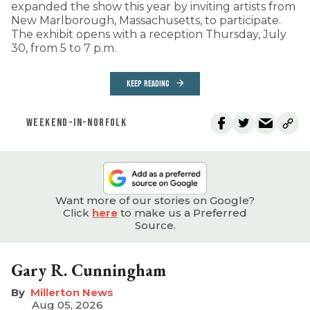
expanded the show this year by inviting artists from
New Marlborough, Massachusetts, to participate.
The exhibit opens with a reception Thursday, July
30, from 5 to 7 p.m.
KEEP READING
WEEKEND-IN-NORFOLK
Want more of our stories on Google?
Click
here
to make us a Preferred
Source.
Gary R. Cunningham
Millerton News
Aug 05, 2026