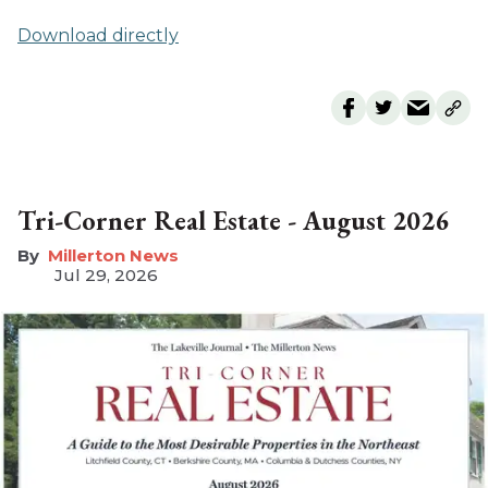
Download directly
Tri-Corner Real Estate - August 2026
Millerton News
Jul 29, 2026