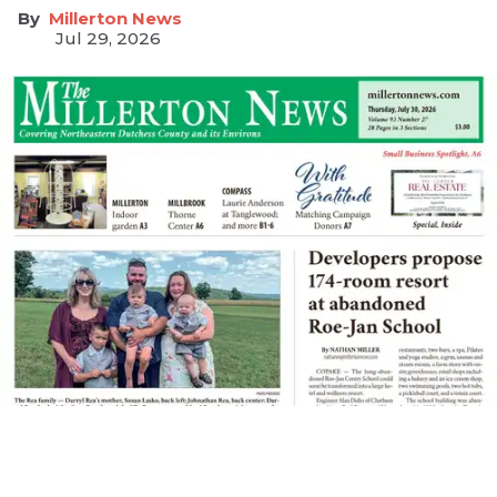
Millerton News
Jul 29, 2026