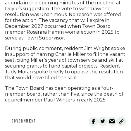
agenda in the opening minutes of the meeting at
Doyle’s suggestion. The vote to withdraw the
resolution was unanimous. No reason was offered
for the action. The vacancy that will expire in
December 2027 occurred when Town Board
member Rosanna Hamm won election in 2025 to
serve as Town Supervisor.
During public comment, resident Jim Wright spoke
in support of naming Charlie Miller to fill the vacant
seat, citing Miller’s years of town service and skill at
securing grants to fund capital projects. Resident
Judy Moran spoke briefly to oppose the resolution
that would have filled the seat.
The Town Board has been operating as a four-
member board, rather than five, since the death of
councilmember Paul Winters in early 2025.
GOVERNMENT