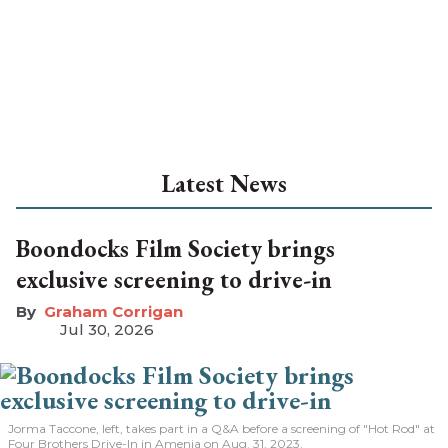
Latest News
Boondocks Film Society brings
exclusive screening to drive-in
Graham Corrigan
Jul 30, 2026
Jorma Taccone, left, takes part in a Q&A before a screening of "Hot Rod" at
Four Brothers Drive-In in Amenia on Aug. 31, 2023.