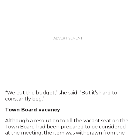
“We cut the budget,” she said. “But it’s hard to
constantly beg.”
Town Board vacancy
Although a resolution to fill the vacant seat on the
Town Board had been prepared to be considered
at the meeting, the item was withdrawn from the