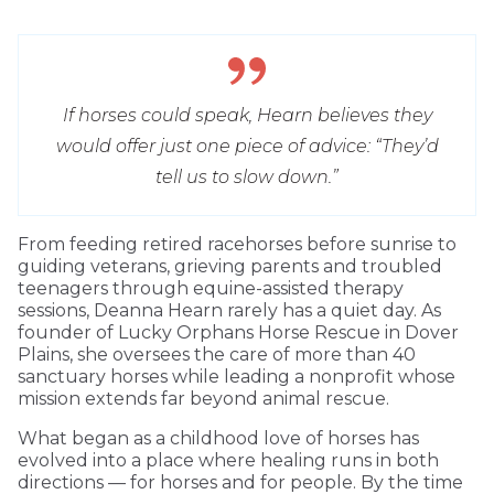
If horses could speak, Hearn believes they
would offer just one piece of advice: “They’d
tell us to slow down.”
From feeding retired racehorses before sunrise to
guiding veterans, grieving parents and troubled
teenagers through equine-assisted therapy
sessions, Deanna Hearn rarely has a quiet day. As
founder of Lucky Orphans Horse Rescue in Dover
Plains, she oversees the care of more than 40
sanctuary horses while leading a nonprofit whose
mission extends far beyond animal rescue.
What began as a childhood love of horses has
evolved into a place where healing runs in both
directions — for horses and for people. By the time