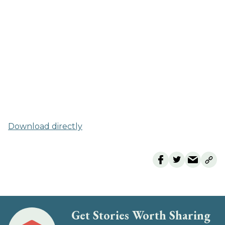
Download directly
Get Stories Worth Sharing