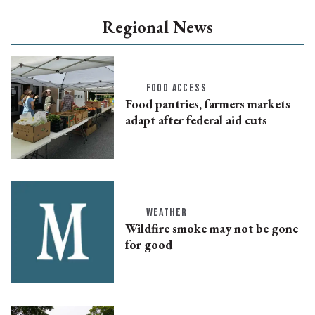
Regional News
FOOD ACCESS
Food pantries, farmers markets
adapt after federal aid cuts
WEATHER
Wildfire smoke may not be gone
for good