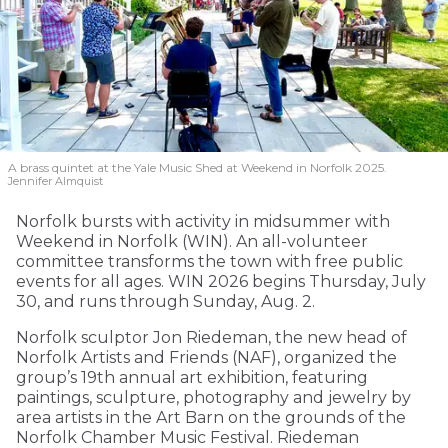
A brass quintet at the Yale Music Shed
at Weekend in Norfolk 2025.
Jennifer Almquist
Norfolk bursts with activity in midsummer with
Weekend in Norfolk (WIN). An all-volunteer
committee transforms the town with free public
events for all ages. WIN 2026 begins Thursday, July
30, and runs through Sunday, Aug. 2.
Norfolk sculptor Jon Riedeman, the new head of
Norfolk Artists and Friends (NAF), organized the
group’s 19th annual art exhibition, featuring
paintings, sculpture, photography and jewelry by
area artists in the Art Barn on the grounds of the
Norfolk Chamber Music Festival. Riedeman