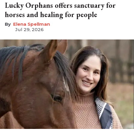
Lucky Orphans offers sanctuary for
horses and healing for people
Elena Spellman
Jul 29, 2026