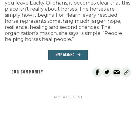
you leave Lucky Orphans, it becomes clear that this
place isn’t really about horses. The horses are
simply how it begins. For Hearn, every rescued
horse represents something much larger: hope,
resilience, healing and second chances. The
organization’s mission, she says, is simple: “People
helping horses heal people.”
KEEP READING
OUR COMMUNITY