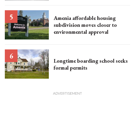
Amenia affordable housing
subdivision moves closer to
environmental approval
Longtime boarding school seeks
formal permits