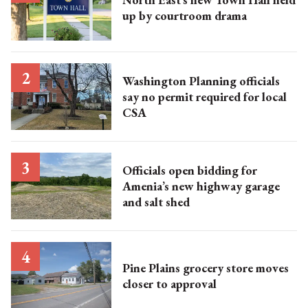
up by courtroom drama
Washington Planning officials
say no permit required for local
CSA
Officials open bidding for
Amenia’s new highway garage
and salt shed
Pine Plains grocery store moves
closer to approval