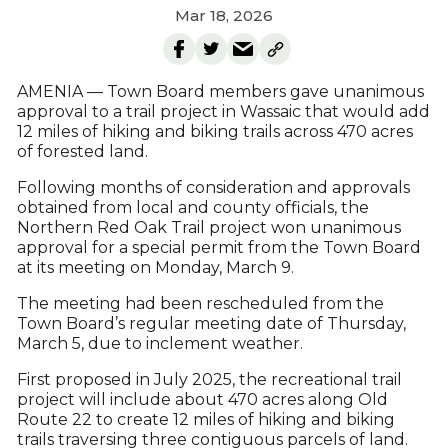
Mar 18, 2026
AMENIA — Town Board members gave unanimous
approval to a trail project in Wassaic that would add
12 miles of hiking and biking trails across 470 acres
of forested land.
Following months of consideration and approvals
obtained from local and county officials, the
Northern Red Oak Trail project won unanimous
approval for a special permit from the Town Board
at its meeting on Monday, March 9.
The meeting had been rescheduled from the
Town Board’s regular meeting date of Thursday,
March 5, due to inclement weather.
First proposed in July 2025, the recreational trail
project will include about 470 acres along Old
Route 22 to create 12 miles of hiking and biking
trails traversing three contiguous parcels of land.