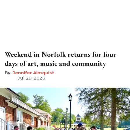
Weekend in Norfolk returns for four
days of art, music and community
Jennifer Almquist
Jul 29, 2026