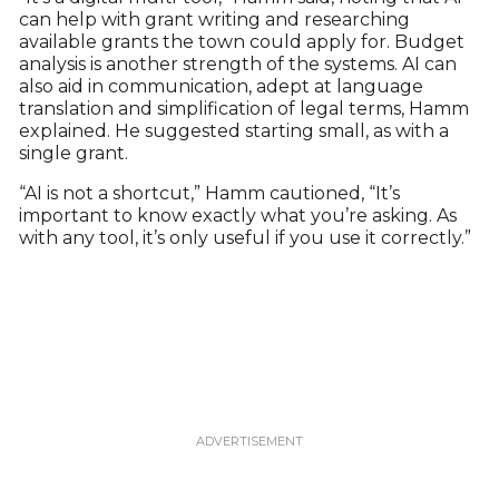
can help with grant writing and researching
available grants the town could apply for. Budget
analysis is another strength of the systems. AI can
also aid in communication, adept at language
translation and simplification of legal terms, Hamm
explained. He suggested starting small, as with a
single grant.
“AI is not a shortcut,” Hamm cautioned, “It’s
important to know exactly what you’re asking. As
with any tool, it’s only useful if you use it correctly.”