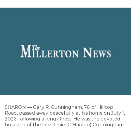
SHARON — Gary R. Cunningham, 76, of Hilltop
Road, passed away peacefully at his home on July 1,
2026, following a long illness. He was the devoted
husband of the late Kimie (O’Hanlon) Cunningham.