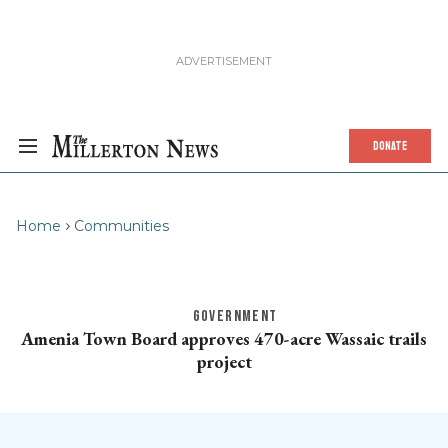
DONATE
Home
Communities
GOVERNMENT
Amenia Town Board approves 470-acre Wassaic trails
project