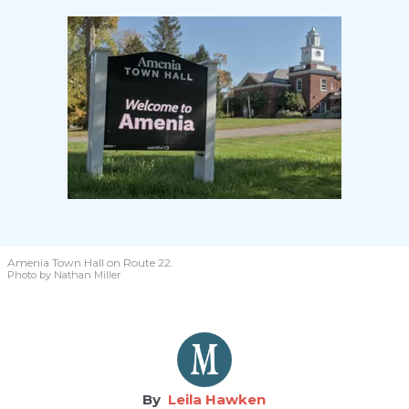
Amenia Town Hall on Route 22.
Photo by Nathan Miller
Leila Hawken