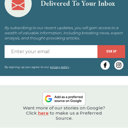
Delivered To Your Inbox
By subscribing to our recent updates, you will gain access to a
wealth of valuable information, including breaking news, expert
analysis, and thought-provoking articles.
E
SIGN UP
y
e
By signing up you agree to our
privacy policy
.
Want more of our stories on Google?
Click
here
to make us a Preferred
Source.