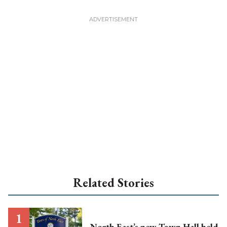
Related Stories
North East’s new Town Hall held