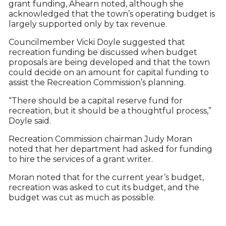
grant funding, Ahearn noted, although she
acknowledged that the town’s operating budget is
largely supported only by tax revenue.
Councilmember Vicki Doyle suggested that
recreation funding be discussed when budget
proposals are being developed and that the town
could decide on an amount for capital funding to
assist the Recreation Commission’s planning.
“There should be a capital reserve fund for
recreation, but it should be a thoughtful process,”
Doyle said.
Recreation Commission chairman Judy Moran
noted that her department had asked for funding
to hire the services of a grant writer.
Moran noted that for the current year’s budget,
recreation was asked to cut its budget, and the
budget was cut as much as possible.