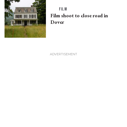
FILM
Film shoot to close road in
Dover