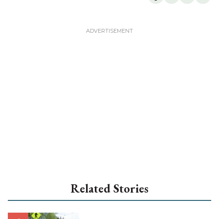
Related Stories