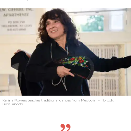
Karina Powers teaches traditional dances from Mexico in Millbrook.
Lucia Iandolo