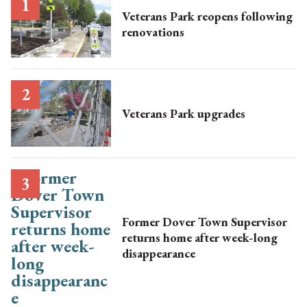
Veterans Park reopens following
renovations
Veterans Park upgrades
Former Dover Town Supervisor
returns home after week-long
disappearance