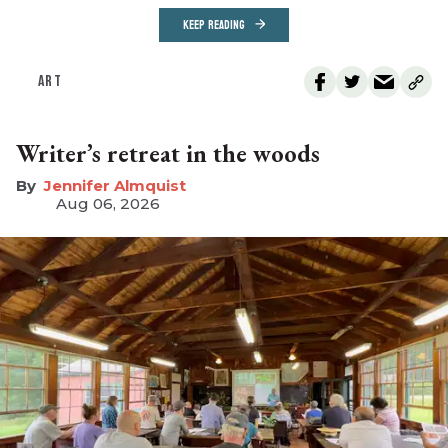
KEEP READING
ART
Writer’s retreat in the woods
Jennifer Almquist
Aug 06, 2026