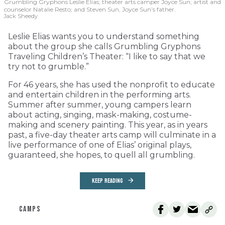
Grumbling Gryphons Leslie Elias; theater arts camper Joyce Sun; artist and
counselor Natalie Resto; and Steven Sun, Joyce Sun’s father.
Jack Sheedy
Leslie Elias wants you to understand something
about the group she calls Grumbling Gryphons
Traveling Children’s Theater: “I like to say that we
try not to grumble.”
For 46 years, she has used the nonprofit to educate
and entertain children in the performing arts.
Summer after summer, young campers learn
about acting, singing, mask-making, costume-
making and scenery painting. This year, as in years
past, a five-day theater arts camp will culminate in a
live performance of one of Elias’ original plays,
guaranteed, she hopes, to quell all grumbling.
KEEP READING
CAMPS