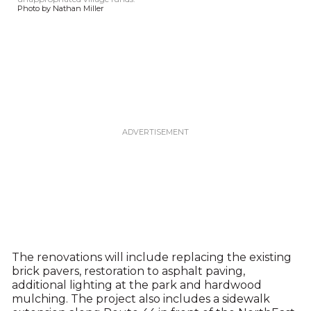
Photo by Nathan Miller
The renovations will include replacing the existing
brick pavers, restoration to asphalt paving,
additional lighting at the park and hardwood
mulching. The project also includes a sidewalk