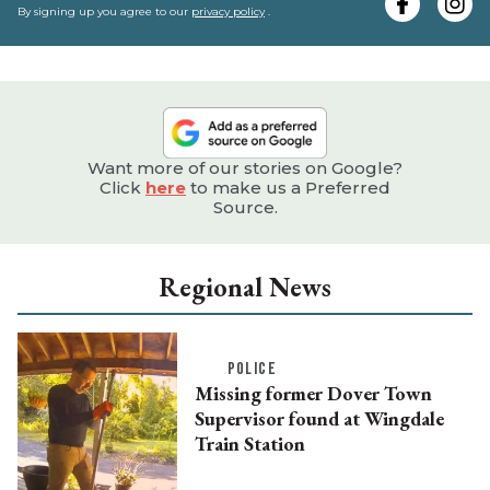
e
By signing up you agree to our
privacy policy
.
Want more of our stories on Google?
Click
here
to make us a Preferred
Source.
Regional News
POLICE
Missing former Dover Town
Supervisor found at Wingdale
Train Station