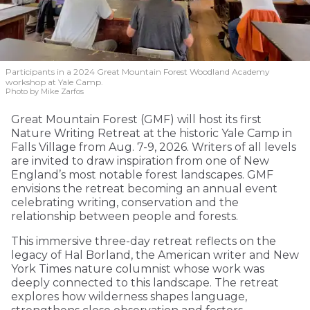
Participants in a 2024 Great Mountain Forest Woodland Academy
workshop at Yale Camp.
Photo by Mike Zarfos
Great Mountain Forest (GMF) will host its first
Nature Writing Retreat at the historic Yale Camp in
Falls Village from Aug. 7-9, 2026. Writers of all levels
are invited to draw inspiration from one of New
England’s most notable forest landscapes. GMF
envisions the retreat becoming an annual event
celebrating writing, conservation and the
relationship between people and forests.
This immersive three-day retreat reflects on the
legacy of Hal Borland, the American writer and New
York Times nature columnist whose work was
deeply connected to this landscape. The retreat
explores how wilderness shapes language,