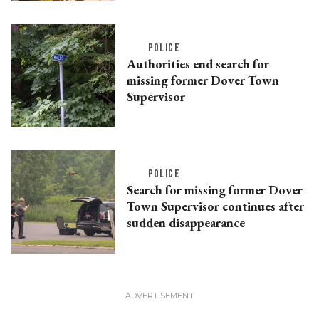
POLICE
Authorities end search for
missing former Dover Town
Supervisor
POLICE
Search for missing former Dover
Town Supervisor continues after
sudden disappearance