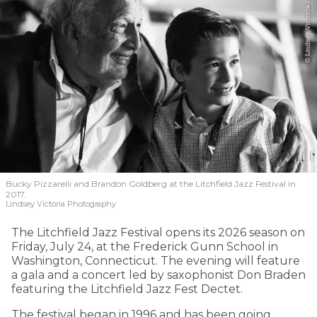
Bucky Pizzarelli and Brandon Goldberg at the Litchfield Jazz Festival in
2017.
Lindsey Victoria Photography
The Litchfield Jazz Festival opens its 2026 season on
Friday, July 24, at the Frederick Gunn School in
Washington, Connecticut. The evening will feature
a gala and a concert led by saxophonist Don Braden
featuring the Litchfield Jazz Fest Dectet.
The festival began in 1996 and has been going