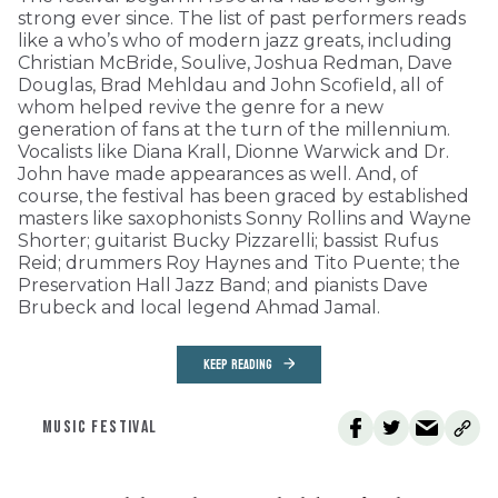
strong ever since. The list of past performers reads
like a who’s who of modern jazz greats, including
Christian McBride, Soulive, Joshua Redman, Dave
Douglas, Brad Mehldau and John Scofield, all of
whom helped revive the genre for a new
generation of fans at the turn of the millennium.
Vocalists like Diana Krall, Dionne Warwick and Dr.
John have made appearances as well. And, of
course, the festival has been graced by established
masters like saxophonists Sonny Rollins and Wayne
Shorter; guitarist Bucky Pizzarelli; bassist Rufus
Reid; drummers Roy Haynes and Tito Puente; the
Preservation Hall Jazz Band; and pianists Dave
Brubeck and local legend Ahmad Jamal.
KEEP READING
MUSIC FESTIVAL