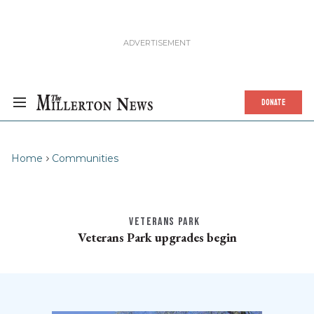
DONATE
Home
Communities
VETERANS PARK
Veterans Park upgrades begin