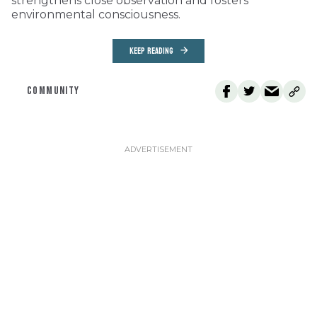
strengthens close observation and fosters
environmental consciousness.
KEEP READING
COMMUNITY