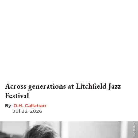
Across generations at Litchfield Jazz
Festival
D.H. Callahan
Jul 22, 2026