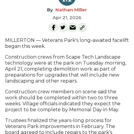
Nathan Miller
Apr 21, 2026
MILLERTON — Veterans Park's long-awaited facelift
began this week.
Construction crews from Scape Tech Landscape
technology were at the park on Tuesday morning,
April 21, completing demolition work as part of
preparations for upgrades that will include new
landscaping and other repairs.
Construction crew members on scene said the
work should be completed within two to three
weeks. Village officials indicated they expect the
project to be complete by Memorial Day in May.
Trustees finalized the years-long process for
Veterans Park improvements in February. The
board agreed to include repairs to the park’s