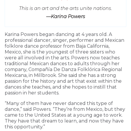
This is an art and the arts unite nations.
—Karina Powers
Karina Powers began dancing at 4 years old. A
professional dancer, singer, performer and Mexican
folklore dance professor from Baja California,
Mexico, she is the youngest of three sisters who
were all involved in the arts. Powers now teaches
traditional Mexican dances to adults through her
company, Compañía De Danza Folklórica Regional
Mexicana, in Millbrook. She said she has a strong
passion for the history and art that exist within the
dances she teaches, and she hopes to instill that
passion in her students.
“Many of them have never danced this type of
dance,” said Powers. “They’re from Mexico, but they
came to the United States at a young age to work.
They have that dream to learn, and now they have
this opportunity.”