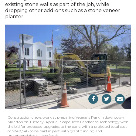
existing stone walls as part of the job, while
dropping other add-ons such as a stone veneer
planter.
Construction crews work at preparing Veterans Park in downtown
Millerton on Tuesday, April 21. Scape Tech Landscape Technology won
the bid for proposed upgrades to the park, with a projected total cost
of $240,548 to be paid in part with grant funding and
unappropriated village funds.