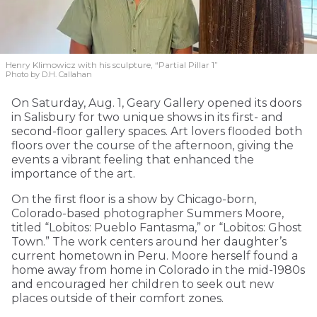
Henry Klimowicz with his sculpture, “Partial Pillar 1”
Photo by D.H. Callahan
On Saturday, Aug. 1, Geary Gallery opened its doors
in Salisbury for two unique shows in its first- and
second-floor gallery spaces. Art lovers flooded both
floors over the course of the afternoon, giving the
events a vibrant feeling that enhanced the
importance of the art.
On the first floor is a show by Chicago-born,
Colorado-based photographer Summers Moore,
titled “Lobitos: Pueblo Fantasma,” or “Lobitos: Ghost
Town.” The work centers around her daughter’s
current hometown in Peru. Moore herself found a
home away from home in Colorado in the mid-1980s
and encouraged her children to seek out new
places outside of their comfort zones.