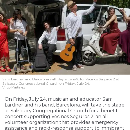
Sam Lardner and Barcelona will play a benefit for Vecinos Seguros 2
at
Salisbury Congregational Church on Friday, July 24.
Virgo Martinez
On Friday, July 24, musician and educator Sam
Lardner and his band, Barcelona, will take the stage
at Salisbury Congregational Church for a benefit
concert supporting Vecinos Seguros 2, an all-
volunteer organization that provides emergency
assistance and rapid-response support to immigrant