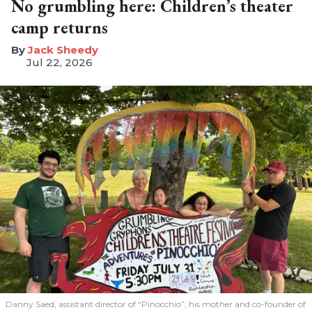
No grumbling here: Children’s theater
camp returns
​Jack Sheedy
Jul 22, 2026
Danny Saed, assistant director of “Pinocchio”; his mother and co-founder of