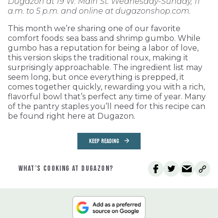
Dugazon at 19 W. Main St. Wednesday-Sunday, 11
a.m. to 5 p.m. and online at dugazonshop.com.
This month we’re sharing one of our favorite
comfort foods: sea bass and shrimp gumbo. While
gumbo has a reputation for being a labor of love,
this version skips the traditional roux, making it
surprisingly approachable. The ingredient list may
seem long, but once everything is prepped, it
comes together quickly, rewarding you with a rich,
flavorful bowl that’s perfect any time of year. Many
of the pantry staples you’ll need for this recipe can
be found right here at Dugazon.
KEEP READING
WHAT’S COOKING AT DUGAZON?