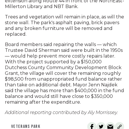
extension along Route 44 in front of the NorthEast-
Millerton Library and NBT Bank.
Trees and vegetation will remain in place, as will the
stone wall. The park's asphalt paving, brick pavers
and any broken furniture will be removed and
replaced.
Board members said repairing the walls — which
Trustee David Sherman said were built in the 1950s
— would help prevent more costly repairs later.
With the project supported by a $150,000
Dutchess County Community Development Block
Grant, the village will cover the remaining roughly
$98,500 from unappropriated fund balance rather
than take on additional debt. Mayor Jenn Najdek
said the village has more than $400,000 in the fund
balance and would still have close to $350,000
remaining after the expenditure.
Additional reporting contributed by Aly Morrissey.
VETERANS PARK