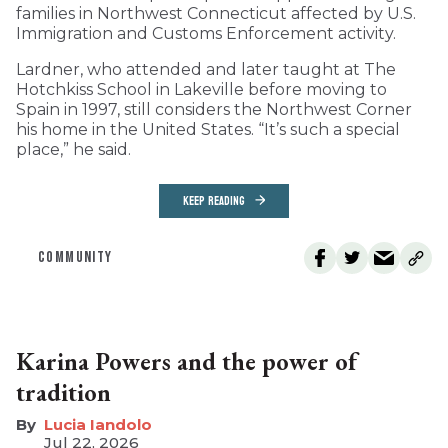
families in Northwest Connecticut affected by U.S.
Immigration and Customs Enforcement activity.
Lardner, who attended and later taught at The
Hotchkiss School in Lakeville before moving to
Spain in 1997, still considers the Northwest Corner
his home in the United States. “It’s such a special
place,” he said.
KEEP READING
COMMUNITY
Karina Powers and the power of
tradition
Lucia Iandolo
Jul 22, 2026