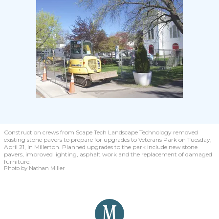
Construction crews from Scape Tech Landscape Technology removed
existing stone pavers to prepare for upgrades to Veterans Park on Tuesday,
April 21, in Millerton. Planned upgrades to the park include new stone
pavers, improved lighting, asphalt work and the replacement of damaged
furniture.
Photo by Nathan Miller