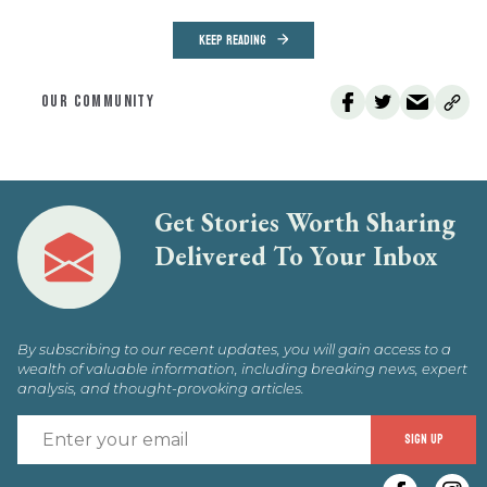
KEEP READING
OUR COMMUNITY
Get Stories Worth Sharing
Delivered To Your Inbox
By subscribing to our recent updates, you will gain access to a
wealth of valuable information, including breaking news, expert
analysis, and thought-provoking articles.
E
SIGN UP
y