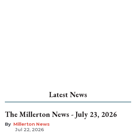
Latest News
The Millerton News - July 23, 2026
Millerton News
Jul 22, 2026