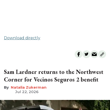
Download directly
Sam Lardner returns to the Northwest
Corner for Vecinos Seguros 2 benefit
Natalia Zukerman
Jul 22, 2026