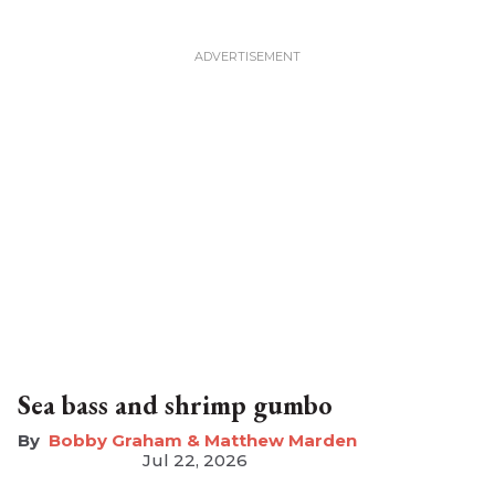
Sea bass and shrimp gumbo
Bobby Graham & Matthew Marden
Jul 22, 2026