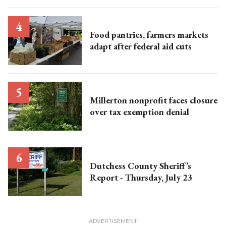
Food pantries, farmers markets
adapt after federal aid cuts
Millerton nonprofit faces closure
over tax exemption denial
Dutchess County Sheriff’s
Report - Thursday, July 23