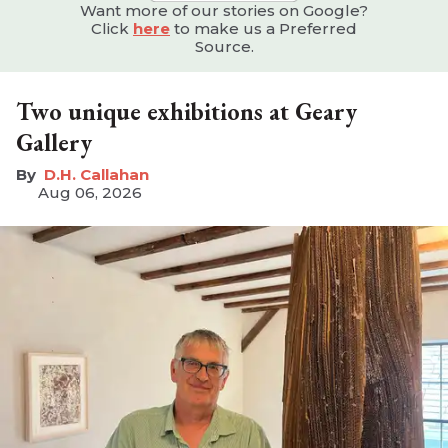
Want more of our stories on Google?
Click
here
to make us a Preferred
Source.
Two unique exhibitions at Geary
Gallery
D.H. Callahan
Aug 06, 2026