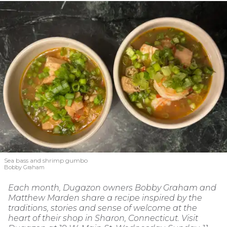
Sea bass and shrimp gumbo
Bobby Graham
Each month, Dugazon owners Bobby Graham and
Matthew Marden share a recipe inspired by the
traditions, stories and sense of welcome at the
heart of their shop in Sharon, Connecticut. Visit