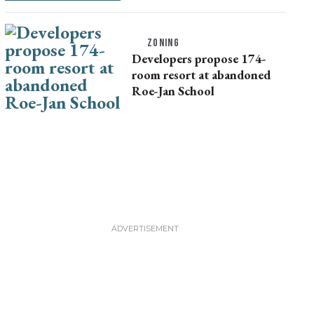
ZONING
Developers propose 174-
room resort at abandoned
Roe-Jan School