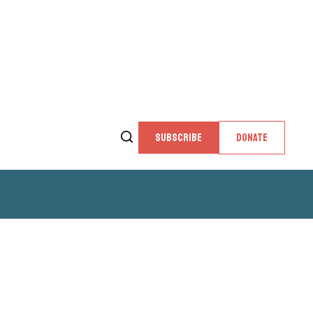
SUBSCRIBE
DONATE