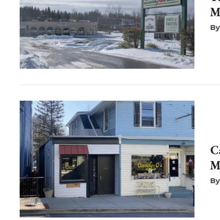
M
C
M