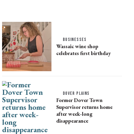
BUSINESSES
Wassaic wine shop
celebrates first birthday
DOVER PLAINS
Former Dover Town
Supervisor returns home
after week-long
disappearance