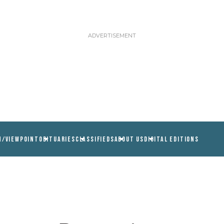
N/VIEWPOINT
OBITUARIES
CLASSIFIEDS
ABOUT US
DIGITAL EDITIONS