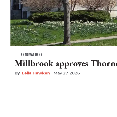
RENOVATIONS
Millbrook approves Thorne
Leila Hawken
May 27, 2026