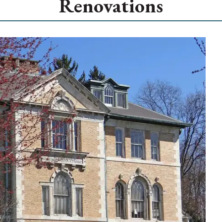
Renovations