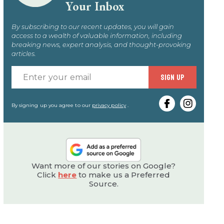
Your Inbox
By subscribing to our recent updates, you will gain
access to a wealth of valuable information, including
breaking news, expert analysis, and thought-provoking
articles.
Enter
SIGN UP
your
email
By signing up you agree to our
privacy policy
.
Want more of our stories on Google?
Click
here
to make us a Preferred
Source.