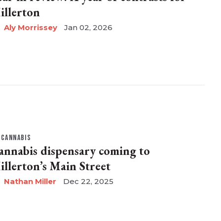
illerton
Aly Morrissey
Jan 02, 2026
CANNABIS
annabis dispensary coming to
illerton’s Main Street
Nathan Miller
Dec 22, 2025