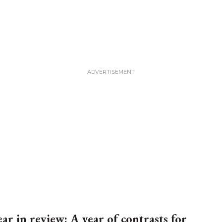
ear in review: A year of contrasts for