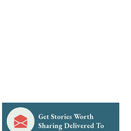
Get Stories Worth
Sharing Delivered To