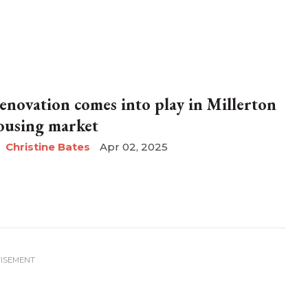
enovation comes into play in Millerton
ousing market
Christine Bates
Apr 02, 2025