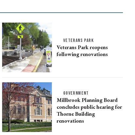
VETERANS PARK
Veterans Park reopens
following renovations
GOVERNMENT
Millbrook Planning Board
concludes public hearing for
Thorne Building
renovations