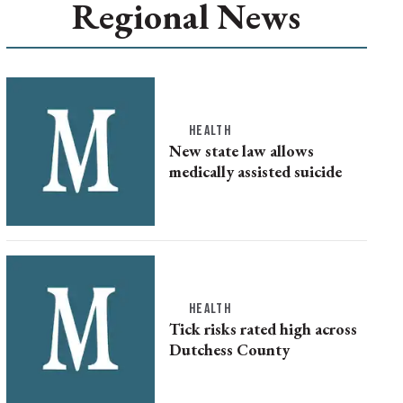
Regional News
HEALTH
New state law allows
medically assisted suicide
HEALTH
Tick risks rated high across
Dutchess County