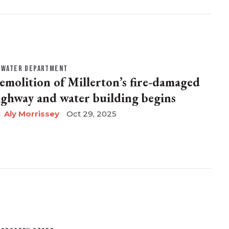
WATER DEPARTMENT
emolition of Millerton’s fire-damaged
ighway and water building begins
Aly Morrissey
Oct 29, 2025