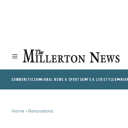
COMMUNITIES
REGIONAL NEWS & SPORTS
ARTS & LIFESTYLE
OPINIO
Home
Renovations