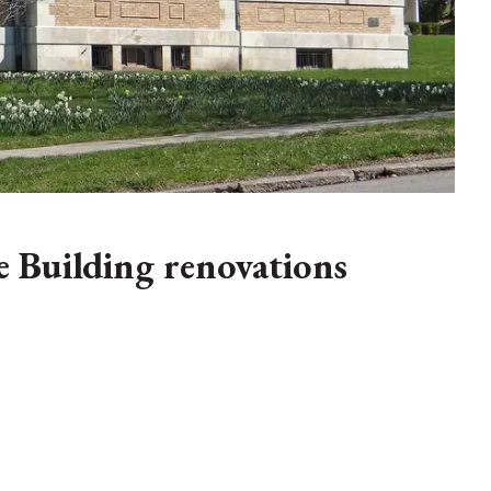
 Building renovations