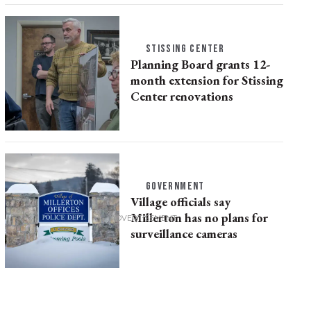
STISSING CENTER
Planning Board grants 12-
month extension for Stissing
Center renovations
GOVERNMENT
Village officials say
Millerton has no plans for
surveillance cameras