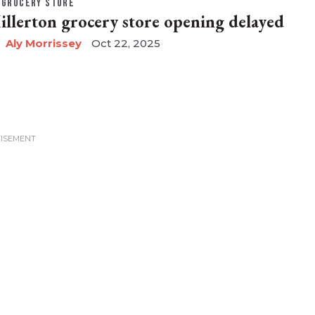
GROCERY STORE
illerton grocery store opening delayed
Aly Morrissey
Oct 22, 2025