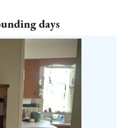
founding days