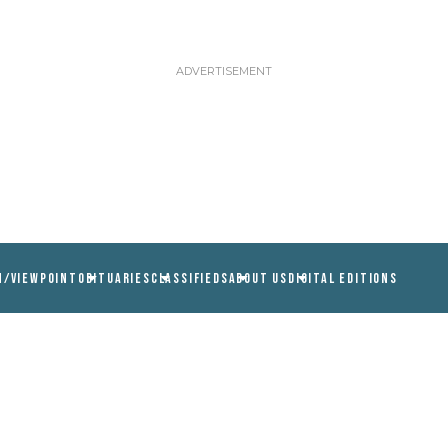
N/VIEWPOINT
OBITUARIES
CLASSIFIEDS
ABOUT US
DIGITAL EDITIONS