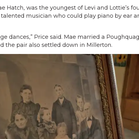
e Hatch, was the youngest of Levi and Lottie’s fou
a talented musician who could play piano by ear 
nge dances,” Price said. Mae married a Poughquag
he pair also settled down in Millerton.