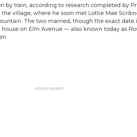
ton by train, according to research completed by P
 the village, where he soon met Lottie Mae Scribn
Mountain. The two married, though the exact date 
a house on Elm Avenue — also known today as Rou
en.