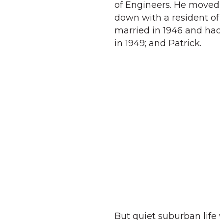
of Engineers. He moved t
down with a resident of
married in 1946 and had
in 1949; and Patrick.
But quiet suburban life 