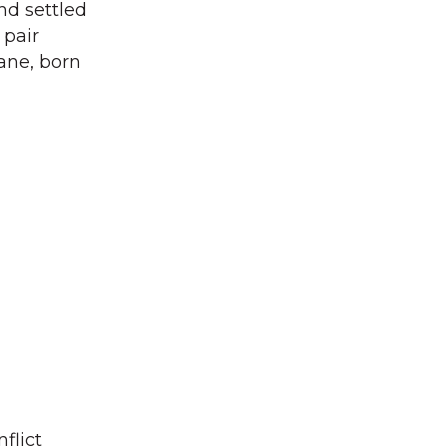
nd settled
 pair
ane, born
flict