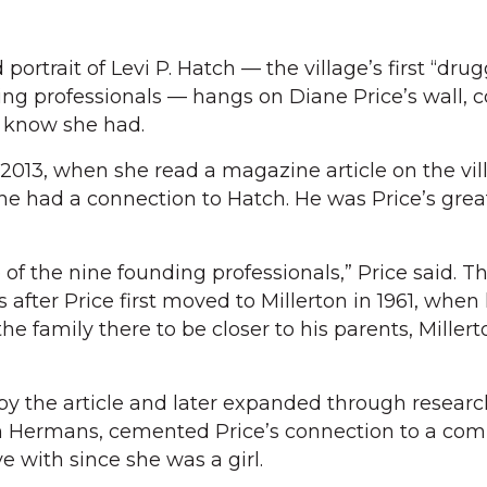
trait of Levi P. Hatch — the village’s first “drug
ding professionals — hangs on Diane Price’s wall, 
t know she had.
2013, when she read a magazine article on the vil
he had a connection to Hatch. He was Price’s grea
of the nine founding professionals,” Price said. T
fter Price first moved to Millerton in 1961, when 
the family there to be closer to his parents, Miller
by the article and later expanded through researc
h Hermans, cemented Price’s connection to a co
e with since she was a girl.