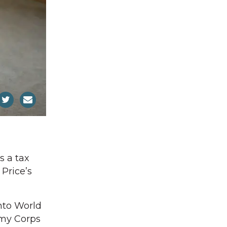
s a tax
Price’s
into World
Army Corps