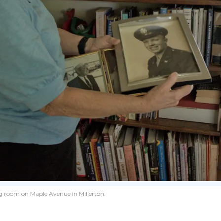
ing room on Maple Avenue in Millerton.