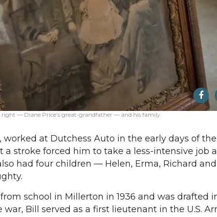
right — Diane Price’s great-grandfather — and his family.
, worked at Dutchess Auto in the early days of the
 a stroke forced him to take a less-intensive job a
also had four children — Helen, Erma, Richard and 
ughty.
from school in Millerton in 1936 and was drafted 
e war, Bill served as a first lieutenant in the U.S. 