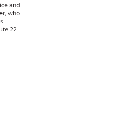
rice and
er, who
is
te 22.