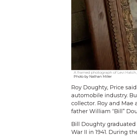
A framed photograph of Levi Hatch, 
Photo by Nathan Miller
Roy Doughty, Price said
automobile industry. But
collector. Roy and Mae 
father William “Bill” Do
Bill Doughty graduated 
War II in 1941. During th