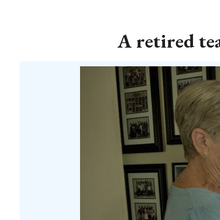
A retired te