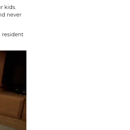
r kids.
and never
 resident