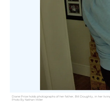
Diane Price holds photographs of her father, Bill Doughty, in her liv
Photo By Nathan Miller