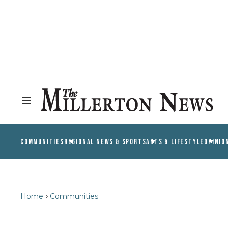
COMMUNITIES
REGIONAL NEWS & SPORTS
ARTS & LIFESTYLE
OPINIO
Home
Communities