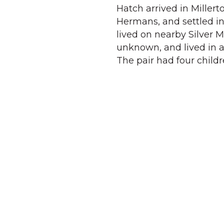
Hatch arrived in Miller
Hermans, and settled in
lived on nearby Silver 
unknown, and lived in 
The pair had four childr