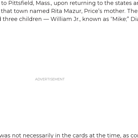
o Pittsfield, Mass., upon returning to the states a
 that town named Rita Mazur, Price’s mother. The
 three children — William Jr., known as “Mike;” Di
was not necessarily in the cards at the time, as con