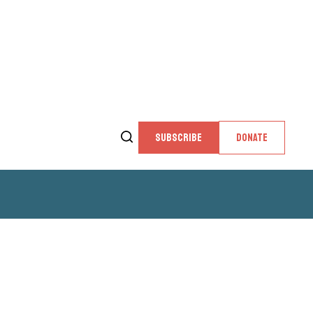
SUBSCRIBE
DONATE