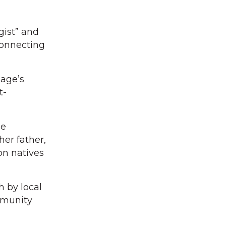
gist” and
connecting
lage’s
t-
he
her father,
ton natives
h by local
mmunity