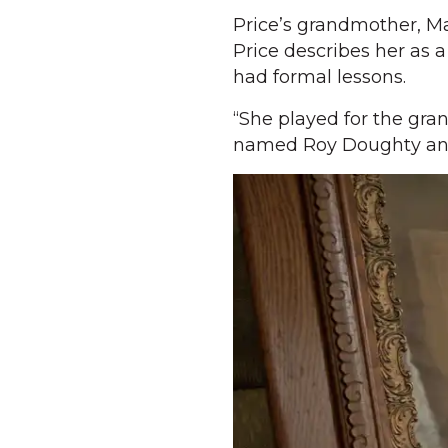
Price’s grandmother, Ma
Price describes her as 
had formal lessons.
“She played for the gra
named Roy Doughty and t