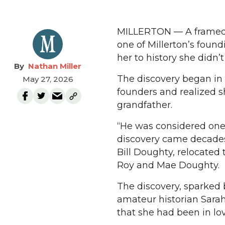
MILLERTON — A framed por
one of Millerton’s foun
her to history she didn’
Nathan Miller
The discovery began in 
May 27, 2026
founders and realized s
grandfather.
“He was considered one 
discovery came decades a
Bill Doughty, relocated 
Roy and Mae Doughty.
The discovery, sparked 
amateur historian Sara
that she had been in lov