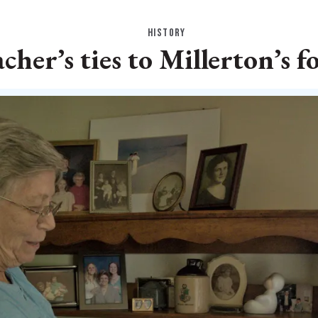
HISTORY
acher’s ties to Millerton’s 