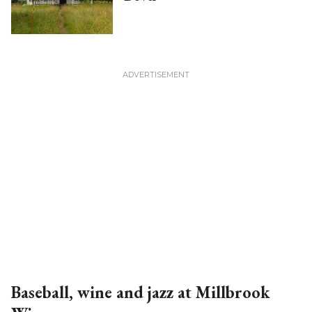
Baseball, wine and jazz at Millbrook