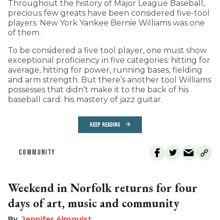
Throughout the history of Major League Baseball,
precious few greats have been considered five-tool
players. New York Yankee Bernie Williams was one
of them.
To be considered a five tool player, one must show
exceptional proficiency in five categories: hitting for
average, hitting for power, running bases, fielding
and arm strength. But there’s another tool Williams
possesses that didn’t make it to the back of his
baseball card: his mastery of jazz guitar.
KEEP READING
COMMUNITY
Weekend in Norfolk returns for four
days of art, music and community
Jennifer Almquist