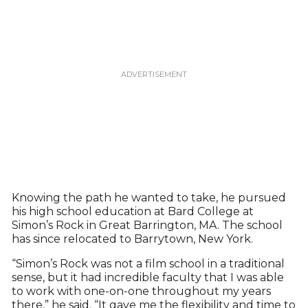
Knowing the path he wanted to take, he pursued
his high school education at Bard College at
Simon’s Rock in Great Barrington, MA. The school
has since relocated to Barrytown, New York.
“Simon’s Rock was not a film school in a traditional
sense, but it had incredible faculty that I was able
to work with one-on-one throughout my years
there,” he said. “It gave me the flexibility and time to