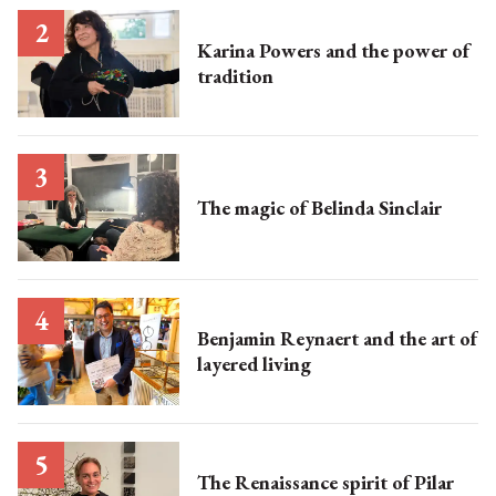
Karina Powers and the power of
tradition
The magic of Belinda Sinclair
Benjamin Reynaert and the art of
layered living
The Renaissance spirit of Pilar