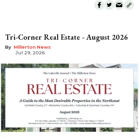
Tri-Corner Real Estate - August 2026
Millerton News
Jul 29, 2026