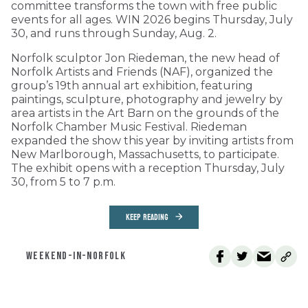
committee transforms the town with free public
events for all ages. WIN 2026 begins Thursday, July
30, and runs through Sunday, Aug. 2.
Norfolk sculptor Jon Riedeman, the new head of
Norfolk Artists and Friends (NAF), organized the
group’s 19th annual art exhibition, featuring
paintings, sculpture, photography and jewelry by
area artists in the Art Barn on the grounds of the
Norfolk Chamber Music Festival. Riedeman
expanded the show this year by inviting artists from
New Marlborough, Massachusetts, to participate.
The exhibit opens with a reception Thursday, July
30, from 5 to 7 p.m.
KEEP READING
WEEKEND-IN-NORFOLK