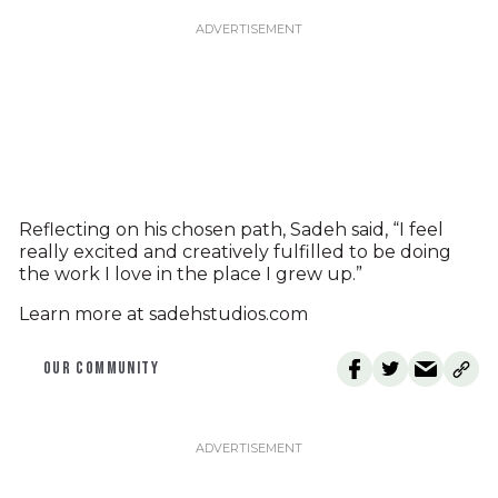
Reflecting on his chosen path, Sadeh said, “I feel
really excited and creatively fulfilled to be doing
the work I love in the place I grew up.”
Learn more at sadehstudios.com
OUR COMMUNITY