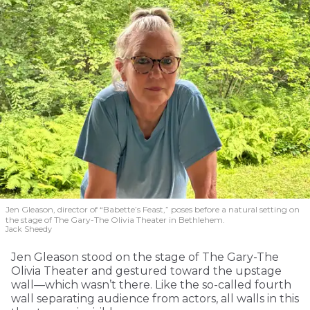
Jen Gleason, director of “Babette’s Feast,” poses before a natural setting on
the stage of The Gary-The Olivia Theater in Bethlehem.
Jack Sheedy
Jen Gleason stood on the stage of The Gary-The
Olivia Theater and gestured toward the upstage
wall—which wasn’t there. Like the so-called fourth
wall separating audience from actors, all walls in this