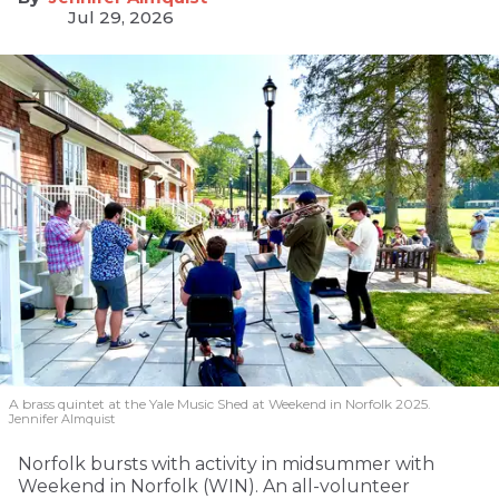
Jul 29, 2026
A brass quintet at the Yale Music Shed
at Weekend in Norfolk 2025.
Jennifer Almquist
Norfolk bursts with activity in midsummer with
Weekend in Norfolk (WIN). An all-volunteer