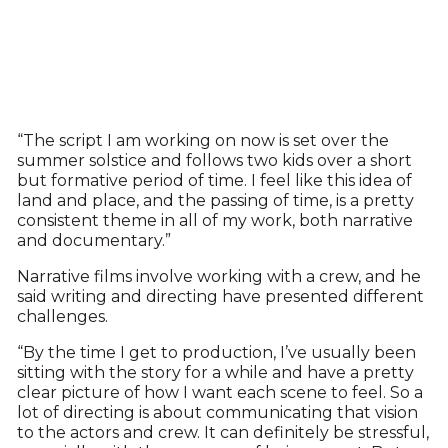
“The script I am working on now is set over the
summer solstice and follows two kids over a short
but formative period of time. I feel like this idea of
land and place, and the passing of time, is a pretty
consistent theme in all of my work, both narrative
and documentary.”
Narrative films involve working with a crew, and he
said writing and directing have presented different
challenges.
“By the time I get to production, I’ve usually been
sitting with the story for a while and have a pretty
clear picture of how I want each scene to feel. So a
lot of directing is about communicating that vision
to the actors and crew. It can definitely be stressful,