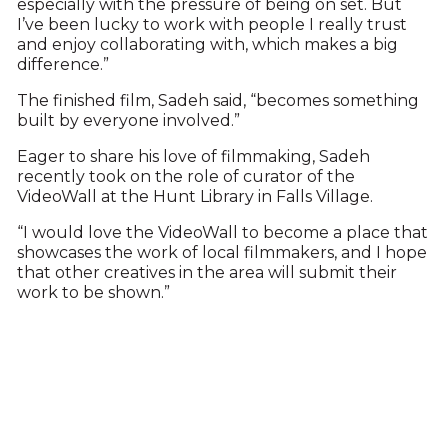
especially with the pressure of being on set. But
I’ve been lucky to work with people I really trust
and enjoy collaborating with, which makes a big
difference.”
The finished film, Sadeh said, “becomes something
built by everyone involved.”
Eager to share his love of filmmaking, Sadeh
recently took on the role of curator of the
VideoWall at the Hunt Library in Falls Village.
“I would love the VideoWall to become a place that
showcases the work of local filmmakers, and I hope
that other creatives in the area will submit their
work to be shown.”