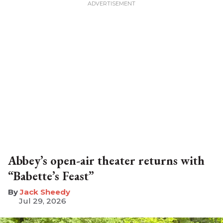
Abbey’s open-air theater returns with
“Babette’s Feast”
​Jack Sheedy
Jul 29, 2026