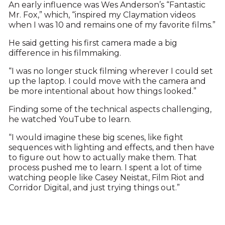
An early influence was Wes Anderson’s “Fantastic
Mr. Fox,” which, “inspired my Claymation videos
when I was 10 and remains one of my favorite films.”
He said getting his first camera made a big
difference in his filmmaking.
“I was no longer stuck filming wherever I could set
up the laptop. I could move with the camera and
be more intentional about how things looked.”
Finding some of the technical aspects challenging,
he watched YouTube to learn.
“I would imagine these big scenes, like fight
sequences with lighting and effects, and then have
to figure out how to actually make them. That
process pushed me to learn. I spent a lot of time
watching people like Casey Neistat, Film Riot and
Corridor Digital, and just trying things out.”