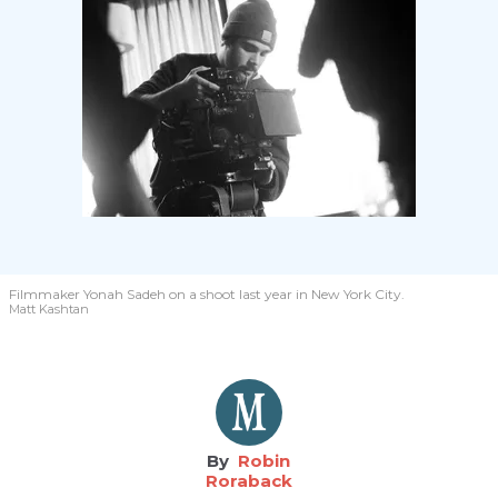
Filmmaker Yonah Sadeh on a shoot last year in New York City.
Matt Kashtan
Robin
Roraback