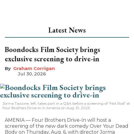
Latest News
Boondocks Film Society brings
exclusive screening to drive-in
Graham Corrigan
Jul 30, 2026
Jorma Taccone, left, takes part in a Q&A before a screening of "Hot Rod" at
Four Brothers Drive-In in Amenia on Aug. 31, 2023.
AMENIA — Four Brothers Drive-In will host a
screening of the new dark comedy Over Your Dead
Body on Thursday, Aug. 6, with director Jorma