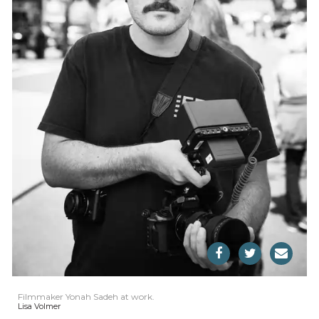
Filmmaker Yonah Sadeh at work.
Lisa Volmer