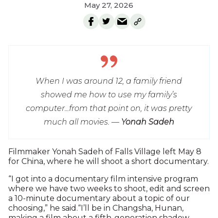
May 27, 2026
When I was around 12, a family friend
showed me how to use my family’s
computer...from that point on, it was pretty
much all movies. —
Yonah Sadeh
F
ilmmaker Yonah Sadeh of Falls Village left May 8
for China, where he will shoot a short documentary.
“I got into a documentary film intensive program
where we have two weeks to shoot, edit and screen
a 10-minute documentary about a topic of our
choosing,” he said.“I’ll be in Changsha, Hunan,
making a film about a fifth-generation shadow