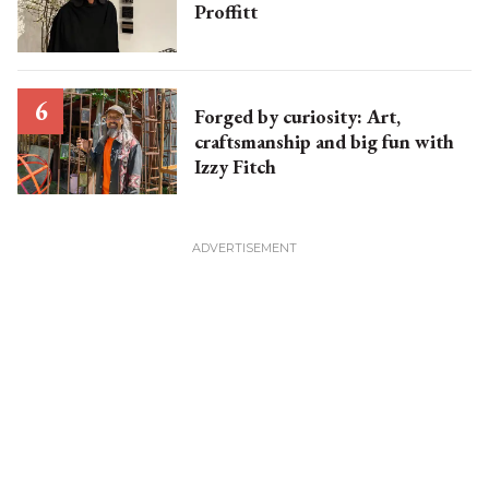
Proffitt
Forged by curiosity: Art,
craftsmanship and big fun with
Izzy Fitch