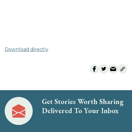
Download directly
Get Stories Worth Sharing
Delivered To Your Inbox