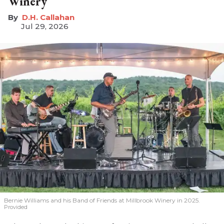
Winery
D.H. Callahan
Jul 29, 2026
Bernie Williams and his Band of Friends at Millbrook Winery in 2025.
Provided