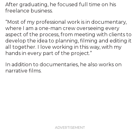
After graduating, he focused full time on his
freelance business.
“Most of my professional work is in documentary,
where I am a one-man crew overseeing every
aspect of the process, from meeting with clients to
develop the idea to planning, filming and editing it
all together. I love working in this way, with my
hands in every part of the project.”
In addition to documentaries, he also works on
narrative films.