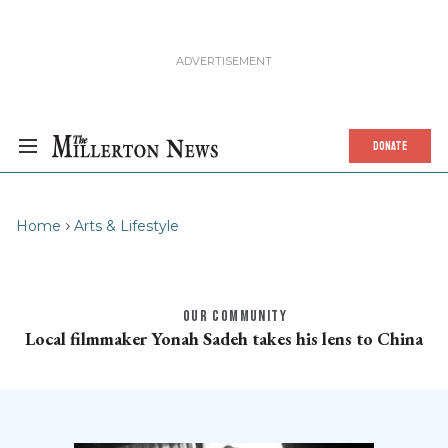
DONATE
Home
Arts & Lifestyle
OUR COMMUNITY
Local filmmaker Yonah Sadeh takes his lens to China