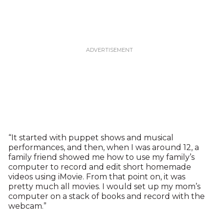
“It started with puppet shows and musical
performances, and then, when I was around 12, a
family friend showed me how to use my family’s
computer to record and edit short homemade
videos using iMovie. From that point on, it was
pretty much all movies. I would set up my mom’s
computer on a stack of books and record with the
webcam.”