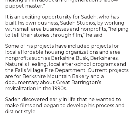
puppet master.”
It is an exciting opportunity for Sadeh, who has
built his own business, Sadeh Studios, by working
with small area businesses and nonprofits, “helping
to tell their stories through film,” he said.
Some of his projects have included projects for
local affordable housing organizations and area
nonprofits such as Berkshire Busk, Berkshares,
Naturalis Healing, local after-school programs and
the Falls Village Fire Department. Current projects
are for Berkshire Mountain Bakery and a
documentary about Great Barrington’s
revitalization in the 1990s.
Sadeh discovered early in life that he wanted to
make films and began to develop his process and
distinct style.