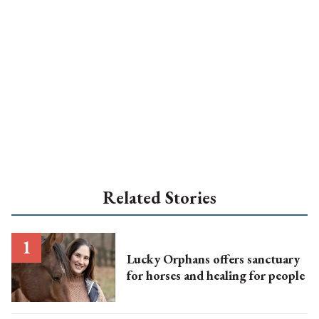
Related Stories
Lucky Orphans offers sanctuary
for horses and healing for people