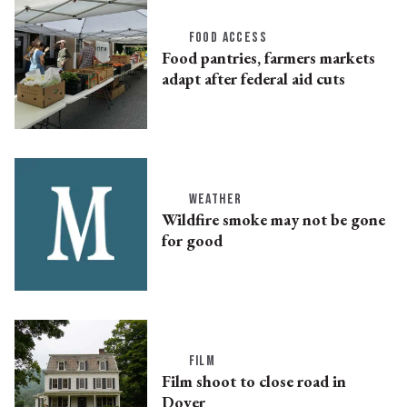
FOOD ACCESS
Food pantries, farmers markets
adapt after federal aid cuts
WEATHER
Wildfire smoke may not be gone
for good
FILM
Film shoot to close road in
Dover