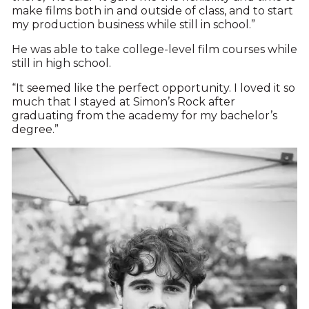
make films both in and outside of class, and to start
my production business while still in school.”
He was able to take college-level film courses while
still in high school.
“It seemed like the perfect opportunity. I loved it so
much that I stayed at Simon’s Rock after
graduating from the academy for my bachelor’s
degree.”