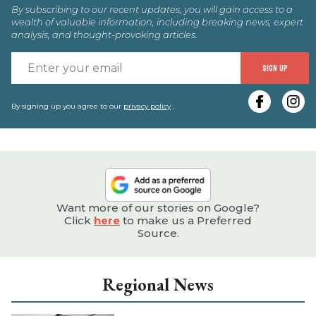
By subscribing to our recent updates, you will gain access to a
wealth of valuable information, including breaking news, expert
analysis, and thought-provoking articles.
E
SIGN UP
y
e
By signing up you agree to our
privacy policy
.
Want more of our stories on Google?
Click
here
to make us a Preferred
Source.
Regional News