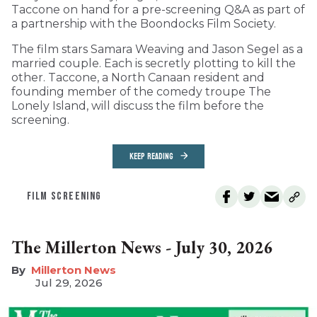
Taccone on hand for a pre-screening Q&A as part of
a partnership with the Boondocks Film Society.
The film stars Samara Weaving and Jason Segel as a
married couple. Each is secretly plotting to kill the
other. Taccone, a North Canaan resident and
founding member of the comedy troupe The
Lonely Island, will discuss the film before the
screening.
KEEP READING
FILM SCREENING
The Millerton News - July 30, 2026
Millerton News
Jul 29, 2026