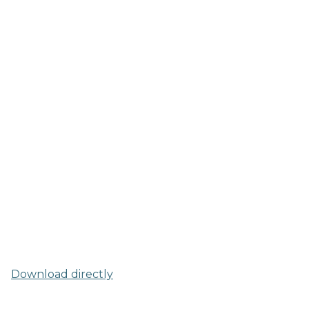
Download directly