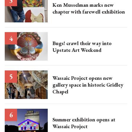
Ken Musselman marks new
chapter with farewell exhibition
Bugs! crawl their way into
Upstate Art Weekend
Wassaic Project opens new
gallery space in historic Gridley
Chapel
Summer exhibition opens at
Wassaic Project