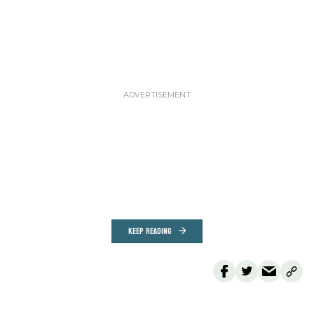
KEEP READING