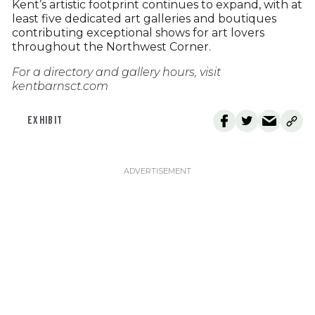
Kent’s artistic footprint continues to expand, with at
least five dedicated art galleries and boutiques
contributing exceptional shows for art lovers
throughout the Northwest Corner.
For a directory and gallery hours, visit
kentbarnsct.com
EXHIBIT