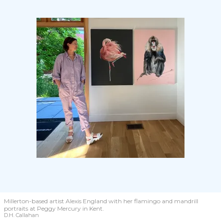
Millerton-based artist Alexis England with her flamingo and mandrill
portraits at Peggy Mercury in Kent.
D.H. Callahan