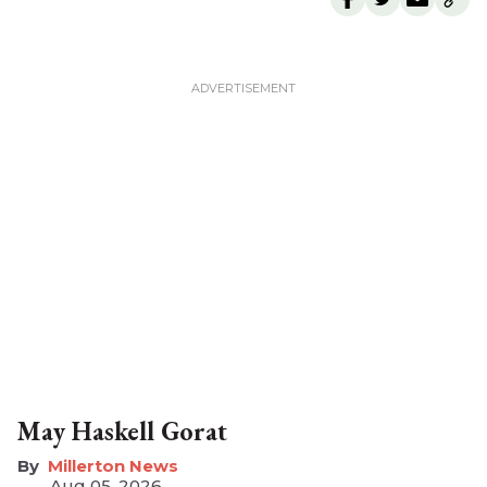
May Haskell Gorat
Millerton News
Aug 05, 2026