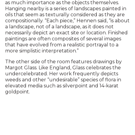
as much importance as the objects themselves.
Hanging nearby is a series of landscapes painted in
oils that seem as texturally considered as they are
compositionally. “Each piece,” Hennen said, “is about
a landscape, not of a landscape, as it does not
necessarily depict an exact site or location. Finished
paintings are often composites of several images
that have evolved from a realistic portrayal to a
more simplistic interpretation.”
The other side of the room features drawings by
Margot Glass. Like England, Glass celebrates the
undercelebrated. Her work frequently depicts
weeds and other “undesirable” species of flora in
elevated media such as silverpoint and 14-karat
goldpoint.