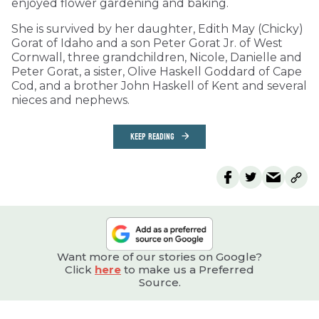
enjoyed flower gardening and baking.
She is survived by her daughter, Edith May (Chicky)
Gorat of Idaho and a son Peter Gorat Jr. of West
Cornwall, three grandchildren, Nicole, Danielle and
Peter Gorat, a sister, Olive Haskell Goddard of Cape
Cod, and a brother John Haskell of Kent and several
nieces and nephews.
KEEP READING
Want more of our stories on Google?
Click
here
to make us a Preferred
Source.