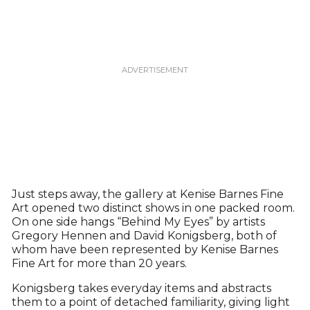
Just steps away, the gallery at Kenise Barnes Fine
Art opened two distinct shows in one packed room.
On one side hangs “Behind My Eyes” by artists
Gregory Hennen and David Konigsberg, both of
whom have been represented by Kenise Barnes
Fine Art for more than 20 years.
Konigsberg takes everyday items and abstracts
them to a point of detached familiarity, giving light