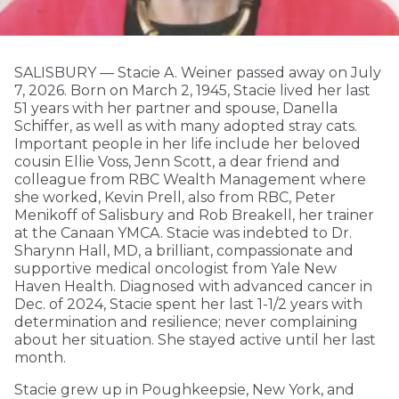
SALISBURY — Stacie A. Weiner passed away on July
7, 2026. Born on March 2, 1945, Stacie lived her last
51 years with her partner and spouse, Danella
Schiffer, as well as with many adopted stray cats.
Important people in her life include her beloved
cousin Ellie Voss, Jenn Scott, a dear friend and
colleague from RBC Wealth Management where
she worked, Kevin Prell, also from RBC, Peter
Menikoff of Salisbury and Rob Breakell, her trainer
at the Canaan YMCA. Stacie was indebted to Dr.
Sharynn Hall, MD, a brilliant, compassionate and
supportive medical oncologist from Yale New
Haven Health. Diagnosed with advanced cancer in
Dec. of 2024, Stacie spent her last 1-1/2 years with
determination and resilience; never complaining
about her situation. She stayed active until her last
month.
Stacie grew up in Poughkeepsie, New York, and