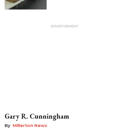
Gary R. Cunningham
Millerton News