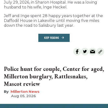
July 29, 2026, in Sharon Hospital. He was a loving
husband to his wife, Inge Heckel.
Jeff and Inge spent 28 happy years together at the
Daffodil House in Lakeville until moving five miles
down the road to Salisbury last year.
KEEP READING
Police hunt for couple, Center for aged,
Millerton burglary, Rattlesnakes,
Mascot review
Millerton News
Aug 05, 2026