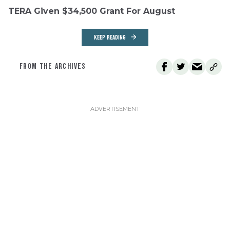
TERA Given $34,500 Grant For August
KEEP READING
FROM THE ARCHIVES