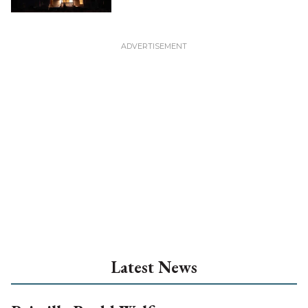
Latest News