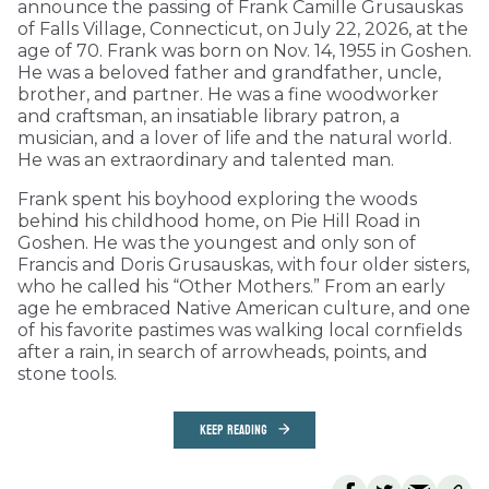
announce the passing of Frank Camille Grusauskas
of Falls Village, Connecticut, on July 22, 2026, at the
age of 70. Frank was born on Nov. 14, 1955 in Goshen.
He was a beloved father and grandfather, uncle,
brother, and partner. He was a fine woodworker
and craftsman, an insatiable library patron, a
musician, and a lover of life and the natural world.
He was an extraordinary and talented man.
Frank spent his boyhood exploring the woods
behind his childhood home, on Pie Hill Road in
Goshen. He was the youngest and only son of
Francis and Doris Grusauskas, with four older sisters,
who he called his “Other Mothers.” From an early
age he embraced Native American culture, and one
of his favorite pastimes was walking local cornfields
after a rain, in search of arrowheads, points, and
stone tools.
KEEP READING