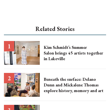
Related Stories
Kim Schmidt’s Summer
Salon brings 45 artists together
in Lakeville
Beneath the surface: Delano
Dunn and Mickalene Thomas
explore history, memory and art