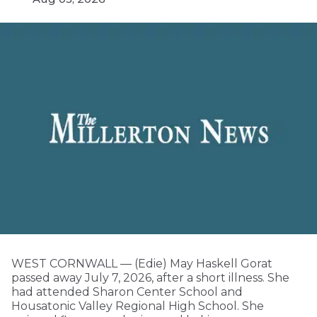
WEST CORNWALL — (Edie) May Haskell Gorat
passed away July 7, 2026, after a short illness. She
had attended Sharon Center School and
Housatonic Valley Regional High School. She