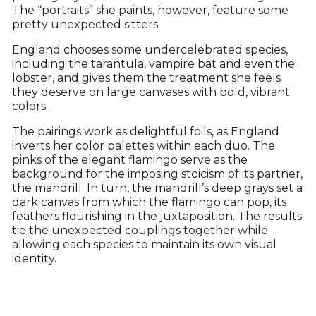
The “portraits” she paints, however, feature some
pretty unexpected sitters.
England chooses some undercelebrated species,
including the tarantula, vampire bat and even the
lobster, and gives them the treatment she feels
they deserve on large canvases with bold, vibrant
colors.
The pairings work as delightful foils, as England
inverts her color palettes within each duo. The
pinks of the elegant flamingo serve as the
background for the imposing stoicism of its partner,
the mandrill. In turn, the mandrill’s deep grays set a
dark canvas from which the flamingo can pop, its
feathers flourishing in the juxtaposition. The results
tie the unexpected couplings together while
allowing each species to maintain its own visual
identity.