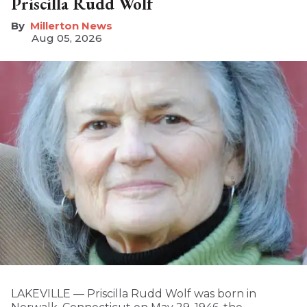
Priscilla Rudd Wolf
Millerton News
Aug 05, 2026
LAKEVILLE — Priscilla Rudd Wolf was born in