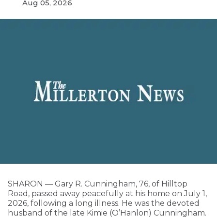
Aug 05, 2026
SHARON — Gary R. Cunningham, 76, of Hilltop
Road, passed away peacefully at his home on July 1,
2026, following a long illness. He was the devoted
husband of the late Kimie (O’Hanlon) Cunningham.