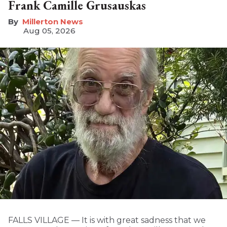
Frank Camille Grusauskas
Millerton News
Aug 05, 2026
FALLS VILLAGE — It is with great sadness that we