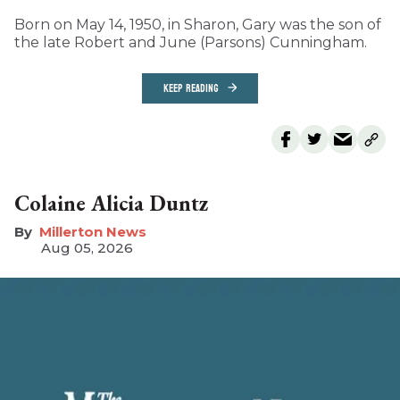
Born on May 14, 1950, in Sharon, Gary was the son of
the late Robert and June (Parsons) Cunningham.
KEEP READING
Colaine Alicia Duntz
Millerton News
Aug 05, 2026