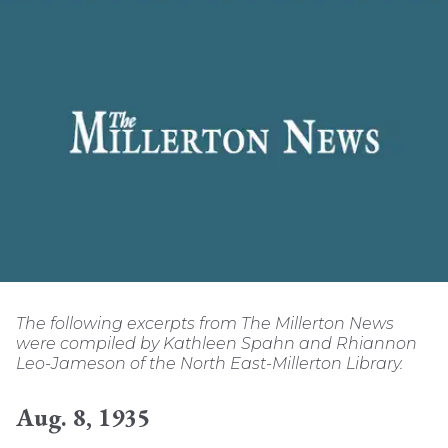
The following excerpts from The Millerton News
were compiled by Kathleen Spahn and Rhiannon
Leo-Jameson of the North East-Millerton Library.
Aug. 8, 1935