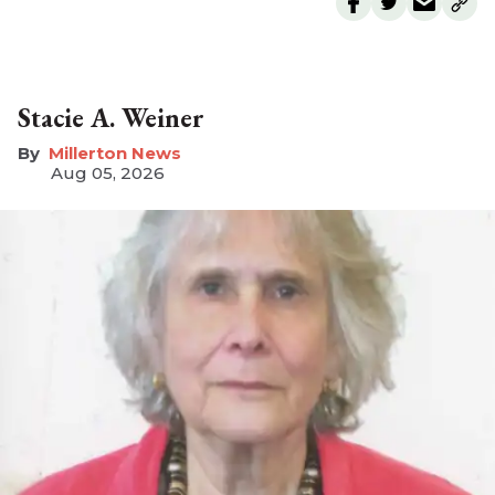
Stacie A. Weiner
Millerton News
Aug 05, 2026