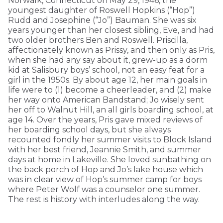
Norwalk, Connecticut on May 29, 1946, the
youngest daughter of Roswell Hopkins (“Hop”)
Rudd and Josephine (“Jo”) Bauman. She was six
years younger than her closest sibling, Eve, and had
two older brothers Ben and Roswell. Priscilla,
affectionately known as Prissy, and then only as Pris,
when she had any say about it, grew-up as a dorm
kid at Salisbury boys’ school, not an easy feat for a
girl in the 1950s. By about age 12, her main goals in
life were to (1) become a cheerleader, and (2) make
her way onto American Bandstand; Jo wisely sent
her off to Walnut Hill, an all girls boarding school, at
age 14. Over the years, Pris gave mixed reviews of
her boarding school days, but she always
recounted fondly her summer visits to Block Island
with her best friend, Jeannie Smith, and summer
days at home in Lakeville. She loved sunbathing on
the back porch of Hop and Jo’s lake house which
was in clear view of Hop’s summer camp for boys
where Peter Wolf was a counselor one summer.
The rest is history with interludes along the way.