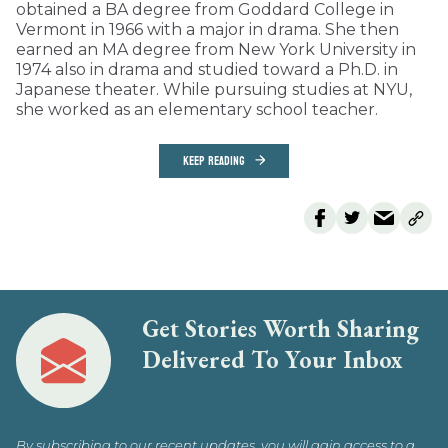
obtained a BA degree from Goddard College in
Vermont in 1966 with a major in drama. She then
earned an MA degree from New York University in
1974 also in drama and studied toward a Ph.D. in
Japanese theater. While pursuing studies at NYU,
she worked as an elementary school teacher.
KEEP READING
Get Stories Worth Sharing
Delivered To Your Inbox
By subscribing to our recent updates, you will gain access to a