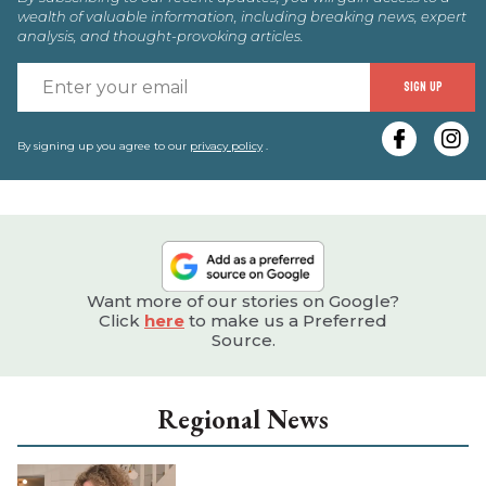
wealth of valuable information, including breaking news, expert
analysis, and thought-provoking articles.
E
SIGN UP
y
e
By signing up you agree to our
privacy policy
.
Want more of our stories on Google?
Click
here
to make us a Preferred
Source.
Regional News