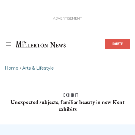
DONATE
Home
Arts & Lifestyle
EXHIBIT
Unexpected subjects, familiar beauty in new Kent
exhibits