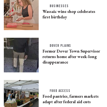
BUSINESSES
Wassaic wine shop celebrates
first birthday
DOVER PLAINS
Former Dover Town Supervisor
returns home after week-long
disappearance
FOOD ACCESS
Food pantries, farmers markets
adapt after federal aid cuts