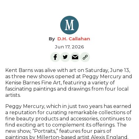
D.H. Callahan
Jun 17, 2026
Kent Barns was alive with art on Saturday, June 13,
as three new shows opened at Peggy Mercury and
Kenise Barnes Fine Art, featuring a variety of
fascinating paintings and drawings from four local
artists.
Peggy Mercury, which in just two years has earned
a reputation for curating remarkable collections of
fine beauty products and accessories, continues to
find exciting art to complement its offerings. The
new show, “Portraits,” features four pairs of
paintings by Millerton-based artist Alexis England.