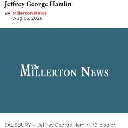
Jeffrey George Hamlin
Millerton News
Aug 05, 2026
SALISBURY — Jeffrey George Hamlin, 79, died on