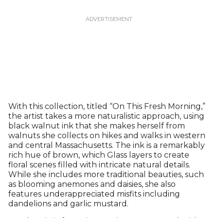
With this collection, titled “On This Fresh Morning,”
the artist takes a more naturalistic approach, using
black walnut ink that she makes herself from
walnuts she collects on hikes and walks in western
and central Massachusetts. The ink is a remarkably
rich hue of brown, which Glass layers to create
floral scenes filled with intricate natural details.
While she includes more traditional beauties, such
as blooming anemones and daisies, she also
features underappreciated misfits including
dandelions and garlic mustard.