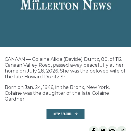
CANAAN — Colaine Alicia (Davide) Duntz, 80, of 112
Canaan Valley Road, passed away peacefully at her
home on July 28, 2026. She was the beloved wife of
the late Howard Duntz Sr.
Born on Jan. 24, 1946, in the Bronx, New York,
Colaine was the daughter of the late Colaine
Gardner.
KEEP READING