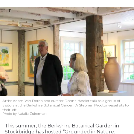
Artist Adam Van Doren and curator Donna Hassler talk to a group of
visitors at the Berkshire Botanical Garden. A Stephen Proctor vessel sits to
their left.
Photo by Natalia Zukerman
This summer, the Berkshire Botanical Garden in
Stockbridge has hosted “Grounded in Nature: