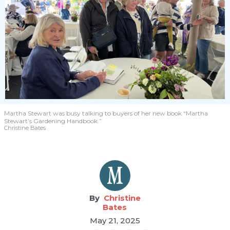
Martha Stewart was busy talking to buyers of her new book “Martha
Stewart’s Gardening Handbook.”
Christine Bates
Christine
Bates
May 21, 2025