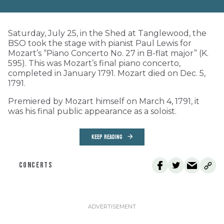
Saturday, July 25, in the Shed at Tanglewood, the
BSO took the stage with pianist Paul Lewis for
Mozart’s “Piano Concerto No. 27 in B-flat major” (K.
595). This was Mozart’s final piano concerto,
completed in January 1791. Mozart died on Dec. 5,
1791.
Premiered by Mozart himself on March 4, 1791, it
was his final public appearance as a soloist.
KEEP READING
CONCERTS