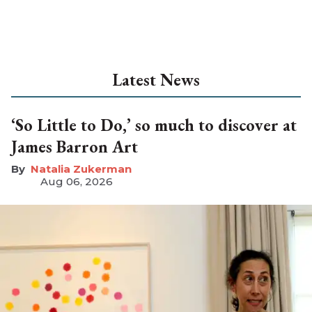
Latest News
‘So Little to Do,’ so much to discover at
James Barron Art
Natalia Zukerman
Aug 06, 2026