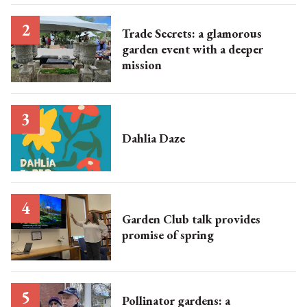
Trade Secrets: a glamorous
garden event with a deeper
mission
Dahlia Daze
Garden Club talk provides
promise of spring
Pollinator gardens: a