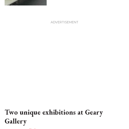
Two unique exhibitions at Geary
Gallery