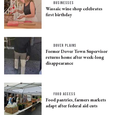
BUSINESSES
Wassaic wine shop celebrates
first birthday
DOVER PLAINS
Former Dover Town Supervisor
returns home after week-long
disappearance
FOOD ACCESS
Food pantries, farmers markets
adapt after federal aid cuts