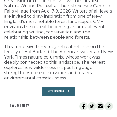
Great Mountain Forest (GMF) will host its first
Nature Writing Retreat at the historic Yale Camp in
Falls Village from Aug. 7-9, 2026. Writers of all levels
are invited to draw inspiration from one of New
England’s most notable forest landscapes. GMF
envisions the retreat becoming an annual event
celebrating writing, conservation and the
relationship between people and forests.
This immersive three-day retreat reflects on the
legacy of Hal Borland, the American writer and New
York Times nature columnist whose work was
deeply connected to this landscape. The retreat
explores how wilderness shapes language,
strengthens close observation and fosters
environmental consciousness.
KEEP READING
COMMUNITY