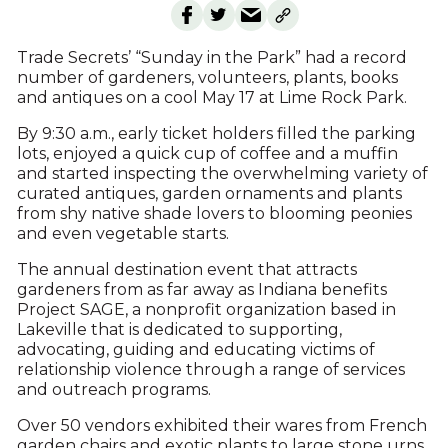
Trade Secrets’ “Sunday in the Park” had a record
number of gardeners, volunteers, plants, books
and antiques on a cool May 17 at Lime Rock Park.
By 9:30 a.m., early ticket holders filled the parking
lots, enjoyed a quick cup of coffee and a muffin
and started inspecting the overwhelming variety of
curated antiques, garden ornaments and plants
from shy native shade lovers to blooming peonies
and even vegetable starts.
The annual destination event that attracts
gardeners from as far away as Indiana benefits
Project SAGE, a nonprofit organization based in
Lakeville that is dedicated to supporting,
advocating, guiding and educating victims of
relationship violence through a range of services
and outreach programs.
Over 50 vendors exhibited their wares from French
garden chairs and exotic plants to large stone urns