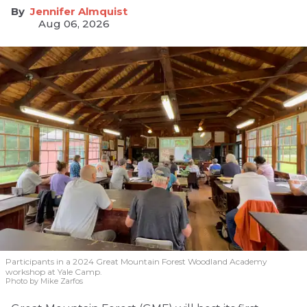
Jennifer Almquist
Aug 06, 2026
Participants in a 2024 Great Mountain Forest Woodland Academy
workshop at Yale Camp.
Photo by Mike Zarfos