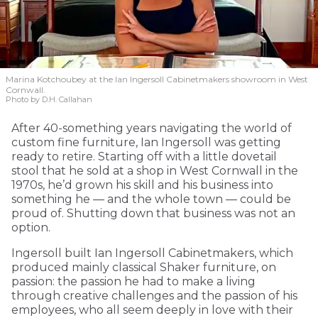
Marina Kotchoubey at the Ian Ingersoll Cabinetmakers showroom in West
Cornwall.
Photo by D.H. Callahan
After 40-something years navigating the world of
custom fine furniture, Ian Ingersoll was getting
ready to retire. Starting off with a little dovetail
stool that he sold at a shop in West Cornwall in the
1970s, he’d grown his skill and his business into
something he — and the whole town — could be
proud of. Shutting down that business was not an
option.
Ingersoll built Ian Ingersoll Cabinetmakers, which
produced mainly classical Shaker furniture, on
passion: the passion he had to make a living
through creative challenges and the passion of his
employees, who all seem deeply in love with their