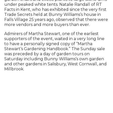
under peaked white tents. Natalie Randall of RT
Facts in Kent, who has exhibited since the very first
Trade Secrets held at Bunny Williams’s house in
Falls Village 25 years ago, observed that there were
more vendors and more buyers than ever.
Admirers of Martha Stewart, one of the earliest
supporters of the event, waited in a very long line
to have a personally signed copy of “Martha
Stewart’s Gardening Handbook.” The Sunday sale
was preceded by a day of garden tours on
Saturday including Bunny Williams’s own garden
and other gardens in Salisbury, West Cornwall, and
Millbrook.