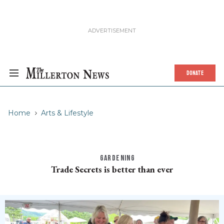
DONATE
Home
Arts & Lifestyle
GARDENING
Trade Secrets is better than ever