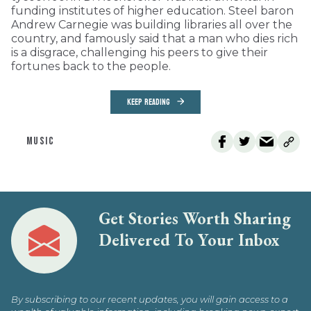
funding institutes of higher education. Steel baron
Andrew Carnegie was building libraries all over the
country, and famously said that a man who dies rich
is a disgrace, challenging his peers to give their
fortunes back to the people.
KEEP READING
MUSIC
Get Stories Worth Sharing
Delivered To Your Inbox
By subscribing to our recent updates, you will gain access to a