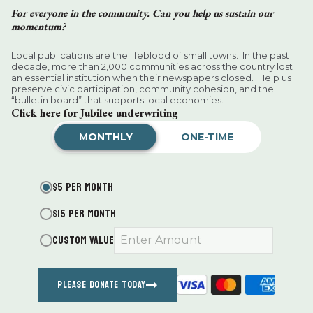
For everyone in the community. Can you help us sustain our
momentum?
Local publications are the lifeblood of small towns. In the past
decade, more than 2,000 communities across the country lost
an essential institution when their newspapers closed. Help us
preserve civic participation, community cohesion, and the
“bulletin board” that supports local economies.
Click here for Jubilee underwriting
MONTHLY
ONE-TIME
$5 PER MONTH
Help Wanted
$15 PER MONTH
CUSTOM VALUE
Finance Associate:
Full-Time Garden Help.
Looking for an experienced person to weed my
acre garden and cut back some plants. In Salisbury.
For July and August. Could continue into Fall.
PLEASE DONATE TODAY
naylor99@gmail.com