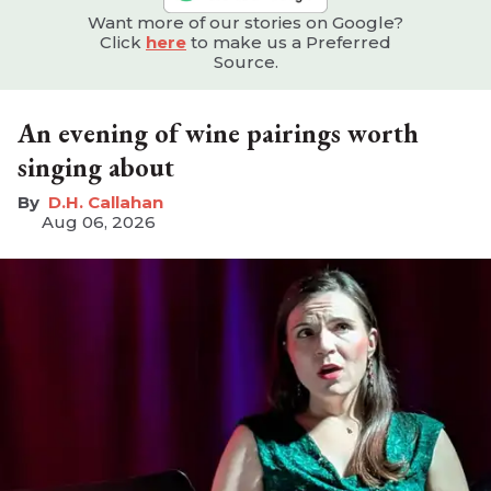
Want more of our stories on Google?
Click
here
to make us a Preferred
Source.
An evening of wine pairings worth
singing about
D.H. Callahan
Aug 06, 2026