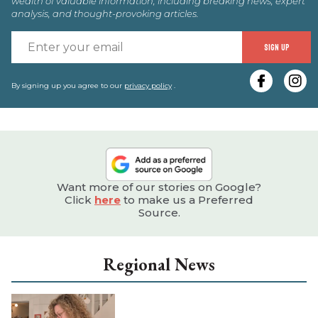
wealth of valuable information, including breaking news, expert
analysis, and thought-provoking articles.
E
SIGN UP
y
e
By signing up you agree to our
privacy policy
.
Want more of our stories on Google?
Click
here
to make us a Preferred
Source.
Regional News