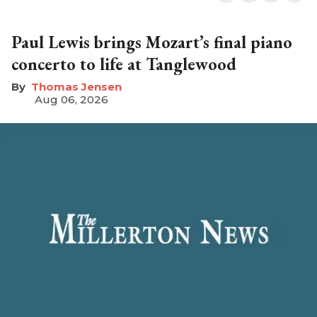
Paul Lewis brings Mozart’s final piano
concerto to life at Tanglewood
Thomas Jensen
Aug 06, 2026