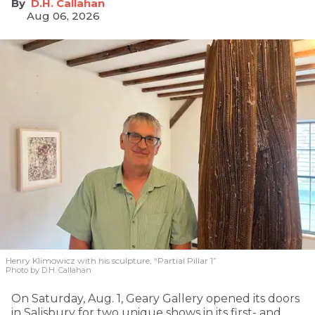
D.H. Callahan
Aug 06, 2026
Henry Klimowicz with his sculpture, “Partial Pillar 1”
Photo by D.H. Callahan
On Saturday, Aug. 1, Geary Gallery opened its doors
in Salisbury for two unique shows in its first- and