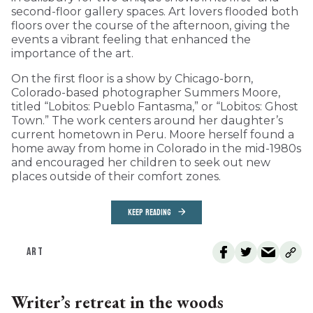
second-floor gallery spaces. Art lovers flooded both
floors over the course of the afternoon, giving the
events a vibrant feeling that enhanced the
importance of the art.
On the first floor is a show by Chicago-born,
Colorado-based photographer Summers Moore,
titled “Lobitos: Pueblo Fantasma,” or “Lobitos: Ghost
Town.” The work centers around her daughter’s
current hometown in Peru. Moore herself found a
home away from home in Colorado in the mid-1980s
and encouraged her children to seek out new
places outside of their comfort zones.
KEEP READING
ART
Writer’s retreat in the woods