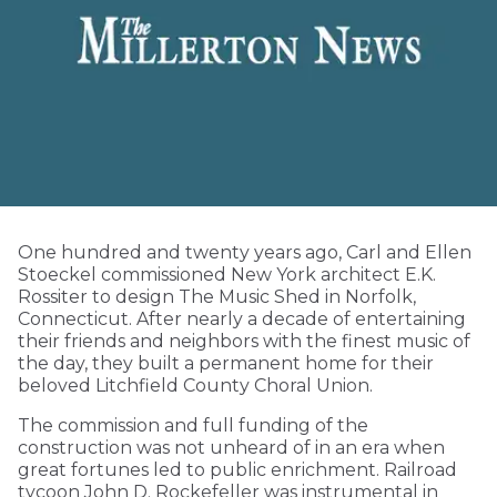
One hundred and twenty years ago, Carl and Ellen
Stoeckel commissioned New York architect E.K.
Rossiter to design The Music Shed in Norfolk,
Connecticut. After nearly a decade of entertaining
their friends and neighbors with the finest music of
the day, they built a permanent home for their
beloved Litchfield County Choral Union.
The commission and full funding of the
construction was not unheard of in an era when
great fortunes led to public enrichment. Railroad
tycoon John D. Rockefeller was instrumental in