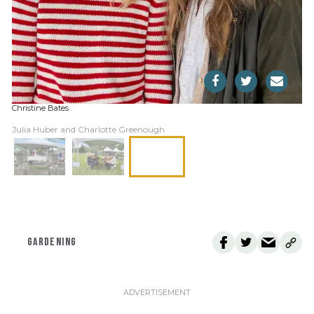
Christine Bates
Julia Huber and Charlotte Greenough
GARDENING