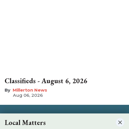
Classifieds - August 6, 2026
Millerton News
Aug 06, 2026
Local Matters