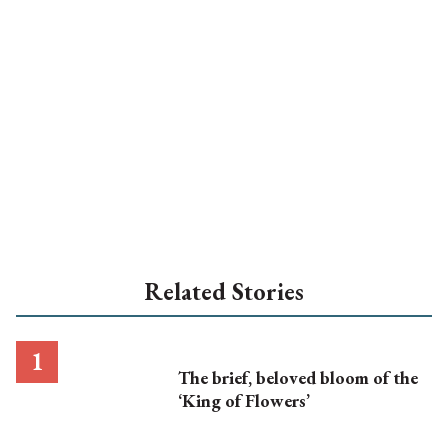
Related Stories
The brief, beloved bloom of the
‘King of Flowers’