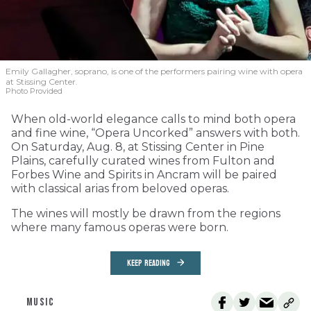
Emily Gallagher, soprano, is one of the performers pairing wine with opera
at Stissing Center.
Photo Provided
When old-world elegance calls to mind both opera
and fine wine, “Opera Uncorked” answers with both.
On Saturday, Aug. 8, at Stissing Center in Pine
Plains, carefully curated wines from Fulton and
Forbes Wine and Spirits in Ancram will be paired
with classical arias from beloved operas.
The wines will mostly be drawn from the regions
where many famous operas were born.
KEEP READING
MUSIC