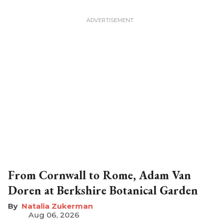
From Cornwall to Rome, Adam Van
Doren at Berkshire Botanical Garden
Natalia Zukerman
Aug 06, 2026