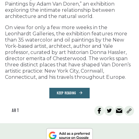
Paintings by Adam Van Doren,” an exhibition
exploring the intimate relationship between
architecture and the natural world.
On view for only a few more weeks in the
Leonhardt Galleries, the exhibition features more
than 35 watercolor and oil paintings by the New
York-based artist, architect, author and Yale
professor, curated by art historian Donna Hassler,
director emerita of Chesterwood. The works span
three distinct places that have shaped Van Doren’s
artistic practice: New York City, Cornwall,
Connecticut, and his travels throughout Europe.
KEEP READING
ART