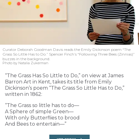
Curator Deborah Goodman Davis reads the Emily Dickinson poem “The
Grass So Little Has to Do.” Spencer Finch’s “Following Three Bees (Zinnias)”
buzzes in the background.
Photo by Natalia Zukerman
“The Grass Has So Little to Do,” on view at James
Barron Art in Kent, takes its title from Emily
Dickinson’s poem “The Grass So Little Has to Do,”
written in 1862:
“The Grass so little has to do—
A Sphere of simple Green—
With only Butterflies to brood
And Bees to entertain—”