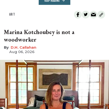
KEEP READING
ART
Marina Kotchoubey is not a
woodworker
D.H. Callahan
Aug 06, 2026