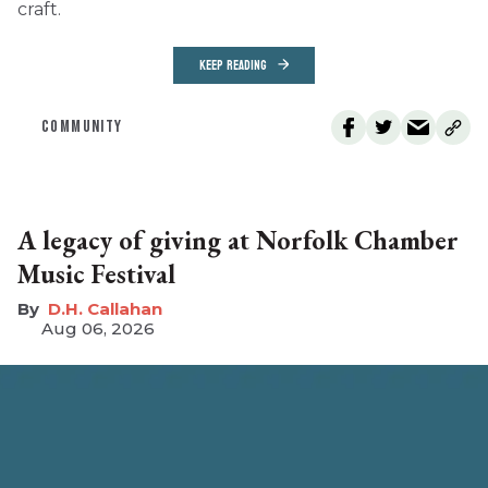
craft.
KEEP READING
COMMUNITY
A legacy of giving at Norfolk Chamber
Music Festival
D.H. Callahan
Aug 06, 2026