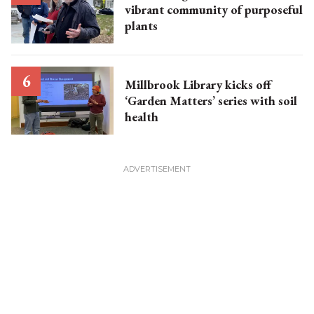
vibrant community of purposeful
plants
Millbrook Library kicks off
‘Garden Matters’ series with soil
health