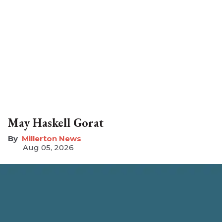
May Haskell Gorat
Millerton News
Aug 05, 2026