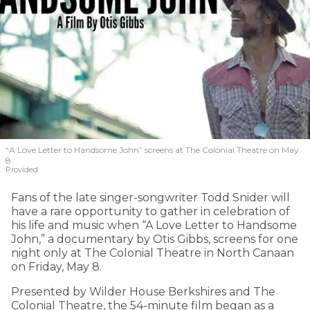
“A Love Letter to Handsome John” screens at The Colonial Theatre on May
8.
Provided
Fans of the late singer-songwriter Todd Snider will
have a rare opportunity to gather in celebration of
his life and music when “A Love Letter to Handsome
John,” a documentary by Otis Gibbs, screens for one
night only at The Colonial Theatre in North Canaan
on Friday, May 8.
Presented by Wilder House Berkshires and The
Colonial Theatre, the 54-minute film began as a