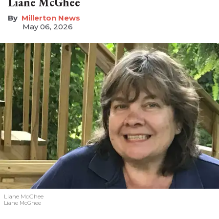
Liane McGhee
Millerton News
May 06, 2026
Liane McGhee
Liane McGhee