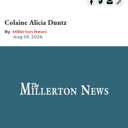
Colaine Alicia Duntz
Millerton News
Aug 05, 2026