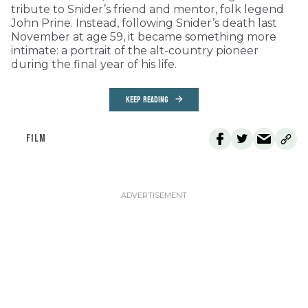
tribute to Snider’s friend and mentor, folk legend
John Prine. Instead, following Snider’s death last
November at age 59, it became something more
intimate: a portrait of the alt-country pioneer
during the final year of his life.
KEEP READING
FILM