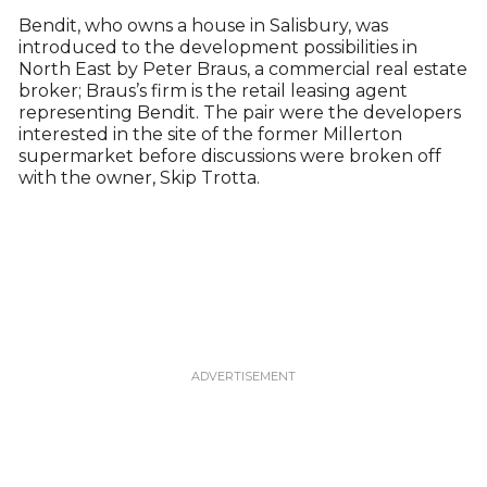
Bendit, who owns a house in Salisbury, was
introduced to the development possibilities in
North East by Peter Braus, a commercial real estate
broker; Braus’s firm is the retail leasing agent
representing Bendit. The pair were the developers
interested in the site of the former Millerton
supermarket before discussions were broken off
with the owner, Skip Trotta.