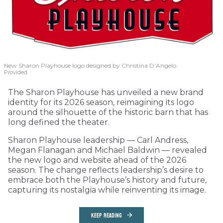
New Sharon Playhouse logo designed by Christina D’Angelo.
Provided
The Sharon Playhouse has unveiled a new brand
identity for its 2026 season, reimagining its logo
around the silhouette of the historic barn that has
long defined the theater.
Sharon Playhouse leadership — Carl Andress,
Megan Flanagan and Michael Baldwin — revealed
the new logo and website ahead of the 2026
season. The change reflects leadership’s desire to
embrace both the Playhouse’s history and future,
capturing its nostalgia while reinventing its image.
KEEP READING