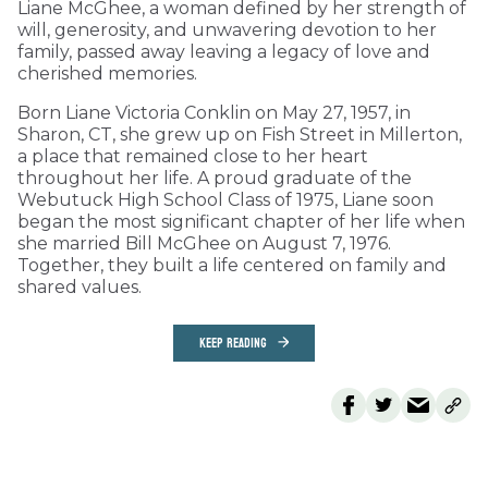
Liane McGhee, a woman defined by her strength of
will, generosity, and unwavering devotion to her
family, passed away leaving a legacy of love and
cherished memories.
Born Liane Victoria Conklin on May 27, 1957, in
Sharon, CT, she grew up on Fish Street in Millerton,
a place that remained close to her heart
throughout her life. A proud graduate of the
Webutuck High School Class of 1975, Liane soon
began the most significant chapter of her life when
she married Bill McGhee on August 7, 1976.
Together, they built a life centered on family and
shared values.
KEEP READING