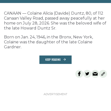
CANAAN — Colaine Alicia (Davide) Duntz, 80, of 112
Canaan Valley Road, passed away peacefully at her
home on July 28, 2026. She was the beloved wife of
the late Howard Duntz Sr.
Born on Jan. 24, 1946, in the Bronx, New York,
Colaine was the daughter of the late Colaine
Gardner.
KEEP READING