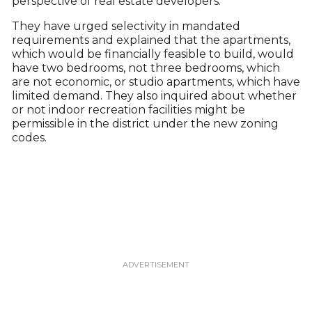
perspective of real estate developers.
They have urged selectivity in mandated
requirements and explained that the apartments,
which would be financially feasible to build, would
have two bedrooms, not three bedrooms, which
are not economic, or studio apartments, which have
limited demand. They also inquired about whether
or not indoor recreation facilities might be
permissible in the district under the new zoning
codes.