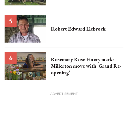
Robert Edward Liebrock
Rosemary Rose Finery marks
Millerton move with ‘Grand Re-
opening’