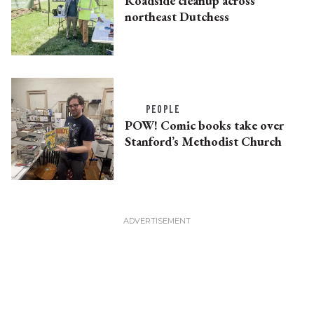
Roadside cleanup across
northeast Dutchess
PEOPLE
POW! Comic books take over
Stanford’s Methodist Church