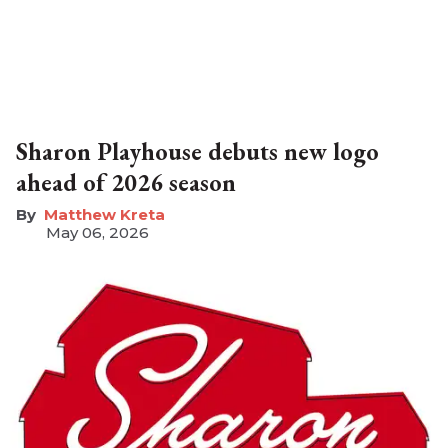
Sharon Playhouse debuts new logo
ahead of 2026 season
Matthew Kreta
May 06, 2026