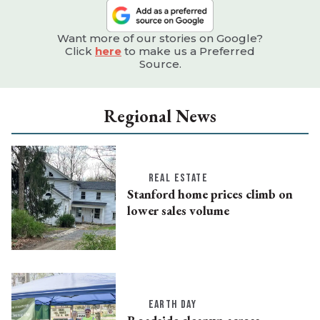
Want more of our stories on Google?
Click
here
to make us a Preferred
Source.
Regional News
REAL ESTATE
Stanford home prices climb on
lower sales volume
EARTH DAY