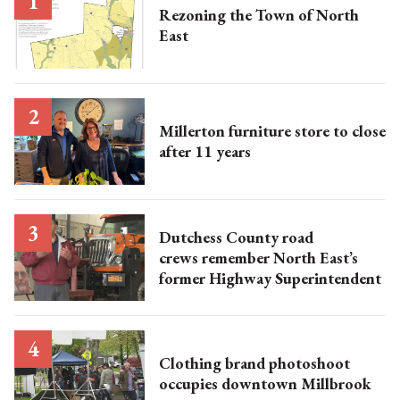
Rezoning the Town of North
East
Millerton furniture store to close
after 11 years
Dutchess County road
crews remember North East’s
former Highway Superintendent
Clothing brand photoshoot
occupies downtown Millbrook