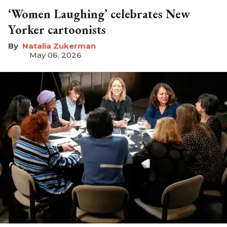
‘Women Laughing’ celebrates New
Yorker cartoonists
Natalia Zukerman
May 06, 2026