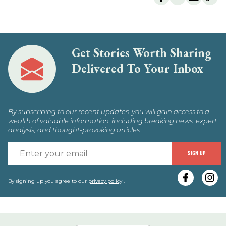
Get Stories Worth Sharing
Delivered To Your Inbox
By subscribing to our recent updates, you will gain access to a
wealth of valuable information, including breaking news, expert
analysis, and thought-provoking articles.
E
SIGN UP
y
e
By signing up you agree to our
privacy policy
.