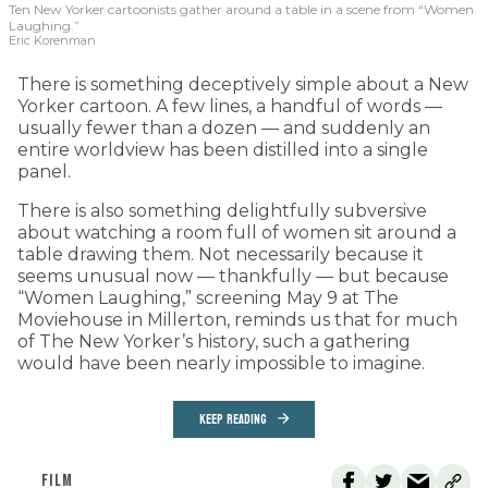
Ten New Yorker cartoonists gather around a table in a scene from “Women
Laughing.”
Eric Korenman
There is something deceptively simple about a New
Yorker cartoon. A few lines, a handful of words —
usually fewer than a dozen — and suddenly an
entire worldview has been distilled into a single
panel.
There is also something delightfully subversive
about watching a room full of women sit around a
table drawing them. Not necessarily because it
seems unusual now — thankfully — but because
“Women Laughing,” screening May 9 at The
Moviehouse in Millerton, reminds us that for much
of The New Yorker’s history, such a gathering
would have been nearly impossible to imagine.
KEEP READING
FILM