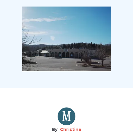
Christine