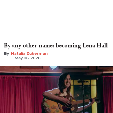
By any other name: becoming Lena Hall
Natalia Zukerman
May 06, 2026