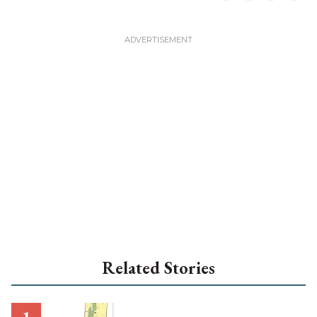
Related Stories