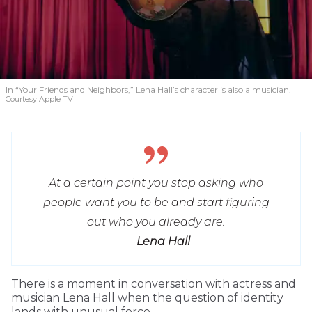
In “Your Friends and Neighbors,” Lena Hall’s character is also a musician.
Courtesy Apple TV
At a certain point you stop asking who
people want you to be and start figuring
out who you already are.
—
Lena Hall
T
here is a moment in conversation with actress and
musician Lena Hall when the question of identity
lands with unusual force.