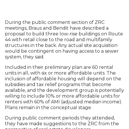
During the public comment section of ZRC
meetings, Braus and Bendit have described a
proposal to build three low-rise buildings on Route
44 with retail close to the road and multifamily
structures in the back. Any actual site acquisition
would be contingent on having access to a sewer
system, they said.
Included in their preliminary plan are 60 rental
units in all, with six or more affordable units. The
inclusion of affordable housing will depend on the
subsidies and tax relief programs that become
available, and the development group is potentially
willing to include 10% or more affordable units for
renters with 60% of AMI (adjusted median income).
Plans remain in the conceptual stage.
During public comment periods they attended,
they have made suggestions to the ZRC from the