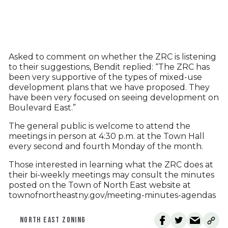
Asked to comment on whether the ZRC is listening
to their suggestions, Bendit replied: “The ZRC has
been very supportive of the types of mixed-use
development plans that we have proposed. They
have been very focused on seeing development on
Boulevard East.”
The general public is welcome to attend the
meetings in person at 4:30 p.m. at the Town Hall
every second and fourth Monday of the month.
Those interested in learning what the ZRC does at
their bi-weekly meetings may consult the minutes
posted on the Town of North East website at
townofnortheastny.gov/meeting-minutes-agendas
NORTH EAST ZONING