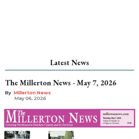
Latest News
The Millerton News - May 7, 2026
Millerton News
May 06, 2026