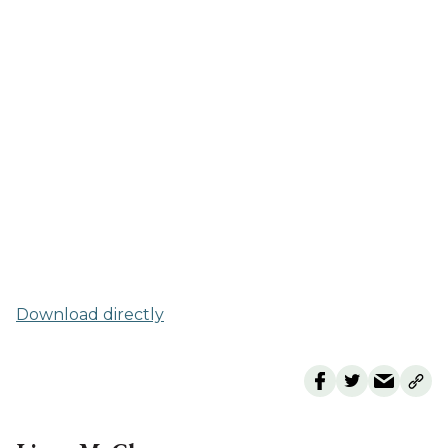
Download directly