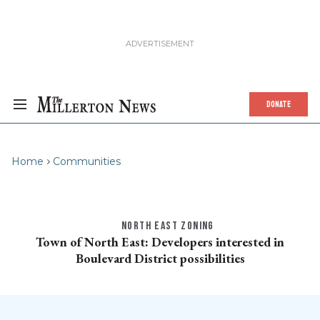
DONATE
Home
Communities
NORTH EAST ZONING
Town of North East: Developers interested in
Boulevard District possibilities