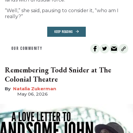
“Well,” she said, pausing to consider it, “who am I
really?”
KEEP READING
OUR COMMUNITY
Remembering Todd Snider at The
Colonial Theatre
Natalia Zukerman
May 06, 2026