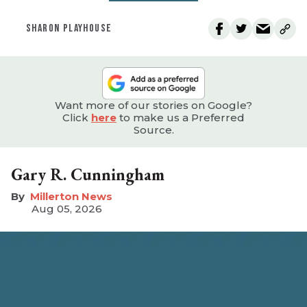
SHARON PLAYHOUSE
Want more of our stories on Google?
Click
here
to make us a Preferred
Source.
Gary R. Cunningham
Millerton News
Aug 05, 2026