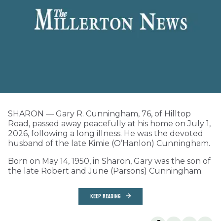
SHARON — Gary R. Cunningham, 76, of Hilltop
Road, passed away peacefully at his home on July 1,
2026, following a long illness. He was the devoted
husband of the late Kimie (O’Hanlon) Cunningham.
Born on May 14, 1950, in Sharon, Gary was the son of
the late Robert and June (Parsons) Cunningham.
KEEP READING