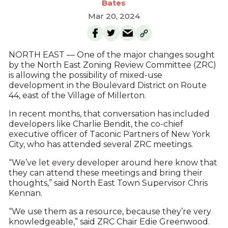
Bates
Mar 20, 2024
NORTH EAST — One of the major changes sought
by the North East Zoning Review Committee (ZRC)
is allowing the possibility of mixed-use
development in the Boulevard District on Route
44, east of the Village of Millerton.
In recent months, that conversation has included
developers like Charlie Bendit, the co-chief
executive officer of Taconic Partners of New York
City, who has attended several ZRC meetings.
“We’ve let every developer around here know that
they can attend these meetings and bring their
thoughts,” said North East Town Supervisor Chris
Kennan.
“We use them as a resource, because they’re very
knowledgeable,” said ZRC Chair Edie Greenwood.