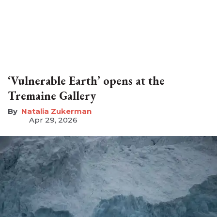
‘Vulnerable Earth’ opens at the
Tremaine Gallery
Natalia Zukerman
Apr 29, 2026