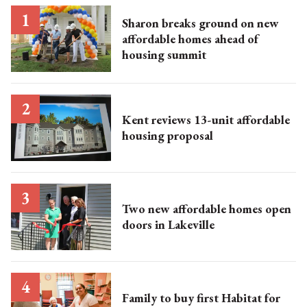
Sharon breaks ground on new
affordable homes ahead of
housing summit
Kent reviews 13-unit affordable
housing proposal
Two new affordable homes open
doors in Lakeville
Family to buy first Habitat for