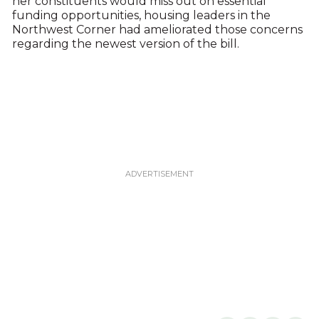
her constituents would miss out on essential
funding opportunities, housing leaders in the
Northwest Corner had ameliorated those concerns
regarding the newest version of the bill.