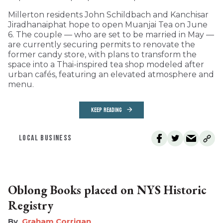
Millerton residents John Schildbach and Kanchisar
Jiradhanaiphat hope to open Muanjai Tea on June
6. The couple — who are set to be married in May —
are currently securing permits to renovate the
former candy store, with plans to transform the
space into a Thai-inspired tea shop modeled after
urban cafés, featuring an elevated atmosphere and
menu.
KEEP READING
LOCAL BUSINESS
Oblong Books placed on NYS Historic
Registry
Graham Corrigan