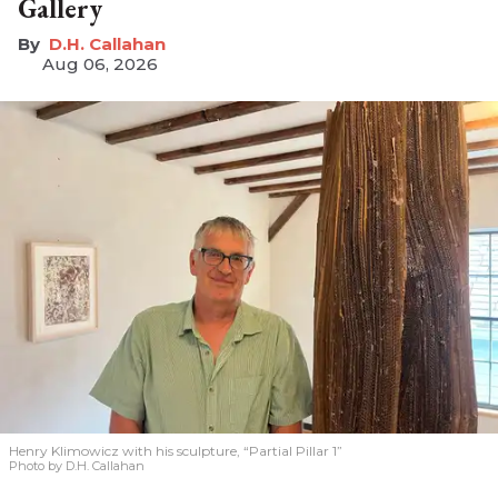
Gallery
D.H. Callahan
Aug 06, 2026
Henry Klimowicz with his sculpture, “Partial Pillar 1”
Photo by D.H. Callahan