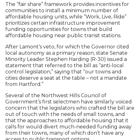
The “fair share” framework provides incentives for
communities to install a minimum number of
affordable housing units, while “Work, Live, Ride”
prioritizes certain infrastructure improvement
funding opportunities for towns that build
affordable housing near public transit stations.
After Lamont’s veto, for which the Governor cited
local autonomy as a primary reason, state Senate
Minority Leader Stephen Harding (R-30) issued a
statement that referred to the bill as “anti-local
control legislation,” saying that “our towns and
cities deserve a seat at the table – not a mandate
from Hartford.”
Several of the Northwest Hills Council of
Government’s first selectmen have similarly voiced
concern that the legislators who crafted the bill are
out of touch with the needs of small towns, and
that the approaches to affordable housing that it
calls for would divert much-needed funding away
from their towns, many of which don’t have any
access to public transport options.