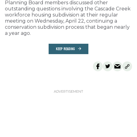
Planning Board members discussed other
outstanding questions involving the Cascade Creek
workforce housing subdivision at their regular
meeting on Wednesday, April 22, continuing a
conservation subdivision process that began nearly
a year ago.
KEEP READING