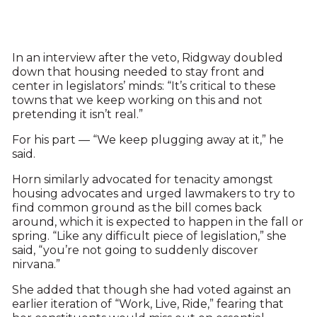
In an interview after the veto, Ridgway doubled
down that housing needed to stay front and
center in legislators’ minds: “It’s critical to these
towns that we keep working on this and not
pretending it isn’t real.”
For his part — “We keep plugging away at it,” he
said.
Horn similarly advocated for tenacity amongst
housing advocates and urged lawmakers to try to
find common ground as the bill comes back
around, which it is expected to happen in the fall or
spring. “Like any difficult piece of legislation,” she
said, “you’re not going to suddenly discover
nirvana.”
She added that though she had voted against an
earlier iteration of “Work, Live, Ride,” fearing that