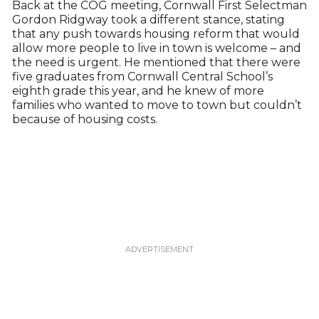
Back at the COG meeting, Cornwall First Selectman
Gordon Ridgway took a different stance, stating
that any push towards housing reform that would
allow more people to live in town is welcome – and
the need is urgent. He mentioned that there were
five graduates from Cornwall Central School’s
eighth grade this year, and he knew of more
families who wanted to move to town but couldn’t
because of housing costs.