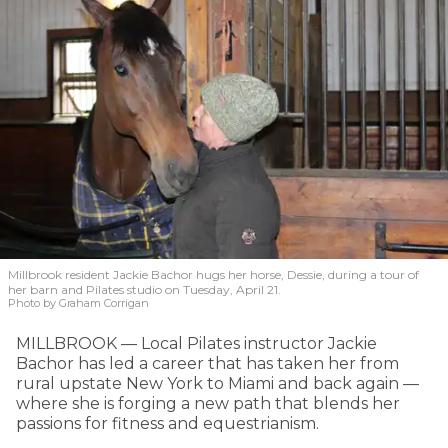
Millbrook resident Jackie Bachor hugs her horse, Dessie, during a tour of
her barn and Pilates studio on Tuesday, April 21.
Photo by Graham Corrigan
MILLBROOK — Local Pilates instructor Jackie
Bachor has led a career that has taken her from
rural upstate New York to Miami and back again —
where she is forging a new path that blends her
passions for fitness and equestrianism.