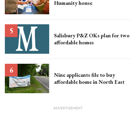
Humanity house
Salisbury P&Z OKs plan for two
affordable homes
Nine applicants file to buy
affordable home in North East