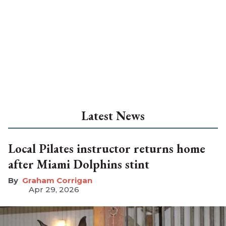
Latest News
Local Pilates instructor returns home
after Miami Dolphins stint
Graham Corrigan
Apr 29, 2026