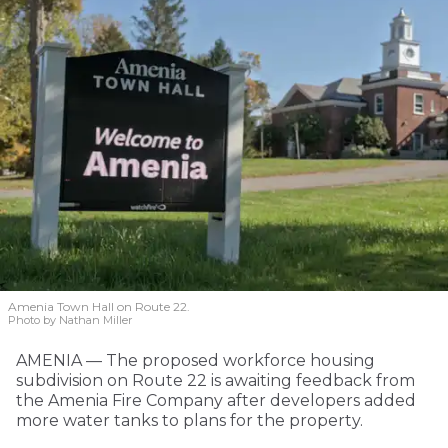
Amenia Town Hall on Route 22.
Photo by Nathan Miller
AMENIA — The proposed workforce housing
subdivision on Route 22 is awaiting feedback from
the Amenia Fire Company after developers added
more water tanks to plans for the property.