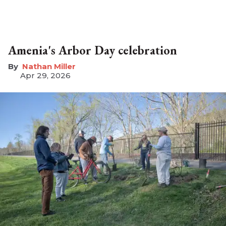
Amenia's Arbor Day celebration
Nathan Miller
Apr 29, 2026