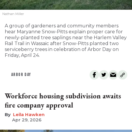
Nathan Miller
A group of gardeners and community members
hear Maryanne Snow-Pitts explain proper care for
newly-planted tree saplings near the Harlem Valley
Rail Trail in Wassaic after Snow-Pitts planted two
serviceberry trees in celebration of Arbor Day on
Friday, April 24.
ARBOR DAY
Workforce housing subdivision awaits
fire company approval
Leila Hawken
Apr 29, 2026