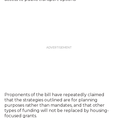
Proponents of the bill have repeatedly claimed
that the strategies outlined are for planning
purposes rather than mandates, and that other
types of funding will not be replaced by housing-
focused grants.