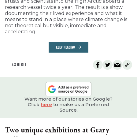
artists and scientists into the High Arctic aboard a
research vessel twice a year. The result is a show
documenting their lived experience and what it
means to stand in a place where climate change is
not theoretical but visible, immediate and
accelerating.
KEEP READING
EXHIBIT
Want more of our stories on Google?
Click
here
to make us a Preferred
Source.
Two unique exhibitions at Geary