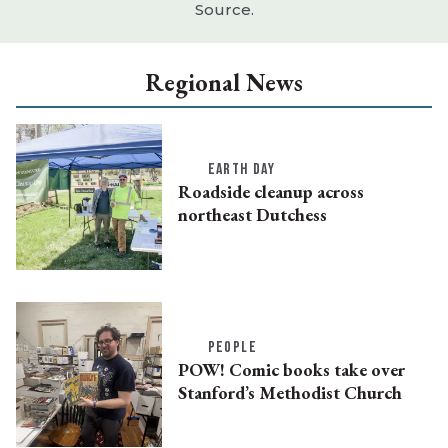
Source.
Regional News
EARTH DAY
Roadside cleanup across
northeast Dutchess
PEOPLE
POW! Comic books take over
Stanford’s Methodist Church