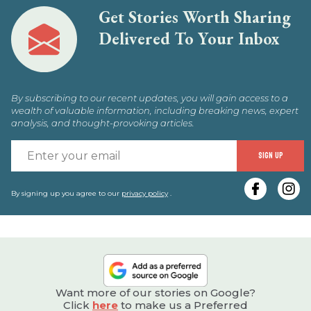
Get Stories Worth Sharing
Delivered To Your Inbox
By subscribing to our recent updates, you will gain access to a
wealth of valuable information, including breaking news, expert
analysis, and thought-provoking articles.
E
SIGN UP
y
e
By signing up you agree to our
privacy policy
.
Want more of our stories on Google?
Click
here
to make us a Preferred