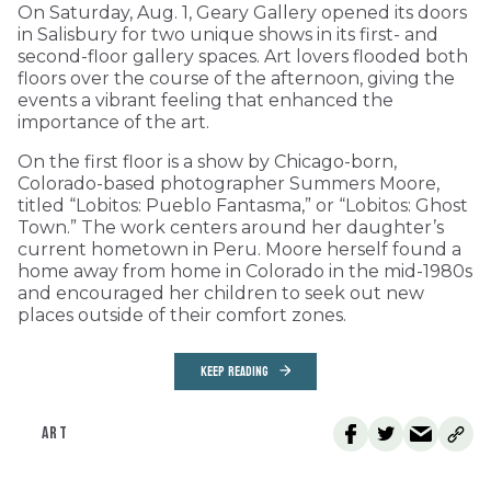
On Saturday, Aug. 1, Geary Gallery opened its doors
in Salisbury for two unique shows in its first- and
second-floor gallery spaces. Art lovers flooded both
floors over the course of the afternoon, giving the
events a vibrant feeling that enhanced the
importance of the art.
On the first floor is a show by Chicago-born,
Colorado-based photographer Summers Moore,
titled “Lobitos: Pueblo Fantasma,” or “Lobitos: Ghost
Town.” The work centers around her daughter’s
current hometown in Peru. Moore herself found a
home away from home in Colorado in the mid-1980s
and encouraged her children to seek out new
places outside of their comfort zones.
KEEP READING
ART