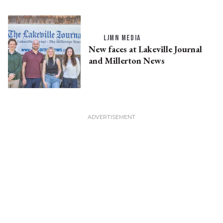
LJMN MEDIA
New faces at Lakeville Journal
and Millerton News