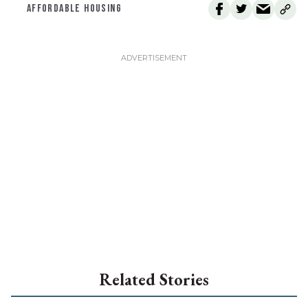
AFFORDABLE HOUSING
Related Stories