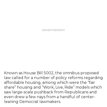
Known as House Bill 5002, the omnibus proposed
law called for a number of policy reforms regarding
affordable housing, among which were the “fair
share” housing and “Work, Live, Ride” models which
saw large-scale pushback from Republicans and
even drew a few nays from a handful of center-
leaning Democrat lawmakers.