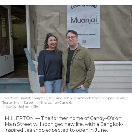
Kanchisar Jaradhanaiphat, left, and John Schildbach hope to open Muanjai
Tea on Main Street in Millerton by June 6.
Photo by Nathan Miller
MILLERTON — The former home of Candy-O’s on
Main Street will soon get new life, with a Bangkok-
inspired tea shop expected to open in June.