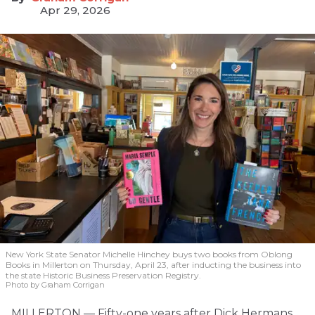
Apr 29, 2026
New York State Senator Michelle Hinchey buys two books from Oblong
Books in Millerton on Thursday, April 23, after inducting the business into
the state Historic Business Preservation Registry.
Photo by Graham Corrigan
MILLERTON — Fifty-one years after Dick Hermans