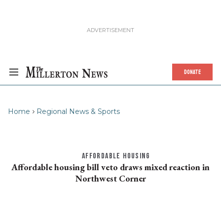
DONATE
Home
Regional News & Sports
AFFORDABLE HOUSING
Affordable housing bill veto draws mixed reaction in
Northwest Corner