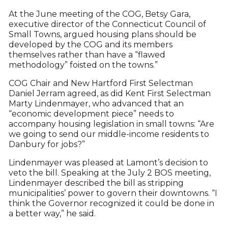
At the June meeting of the COG, Betsy Gara,
executive director of the Connecticut Council of
Small Towns, argued housing plans should be
developed by the COG and its members
themselves rather than have a “flawed
methodology” foisted on the towns.”
COG Chair and New Hartford First Selectman
Daniel Jerram agreed, as did Kent First Selectman
Marty Lindenmayer, who advanced that an
“economic development piece” needs to
accompany housing legislation in small towns: “Are
we going to send our middle-income residents to
Danbury for jobs?”
Lindenmayer was pleased at Lamont’s decision to
veto the bill. Speaking at the July 2 BOS meeting,
Lindenmayer described the bill as stripping
municipalities’ power to govern their downtowns. “I
think the Governor recognized it could be done in
a better way,” he said.