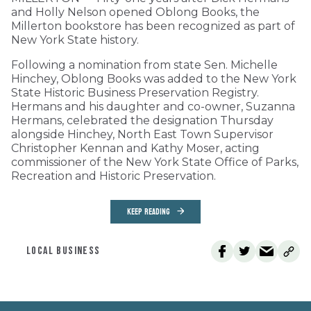
and Holly Nelson opened Oblong Books, the
Millerton bookstore has been recognized as part of
New York State history.
Following a nomination from state Sen. Michelle
Hinchey, Oblong Books was added to the New York
State Historic Business Preservation Registry.
Hermans and his daughter and co-owner, Suzanna
Hermans, celebrated the designation Thursday
alongside Hinchey, North East Town Supervisor
Christopher Kennan and Kathy Moser, acting
commissioner of the New York State Office of Parks,
Recreation and Historic Preservation.
KEEP READING
LOCAL BUSINESS