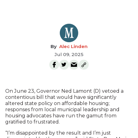
Alec Linden
Jul 09, 2025
On June 23, Governor Ned Lamont (D) vetoed a
contentious bill that would have significantly
altered state policy on affordable housing;
responses from local municipal leadership and
housing advocates have run the gamut from
gratified to frustrated.
“I’m disappointed by the result and I’m just