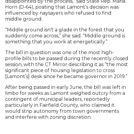
disappointed by the process,” said State Rep. Maria
Horn (D-64), positing that Lamont’s decision was
influenced by naysayers who refused to find
middle ground.
“Middle ground isn’t a glade in the forest that you
suddenly come across,” she said. “Middle ground is
something that you work at energetically.”
The bill in question was one of the most high-
profile bills to be passed during the recently closed
session, with the CT Mirror describing it as “the most
significant piece of housing legislation to cross
[Lamont’s] desk since he became governor in 2019.”
After being passed in early June, the bill was left in
limbo for weeks as Lamont weighed outcry from a
contingent of municipal leaders, reportedly
particularly in Fairfield County, who claimed it
would strip autonomy from town governments
and interfere with zoning discretion.