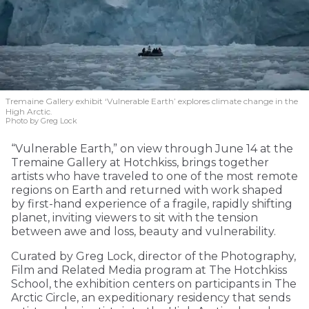
Tremaine Gallery exhibit ‘Vulnerable Earth’ explores climate change in the
High Arctic.
Photo by Greg Lock
“Vulnerable Earth,” on view through June 14 at the
Tremaine Gallery at Hotchkiss, brings together
artists who have traveled to one of the most remote
regions on Earth and returned with work shaped
by first-hand experience of a fragile, rapidly shifting
planet, inviting viewers to sit with the tension
between awe and loss, beauty and vulnerability.
Curated by Greg Lock, director of the Photography,
Film and Related Media program at The Hotchkiss
School, the exhibition centers on participants in The
Arctic Circle, an expeditionary residency that sends