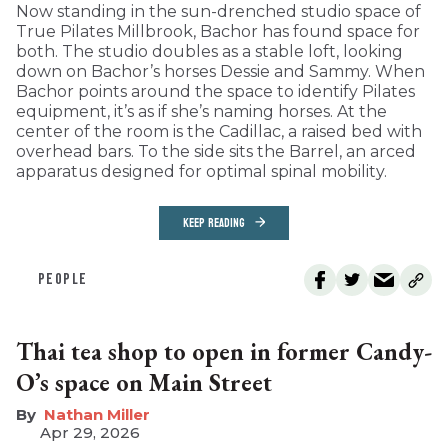
Now standing in the sun-drenched studio space of
True Pilates Millbrook, Bachor has found space for
both. The studio doubles as a stable loft, looking
down on Bachor’s horses Dessie and Sammy. When
Bachor points around the space to identify Pilates
equipment, it’s as if she’s naming horses. At the
center of the room is the Cadillac, a raised bed with
overhead bars. To the side sits the Barrel, an arced
apparatus designed for optimal spinal mobility.
KEEP READING
PEOPLE
Thai tea shop to open in former Candy-
O’s space on Main Street
Nathan Miller
Apr 29, 2026