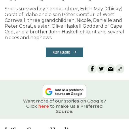
She is survived by her daughter, Edith May (Chicky)
Gorat of Idaho and a son Peter Gorat Jr. of West
Cornwall, three grandchildren, Nicole, Danielle and
Peter Gorat, a sister, Olive Haskell Goddard of Cape
Cod, and a brother John Haskell of Kent and several
nieces and nephews.
KEEP READING
Want more of our stories on Google?
Click
here
to make us a Preferred
Source.