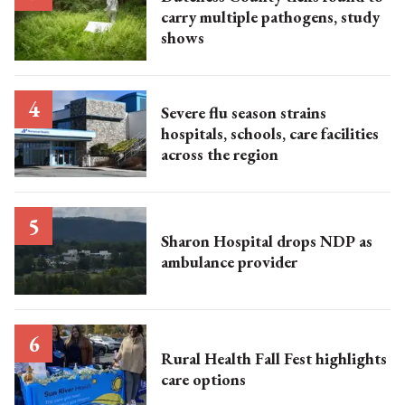
carry multiple pathogens, study
shows
Severe flu season strains
hospitals, schools, care facilities
across the region
Sharon Hospital drops NDP as
ambulance provider
Rural Health Fall Fest highlights
care options