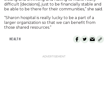
difficult [decisions], just to be financially stable and
be able to be there for their communities,” she said.
“Sharon hospital is really lucky to be a part of a
larger organization so that we can benefit from
those shared resources.”
HEALTH