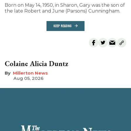
Born on May 14, 1950, in Sharon, Gary was the son of
the late Robert and June (Parsons) Cunningham.
KEEP READING
Colaine Alicia Duntz
Millerton News
Aug 05, 2026