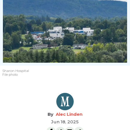
Sharon Hospital
File photo
Alec Linden
Jun 18, 2025