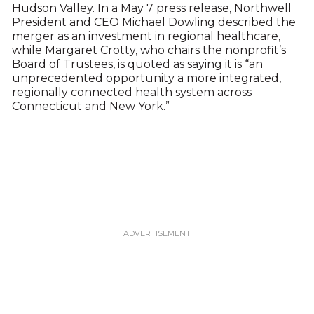
Hudson Valley. In a May 7 press release, Northwell
President and CEO Michael Dowling described the
merger as an investment in regional healthcare,
while Margaret Crotty, who chairs the nonprofit’s
Board of Trustees, is quoted as saying it is “an
unprecedented opportunity a more integrated,
regionally connected health system across
Connecticut and New York.”