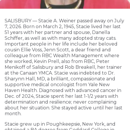
SALISBURY — Stacie A. Weiner passed away on July
7, 2026. Born on March 2, 1945, Stacie lived her last
51 years with her partner and spouse, Danella
Schiffer, as well as with many adopted stray cats.
Important people in her life include her beloved
cousin Ellie Voss, Jenn Scott, a dear friend and
colleague from RBC Wealth Management where
she worked, Kevin Prell, also from RBC, Peter
Menikoff of Salisbury and Rob Breakell, her trainer
at the Canaan YMCA. Stacie was indebted to Dr.
Sharynn Hall, MD, a brilliant, compassionate and
supportive medical oncologist from Yale New
Haven Health. Diagnosed with advanced cancer in
Dec. of 2024, Stacie spent her last 1-1/2 years with
determination and resilience; never complaining
about her situation. She stayed active until her last
month.
Stacie grew up in Poughkeepsie, New York, and
obtained a BA degree from Goddard College in