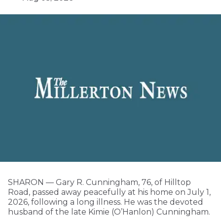
SHARON — Gary R. Cunningham, 76, of Hilltop
Road, passed away peacefully at his home on July 1,
2026, following a long illness. He was the devoted
husband of the late Kimie (O’Hanlon) Cunningham.