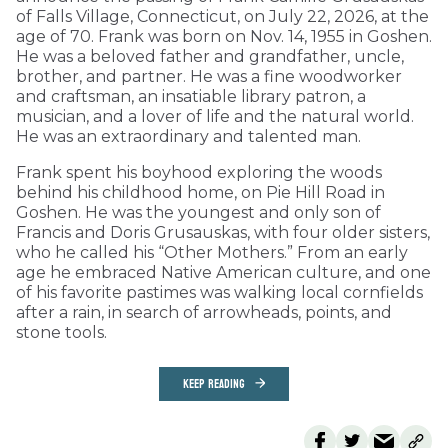
of Falls Village, Connecticut, on July 22, 2026, at the
age of 70. Frank was born on Nov. 14, 1955 in Goshen.
He was a beloved father and grandfather, uncle,
brother, and partner. He was a fine woodworker
and craftsman, an insatiable library patron, a
musician, and a lover of life and the natural world.
He was an extraordinary and talented man.
Frank spent his boyhood exploring the woods
behind his childhood home, on Pie Hill Road in
Goshen. He was the youngest and only son of
Francis and Doris Grusauskas, with four older sisters,
who he called his “Other Mothers.” From an early
age he embraced Native American culture, and one
of his favorite pastimes was walking local cornfields
after a rain, in search of arrowheads, points, and
stone tools.
KEEP READING