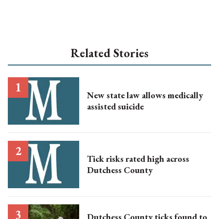
Related Stories
New state law allows medically
assisted suicide
Tick risks rated high across
Dutchess County
Dutchess County ticks found to