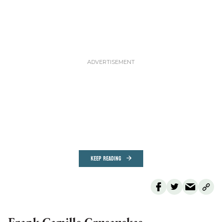
KEEP READING