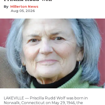
Millerton News
Aug 05, 2026
LAKEVILLE — Priscilla Rudd Wolf was born in
Norwalk, Connecticut on May 29, 1946, the