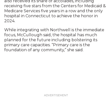
also received its share of accolades, including
receiving five stars from the Centers for Medicaid &
Medicare Services five years in a row and the only
hospital in Connecticut to achieve the honor in
2024.
While integrating with Northwell is the immediate
focus, McCullough said, the hospital has much
planned for the future including bolstering its
primary care capacities. “Primary care is the
foundation of any community,” she said.