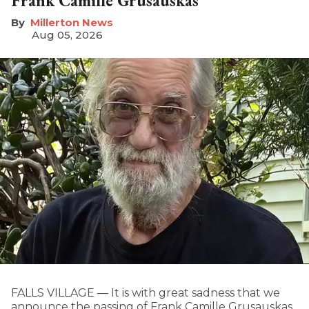
Frank Camille Grusauskas
Millerton News
Aug 05, 2026
FALLS VILLAGE — It is with great sadness that we
announce the passing of Frank Camille Grusauskas