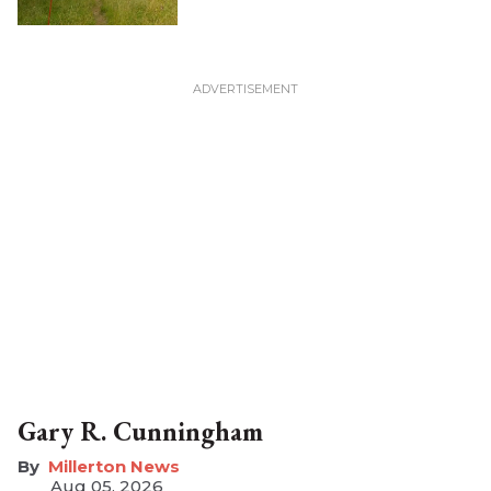
Gary R. Cunningham
Millerton News
Aug 05, 2026