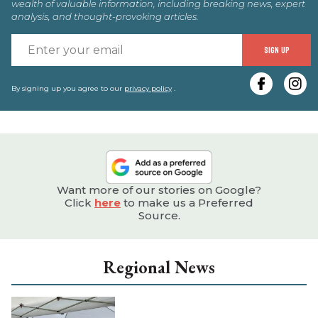
wealth of valuable information, including breaking news, expert
analysis, and thought-provoking articles.
E
SIGN UP
y
e
By signing up you agree to our
privacy policy
.
Want more of our stories on Google?
Click
here
to make us a Preferred
Source.
Regional News