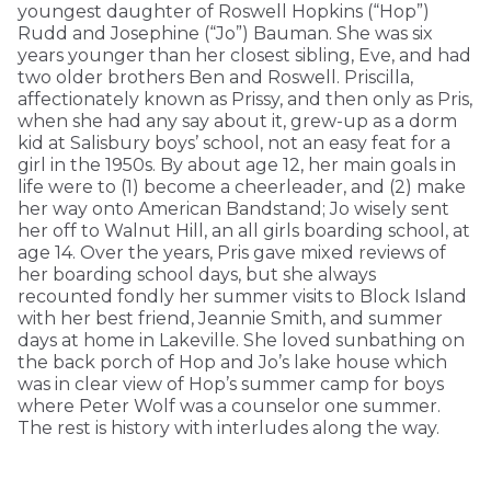
youngest daughter of Roswell Hopkins (“Hop”)
Rudd and Josephine (“Jo”) Bauman. She was six
years younger than her closest sibling, Eve, and had
two older brothers Ben and Roswell. Priscilla,
affectionately known as Prissy, and then only as Pris,
when she had any say about it, grew-up as a dorm
kid at Salisbury boys’ school, not an easy feat for a
girl in the 1950s. By about age 12, her main goals in
life were to (1) become a cheerleader, and (2) make
her way onto American Bandstand; Jo wisely sent
her off to Walnut Hill, an all girls boarding school, at
age 14. Over the years, Pris gave mixed reviews of
her boarding school days, but she always
recounted fondly her summer visits to Block Island
with her best friend, Jeannie Smith, and summer
days at home in Lakeville. She loved sunbathing on
the back porch of Hop and Jo’s lake house which
was in clear view of Hop’s summer camp for boys
where Peter Wolf was a counselor one summer.
The rest is history with interludes along the way.