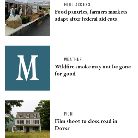
FOOD ACCESS
Food pantries, farmers markets
adapt after federal aid cuts
WEATHER
Wildfire smoke may not be gone
for good
FILM
Film shoot to close road in
Dover