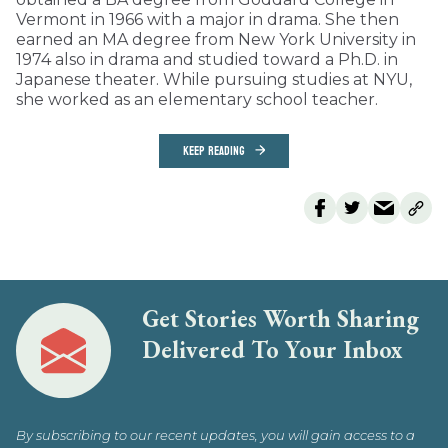
Vermont in 1966 with a major in drama. She then
earned an MA degree from New York University in
1974 also in drama and studied toward a Ph.D. in
Japanese theater. While pursuing studies at NYU,
she worked as an elementary school teacher.
KEEP READING
Get Stories Worth Sharing
Delivered To Your Inbox
By subscribing to our recent updates, you will gain access to a