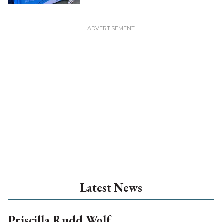
Latest News
Priscilla Rudd Wolf