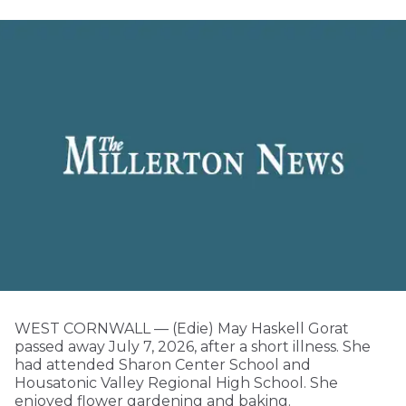
WEST CORNWALL — (Edie) May Haskell Gorat
passed away July 7, 2026, after a short illness. She
had attended Sharon Center School and
Housatonic Valley Regional High School. She
enjoyed flower gardening and baking.