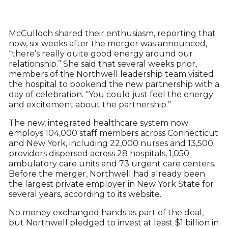
McCulloch shared their enthusiasm, reporting that
now, six weeks after the merger was announced,
“there’s really quite good energy around our
relationship.” She said that several weeks prior,
members of the Northwell leadership team visited
the hospital to bookend the new partnership with a
day of celebration. “You could just feel the energy
and excitement about the partnership.”
The new, integrated healthcare system now
employs 104,000 staff members across Connecticut
and New York, including 22,000 nurses and 13,500
providers dispersed across 28 hospitals, 1,050
ambulatory care units and 73 urgent care centers.
Before the merger, Northwell had already been
the largest private employer in New York State for
several years, according to its website.
No money exchanged hands as part of the deal,
but Northwell pledged to invest at least $1 billion in