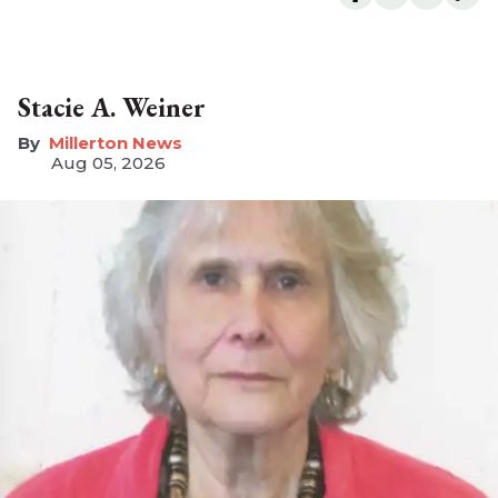
Stacie A. Weiner
Millerton News
Aug 05, 2026