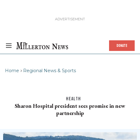
DONATE
Home
Regional News & Sports
HEALTH
Sharon Hospital president sees promise in new
partnership