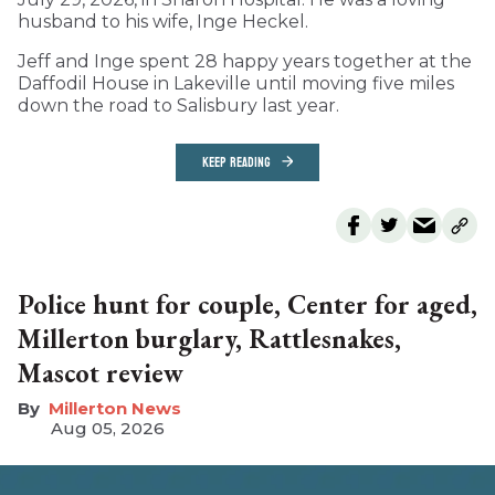
husband to his wife, Inge Heckel.
Jeff and Inge spent 28 happy years together at the
Daffodil House in Lakeville until moving five miles
down the road to Salisbury last year.
KEEP READING
Police hunt for couple, Center for aged,
Millerton burglary, Rattlesnakes,
Mascot review
Millerton News
Aug 05, 2026