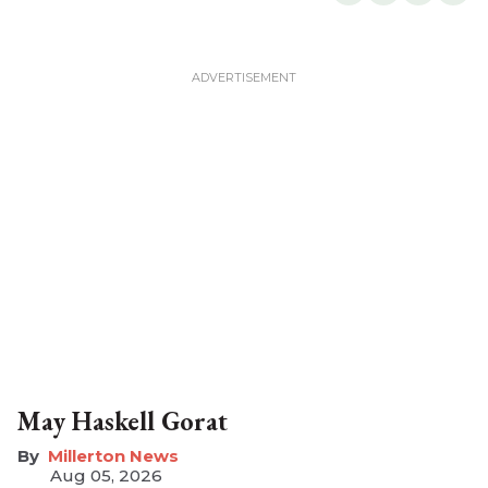
May Haskell Gorat
Millerton News
Aug 05, 2026