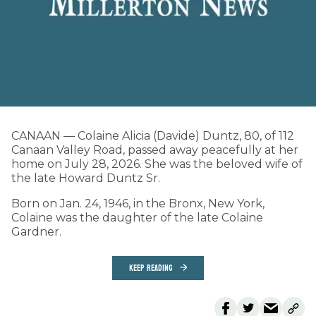
CANAAN — Colaine Alicia (Davide) Duntz, 80, of 112
Canaan Valley Road, passed away peacefully at her
home on July 28, 2026. She was the beloved wife of
the late Howard Duntz Sr.
Born on Jan. 24, 1946, in the Bronx, New York,
Colaine was the daughter of the late Colaine
Gardner.
KEEP READING