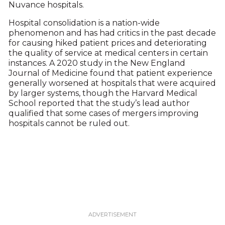
Nuvance hospitals.
Hospital consolidation is a nation-wide
phenomenon and has had critics in the past decade
for causing hiked patient prices and deteriorating
the quality of service at medical centers in certain
instances. A 2020 study in the New England
Journal of Medicine found that patient experience
generally worsened at hospitals that were acquired
by larger systems, though the Harvard Medical
School reported that the study’s lead author
qualified that some cases of mergers improving
hospitals cannot be ruled out.