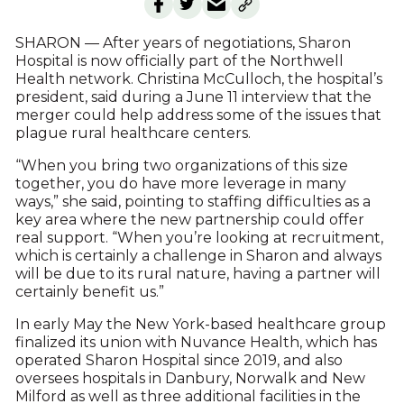
SHARON — After years of negotiations, Sharon
Hospital is now officially part of the Northwell
Health network. Christina McCulloch, the hospital’s
president, said during a June 11 interview that the
merger could help address some of the issues that
plague rural healthcare centers.
“When you bring two organizations of this size
together, you do have more leverage in many
ways,” she said, pointing to staffing difficulties as a
key area where the new partnership could offer
real support. “When you’re looking at recruitment,
which is certainly a challenge in Sharon and always
will be due to its rural nature, having a partner will
certainly benefit us.”
In early May the New York-based healthcare group
finalized its union with Nuvance Health, which has
operated Sharon Hospital since 2019, and also
oversees hospitals in Danbury, Norwalk and New
Milford as well as three additional facilities in the