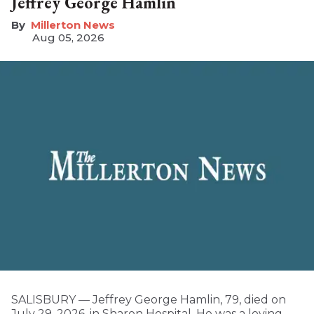
Jeffrey George Hamlin
Millerton News
Aug 05, 2026
SALISBURY — Jeffrey George Hamlin, 79, died on
July 29, 2026, in Sharon Hospital. He was a loving