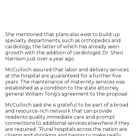
She mentioned that plans also exist to build up
specialty departments, such as orthopedics and
cardiology, the latter of which has already seen
growth with the addition of cardiologist Dr. Sheri
Harrison just over a year ago.
McCulloch assured that labor and delivery services
at the hospital are guaranteed for a further five
years. The maintenance of maternity services was
established as a condition to the state attorney
general William Tong’s agreement to the proposal.
McCulloch said she is grateful to be part of a broad
and resource-rich network that can provide
residents quality immediate care and prompt
connections to additional services elsewhere if they
are required. “Rural hospitals across the nation are
closing and shrinking and having to make really