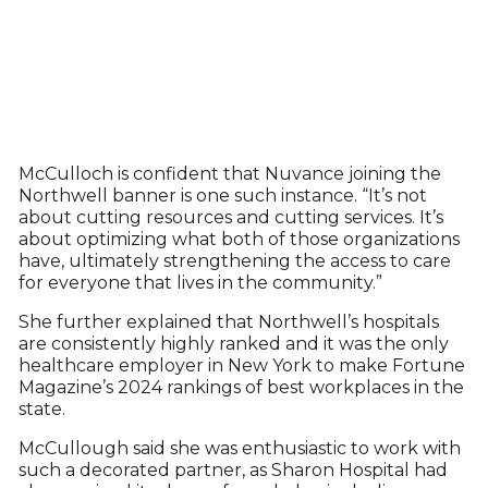
McCulloch is confident that Nuvance joining the
Northwell banner is one such instance. “It’s not
about cutting resources and cutting services. It’s
about optimizing what both of those organizations
have, ultimately strengthening the access to care
for everyone that lives in the community.”
She further explained that Northwell’s hospitals
are consistently highly ranked and it was the only
healthcare employer in New York to make Fortune
Magazine’s 2024 rankings of best workplaces in the
state.
McCullough said she was enthusiastic to work with
such a decorated partner, as Sharon Hospital had