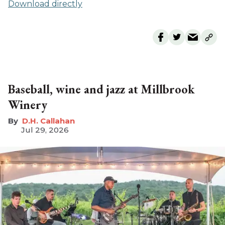
Download directly
Baseball, wine and jazz at Millbrook
Winery
D.H. Callahan
Jul 29, 2026