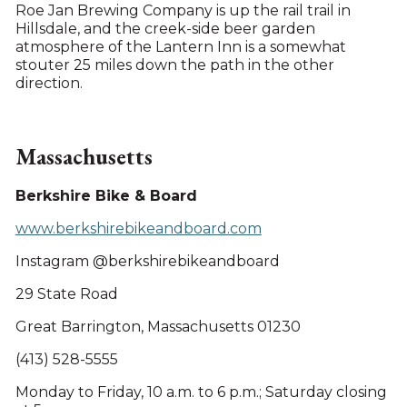
Roe Jan Brewing Company is up the rail trail in
Hillsdale, and the creek-side beer garden
atmosphere of the Lantern Inn is a somewhat
stouter 25 miles down the path in the other
direction.
Massachusetts
Berkshire Bike & Board
www.berkshirebikeandboard.com
Instagram @berkshirebikeandboard
29 State Road
Great Barrington, Massachusetts 01230
(413) 528-5555
Monday to Friday, 10 a.m. to 6 p.m.; Saturday closing