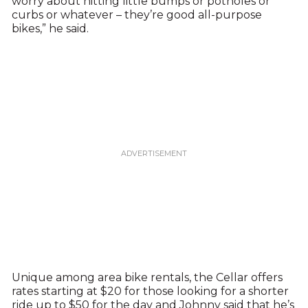
worry about hitting little bumps or potholes or
curbs or whatever – they’re good all-purpose
bikes,” he said.
Unique among area bike rentals, the Cellar offers
rates starting at $20 for those looking for a shorter
ride up to $50 for the day and Johnny said that he’s