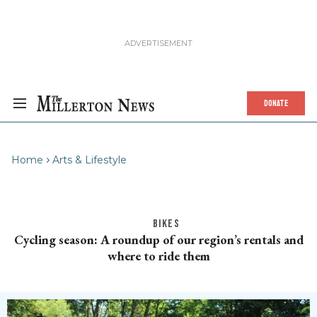
DONATE
Home
Arts & Lifestyle
BIKES
Cycling season: A roundup of our region’s rentals and
where to ride them