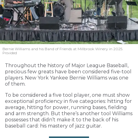
Bernie Williams and his Band of Friends at Millbrook Winery in 2025.
Provided
Throughout the history of Major League Baseball,
precious few greats have been considered five-tool
players. New York Yankee Bernie Williams was one
of them.
To be considered a five tool player, one must show
exceptional proficiency in five categories: hitting for
average, hitting for power, running bases, fielding
and arm strength. But there’s another tool Williams
possesses that didn’t make it to the back of his
baseball card: his mastery of jazz guitar.