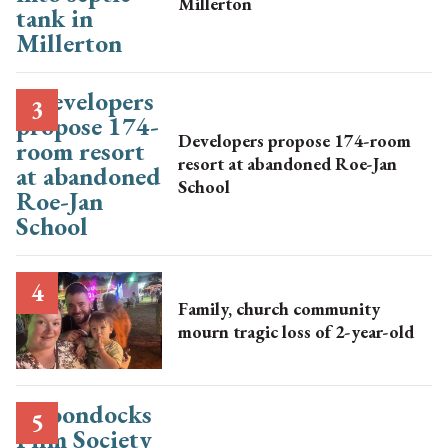
Millerton
Developers propose 174-room
resort at abandoned Roe-Jan
School
Family, church community
mourn tragic loss of 2-year-old