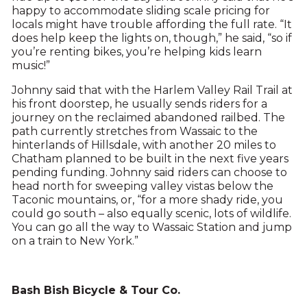
happy to accommodate sliding scale pricing for
locals might have trouble affording the full rate. “It
does help keep the lights on, though,” he said, “so if
you’re renting bikes, you’re helping kids learn
music!”
Johnny said that with the Harlem Valley Rail Trail at
his front doorstep, he usually sends riders for a
journey on the reclaimed abandoned railbed. The
path currently stretches from Wassaic to the
hinterlands of Hillsdale, with another 20 miles to
Chatham planned to be built in the next five years
pending funding. Johnny said riders can choose to
head north for sweeping valley vistas below the
Taconic mountains, or, “for a more shady ride, you
could go south – also equally scenic, lots of wildlife.
You can go all the way to Wassaic Station and jump
on a train to New York.”
Bash Bish Bicycle & Tour Co.