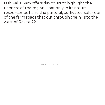
Bish Falls. Sam offers day tours to highlight the
richness of the region – not only in its natural
resources but also the pastoral, cultivated splendor
of the farm roads that cut through the hills to the
west of Route 22.