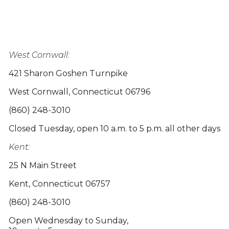
West Cornwall:
421 Sharon Goshen Turnpike
West Cornwall, Connecticut 06796
(860) 248-3010
Closed Tuesday, open 10 a.m. to 5 p.m. all other days
Kent:
25 N Main Street
Kent, Connecticut 06757
(860) 248-3010
Open Wednesday to Sunday,