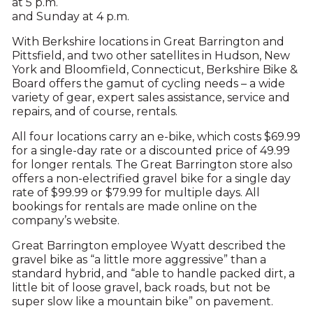
at 5 p.m.
and Sunday at 4 p.m.
With Berkshire locations in Great Barrington and
Pittsfield, and two other satellites in Hudson, New
York and Bloomfield, Connecticut, Berkshire Bike &
Board offers the gamut of cycling needs – a wide
variety of gear, expert sales assistance, service and
repairs, and of course, rentals.
All four locations carry an e-bike, which costs $69.99
for a single-day rate or a discounted price of 49.99
for longer rentals. The Great Barrington store also
offers a non-electrified gravel bike for a single day
rate of $99.99 or $79.99 for multiple days. All
bookings for rentals are made online on the
company’s website.
Great Barrington employee Wyatt described the
gravel bike as “a little more aggressive” than a
standard hybrid, and “able to handle packed dirt, a
little bit of loose gravel, back roads, but not be
super slow like a mountain bike” on pavement.