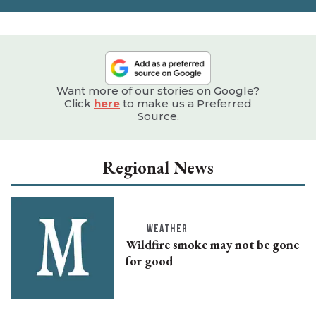
Want more of our stories on Google?
Click
here
to make us a Preferred
Source.
Regional News
WEATHER
Wildfire smoke may not be gone
for good