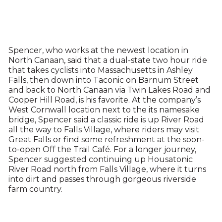
Spencer, who works at the newest location in
North Canaan, said that a dual-state two hour ride
that takes cyclists into Massachusetts in Ashley
Falls, then down into Taconic on Barnum Street
and back to North Canaan via Twin Lakes Road and
Cooper Hill Road, is his favorite. At the company’s
West Cornwall location next to the its namesake
bridge, Spencer said a classic ride is up River Road
all the way to Falls Village, where riders may visit
Great Falls or find some refreshment at the soon-
to-open Off the Trail Café. For a longer journey,
Spencer suggested continuing up Housatonic
River Road north from Falls Village, where it turns
into dirt and passes through gorgeous riverside
farm country.