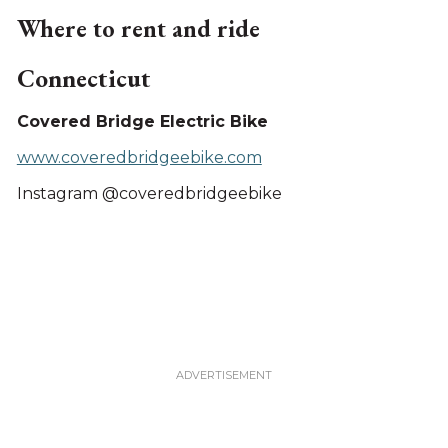
Where to rent and ride
Connecticut
Covered Bridge Electric Bike
www.coveredbridgeebike.com
Instagram @coveredbridgeebike