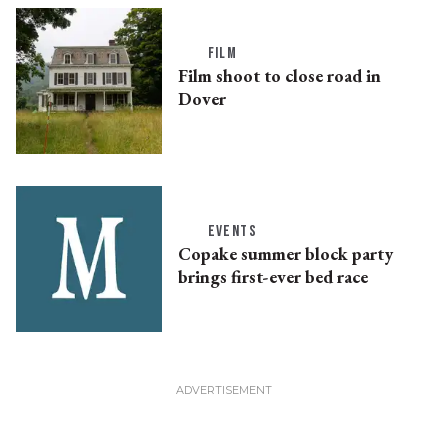
FILM
Film shoot to close road in
Dover
EVENTS
Copake summer block party
brings first-ever bed race