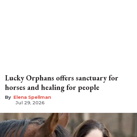
Lucky Orphans offers sanctuary for
horses and healing for people
Elena Spellman
Jul 29, 2026