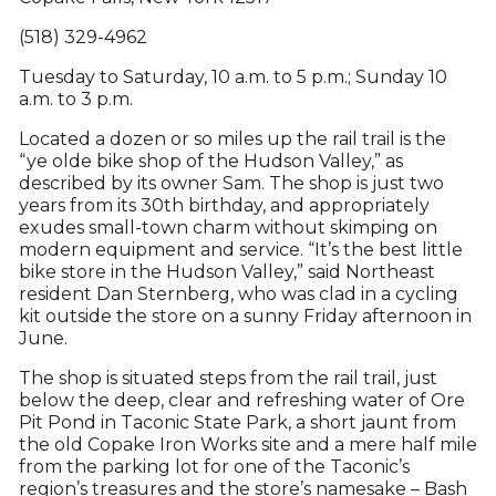
(518) 329-4962
Tuesday to Saturday, 10 a.m. to 5 p.m.; Sunday 10
a.m. to 3 p.m.
Located a dozen or so miles up the rail trail is the
“ye olde bike shop of the Hudson Valley,” as
described by its owner Sam. The shop is just two
years from its 30th birthday, and appropriately
exudes small-town charm without skimping on
modern equipment and service. “It’s the best little
bike store in the Hudson Valley,” said Northeast
resident Dan Sternberg, who was clad in a cycling
kit outside the store on a sunny Friday afternoon in
June.
The shop is situated steps from the rail trail, just
below the deep, clear and refreshing water of Ore
Pit Pond in Taconic State Park, a short jaunt from
the old Copake Iron Works site and a mere half mile
from the parking lot for one of the Taconic’s
region’s treasures and the store’s namesake – Bash