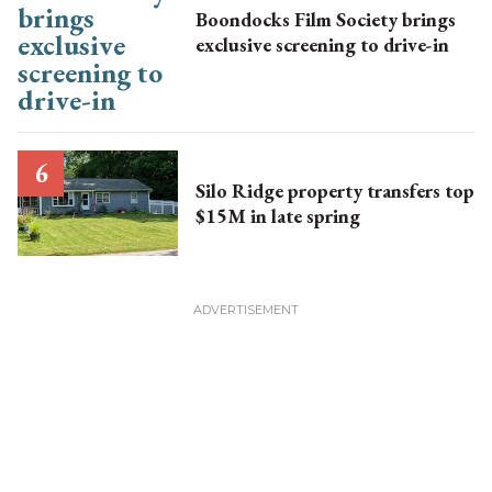
Boondocks Film Society brings
exclusive screening to drive-in
Silo Ridge property transfers top
$15M in late spring