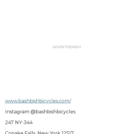
www.bashbishbicycles.com/
Instagram @bashbishbicycles
247 NY-344
Copake Falls, New York 12517