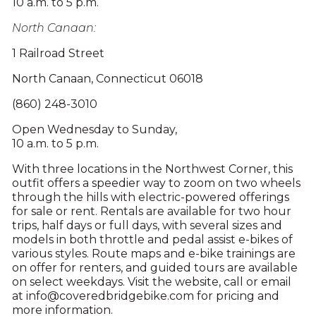
10 a.m. to 5 p.m.
North Canaan:
1 Railroad Street
North Canaan, Connecticut 06018
(860) 248-3010
Open Wednesday to Sunday,
10 a.m. to 5 p.m.
With three locations in the Northwest Corner, this
outfit offers a speedier way to zoom on two wheels
through the hills with electric-powered offerings
for sale or rent. Rentals are available for two hour
trips, half days or full days, with several sizes and
models in both throttle and pedal assist e-bikes of
various styles. Route maps and e-bike trainings are
on offer for renters, and guided tours are available
on select weekdays. Visit the website, call or email
at info@coveredbridgebike.com for pricing and
more information.