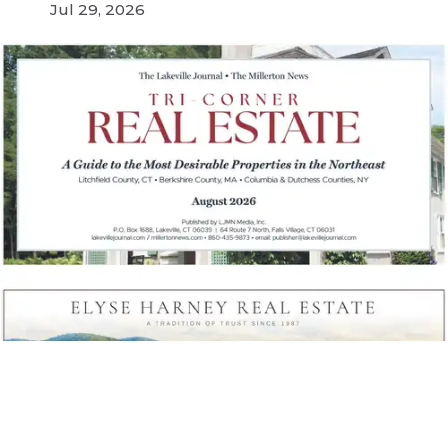
Jul 29, 2026