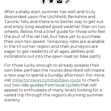
After a shaky start, summer has well and truly
descended upon the Litchfield, Berkshire and
Taconic hills, and there is no better way to get out
and enjoy long-awaited good weather than on two
wheels. Below, find a brief guide for those who feel
the pull of the rail trail, but have yet to purchase
their own ten-speed. Temporary rides are available
in the tri-corner region, and their purveyors are
eager to get residents of all ages, abilities and
inclinations out into the open road (or bike path).
For those lucky enough to already possess their
own bike, perhaps the routes described will inspire
a new way to spend a Sunday afternoon. For more,
visit
millertonnews.com/tag/bike-route
to check
out two ride-guides from local cyclists that will
appeal to enthusiasts of many levels looking for a
varied trip through the region’s stunning summer
scenery.