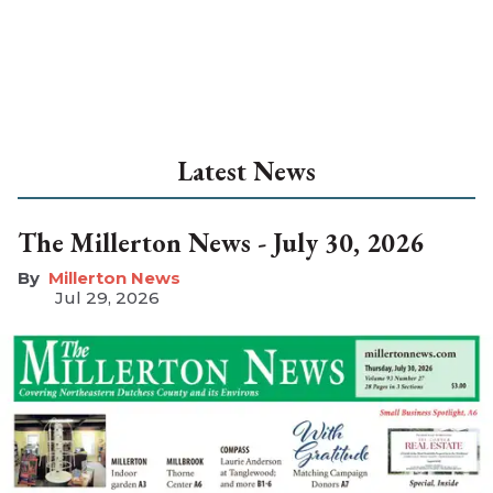
Latest News
The Millerton News - July 30, 2026
Millerton News
Jul 29, 2026