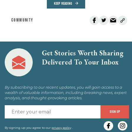
KEEP READING
COMMUNITY
Get Stories Worth Sharing
Delivered To Your Inbox
By subscribing to our recent updates, you will gain access to a
wealth of valuable information, including breaking news, expert
analysis, and thought-provoking articles.
E
SIGN UP
y
e
By signing up you agree to our
privacy policy
.