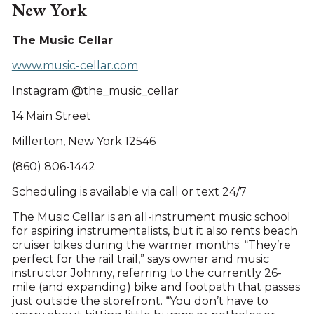
New York
The Music Cellar
www.music-cellar.com
Instagram @the_music_cellar
14 Main Street
Millerton, New York 12546
(860) 806-1442
Scheduling is available via call or text 24/7
The Music Cellar is an all-instrument music school
for aspiring instrumentalists, but it also rents beach
cruiser bikes during the warmer months. “They’re
perfect for the rail trail,” says owner and music
instructor Johnny, referring to the currently 26-
mile (and expanding) bike and footpath that passes
just outside the storefront. “You don’t have to