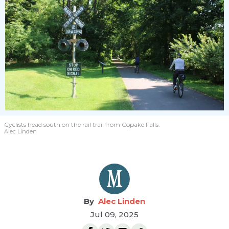
Cyclists head south on the rail trail from Copake Falls.
Alec Linden
Alec Linden
Jul 09, 2025