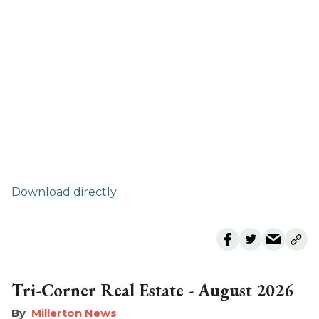
Download directly
Tri-Corner Real Estate - August 2026
Millerton News