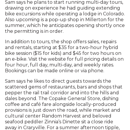
Sam says he plans to start running multi-day tours,
drawing on experience he had guiding extending
bike excursions while operating a lodge in Colorado.
Also upcoming is a pop-up shop in Millerton for the
summer, which he anticipates opening shortly once
the permitting is in order.
In addition to tours, the shop offers sales, repairs
and rentals, starting at $35 for a two-hour hybrid
bike session ($15 for kids) and $45 for two hours on
an e-bike. Visit the website for full pricing details on
four hour, full day, multi-day, and weekly rates.
Bookings can be made online or via phone.
Sam says he likes to direct guests towards the
scattered gems of restaurants, bars and shops that
pepper the rail trail corridor and into the hills and
dales beyond. The Copake General Store, dishing
coffee and café fare alongside locally-produced
provisions is just down the road, while market and
cultural center Random Harvest and beloved
seafood peddler Zinnia’s Dinette sit a close ride
away in Craryville. For a summer afternoon tipple,