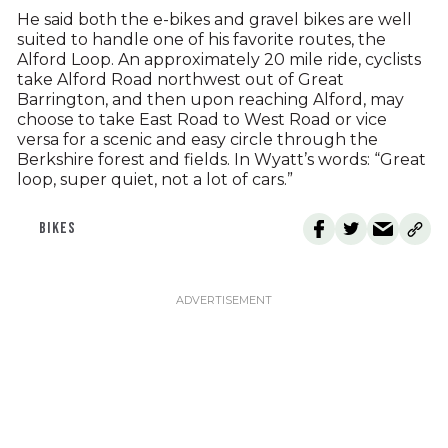
He said both the e-bikes and gravel bikes are well
suited to handle one of his favorite routes, the
Alford Loop. An approximately 20 mile ride, cyclists
take Alford Road northwest out of Great
Barrington, and then upon reaching Alford, may
choose to take East Road to West Road or vice
versa for a scenic and easy circle through the
Berkshire forest and fields. In Wyatt’s words: “Great
loop, super quiet, not a lot of cars.”
BIKES