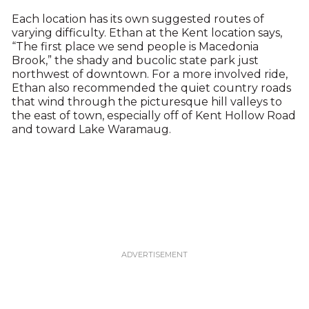
Each location has its own suggested routes of
varying difficulty. Ethan at the Kent location says,
“The first place we send people is Macedonia
Brook,” the shady and bucolic state park just
northwest of downtown. For a more involved ride,
Ethan also recommended the quiet country roads
that wind through the picturesque hill valleys to
the east of town, especially off of Kent Hollow Road
and toward Lake Waramaug.