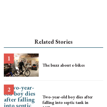
Related Stories
The buzz about e-bikes
Two-year-old boy dies after
falling into septic tank in