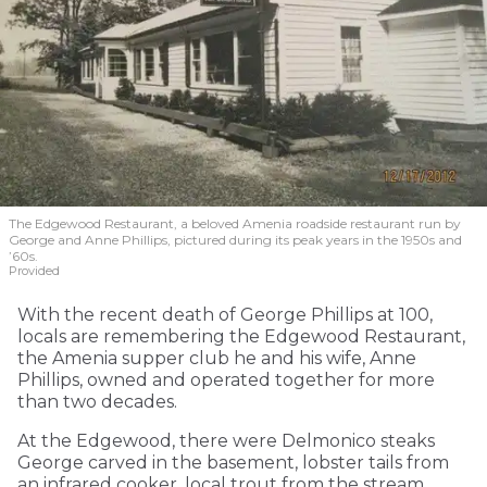
The Edgewood Restaurant, a beloved Amenia roadside restaurant run by
George and Anne Phillips, pictured during its peak years in the 1950s and
’60s.
Provided
With the recent death of George Phillips at 100,
locals are remembering the Edgewood Restaurant,
the Amenia supper club he and his wife, Anne
Phillips, owned and operated together for more
than two decades.
At the Edgewood, there were Delmonico steaks
George carved in the basement, lobster tails from
an infrared cooker, local trout from the stream