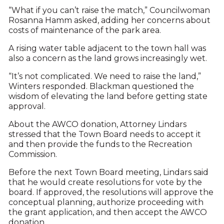
“What if you can’t raise the match,” Councilwoman
Rosanna Hamm asked, adding her concerns about
costs of maintenance of the park area.
A rising water table adjacent to the town hall was
also a concern as the land grows increasingly wet.
“It’s not complicated. We need to raise the land,”
Winters responded. Blackman questioned the
wisdom of elevating the land before getting state
approval.
About the AWCO donation, Attorney Lindars
stressed that the Town Board needs to accept it
and then provide the funds to the Recreation
Commission.
Before the next Town Board meeting, Lindars said
that he would create resolutions for vote by the
board. If approved, the resolutions will approve the
conceptual planning, authorize proceeding with
the grant application, and then accept the AWCO
donation.