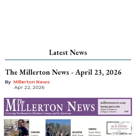
Latest News
The Millerton News - April 23, 2026
Millerton News
Apr 22, 2026