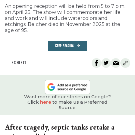
An opening reception will be held from 5 to 7 p.m.
on April 25. The show will commemorate her life
and work and will include watercolors and
etchings. Belcher died in November 2025 at the
age of 95.
KEEP READING
EXHIBIT
Want more of our stories on Google?
Click
here
to make us a Preferred
Source.
After tragedy, septic tanks retake a