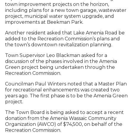
town improvement projects on the horizon,
including plans for a new town garage, wastewater
project, municipal water system upgrade, and
improvements at Beekman Park.
Another resident asked that Lake Amenia Road be
added to the Recreation Commission’s plans and
the town’s downtown revitalization planning.
Town Supervisor Leo Blackman asked for a
discussion of the phases involved in the Amenia
Green project being undertaken through the
Recreation Commission.
Councilman Paul Winters noted that a Master Plan
for recreational enhancements was created two
years ago. The first phase is to be the Amenia Green
project.
The Town Board is being asked to accept a recent
donation from the Amenia Wassaic Community
Organization (AWCO) of $74,500, on behalf of the
Recreation Commission.