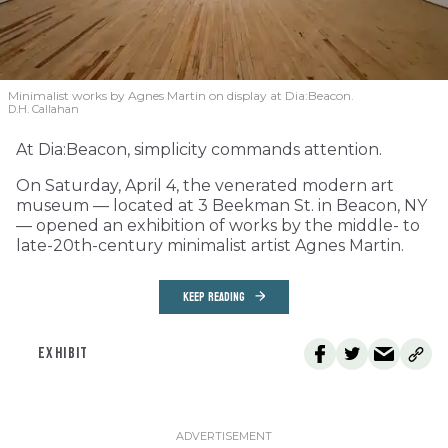
Minimalist works by Agnes Martin on display at Dia:Beacon.
D.H. Callahan
At Dia:Beacon, simplicity commands attention.
On Saturday, April 4, the venerated modern art
museum — located at 3 Beekman St. in Beacon, NY
— opened an exhibition of works by the middle- to
late-20th-century minimalist artist Agnes Martin.
KEEP READING
EXHIBIT