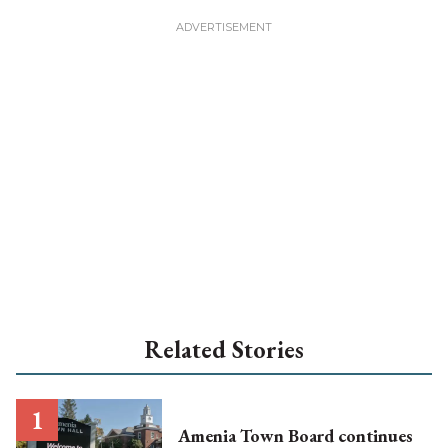
Related Stories
Amenia Town Board continues