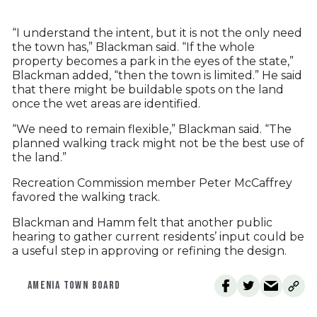
“I understand the intent, but it is not the only need
the town has,” Blackman said. “If the whole
property becomes a park in the eyes of the state,”
Blackman added, “then the town is limited.” He said
that there might be buildable spots on the land
once the wet areas are identified.
“We need to remain flexible,” Blackman said. “The
planned walking track might not be the best use of
the land.”
Recreation Commission member Peter McCaffrey
favored the walking track.
Blackman and Hamm felt that another public
hearing to gather current residents’ input could be
a useful step in approving or refining the design.
AMENIA TOWN BOARD