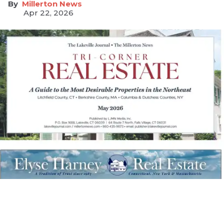
Millerton News
Apr 22, 2026