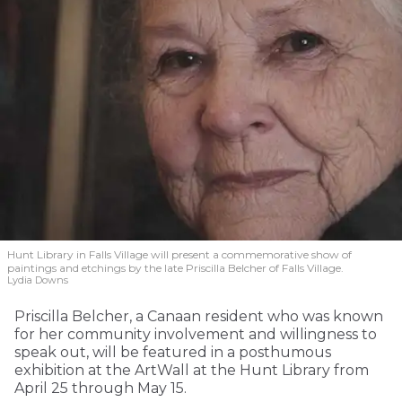
Hunt Library in Falls Village will present a commemorative show of
paintings and etchings by the late Priscilla Belcher of Falls Village.
Lydia Downs
Priscilla Belcher, a Canaan resident who was known
for her community involvement and willingness to
speak out, will be featured in a posthumous
exhibition at the ArtWall at the Hunt Library from
April 25 through May 15.