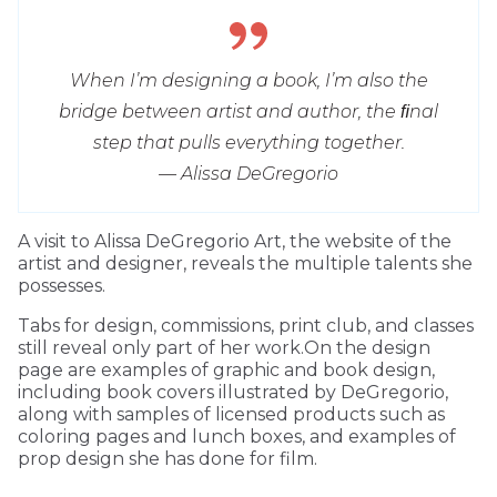
When I’m designing a book, I’m also the
bridge between artist and author, the ﬁnal
step that pulls everything together.
— Alissa DeGregorio
A visit to Alissa DeGregorio Art, the website of the
artist and designer, reveals the multiple talents she
possesses.
Tabs for design, commissions, print club, and classes
still reveal only part of her work.On the design
page are examples of graphic and book design,
including book covers illustrated by DeGregorio,
along with samples of licensed products such as
coloring pages and lunch boxes, and examples of
prop design she has done for film.