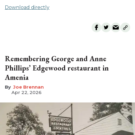
Download directly
Remembering George and Anne
Phillips’ Edgewood restaurant in
Amenia
Joe Brennan
Apr 22, 2026