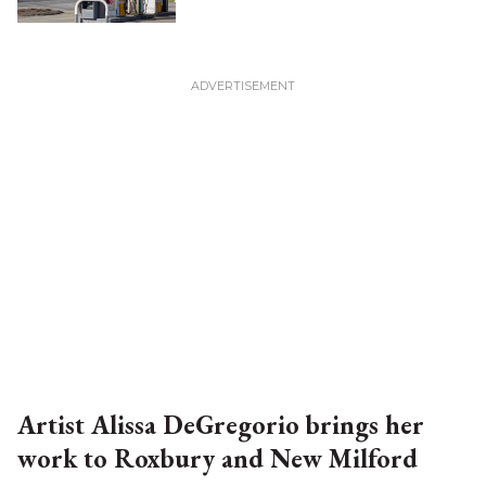
Artist Alissa DeGregorio brings her
work to Roxbury and New Milford