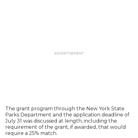
The grant program through the New York State
Parks Department and the application deadline of
July 31 was discussed at length, including the
requirement of the grant, if awarded, that would
require a 25% match.