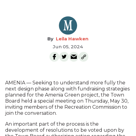
Leila Hawken
Jun 05, 2024
AMENIA — Seeking to understand more fully the
next design phase along with fundraising strategies
planned for the Amenia Green project, the Town
Board held a special meeting on Thursday, May 30,
inviting members of the Recreation Commission to
join the conversation.
An important part of the process is the
development of resolutions to be voted upon by