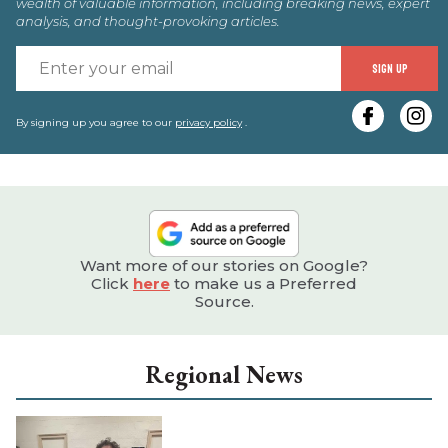
wealth of valuable information, including breaking news, expert
analysis, and thought-provoking articles.
E
SIGN UP
y
e
By signing up you agree to our
privacy policy
.
Want more of our stories on Google?
Click
here
to make us a Preferred
Source.
Regional News