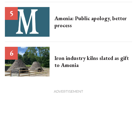
Amenia: Public apology, better
process
Iron industry kilns slated as gift
to Amenia