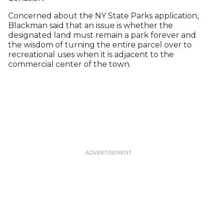
Concerned about the NY State Parks application,
Blackman said that an issue is whether the
designated land must remain a park forever and
the wisdom of turning the entire parcel over to
recreational uses when it is adjacent to the
commercial center of the town.