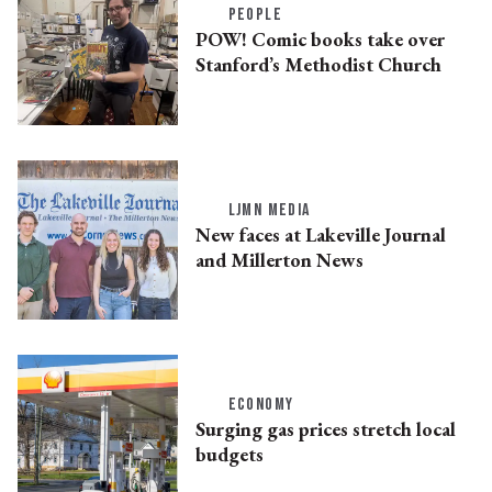
PEOPLE
POW! Comic books take over
Stanford’s Methodist Church
LJMN MEDIA
New faces at Lakeville Journal
and Millerton News
ECONOMY
Surging gas prices stretch local
budgets