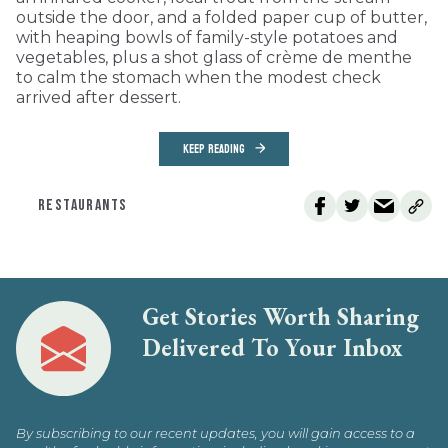
outside the door, and a folded paper cup of butter,
with heaping bowls of family-style potatoes and
vegetables, plus a shot glass of crème de menthe
to calm the stomach when the modest check
arrived after dessert.
KEEP READING
RESTAURANTS
Get Stories Worth Sharing
Delivered To Your Inbox
By subscribing to our recent updates, you will gain access to a