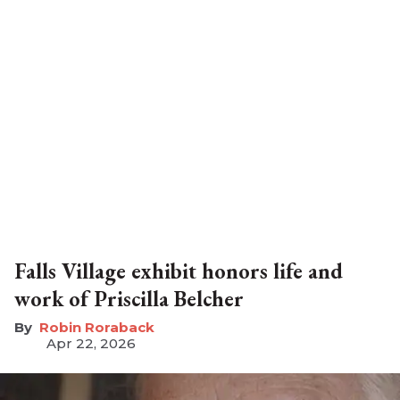
Falls Village exhibit honors life and
work of Priscilla Belcher
Robin Roraback
Apr 22, 2026