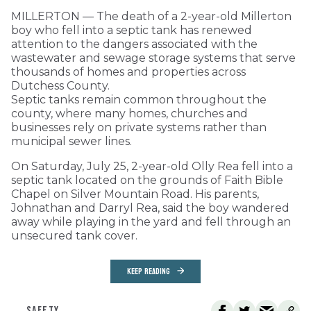
MILLERTON — The death of a 2-year-old Millerton
boy who fell into a septic tank has renewed
attention to the dangers associated with the
wastewater and sewage storage systems that serve
thousands of homes and properties across
Dutchess County.
Septic tanks remain common throughout the
county, where many homes, churches and
businesses rely on private systems rather than
municipal sewer lines.
On Saturday, July 25, 2-year-old Olly Rea fell into a
septic tank located on the grounds of Faith Bible
Chapel on Silver Mountain Road. His parents,
Johnathan and Darryl Rea, said the boy wandered
away while playing in the yard and fell through an
unsecured tank cover.
KEEP READING
SAFETY