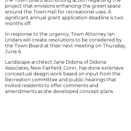
the Town Board authorizing action regarding the
project that envisions enhancing the green space
around the Town Hall for recreational uses. A
significant annual grant application deadline is two
months off.
In response to the urgency, Town Attorney Ian
Lindars will create resolutions to be considered by
the Town Board at their next meeting on Thursday,
June 6.
Landscape architect Jane Didona of Didona
Associates, New Fairfield, Conn., has done extensive
conceptual design work based on input from the
Recreation committee and public hearings that
invited residents to offer comments and
amendments as she developed concept plans.