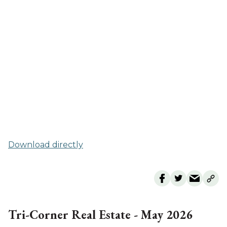
Download directly
Tri-Corner Real Estate - May 2026