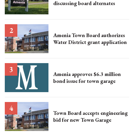
discussing board alternates
Amenia Town Board authorizes
Water District grant application
Amenia approves $6.3 million
bond issue for town garage
Town Board accepts engineering
bid for new Town Garage