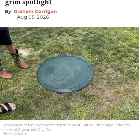
grim spotlight
Graham Corrigan
Aug 05, 2026
Screws secure the cover of the septic tank at Faith Bible Chapel after the
death of 2-year-old Olly Rea.
Photo provided