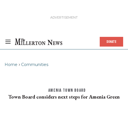
DONATE
Home
Communities
AMENIA TOWN BOARD
Town Board considers next steps for Amenia Green