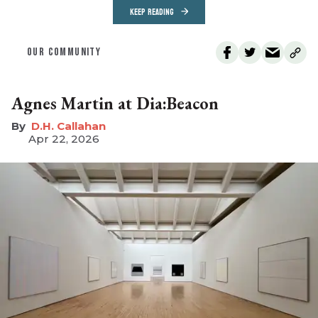
KEEP READING
OUR COMMUNITY
Agnes Martin at Dia:Beacon
D.H. Callahan
Apr 22, 2026