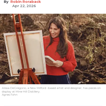
Robin Roraback
Apr 22, 2026
Alissa DeGregorio, a New Milford -based artist and designer, has pieces on
display at Mine Hill Distillery.
Agnes Fohn