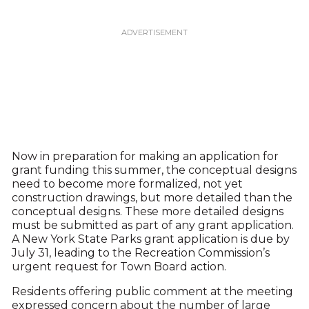
Now in preparation for making an application for
grant funding this summer, the conceptual designs
need to become more formalized, not yet
construction drawings, but more detailed than the
conceptual designs. These more detailed designs
must be submitted as part of any grant application.
A New York State Parks grant application is due by
July 31, leading to the Recreation Commission’s
urgent request for Town Board action.
Residents offering public comment at the meeting
expressed concern about the number of large