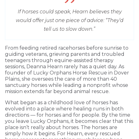
If horses could speak, Hearn believes they
would offer just one piece of advice: “They’d
tell us to slow down.”
From feeding retired racehorses before sunrise to
guiding veterans, grieving parents and troubled
teenagers through equine-assisted therapy
sessions, Deanna Hearn rarely has a quiet day. As
founder of Lucky Orphans Horse Rescue in Dover
Plains, she oversees the care of more than 40
sanctuary horses while leading a nonprofit whose
mission extends far beyond animal rescue.
What began as a childhood love of horses has
evolved into a place where healing runs in both
directions — for horses and for people. By the time
you leave Lucky Orphans, it becomes clear that this
place isn’t really about horses. The horses are
simply how it begins. For Hearn, every rescued