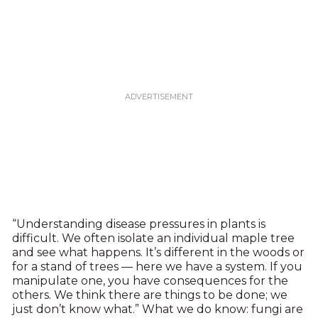
“Understanding disease pressures in plants is
difficult. We often isolate an individual maple tree
and see what happens. It’s different in the woods or
for a stand of trees — here we have a system. If you
manipulate one, you have consequences for the
others. We think there are things to be done; we
just don’t know what.” What we do know: fungi are