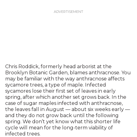
Chris Roddick, formerly head arborist at the
Brooklyn Botanic Garden, blames anthracnose. You
may be familiar with the way anthracnose affects
sycamore trees, a type of maple. Infected
sycamores lose their first set of leaves in early
spring, after which another set grows back. In the
case of sugar maples infected with anthracnose,
the leaves fall in August — about six weeks early —
and they do not grow back until the following
spring. We don’t yet know what this shorter life
cycle will mean for the long-term viability of
infected trees.