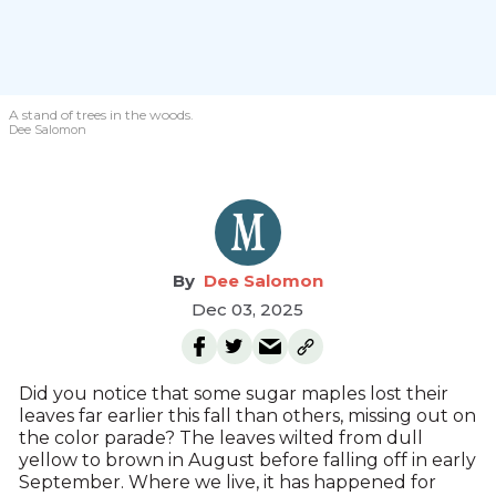
A stand of trees in the woods.
Dee Salomon
Dee Salomon
Dec 03, 2025
Did you notice that some sugar maples lost their
leaves far earlier this fall than others, missing out on
the color parade? The leaves wilted from dull
yellow to brown in August before falling off in early
September. Where we live, it has happened for