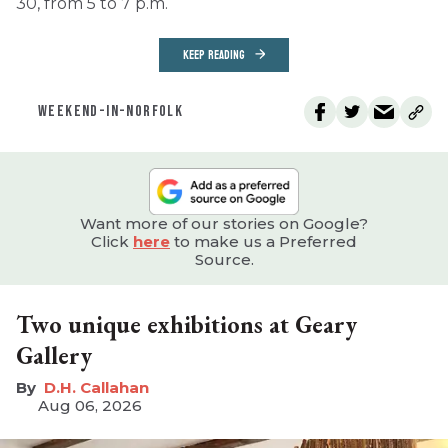
30, from 5 to 7 p.m.
KEEP READING
WEEKEND-IN-NORFOLK
Want more of our stories on Google?
Click
here
to make us a Preferred
Source.
Two unique exhibitions at Geary
Gallery
D.H. Callahan
Aug 06, 2026