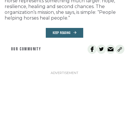
horse represents something much larger: hope,
resilience, healing and second chances. The
organization’s mission, she says, is simple: “People
helping horses heal people.”
KEEP READING
OUR COMMUNITY