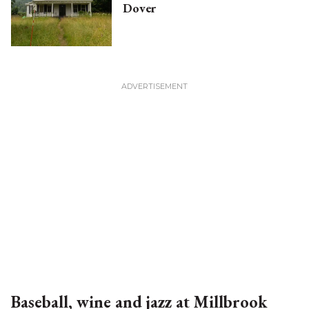
Dover
Baseball, wine and jazz at Millbrook