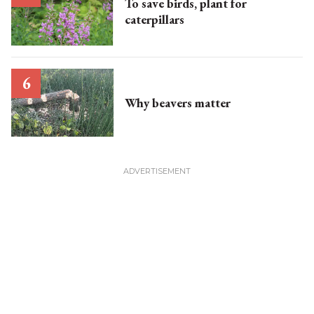
To save birds, plant for
caterpillars
Why beavers matter