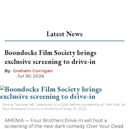
Latest News
Boondocks Film Society brings
exclusive screening to drive-in
Graham Corrigan
Jul 30, 2026
Jorma Taccone, left, takes part in a Q&A before a screening of "Hot Rod" at
Four Brothers Drive-In in Amenia on Aug. 31, 2023.
AMENIA — Four Brothers Drive-In will host a
screening of the new dark comedy Over Your Dead