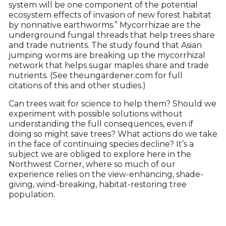
system will be one component of the potential
ecosystem effects of invasion of new forest habitat
by nonnative earthworms.” Mycorrhizae are the
underground fungal threads that help trees share
and trade nutrients. The study found that Asian
jumping worms are breaking up the mycorrhizal
network that helps sugar maples share and trade
nutrients. (See theungardener.com for full
citations of this and other studies.)
Can trees wait for science to help them? Should we
experiment with possible solutions without
understanding the full consequences, even if
doing so might save trees? What actions do we take
in the face of continuing species decline? It’s a
subject we are obliged to explore here in the
Northwest Corner, where so much of our
experience relies on the view-enhancing, shade-
giving, wind-breaking, habitat-restoring tree
population.