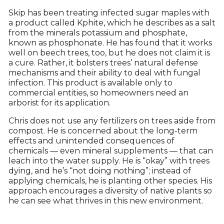
Skip has been treating infected sugar maples with
a product called Kphite, which he describes as a salt
from the minerals potassium and phosphate,
known as phosphonate. He has found that it works
well on beech trees, too, but he does not claim it is
a cure. Rather, it bolsters trees’ natural defense
mechanisms and their ability to deal with fungal
infection. This product is available only to
commercial entities, so homeowners need an
arborist for its application.
Chris does not use any fertilizers on trees aside from
compost. He is concerned about the long-term
effects and unintended consequences of
chemicals — even mineral supplements — that can
leach into the water supply. He is “okay” with trees
dying, and he’s “not doing nothing”; instead of
applying chemicals, he is planting other species. His
approach encourages a diversity of native plants so
he can see what thrives in this new environment.