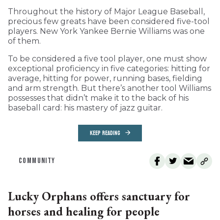
Throughout the history of Major League Baseball,
precious few greats have been considered five-tool
players. New York Yankee Bernie Williams was one
of them.
To be considered a five tool player, one must show
exceptional proficiency in five categories: hitting for
average, hitting for power, running bases, fielding
and arm strength. But there’s another tool Williams
possesses that didn’t make it to the back of his
baseball card: his mastery of jazz guitar.
KEEP READING
COMMUNITY
Lucky Orphans offers sanctuary for
horses and healing for people