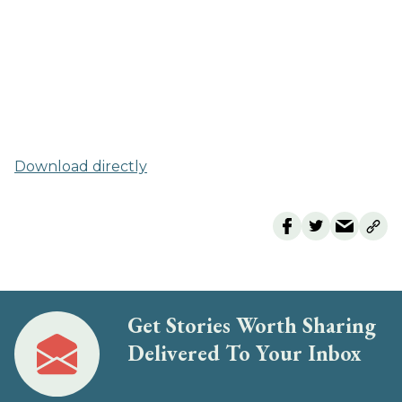
Download directly
Get Stories Worth Sharing
Delivered To Your Inbox