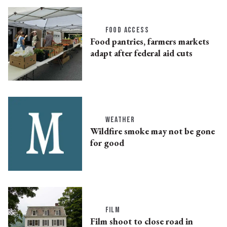
FOOD ACCESS
Food pantries, farmers markets
adapt after federal aid cuts
WEATHER
Wildfire smoke may not be gone
for good
FILM
Film shoot to close road in