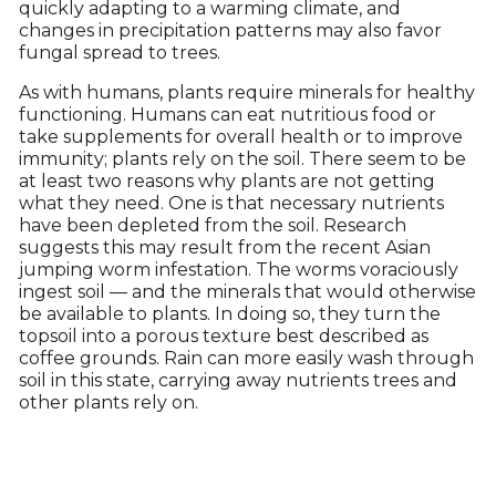
quickly adapting to a warming climate, and
changes in precipitation patterns may also favor
fungal spread to trees.
As with humans, plants require minerals for healthy
functioning. Humans can eat nutritious food or
take supplements for overall health or to improve
immunity; plants rely on the soil. There seem to be
at least two reasons why plants are not getting
what they need. One is that necessary nutrients
have been depleted from the soil. Research
suggests this may result from the recent Asian
jumping worm infestation. The worms voraciously
ingest soil — and the minerals that would otherwise
be available to plants. In doing so, they turn the
topsoil into a porous texture best described as
coffee grounds. Rain can more easily wash through
soil in this state, carrying away nutrients trees and
other plants rely on.