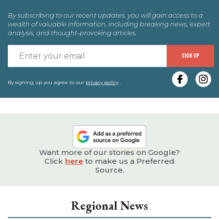
By subscribing to our recent updates, you will gain access to a
wealth of valuable information, including breaking news, expert
analysis, and thought-provoking articles.
E
SIGN UP
y
e
By signing up you agree to our
privacy policy
.
Want more of our stories on Google?
Click
here
to make us a Preferred
Source.
Regional News