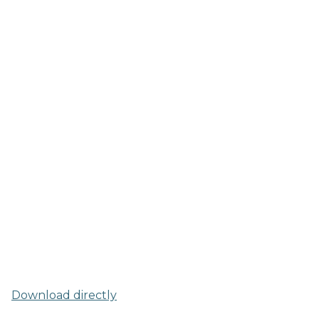
Download directly