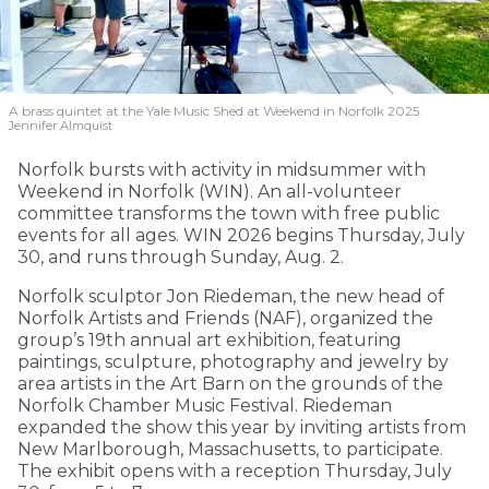
A brass quintet at the Yale Music Shed
at Weekend in Norfolk 2025.
Jennifer Almquist
Norfolk bursts with activity in midsummer with
Weekend in Norfolk (WIN). An all-volunteer
committee transforms the town with free public
events for all ages. WIN 2026 begins Thursday, July
30, and runs through Sunday, Aug. 2.
Norfolk sculptor Jon Riedeman, the new head of
Norfolk Artists and Friends (NAF), organized the
group’s 19th annual art exhibition, featuring
paintings, sculpture, photography and jewelry by
area artists in the Art Barn on the grounds of the
Norfolk Chamber Music Festival. Riedeman
expanded the show this year by inviting artists from
New Marlborough, Massachusetts, to participate.
The exhibit opens with a reception Thursday, July