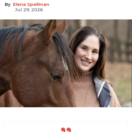
Elena Spellman
Jul 29, 2026