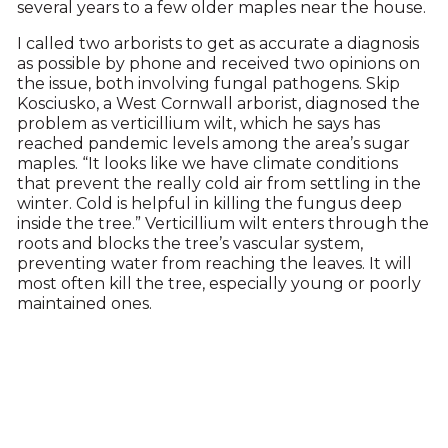
several years to a few older maples near the house.
I called two arborists to get as accurate a diagnosis
as possible by phone and received two opinions on
the issue, both involving fungal pathogens. Skip
Kosciusko, a West Cornwall arborist, diagnosed the
problem as verticillium wilt, which he says has
reached pandemic levels among the area’s sugar
maples. “It looks like we have climate conditions
that prevent the really cold air from settling in the
winter. Cold is helpful in killing the fungus deep
inside the tree.” Verticillium wilt enters through the
roots and blocks the tree’s vascular system,
preventing water from reaching the leaves. It will
most often kill the tree, especially young or poorly
maintained ones.