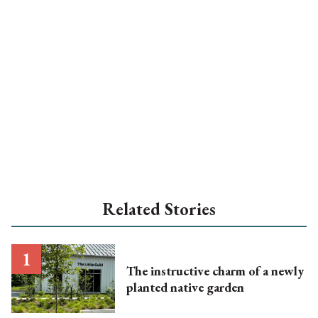
Related Stories
The instructive charm of a newly
planted native garden