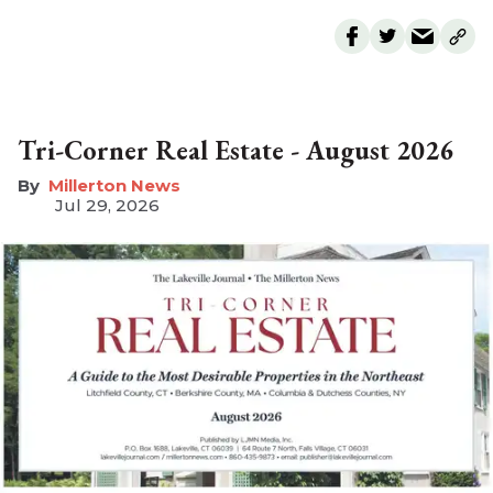
Tri-Corner Real Estate - August 2026
Millerton News
Jul 29, 2026