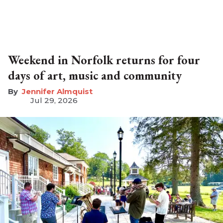
Weekend in Norfolk returns for four
days of art, music and community
Jennifer Almquist
Jul 29, 2026