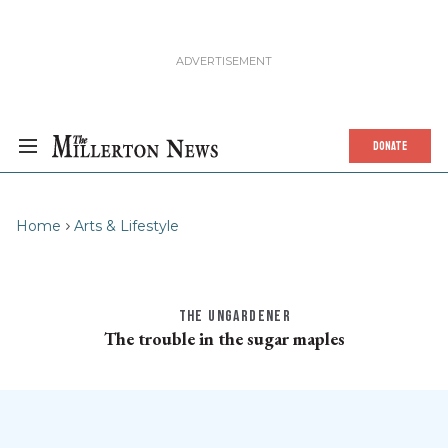
DONATE
Home
Arts & Lifestyle
THE UNGARDENER
The trouble in the sugar maples