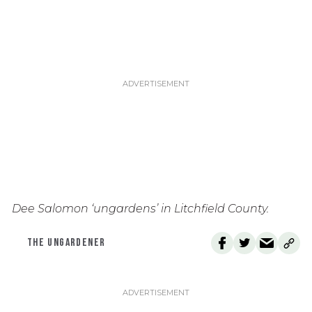
Dee Salomon ‘ungardens’ in Litchfield County.
THE UNGARDENER