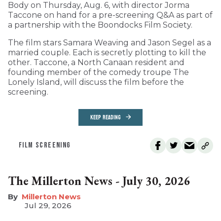
Body on Thursday, Aug. 6, with director Jorma
Taccone on hand for a pre-screening Q&A as part of
a partnership with the Boondocks Film Society.
The film stars Samara Weaving and Jason Segel as a
married couple. Each is secretly plotting to kill the
other. Taccone, a North Canaan resident and
founding member of the comedy troupe The
Lonely Island, will discuss the film before the
screening.
KEEP READING
FILM SCREENING
The Millerton News - July 30, 2026
Millerton News
Jul 29, 2026