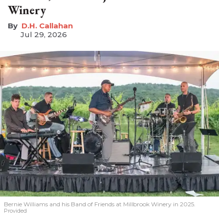
Winery
D.H. Callahan
Jul 29, 2026
Bernie Williams and his Band of Friends at Millbrook Winery in 2025.
Provided