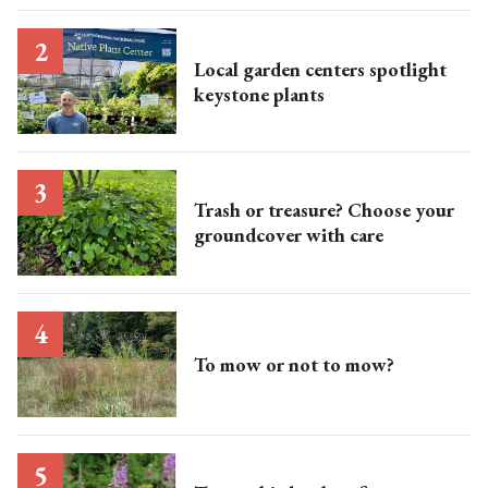
Local garden centers spotlight
keystone plants
Trash or treasure? Choose your
groundcover with care
To mow or not to mow?