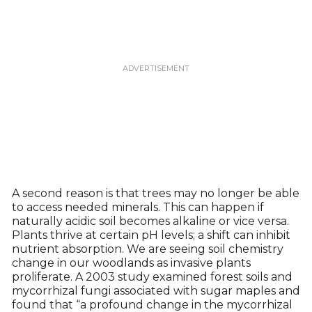
A second reason is that trees may no longer be able
to access needed minerals. This can happen if
naturally acidic soil becomes alkaline or vice versa.
Plants thrive at certain pH levels; a shift can inhibit
nutrient absorption. We are seeing soil chemistry
change in our woodlands as invasive plants
proliferate. A 2003 study examined forest soils and
mycorrhizal fungi associated with sugar maples and
found that “a profound change in the mycorrhizal