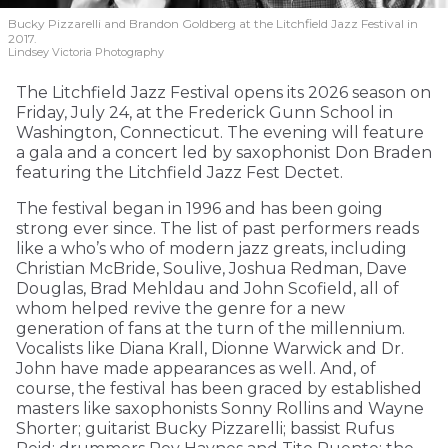
Bucky Pizzarelli and Brandon Goldberg at the Litchfield Jazz Festival in
2017.
Lindsey Victoria Photography
The Litchfield Jazz Festival opens its 2026 season on
Friday, July 24, at the Frederick Gunn School in
Washington, Connecticut. The evening will feature
a gala and a concert led by saxophonist Don Braden
featuring the Litchfield Jazz Fest Dectet.
The festival began in 1996 and has been going
strong ever since. The list of past performers reads
like a who’s who of modern jazz greats, including
Christian McBride, Soulive, Joshua Redman, Dave
Douglas, Brad Mehldau and John Scofield, all of
whom helped revive the genre for a new
generation of fans at the turn of the millennium.
Vocalists like Diana Krall, Dionne Warwick and Dr.
John have made appearances as well. And, of
course, the festival has been graced by established
masters like saxophonists Sonny Rollins and Wayne
Shorter; guitarist Bucky Pizzarelli; bassist Rufus