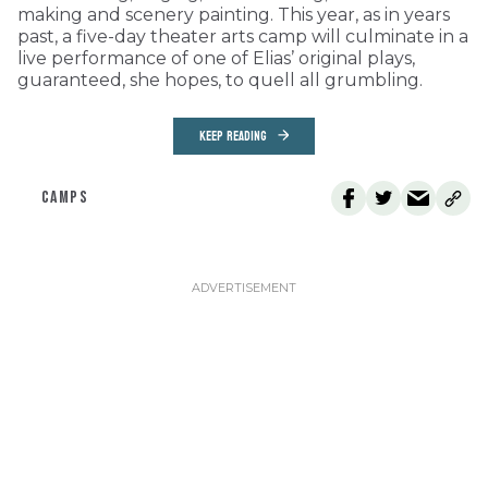
making and scenery painting. This year, as in years
past, a five-day theater arts camp will culminate in a
live performance of one of Elias’ original plays,
guaranteed, she hopes, to quell all grumbling.
KEEP READING
CAMPS