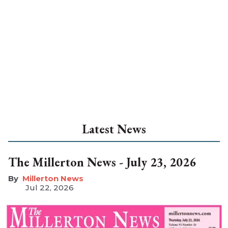
Latest News
The Millerton News - July 23, 2026
Millerton News
Jul 22, 2026