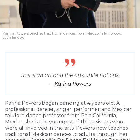
Karina Powers teaches traditional dances from Mexico in Millbrook.
Lucia Iandolo
This is an art and the arts unite nations.
—Karina Powers
Karina Powers began dancing at 4 years old. A
professional dancer, singer, performer and Mexican
folklore dance professor from Baja California,
Mexico, she is the youngest of three sisters who
were all involved in the arts. Powers now teaches
traditional Mexican dances to adults through her