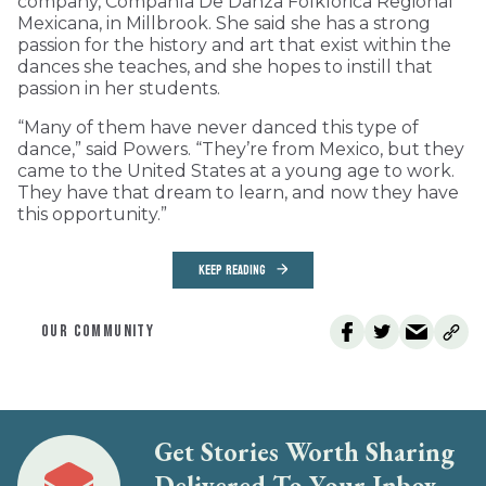
company, Compañía De Danza Folklórica Regional
Mexicana, in Millbrook. She said she has a strong
passion for the history and art that exist within the
dances she teaches, and she hopes to instill that
passion in her students.
“Many of them have never danced this type of
dance,” said Powers. “They’re from Mexico, but they
came to the United States at a young age to work.
They have that dream to learn, and now they have
this opportunity.”
KEEP READING
OUR COMMUNITY
Get Stories Worth Sharing
Delivered To Your Inbox