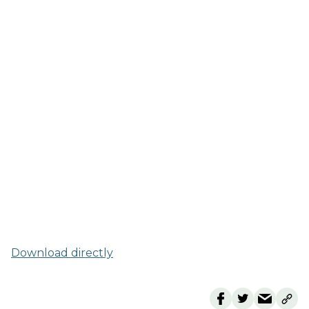
Download directly