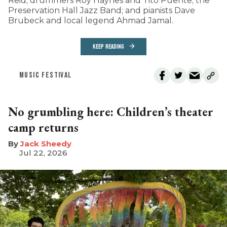
Reid; drummers Roy Haynes and Tito Puente; the
Preservation Hall Jazz Band; and pianists Dave
Brubeck and local legend Ahmad Jamal.
KEEP READING
MUSIC FESTIVAL
No grumbling here: Children’s theater
camp returns
​Jack Sheedy
Jul 22, 2026