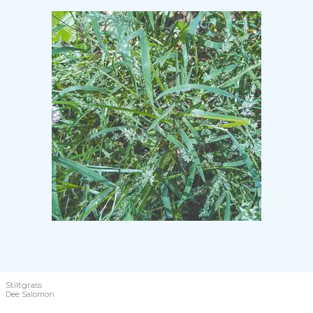
Stiltgrass
Dee Salomon