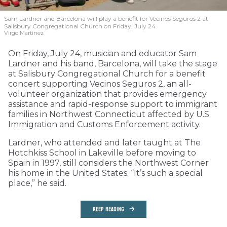
Sam Lardner and Barcelona will play a benefit for Vecinos Seguros 2
at
Salisbury Congregational Church on Friday, July 24.
Virgo Martinez
On Friday, July 24, musician and educator Sam
Lardner and his band, Barcelona, will take the stage
at Salisbury Congregational Church for a benefit
concert supporting Vecinos Seguros 2, an all-
volunteer organization that provides emergency
assistance and rapid-response support to immigrant
families in Northwest Connecticut affected by U.S.
Immigration and Customs Enforcement activity.
Lardner, who attended and later taught at The
Hotchkiss School in Lakeville before moving to
Spain in 1997, still considers the Northwest Corner
his home in the United States. “It’s such a special
place,” he said.
KEEP READING