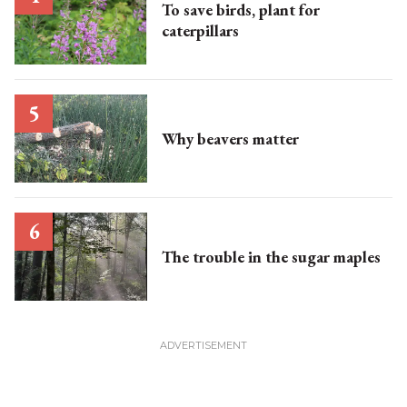
To save birds, plant for
caterpillars
Why beavers matter
The trouble in the sugar maples