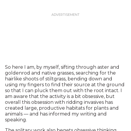
So here I am, by myself, sifting through aster and
goldenrod and native grasses, searching for the
hairlike shoots of stiltgrass, bending down and
using my fingers to find their source at the ground
so that I can pluck them out with the root intact. I
am aware that the activity is a bit obsessive, but
overall this obsession with ridding invasives has
created large, productive habitats for plants and
animals — and has informed my writing and
speaking.
The solitary work also begets obsessive thinking