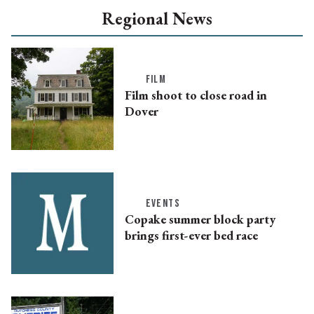
Regional News
FILM
Film shoot to close road in
Dover
EVENTS
Copake summer block party
brings first-ever bed race