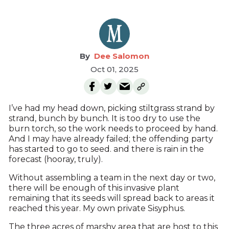
Dee Salomon
Oct 01, 2025
I’ve had my head down, picking stiltgrass strand by
strand, bunch by bunch. It is too dry to use the
burn torch, so the work needs to proceed by hand.
And I may have already failed; the offending party
has started to go to seed. and there is rain in the
forecast (hooray, truly).
Without assembling a team in the next day or two,
there will be enough of this invasive plant
remaining that its seeds will spread back to areas it
reached this year. My own private Sisyphus.
The three acres of marshy area that are host to this