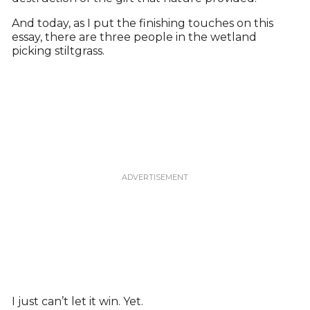
And today, as I put the finishing touches on this
essay, there are three people in the wetland
picking stiltgrass.
I just can’t let it win. Yet.