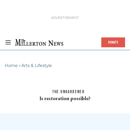
DONATE
Home
Arts & Lifestyle
THE UNGARDENER
Is restoration possible?