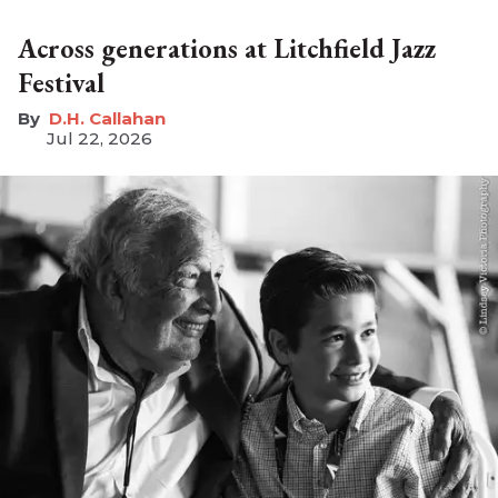
Across generations at Litchfield Jazz
Festival
D.H. Callahan
Jul 22, 2026