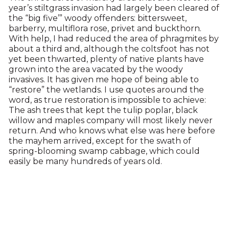
year’s stiltgrass invasion had largely been cleared of
the “big five’” woody offenders: bittersweet,
barberry, multiflora rose, privet and buckthorn.
With help, I had reduced the area of phragmites by
about a third and, although the coltsfoot has not
yet been thwarted, plenty of native plants have
grown into the area vacated by the woody
invasives. It has given me hope of being able to
“restore” the wetlands. I use quotes around the
word, as true restoration is impossible to achieve:
The ash trees that kept the tulip poplar, black
willow and maples company will most likely never
return. And who knows what else was here before
the mayhem arrived, except for the swath of
spring-blooming swamp cabbage, which could
easily be many hundreds of years old.