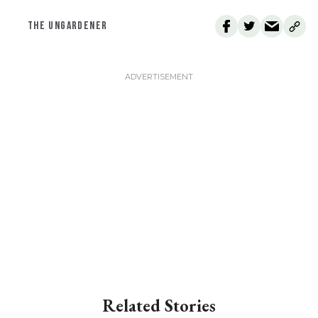
THE UNGARDENER
Related Stories