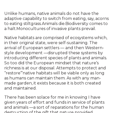
Unlike humans, native animals do not have the
adaptive capability to switch from eating, say, acorns
to eating stiltgrass.Animals die.Biodiversity comes to
a halt.Monocultures of invasive plants prevail.
Native habitats are comprised of ecosystems which,
in their original state, were self-sustaining. The
arrival of European settlers — and then Western-
style development —disrupted these systems by
introducing different species of plants and animals.
So too did the European mindset that nature’s
richness is at our disposal. Attempts to protect and
“restore’”native habitats will be viable only as long
as humans can maintain them. As with any man-
made garden, it exists because it is both created
and maintained.
There has been solace for me in knowing I have
given years of effort and funds in service of plants
and animals —a sort of reparations for the human
destruction of the gift that nature provided.