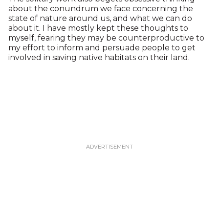
about the conundrum we face concerning the
state of nature around us, and what we can do
about it. I have mostly kept these thoughts to
myself, fearing they may be counterproductive to
my effort to inform and persuade people to get
involved in saving native habitats on their land.