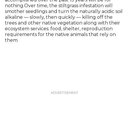
nothing.Over time, the stiltgrass infestation will
smother seedlings and turn the naturally acidic soil
alkaline — slowly, then quickly — killing off the
trees and other native vegetation along with their
ecosystem services: food, shelter, reproduction
requirements for the native animals that rely on
them.