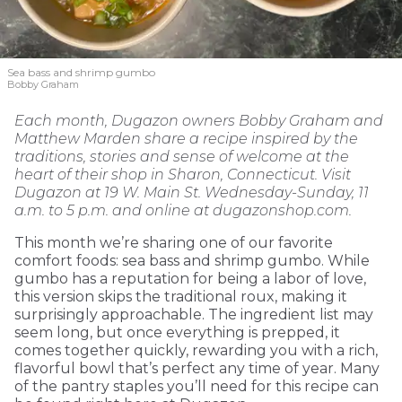
Sea bass and shrimp gumbo
Bobby Graham
Each month, Dugazon owners Bobby Graham and
Matthew Marden share a recipe inspired by the
traditions, stories and sense of welcome at the
heart of their shop in Sharon, Connecticut. Visit
Dugazon at 19 W. Main St. Wednesday-Sunday, 11
a.m. to 5 p.m. and online at dugazonshop.com.
This month we’re sharing one of our favorite
comfort foods: sea bass and shrimp gumbo. While
gumbo has a reputation for being a labor of love,
this version skips the traditional roux, making it
surprisingly approachable. The ingredient list may
seem long, but once everything is prepped, it
comes together quickly, rewarding you with a rich,
flavorful bowl that’s perfect any time of year. Many
of the pantry staples you’ll need for this recipe can