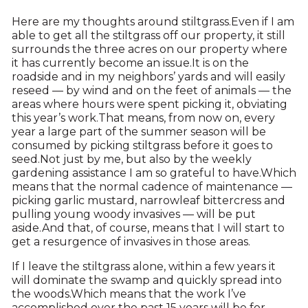
Here are my thoughts around stiltgrass.Even if I am
able to get all the stiltgrass off our property, it still
surrounds the three acres on our property where
it has currently become an issue.It is on the
roadside and in my neighbors’ yards and will easily
reseed — by wind and on the feet of animals — the
areas where hours were spent picking it, obviating
this year’s work.That means, from now on, every
year a large part of the summer season will be
consumed by picking stiltgrass before it goes to
seed.Not just by me, but also by the weekly
gardening assistance I am so grateful to have.Which
means that the normal cadence of maintenance —
picking garlic mustard, narrowleaf bittercress and
pulling young woody invasives — will be put
aside.And that, of course, means that I will start to
get a resurgence of invasives in those areas.
If I leave the stiltgrass alone, within a few years it
will dominate the swamp and quickly spread into
the woods.Which means that the work I’ve
accomplished over the past 15 years will be for