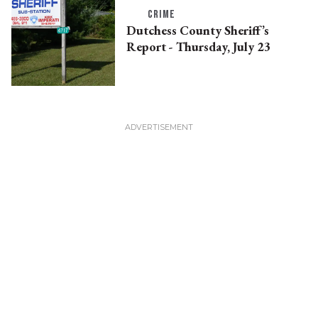
CRIME
Dutchess County Sheriff’s
Report - Thursday, July 23