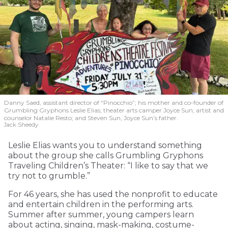
Danny Saed, assistant director of “Pinocchio”; his mother and co-founder of
Grumbling Gryphons Leslie Elias; theater arts camper Joyce Sun; artist and
counselor Natalie Resto; and Steven Sun, Joyce Sun’s father.
Jack Sheedy
Leslie Elias wants you to understand something
about the group she calls Grumbling Gryphons
Traveling Children’s Theater: “I like to say that we
try not to grumble.”
For 46 years, she has used the nonprofit to educate
and entertain children in the performing arts.
Summer after summer, young campers learn
about acting, singing, mask-making, costume-