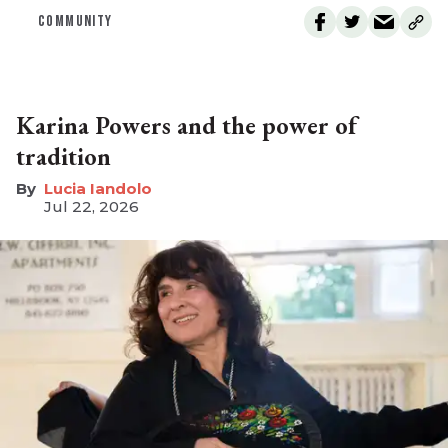
COMMUNITY
Karina Powers and the power of
tradition
Lucia Iandolo
Jul 22, 2026