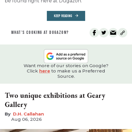
be found right here at Dugazon.
KEEP READING
WHAT’S COOKING AT DUGAZON?
Want more of our stories on Google?
Click
here
to make us a Preferred
Source.
Two unique exhibitions at Geary
Gallery
D.H. Callahan
Aug 06, 2026