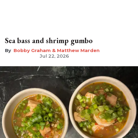
Sea bass and shrimp gumbo
Bobby Graham & Matthew Marden
Jul 22, 2026