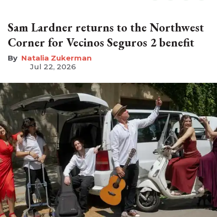
Sam Lardner returns to the Northwest
Corner for Vecinos Seguros 2 benefit
Natalia Zukerman
Jul 22, 2026