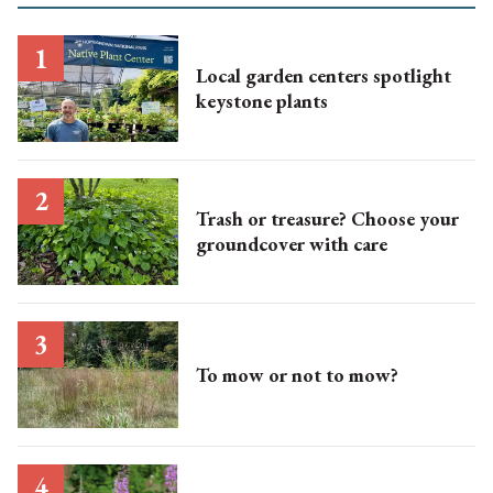
Local garden centers spotlight
keystone plants
Trash or treasure? Choose your
groundcover with care
To mow or not to mow?