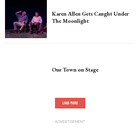
Karen Allen Gets Caught Under
The Moonlight
Our Town on Stage
LOAD MORE