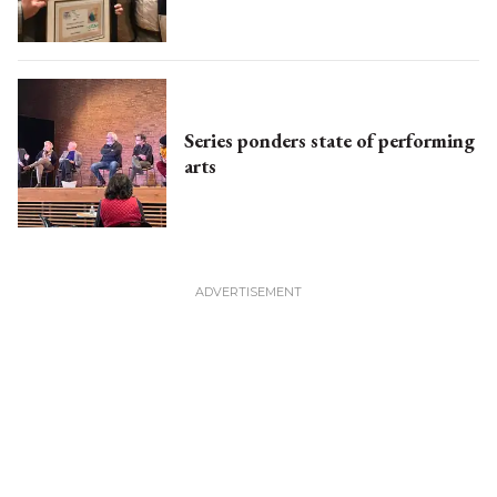
Series ponders state of performing
arts