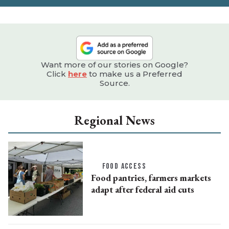
Want more of our stories on Google?
Click
here
to make us a Preferred
Source.
Regional News
FOOD ACCESS
Food pantries, farmers markets
adapt after federal aid cuts