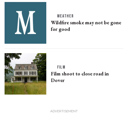
WEATHER
Wildfire smoke may not be gone
for good
FILM
Film shoot to close road in
Dover