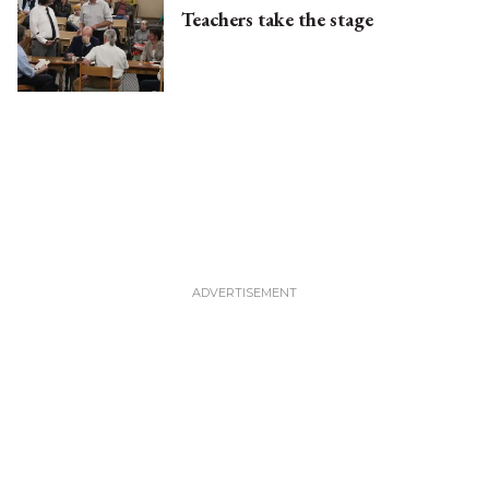
Teachers take the stage