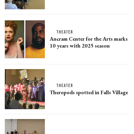
THEATER
Ancram Center for the Arts marks
10 years with 2025 season
THEATER
Theropods spotted in Falls Village