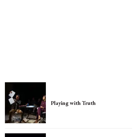
Playing with Truth