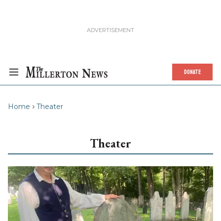
DONATE
Home
Theater
Theater