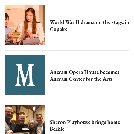
World War II drama on the stage in
Copake
Ancram Opera House becomes
Ancram Center for the Arts
Sharon Playhouse brings home
Berkie