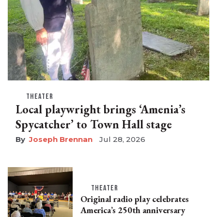
THEATER
Local playwright brings ‘Amenia’s
Spycatcher’ to Town Hall stage
Joseph Brennan
Jul 28, 2026
THEATER
Original radio play celebrates
America’s 250th anniversary