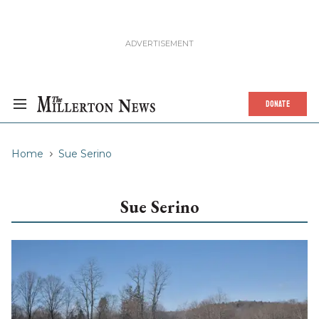
DONATE
Home
Sue Serino
Sue Serino