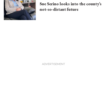
Sue Serino looks into the county’s
not-so-distant future