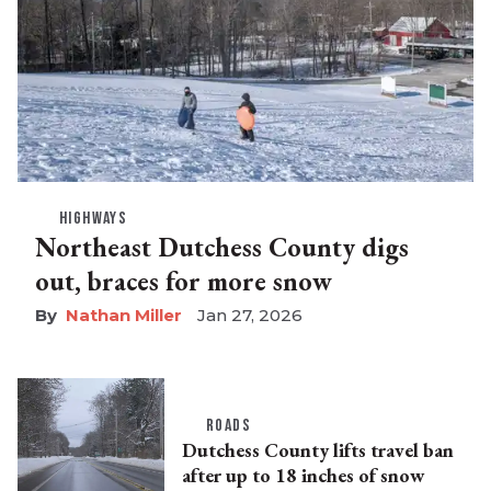
HIGHWAYS
Northeast Dutchess County digs
out, braces for more snow
Nathan Miller
Jan 27, 2026
ROADS
Dutchess County lifts travel ban
after up to 18 inches of snow