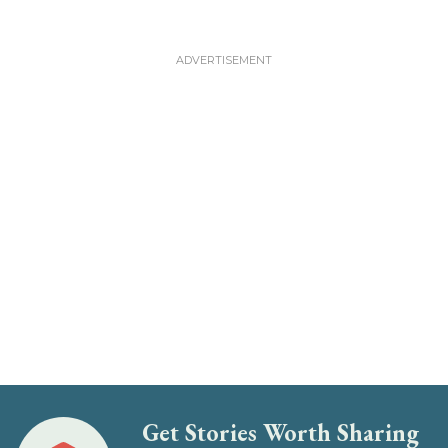
Get Stories Worth Sharing