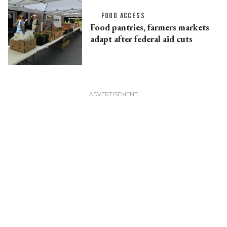
FOOD ACCESS
Food pantries, farmers markets
adapt after federal aid cuts