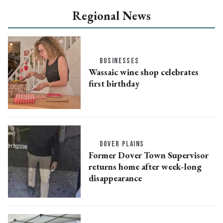
Regional News
BUSINESSES
Wassaic wine shop celebrates
first birthday
DOVER PLAINS
Former Dover Town Supervisor
returns home after week-long
disappearance