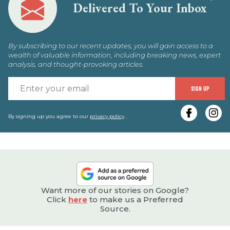
Delivered To Your Inbox
By subscribing to our recent updates, you will gain access to a
wealth of valuable information, including breaking news, expert
analysis, and thought-provoking articles.
E
SIGN UP
y
e
By signing up you agree to our
privacy policy
.
Want more of our stories on Google?
Click
here
to make us a Preferred
Source.