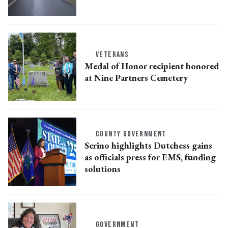
VETERANS
Medal of Honor recipient honored
at Nine Partners Cemetery
COUNTY GOVERNMENT
Serino highlights Dutchess gains
as officials press for EMS, funding
solutions
GOVERNMENT