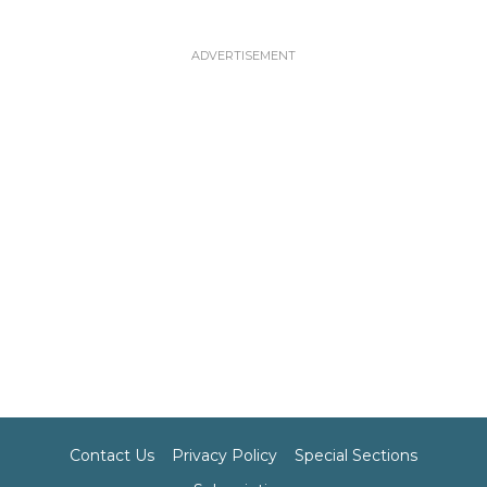
Contact Us
Privacy Policy
Special Sections