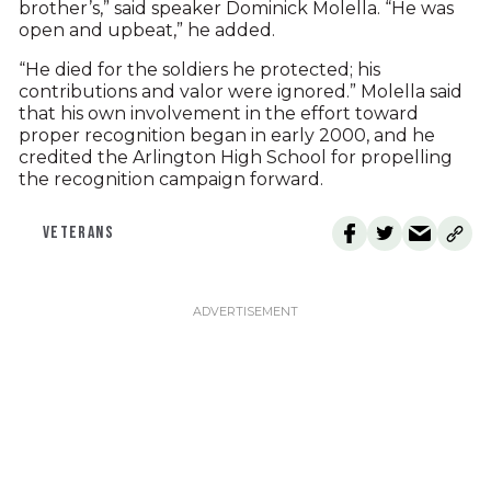
brother’s,” said speaker Dominick Molella. “He was
open and upbeat,” he added.
“He died for the soldiers he protected; his
contributions and valor were ignored.” Molella said
that his own involvement in the effort toward
proper recognition began in early 2000, and he
credited the Arlington High School for propelling
the recognition campaign forward.
VETERANS