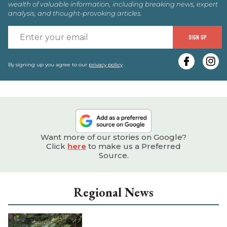
wealth of valuable information, including breaking news, expert
analysis, and thought-provoking articles.
E
SIGN UP
y
e
By signing up you agree to our
privacy policy
.
Want more of our stories on Google?
Click
here
to make us a Preferred
Source.
Regional News