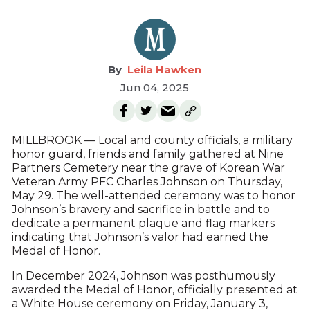
Leila Hawken
Jun 04, 2025
MILLBROOK — Local and county officials, a military
honor guard, friends and family gathered at Nine
Partners Cemetery near the grave of Korean War
Veteran Army PFC Charles Johnson on Thursday,
May 29. The well-attended ceremony was to honor
Johnson’s bravery and sacrifice in battle and to
dedicate a permanent plaque and flag markers
indicating that Johnson’s valor had earned the
Medal of Honor.
In December 2024, Johnson was posthumously
awarded the Medal of Honor, officially presented at
a White House ceremony on Friday, January 3,