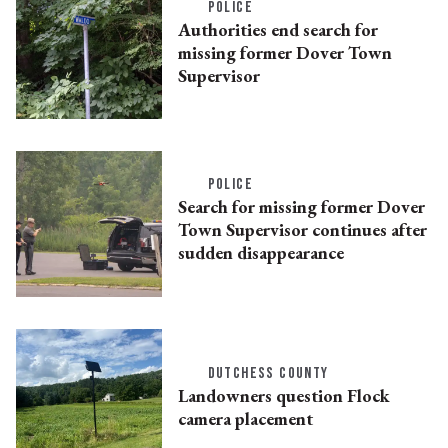
POLICE
Authorities end search for
missing former Dover Town
Supervisor
POLICE
Search for missing former Dover
Town Supervisor continues after
sudden disappearance
DUTCHESS COUNTY
Landowners question Flock
camera placement