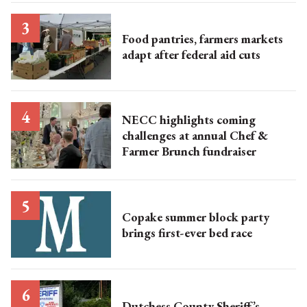
Food pantries, farmers markets
adapt after federal aid cuts
NECC highlights coming
challenges at annual Chef &
Farmer Brunch fundraiser
Copake summer block party
brings first-ever bed race
Dutchess County Sheriff’s