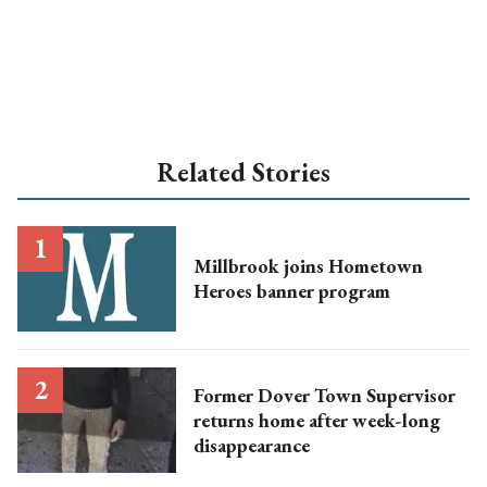
Related Stories
Millbrook joins Hometown
Heroes banner program
Former Dover Town Supervisor
returns home after week-long
disappearance