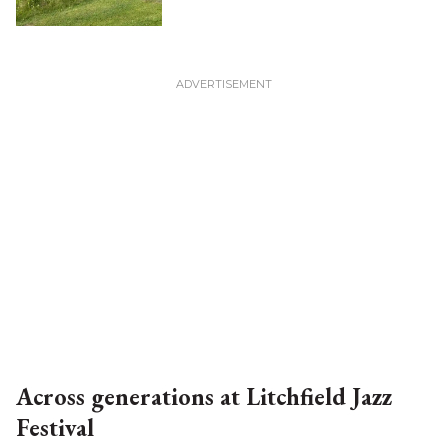
Across generations at Litchfield Jazz
Festival