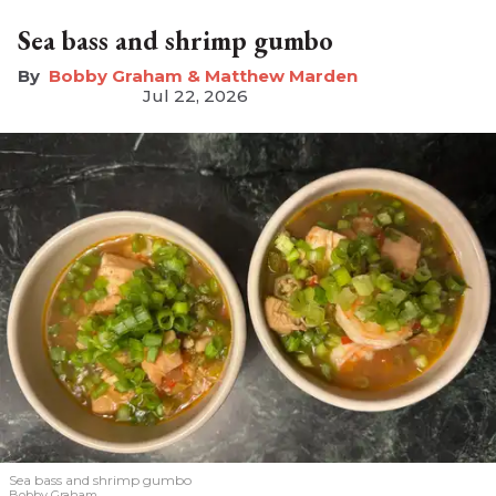
Sea bass and shrimp gumbo
Bobby Graham & Matthew Marden
Jul 22, 2026
Sea bass and shrimp gumbo
Bobby Graham