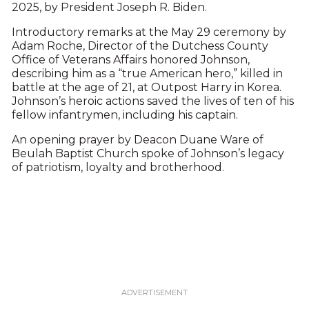
2025, by President Joseph R. Biden.
Introductory remarks at the May 29 ceremony by
Adam Roche, Director of the Dutchess County
Office of Veterans Affairs honored Johnson,
describing him as a “true American hero,” killed in
battle at the age of 21, at Outpost Harry in Korea.
Johnson’s heroic actions saved the lives of ten of his
fellow infantrymen, including his captain.
An opening prayer by Deacon Duane Ware of
Beulah Baptist Church spoke of Johnson’s legacy
of patriotism, loyalty and brotherhood.