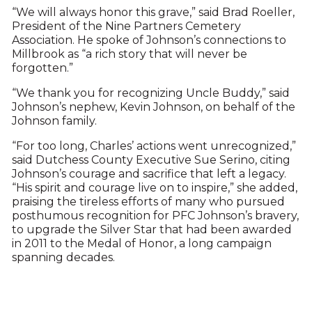
“We will always honor this grave,” said Brad Roeller,
President of the Nine Partners Cemetery
Association. He spoke of Johnson’s connections to
Millbrook as “a rich story that will never be
forgotten.”
“We thank you for recognizing Uncle Buddy,” said
Johnson’s nephew, Kevin Johnson, on behalf of the
Johnson family.
“For too long, Charles’ actions went unrecognized,”
said Dutchess County Executive Sue Serino, citing
Johnson’s courage and sacrifice that left a legacy.
“His spirit and courage live on to inspire,” she added,
praising the tireless efforts of many who pursued
posthumous recognition for PFC Johnson’s bravery,
to upgrade the Silver Star that had been awarded
in 2011 to the Medal of Honor, a long campaign
spanning decades.