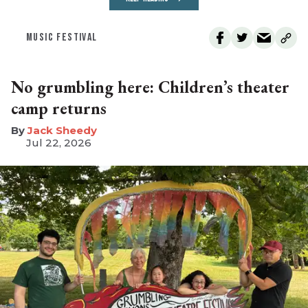
MUSIC FESTIVAL
No grumbling here: Children’s theater
camp returns
​Jack Sheedy
Jul 22, 2026