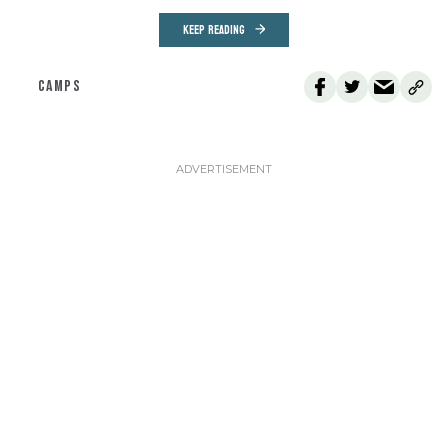
KEEP READING
CAMPS