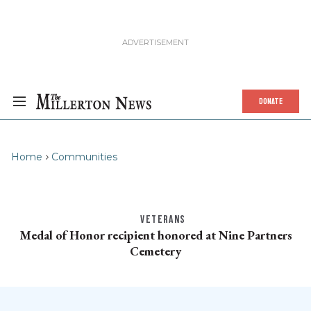
DONATE
Home
Communities
VETERANS
Medal of Honor recipient honored at Nine Partners
Cemetery