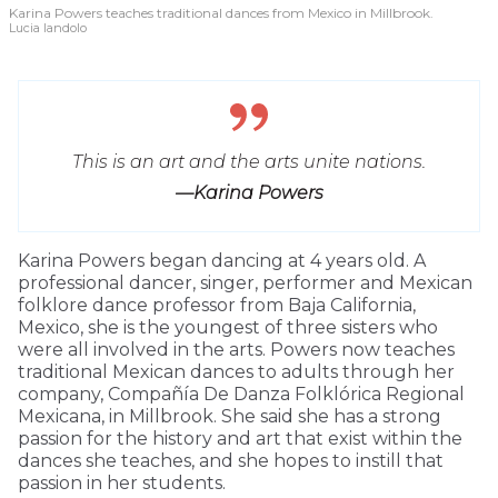
Karina Powers teaches traditional dances from Mexico in Millbrook.
Lucia Iandolo
This is an art and the arts unite nations.
—Karina Powers
Karina Powers began dancing at 4 years old. A
professional dancer, singer, performer and Mexican
folklore dance professor from Baja California,
Mexico, she is the youngest of three sisters who
were all involved in the arts. Powers now teaches
traditional Mexican dances to adults through her
company, Compañía De Danza Folklórica Regional
Mexicana, in Millbrook. She said she has a strong
passion for the history and art that exist within the
dances she teaches, and she hopes to instill that
passion in her students.