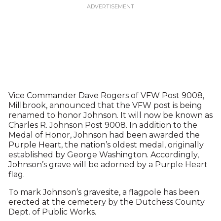
Vice Commander Dave Rogers of VFW Post 9008,
Millbrook, announced that the VFW post is being
renamed to honor Johnson. It will now be known as
Charles R. Johnson Post 9008. In addition to the
Medal of Honor, Johnson had been awarded the
Purple Heart, the nation’s oldest medal, originally
established by George Washington. Accordingly,
Johnson’s grave will be adorned by a Purple Heart
flag.
To mark Johnson’s gravesite, a flagpole has been
erected at the cemetery by the Dutchess County
Dept. of Public Works.