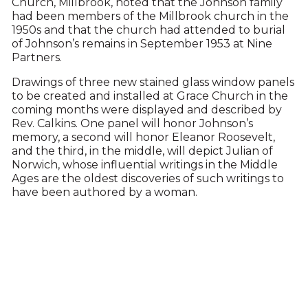
Church, Millbrook, noted that the Johnson family
had been members of the Millbrook church in the
1950s and that the church had attended to burial
of Johnson’s remains in September 1953 at Nine
Partners.
Drawings of three new stained glass window panels
to be created and installed at Grace Church in the
coming months were displayed and described by
Rev. Calkins. One panel will honor Johnson’s
memory, a second will honor Eleanor Roosevelt,
and the third, in the middle, will depict Julian of
Norwich, whose influential writings in the Middle
Ages are the oldest discoveries of such writings to
have been authored by a woman.