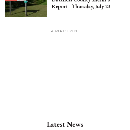
Report - Thursday, July 23
Latest News