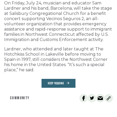
On Friday, July 24, musician and educator Sam
Lardner and his band, Barcelona, will take the stage
at Salisbury Congregational Church for a benefit
concert supporting Vecinos Seguros 2, an all-
volunteer organization that provides emergency
assistance and rapid-response support to immigrant
families in Northwest Connecticut affected by U.S.
Immigration and Customs Enforcement activity.
Lardner, who attended and later taught at The
Hotchkiss School in Lakeville before moving to
Spain in 1997, still considers the Northwest Corner
his home in the United States. “It’s such a special
place,” he said.
KEEP READING
COMMUNITY