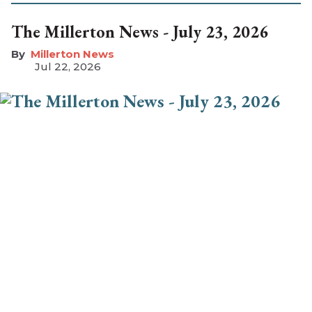
The Millerton News - July 23, 2026
Millerton News
Jul 22, 2026