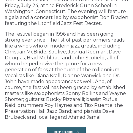
Friday, July 24, at the Frederick Gunn School in
Washington, Connecticut. The evening will feature
a gala and a concert led by saxophonist Don Braden
featuring the Litchfield Jazz Fest Dectet.
The festival began in 1996 and has been going
strong ever since. The list of past performers reads
like a who’s who of modern jazz greats, including
Christian McBride, Soulive, Joshua Redman, Dave
Douglas, Brad Mehldau and John Scofield, all of
whom helped revive the genre for a new
generation of fans at the turn of the millennium.
Vocalists like Diana Krall, Dionne Warwick and Dr.
John have made appearances as well. And, of
course, the festival has been graced by established
masters like saxophonists Sonny Rollins and Wayne
Shorter; guitarist Bucky Pizzarelli; bassist Rufus
Reid; drummers Roy Haynes and Tito Puente; the
Preservation Hall Jazz Band; and pianists Dave
Brubeck and local legend Ahmad Jamal.
KEEP READING