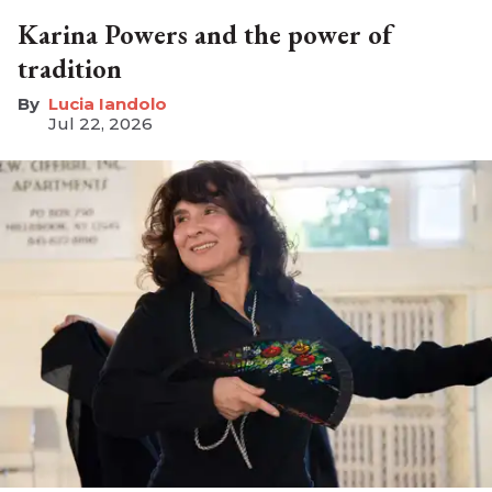
Karina Powers and the power of
tradition
Lucia Iandolo
Jul 22, 2026