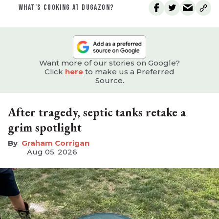
WHAT’S COOKING AT DUGAZON?
Want more of our stories on Google?
Click
here
to make us a Preferred
Source.
After tragedy, septic tanks retake a
grim spotlight
Graham Corrigan
Aug 05, 2026