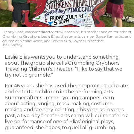
Danny Saed, assistant director of “Pinocchio”; his mother and co-founder of
Grumbling Gryphons Leslie Elias; theater arts camper Joyce Sun; artist and
counselor Natalie Resto; and Steven Sun, Joyce Sun’s father.
Jack Sheedy
Leslie Elias wants you to understand something
about the group she calls Grumbling Gryphons
Traveling Children’s Theater: “I like to say that we
try not to grumble.”
For 46 years, she has used the nonprofit to educate
and entertain children in the performing arts.
Summer after summer, young campers learn
about acting, singing, mask-making, costume-
making and scenery painting. This year, as in years
past, a five-day theater arts camp will culminate in a
live performance of one of Elias’ original plays,
guaranteed, she hopes, to quell all grumbling.