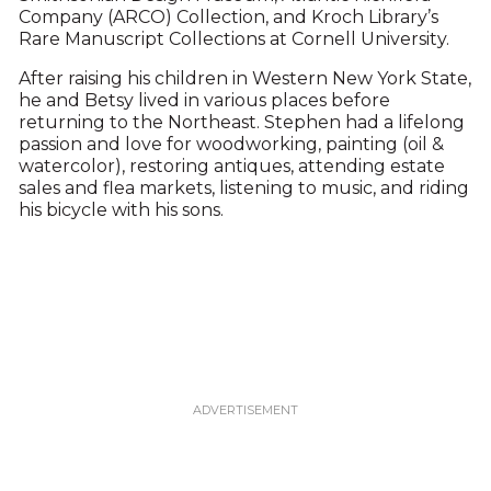
Company (ARCO) Collection, and Kroch Library’s
Rare Manuscript Collections at Cornell University.
After raising his children in Western New York State,
he and Betsy lived in various places before
returning to the Northeast. Stephen had a lifelong
passion and love for woodworking, painting (oil &
watercolor), restoring antiques, attending estate
sales and flea markets, listening to music, and riding
his bicycle with his sons.