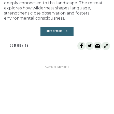
deeply connected to this landscape. The retreat
explores how wilderness shapes language,
strengthens close observation and fosters
environmental consciousness.
KEEP READING
COMMUNITY