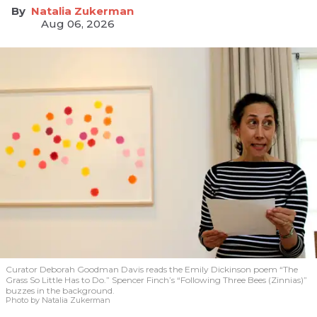
Natalia Zukerman
Aug 06, 2026
Curator Deborah Goodman Davis reads the Emily Dickinson poem “The
Grass So Little Has to Do.” Spencer Finch’s “Following Three Bees (Zinnias)”
buzzes in the background.
Photo by Natalia Zukerman