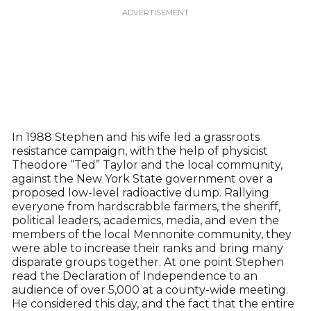
In 1988 Stephen and his wife led a grassroots
resistance campaign, with the help of physicist
Theodore “Ted” Taylor and the local community,
against the New York State government over a
proposed low-level radioactive dump. Rallying
everyone from hardscrabble farmers, the sheriff,
political leaders, academics, media, and even the
members of the local Mennonite community, they
were able to increase their ranks and bring many
disparate groups together. At one point Stephen
read the Declaration of Independence to an
audience of over 5,000 at a county-wide meeting.
He considered this day, and the fact that the entire