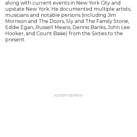
along with current events in New York City and
upstate New York. He documented multiple artists,
musicians and notable persons (including Jim
Morrison and The Doors, Sly and The Family Stone,
Eddie Egan, Russell Means, Dennis Banks, John Lee
Hooker, and Count Basie) from the Sixties to the
present.