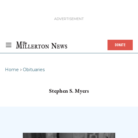
DONATE
Home
Obituaries
Stephen S. Myers