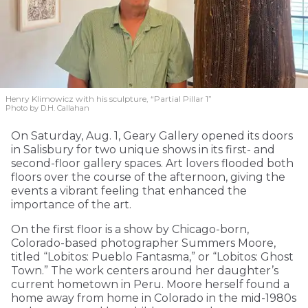
Henry Klimowicz with his sculpture, “Partial Pillar 1”
Photo by D.H. Callahan
On Saturday, Aug. 1, Geary Gallery opened its doors
in Salisbury for two unique shows in its first- and
second-floor gallery spaces. Art lovers flooded both
floors over the course of the afternoon, giving the
events a vibrant feeling that enhanced the
importance of the art.
On the first floor is a show by Chicago-born,
Colorado-based photographer Summers Moore,
titled “Lobitos: Pueblo Fantasma,” or “Lobitos: Ghost
Town.” The work centers around her daughter’s
current hometown in Peru. Moore herself found a
home away from home in Colorado in the mid-1980s