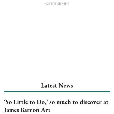
Latest News
‘So Little to Do,’ so much to discover at
James Barron Art