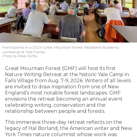
Participants in a 2024 Great Mountain Forest Woodland Academy
workshop at Yale Camp.
Photo by Mike Zarfos
Great Mountain Forest (GMF) will host its first
Nature Writing Retreat at the historic Yale Camp in
Falls Village from Aug. 7-9, 2026. Writers of all levels
are invited to draw inspiration from one of New
England’s most notable forest landscapes. GMF
envisions the retreat becoming an annual event
celebrating writing, conservation and the
relationship between people and forests.
This immersive three-day retreat reflects on the
legacy of Hal Borland, the American writer and New
York Times nature columnist whose work was