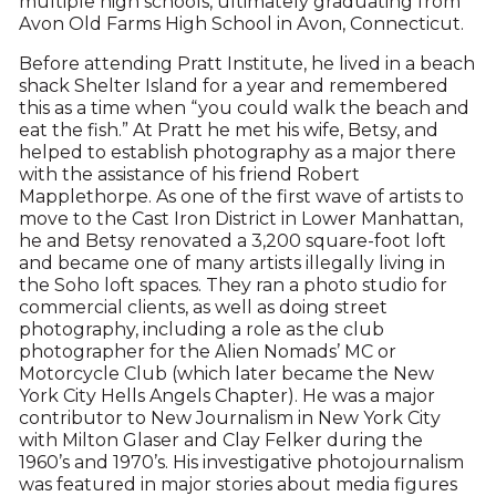
multiple high schools, ultimately graduating from
Avon Old Farms High School in Avon, Connecticut.
Before attending Pratt Institute, he lived in a beach
shack Shelter Island for a year and remembered
this as a time when “you could walk the beach and
eat the fish.” At Pratt he met his wife, Betsy, and
helped to establish photography as a major there
with the assistance of his friend Robert
Mapplethorpe. As one of the first wave of artists to
move to the Cast Iron District in Lower Manhattan,
he and Betsy renovated a 3,200 square-foot loft
and became one of many artists illegally living in
the Soho loft spaces. They ran a photo studio for
commercial clients, as well as doing street
photography, including a role as the club
photographer for the Alien Nomads’ MC or
Motorcycle Club (which later became the New
York City Hells Angels Chapter). He was a major
contributor to New Journalism in New York City
with Milton Glaser and Clay Felker during the
1960’s and 1970’s. His investigative photojournalism
was featured in major stories about media figures