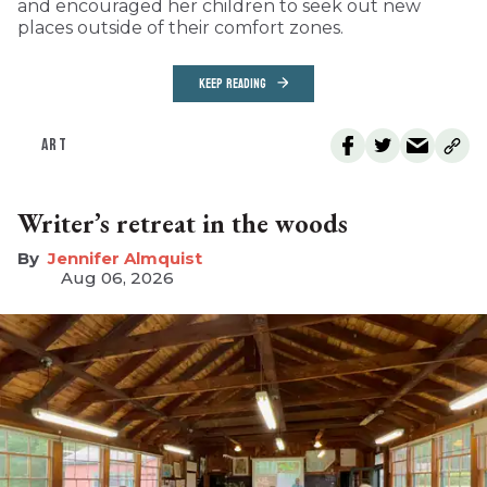
and encouraged her children to seek out new
places outside of their comfort zones.
KEEP READING
ART
Writer’s retreat in the woods
Jennifer Almquist
Aug 06, 2026