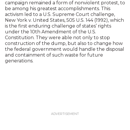
campaign remained a form of nonviolent protest, to
be among his greatest accomplishments. This
activism led to a U.S. Supreme Court challenge,
New York v. United States, 505 U.S. 144 (1992), which
is the first enduring challenge of states’ rights
under the 10th Amendment of the U.S.
Constitution. They were able not only to stop
construction of the dump, but also to change how
the federal government would handle the disposal
and containment of such waste for future
generations.