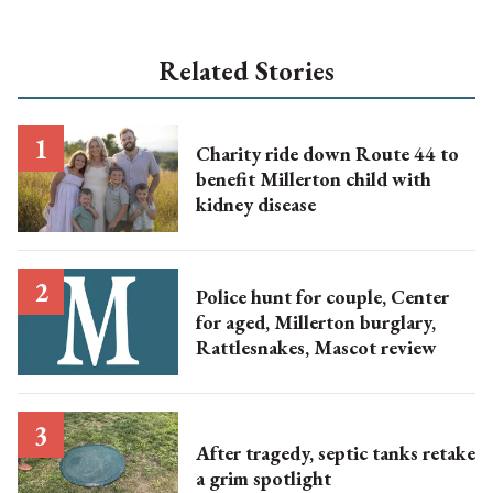
Related Stories
Charity ride down Route 44 to
benefit Millerton child with
kidney disease
Police hunt for couple, Center
for aged, Millerton burglary,
Rattlesnakes, Mascot review
After tragedy, septic tanks retake
a grim spotlight