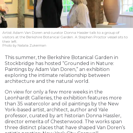
Artist Adam Van Doren and curator Donna Hassler talk to a group of
visitors at the Berkshire Botanical Garden. A Stephen Proctor vessel sits to
their left.
Photo by Natalia Zukerman
This summer, the Berkshire Botanical Garden in
Stockbridge has hosted “Grounded in Nature:
Paintings by Adam Van Doren,” an exhibition
exploring the intimate relationship between
architecture and the natural world.
On view for only a few more weeks in the
Leonhardt Galleries, the exhibition features more
than 35 watercolor and oil paintings by the New
York-based artist, architect, author and Yale
professor, curated by art historian Donna Hassler,
director emerita of Chesterwood. The works span
three distinct places that have shaped Van Doren’s