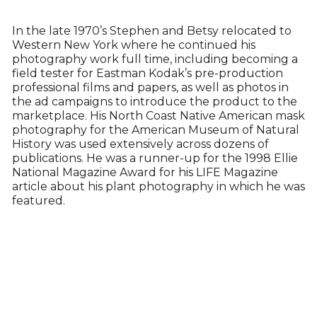
In the late 1970’s Stephen and Betsy relocated to
Western New York where he continued his
photography work full time, including becoming a
field tester for Eastman Kodak’s pre-production
professional films and papers, as well as photos in
the ad campaigns to introduce the product to the
marketplace. His North Coast Native American mask
photography for the American Museum of Natural
History was used extensively across dozens of
publications. He was a runner-up for the 1998 Ellie
National Magazine Award for his LIFE Magazine
article about his plant photography in which he was
featured.