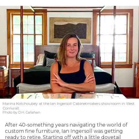
Marina Kotchoubey at the Ian Ingersoll Cabinetmakers showroom in West
Cornwall.
Photo by D.H. Callahan
After 40-something years navigating the world of
custom fine furniture, Ian Ingersoll was getting
ready to retire. Starting off with a little dovetail