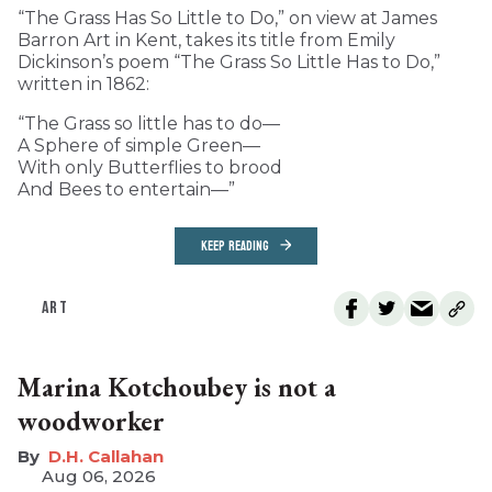
“The Grass Has So Little to Do,” on view at James
Barron Art in Kent, takes its title from Emily
Dickinson’s poem “The Grass So Little Has to Do,”
written in 1862:
“The Grass so little has to do—
A Sphere of simple Green—
With only Butterflies to brood
And Bees to entertain—”
KEEP READING
ART
Marina Kotchoubey is not a
woodworker
D.H. Callahan
Aug 06, 2026