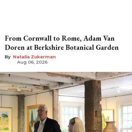
From Cornwall to Rome, Adam Van
Doren at Berkshire Botanical Garden
Natalia Zukerman
Aug 06, 2026