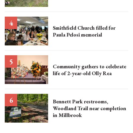
Smithfield Church filled for
Paula Pelosi memorial
Community gathers to celebrate
life of 2-year-old Olly Rea
Bennett Park restrooms,
Woodland Trail near completion
in Millbrook