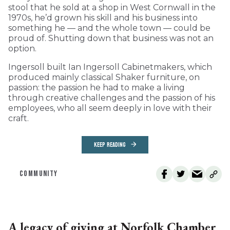
stool that he sold at a shop in West Cornwall in the
1970s, he’d grown his skill and his business into
something he — and the whole town — could be
proud of. Shutting down that business was not an
option.
Ingersoll built Ian Ingersoll Cabinetmakers, which
produced mainly classical Shaker furniture, on
passion: the passion he had to make a living
through creative challenges and the passion of his
employees, who all seem deeply in love with their
craft.
KEEP READING
COMMUNITY
A legacy of giving at Norfolk Chamber