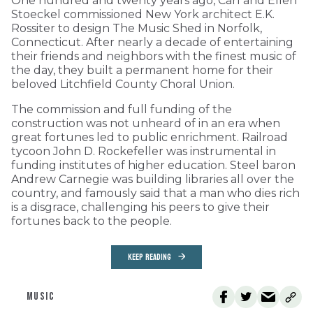
One hundred and twenty years ago, Carl and Ellen
Stoeckel commissioned New York architect E.K.
Rossiter to design The Music Shed in Norfolk,
Connecticut. After nearly a decade of entertaining
their friends and neighbors with the finest music of
the day, they built a permanent home for their
beloved Litchfield County Choral Union.
The commission and full funding of the
construction was not unheard of in an era when
great fortunes led to public enrichment. Railroad
tycoon John D. Rockefeller was instrumental in
funding institutes of higher education. Steel baron
Andrew Carnegie was building libraries all over the
country, and famously said that a man who dies rich
is a disgrace, challenging his peers to give their
fortunes back to the people.
KEEP READING
MUSIC