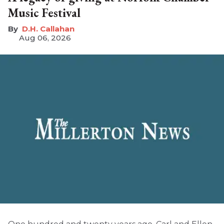
Music Festival
D.H. Callahan
Aug 06, 2026