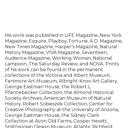
His work was published in LIFE Magazine, New York
Magazine, Esquire, Playboy, Fortune, A.D. Magazine,
New Times Magazine, Harper’s Magazine, Natural
History Magazine, VIVA Magazine, Seventeen,
Audience Magazine, Working Woman, National
Lampoon, The Saturday Review, and NOVA. Prints
of his work can be found in the permanent
collections of the Victoria and Albert Museum,
Fenimore Art Museum, Albright-Knox Art Gallery,
George Eastman House, the Robert L.
Pfannebecker Collection, the Almond Historical
Society Archives, American Museum of Natural
History, Robert Sobieszek Collection, Center for
Creative Photography at the University of Arizona,
George Eastman House, the Sidney Clark
Collection at Avon Old Farms, Cooper Hewitt,
Smithsonian Design Museum, Atlantic Richfield