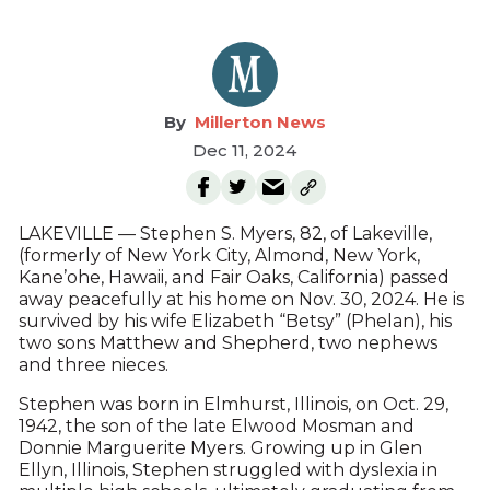
Millerton News
Dec 11, 2024
LAKEVILLE — Stephen S. Myers, 82, of Lakeville,
(formerly of New York City, Almond, New York,
Kane’ohe, Hawaii, and Fair Oaks, California) passed
away peacefully at his home on Nov. 30, 2024. He is
survived by his wife Elizabeth “Betsy” (Phelan), his
two sons Matthew and Shepherd, two nephews
and three nieces.
Stephen was born in Elmhurst, Illinois, on Oct. 29,
1942, the son of the late Elwood Mosman and
Donnie Marguerite Myers. Growing up in Glen
Ellyn, Illinois, Stephen struggled with dyslexia in