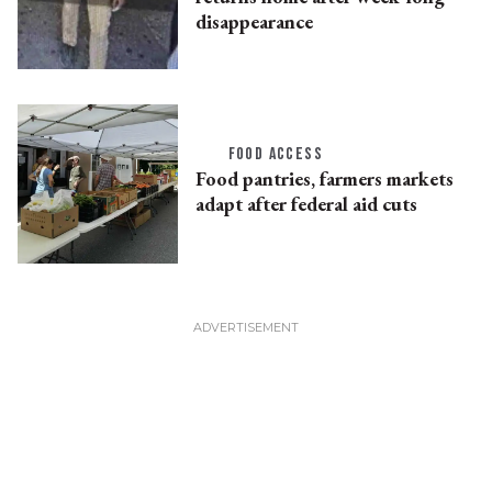
disappearance
FOOD ACCESS
Food pantries, farmers markets
adapt after federal aid cuts