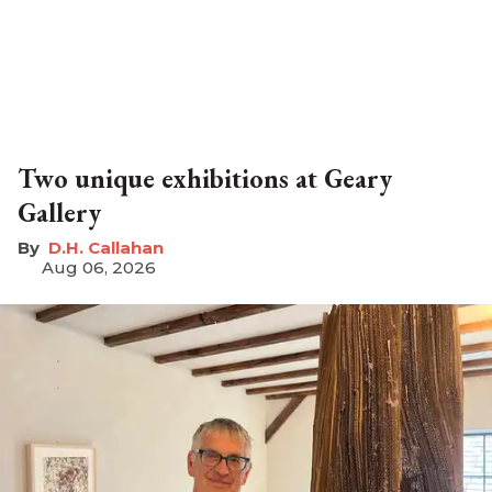
Two unique exhibitions at Geary
Gallery
D.H. Callahan
Aug 06, 2026