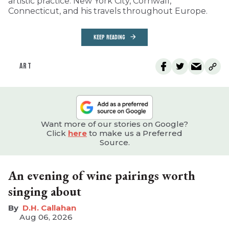
artistic practice: New York City, Cornwall,
Connecticut, and his travels throughout Europe.
KEEP READING
ART
Want more of our stories on Google?
Click
here
to make us a Preferred
Source.
An evening of wine pairings worth
singing about
D.H. Callahan
Aug 06, 2026