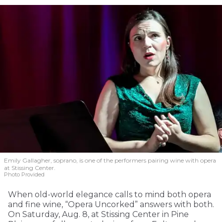
Emily Gallagher, soprano, is one of the performers pairing wine with opera
at Stissing Center.
Photo Provided
When old-world elegance calls to mind both opera
and fine wine, “Opera Uncorked” answers with both.
On Saturday, Aug. 8, at Stissing Center in Pine