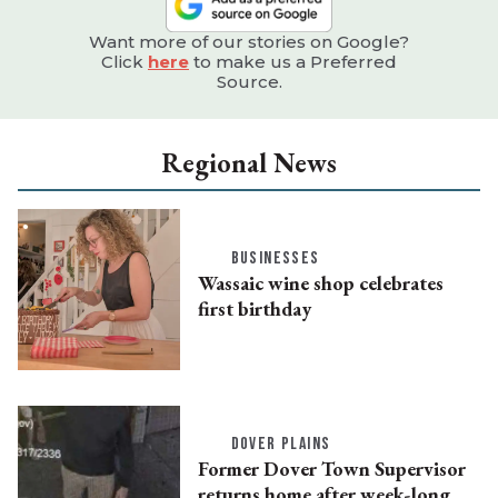
Want more of our stories on Google?
Click
here
to make us a Preferred
Source.
Regional News
BUSINESSES
Wassaic wine shop celebrates
first birthday
DOVER PLAINS
Former Dover Town Supervisor
returns home after week-long