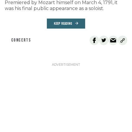
Premiered by Mozart himself on March 4, 1791, it
was his final public appearance as a soloist.
KEEP READING
CONCERTS