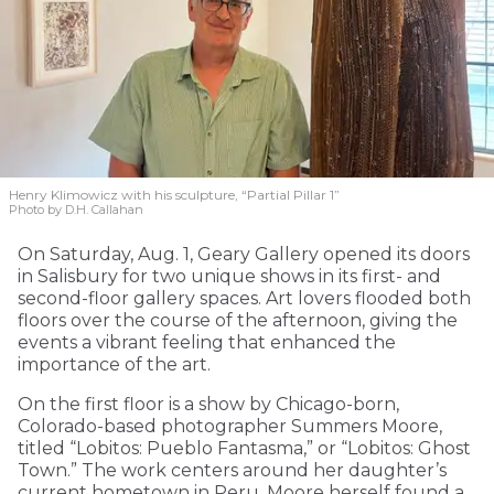
Henry Klimowicz with his sculpture, “Partial Pillar 1”
Photo by D.H. Callahan
On Saturday, Aug. 1, Geary Gallery opened its doors
in Salisbury for two unique shows in its first- and
second-floor gallery spaces. Art lovers flooded both
floors over the course of the afternoon, giving the
events a vibrant feeling that enhanced the
importance of the art.
On the first floor is a show by Chicago-born,
Colorado-based photographer Summers Moore,
titled “Lobitos: Pueblo Fantasma,” or “Lobitos: Ghost
Town.” The work centers around her daughter’s
current hometown in Peru. Moore herself found a