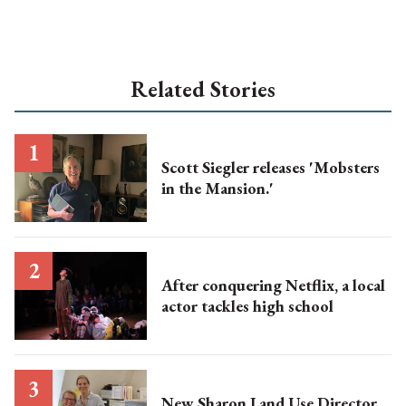
Related Stories
Scott Siegler releases 'Mobsters
in the Mansion.'
After conquering Netflix, a local
actor tackles high school
New Sharon Land Use Director