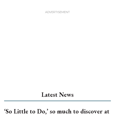
Latest News
‘So Little to Do,’ so much to discover at