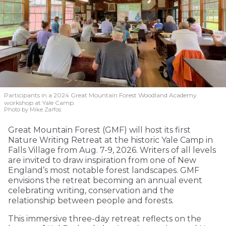
Participants in a 2024 Great Mountain Forest Woodland Academy
workshop at Yale Camp.
Photo by Mike Zarfos
Great Mountain Forest (GMF) will host its first
Nature Writing Retreat at the historic Yale Camp in
Falls Village from Aug. 7-9, 2026. Writers of all levels
are invited to draw inspiration from one of New
England’s most notable forest landscapes. GMF
envisions the retreat becoming an annual event
celebrating writing, conservation and the
relationship between people and forests.
This immersive three-day retreat reflects on the