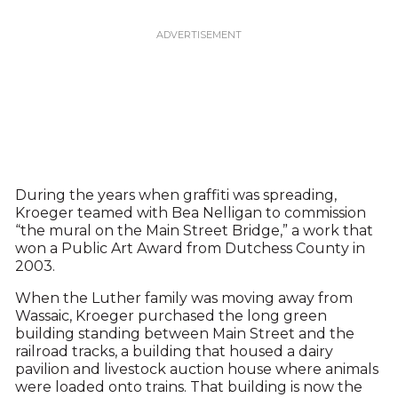
During the years when graffiti was spreading,
Kroeger teamed with Bea Nelligan to commission
“the mural on the Main Street Bridge,” a work that
won a Public Art Award from Dutchess County in
2003.
When the Luther family was moving away from
Wassaic, Kroeger purchased the long green
building standing between Main Street and the
railroad tracks, a building that housed a dairy
pavilion and livestock auction house where animals
were loaded onto trains. That building is now the