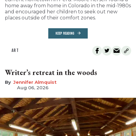
home away from home in Colorado in the mid-1980s
and encouraged her children to seek out new
places outside of their comfort zones.
KEEP READING
ART
Writer’s retreat in the woods
Jennifer Almquist
Aug 06, 2026