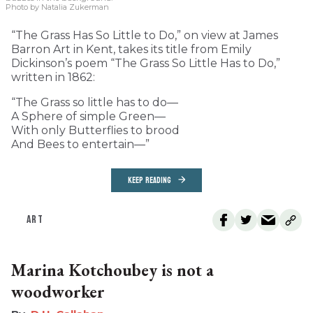
Photo by Natalia Zukerman
“The Grass Has So Little to Do,” on view at James
Barron Art in Kent, takes its title from Emily
Dickinson’s poem “The Grass So Little Has to Do,”
written in 1862:
“The Grass so little has to do—
A Sphere of simple Green—
With only Butterflies to brood
And Bees to entertain—”
KEEP READING
ART
Marina Kotchoubey is not a
woodworker