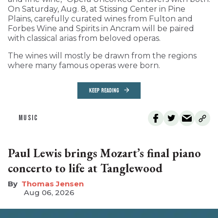
On Saturday, Aug. 8, at Stissing Center in Pine
Plains, carefully curated wines from Fulton and
Forbes Wine and Spirits in Ancram will be paired
with classical arias from beloved operas.
The wines will mostly be drawn from the regions
where many famous operas were born.
KEEP READING
MUSIC
Paul Lewis brings Mozart’s final piano
concerto to life at Tanglewood
Thomas Jensen
Aug 06, 2026