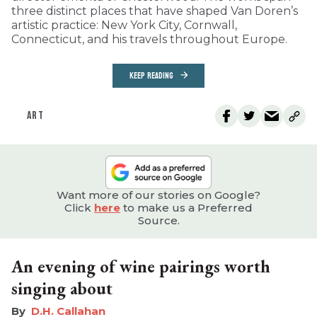
three distinct places that have shaped Van Doren’s
artistic practice: New York City, Cornwall,
Connecticut, and his travels throughout Europe.
KEEP READING
ART
Want more of our stories on Google?
Click
here
to make us a Preferred
Source.
An evening of wine pairings worth
singing about
D.H. Callahan