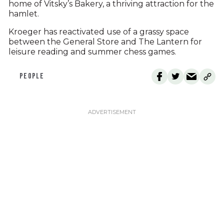
home of Vitsky’s Bakery, a thriving attraction for the
hamlet.
Kroeger has reactivated use of a grassy space
between the General Store and The Lantern for
leisure reading and summer chess games.
PEOPLE