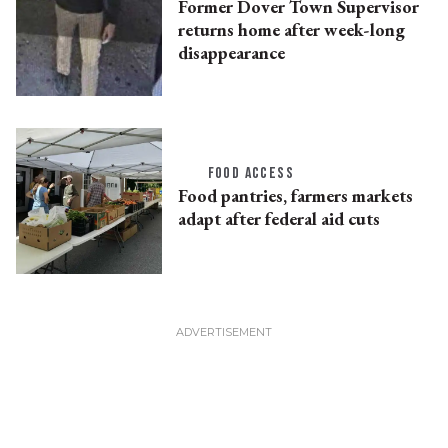
Former Dover Town Supervisor
returns home after week-long
disappearance
FOOD ACCESS
Food pantries, farmers markets
adapt after federal aid cuts