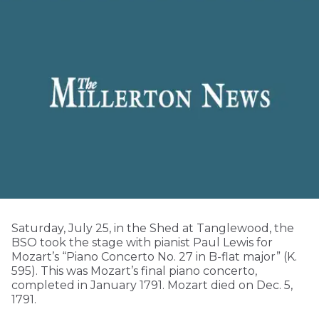
Saturday, July 25, in the Shed at Tanglewood, the
BSO took the stage with pianist Paul Lewis for
Mozart’s “Piano Concerto No. 27 in B-flat major” (K.
595). This was Mozart’s final piano concerto,
completed in January 1791. Mozart died on Dec. 5,
1791.