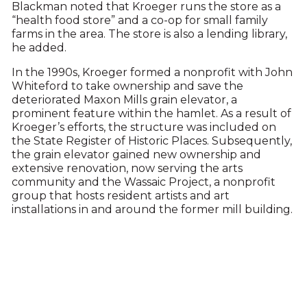
Blackman noted that Kroeger runs the store as a
“health food store” and a co-op for small family
farms in the area. The store is also a lending library,
he added.
In the 1990s, Kroeger formed a nonprofit with John
Whiteford to take ownership and save the
deteriorated Maxon Mills grain elevator, a
prominent feature within the hamlet. As a result of
Kroeger’s efforts, the structure was included on
the State Register of Historic Places. Subsequently,
the grain elevator gained new ownership and
extensive renovation, now serving the arts
community and the Wassaic Project, a nonprofit
group that hosts resident artists and art
installations in and around the former mill building.