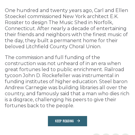
One hundred and twenty years ago, Carl and Ellen
Stoeckel commissioned New York architect E.K.
Rossiter to design The Music Shed in Norfolk,
Connecticut. After nearly a decade of entertaining
their friends and neighbors with the finest music of
the day, they built a permanent home for their
beloved Litchfield County Choral Union.
The commission and full funding of the
construction was not unheard of in an era when
great fortunes led to public enrichment. Railroad
tycoon John D. Rockefeller was instrumental in
funding institutes of higher education. Steel baron
Andrew Carnegie was building libraries all over the
country, and famously said that a man who dies rich
is a disgrace, challenging his peers to give their
fortunes back to the people.
KEEP READING