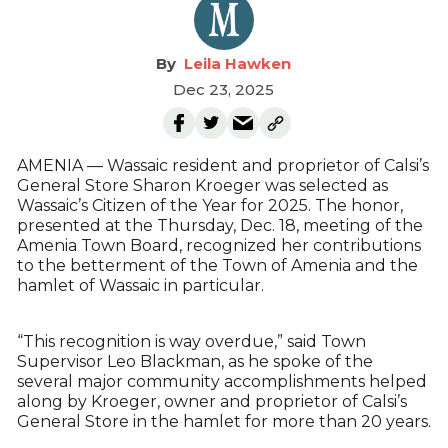
Leila Hawken
Dec 23, 2025
AMENIA — Wassaic resident and proprietor of Calsi’s
General Store Sharon Kroeger was selected as
Wassaic’s Citizen of the Year for 2025. The honor,
presented at the Thursday, Dec. 18, meeting of the
Amenia Town Board, recognized her contributions
to the betterment of the Town of Amenia and the
hamlet of Wassaic in particular.
“This recognition is way overdue,” said Town
Supervisor Leo Blackman, as he spoke of the
several major community accomplishments helped
along by Kroeger, owner and proprietor of Calsi’s
General Store in the hamlet for more than 20 years.