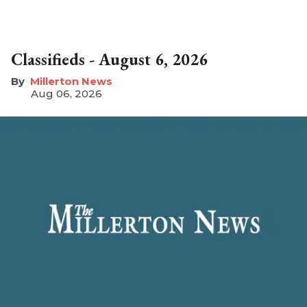
Classifieds - August 6, 2026
Millerton News
Aug 06, 2026