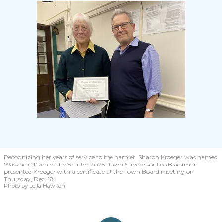
Recognizing her years of service to the hamlet, Sharon Kroeger was named
Wassaic Citizen of the Year for 2025. Town Supervisor Leo Blackman
presented Kroeger with a certificate at the Town Board meeting on
Thursday, Dec. 18.
Photo by Leila Hawken