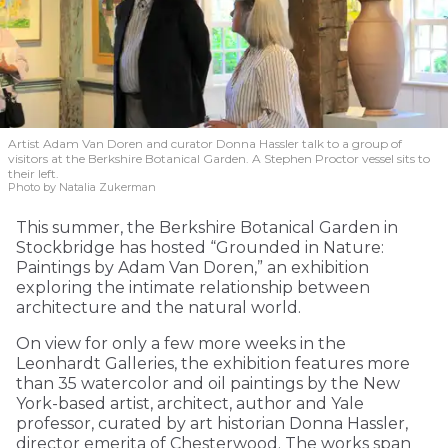
Artist Adam Van Doren and curator Donna Hassler talk to a group of
visitors at the Berkshire Botanical Garden. A Stephen Proctor vessel sits to
their left.
Photo by Natalia Zukerman
This summer, the Berkshire Botanical Garden in
Stockbridge has hosted “Grounded in Nature:
Paintings by Adam Van Doren,” an exhibition
exploring the intimate relationship between
architecture and the natural world.
On view for only a few more weeks in the
Leonhardt Galleries, the exhibition features more
than 35 watercolor and oil paintings by the New
York-based artist, architect, author and Yale
professor, curated by art historian Donna Hassler,
director emerita of Chesterwood. The works span