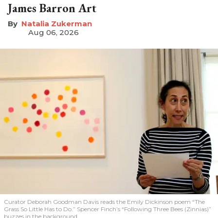
James Barron Art
Natalia Zukerman
Aug 06, 2026
Curator Deborah Goodman Davis reads the Emily Dickinson poem “The
Grass So Little Has to Do.” Spencer Finch’s “Following Three Bees (Zinnias)”
buzzes in the background.