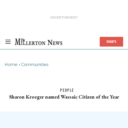
DONATE
Home
Communities
PEOPLE
Sharon Kroeger named Wassaic Citizen of the Year