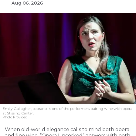
Aug 06, 2026
Emily Gallagher, soprano, is one of the performers pairing wine with opera
at Stissing Center.
Photo Provided
When old-world elegance calls to mind both opera
and fine wine, “Opera Uncorked” answers with both.