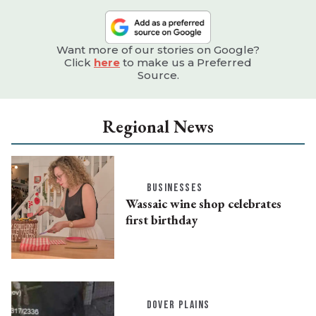
Want more of our stories on Google?
Click
here
to make us a Preferred
Source.
Regional News
BUSINESSES
Wassaic wine shop celebrates
first birthday
DOVER PLAINS