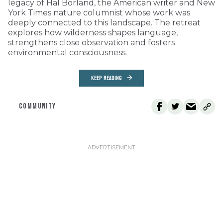
legacy of Hal Borland, the American writer and New
York Times nature columnist whose work was
deeply connected to this landscape. The retreat
explores how wilderness shapes language,
strengthens close observation and fosters
environmental consciousness.
KEEP READING
COMMUNITY