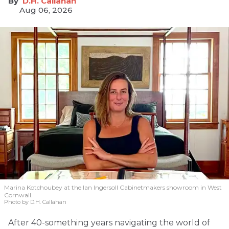
D.H. Callahan
Aug 06, 2026
Marina Kotchoubey at the Ian Ingersoll Cabinetmakers showroom in West
Cornwall.
Photo by D.H. Callahan
After 40-something years navigating the world of