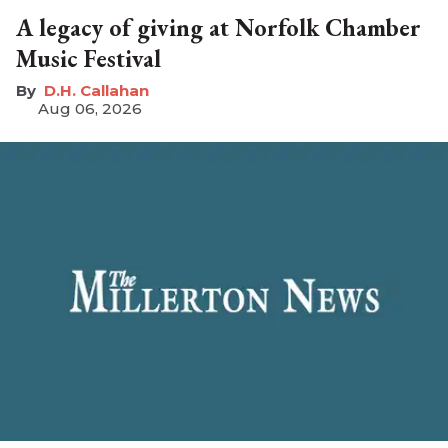
A legacy of giving at Norfolk Chamber
Music Festival
D.H. Callahan
Aug 06, 2026