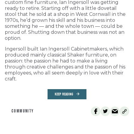
custom fine furniture, Ian Ingersoll was getting
ready to retire. Starting off with a little dovetail
stool that he sold at a shop in West Cornwall in the
1970s, he’d grown his skill and his business into
something he — and the whole town — could be
proud of. Shutting down that business was not an
option.
Ingersoll built Ian Ingersoll Cabinetmakers, which
produced mainly classical Shaker furniture, on
passion: the passion he had to make a living
through creative challenges and the passion of his
employees, who all seem deeply in love with their
craft.
KEEP READING
COMMUNITY