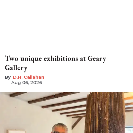
Two unique exhibitions at Geary
Gallery
D.H. Callahan
Aug 06, 2026