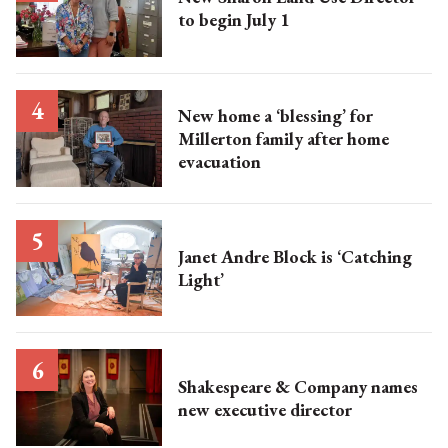
to begin July 1
New home a ‘blessing’ for
Millerton family after home
evacuation
Janet Andre Block is ‘Catching
Light’
Shakespeare & Company names
new executive director