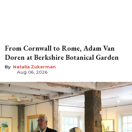
From Cornwall to Rome, Adam Van
Doren at Berkshire Botanical Garden
Natalia Zukerman
Aug 06, 2026