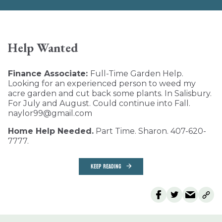
Help Wanted
Finance Associate:
Full-Time Garden Help.
Looking for an experienced person to weed my
acre garden and cut back some plants. In Salisbury.
For July and August. Could continue into Fall.
naylor99@gmail.com
Home Help Needed.
Part Time. Sharon. 407-620-
7777.
KEEP READING