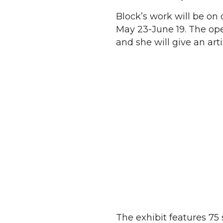
Block’s work will be on 
May 23-June 19. The ope
and she will give an arti
The exhibit features 75