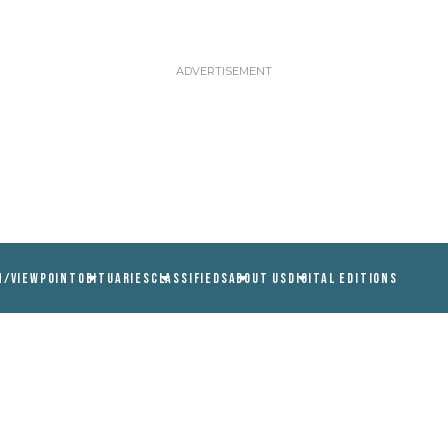
N/VIEWPOINT
OBITUARIES
CLASSIFIEDS
ABOUT US
DIGITAL EDITIONS