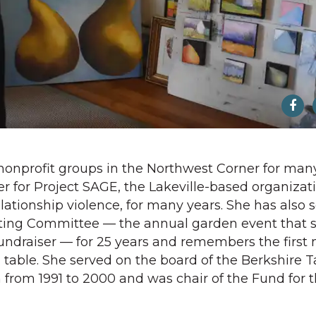
onprofit groups in the Northwest Corner for many
r for Project SAGE, the Lakeville-based organizat
ationship violence, for many years. She has also 
ting Committee — the annual garden event that s
fundraiser — for 25 years and remembers the first
table. She served on the board of the Berkshire T
rom 1991 to 2000 and was chair of the Fund for 