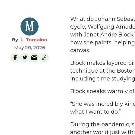
What do Johann Sebasti
Cycle, Wolfgang Amadeu
with Janet Andre Block
L. Tomaino
how she paints, helping
May 20, 2026
canvas.
Block makes layered oil 
technique at the Bosto
including time studying 
Block speaks warmly of 
“She was incredibly kind
what I want to do.”
During the pandemic, sh
another world just withi