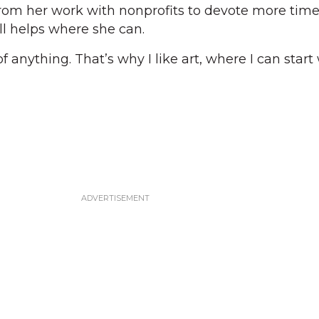
rom her work with nonprofits to devote more time
ll helps where she can.
 of anything. That’s why I like art, where I can start