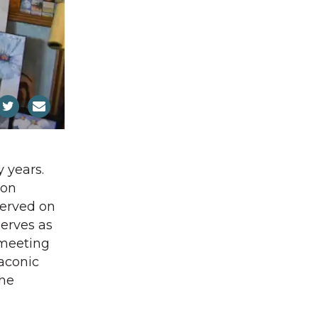
 years.
ion
served on
erves as
 meeting
aconic
the