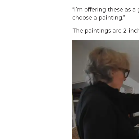
“I’m offering these as a 
choose a painting.”
The paintings are 2-inc