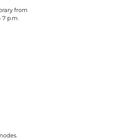
ibrary from
 7 p.m.
 modes.