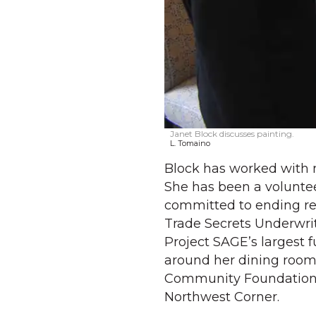
Janet Block discusses painting.
L. Tomaino
Block has worked with n
She has been a voluntee
committed to ending rel
Trade Secrets Underwri
Project SAGE’s largest 
around her dining room 
Community Foundation f
Northwest Corner.