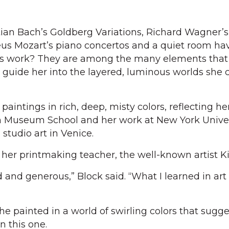
an Bach’s Goldberg Variations, Richard Wagner’s
s Mozart’s piano concertos and a quiet room hav
’s work? They are among the many elements that
 guide her into the layered, luminous worlds she 
paintings in rich, deep, misty colors, reflecting he
n Museum School and her work at New York Univer
studio art in Venice.
her printmaking teacher, the well-known artist Ki
 and generous,” Block said. “What I learned in art 
e painted in a world of swirling colors that sugge
n this one.