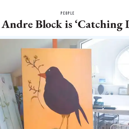
PEOPLE
 Andre Block is ‘Catching 