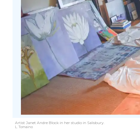
Artist Janet Andre Block in her studio in Salisbury.
L. Tomaino