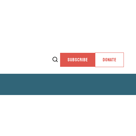
SUBSCRIBE
DONATE