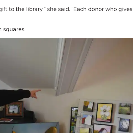
gift to the library,” she said. “Each donor who give
h squares.