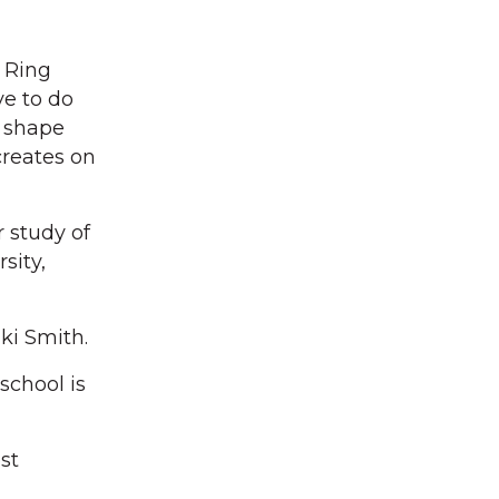
 Ring
e to do
 shape
creates on
r study of
sity,
ki Smith.
school is
st