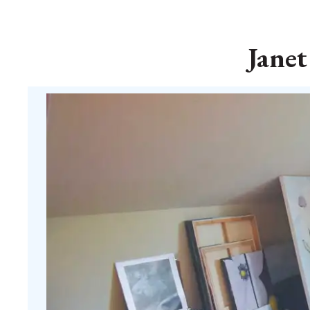
Janet