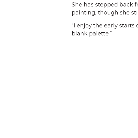
She has stepped back f
painting, though she sti
“I enjoy the early starts
blank palette.”