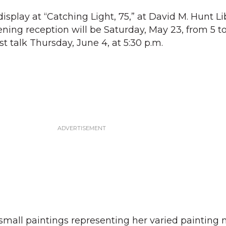
display at “Catching Light, 75,” at David M. Hunt L
ning reception will be Saturday, May 23, from 5 to
st talk Thursday, June 4, at 5:30 p.m.
 small paintings representing her varied painting