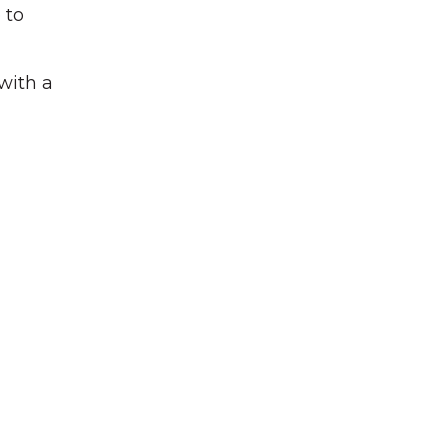
 to
 with a