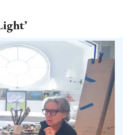
Light’