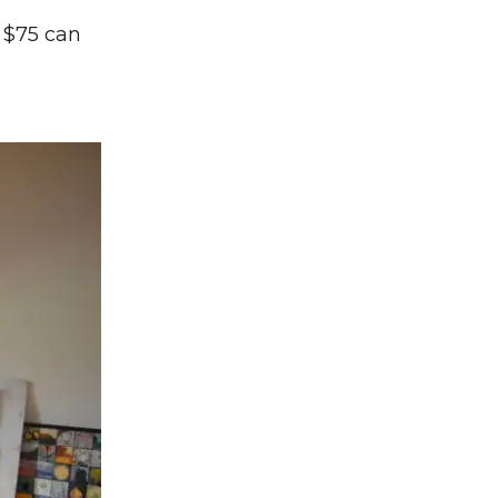
s $75 can