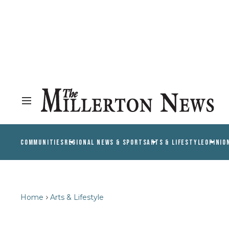
COMMUNITIES
REGIONAL NEWS & SPORTS
ARTS & LIFESTYLE
OPINIO
Home
Arts & Lifestyle