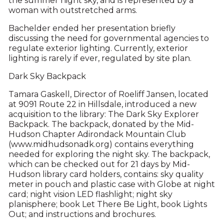
the summer night sky, and is represented by a
woman with outstretched arms.
Bachelder ended her presentation briefly
discussing the need for governmental agencies to
regulate exterior lighting. Currently, exterior
lighting is rarely if ever, regulated by site plan.
Dark Sky Backpack
Tamara Gaskell, Director of Roeliff Jansen, located
at 9091 Route 22 in Hillsdale, introduced a new
acquisition to the library: The Dark Sky Explorer
Backpack. The backpack, donated by the Mid-
Hudson Chapter Adirondack Mountain Club
(www.midhudsonadk.org) contains everything
needed for exploring the night sky. The backpack,
which can be checked out for 21 days by Mid-
Hudson library card holders, contains: sky quality
meter in pouch and plastic case with Globe at night
card; night vision LED flashlight; night sky
planisphere; book Let There Be Light, book Lights
Out; and instructions and brochures.