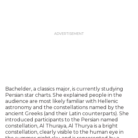
Bachelder, a classics major, is currently studying
Persian star charts. She explained people in the
audience are most likely familiar with Hellenic
astronomy and the constellations named by the
ancient Greeks (and their Latin counterparts). She
introduced participants to the Persian named
constellation, Al Thuraya, Al Thurya is a bright
constellation, clearly visible to the human eye in