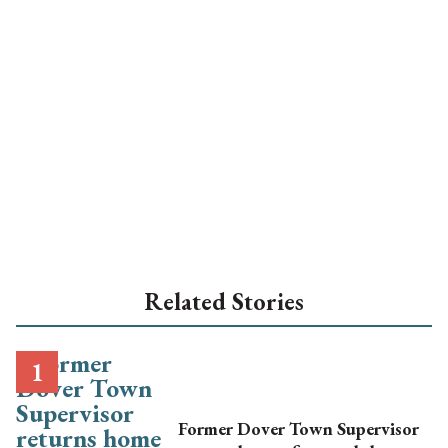
Related Stories
Former Dover Town Supervisor