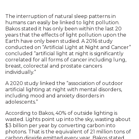
The interruption of natural sleep patterns in
humans can easily be linked to light pollution.
Bakos stated it has only been within the last 20
years that the effects of light pollution upon the
Earth have only been studied. A 2016 study
conducted on “Artificial Light at Night and Cancer”
concluded “artificial light at night is significantly
correlated for all forms of cancer including lung,
breast, colorectal and prostate cancers
individually.”
A 2020 study linked the “association of outdoor
artificial lighting at night with mental disorders,
including mood and anxiety disorders in
adolescents.”
According to Bakos, 40% of outside lighting is
wasted. Lights point up into the sky, wasting about
$3 billion per year by converting carbon into
photons. That is the equivalent of 21 million tons of
carbon dioxide emitted every year. Bakos stated