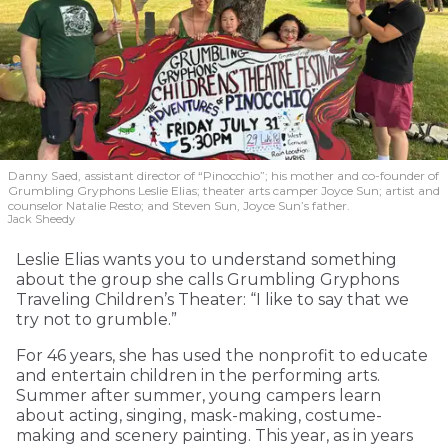
Danny Saed, assistant director of “Pinocchio”; his mother and co-founder of
Grumbling Gryphons Leslie Elias; theater arts camper Joyce Sun; artist and
counselor Natalie Resto; and Steven Sun, Joyce Sun’s father.
Jack Sheedy
Leslie Elias wants you to understand something
about the group she calls Grumbling Gryphons
Traveling Children’s Theater: “I like to say that we
try not to grumble.”
For 46 years, she has used the nonprofit to educate
and entertain children in the performing arts.
Summer after summer, young campers learn
about acting, singing, mask-making, costume-
making and scenery painting. This year, as in years