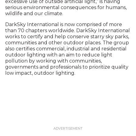
excessive use of outside artificial light,” is having
serious environmental consequences for humans,
wildlife and our climate.
DarkSky International is now comprised of more
than 70 chapters worldwide. DarkSky International
works to certify and help conserve starry sky parks,
communities and other outdoor places. The group
also certifies commercial, industrial and residential
outdoor lighting with an aim to reduce light
pollution by working with communities,
governments and professionals to prioritize quality
low impact, outdoor lighting.