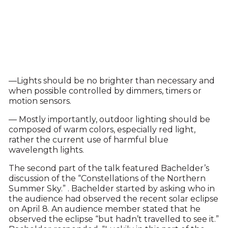
—Lights should be no brighter than necessary and
when possible controlled by dimmers, timers or
motion sensors.
— Mostly importantly, outdoor lighting should be
composed of warm colors, especially red light,
rather the current use of harmful blue
wavelength lights.
The second part of the talk featured Bachelder’s
discussion of the “Constellations of the Northern
Summer Sky.” . Bachelder started by asking who in
the audience had observed the recent solar eclipse
on April 8. An audience member stated that he
observed the eclipse “but hadn’t travelled to see it.”