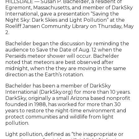
HILLSDALE — Susan P. Bachelder, a resident of
Egremont, Massachusetts, and member of DarkSky
International, gave a presentation “Saving the
Night Sky: Dark Skies and Light Pollution” at the
Roeliff Jansen Community Library on Thursday, May
2.
Bachelder began the discussion by reminding the
audience to Save the Date of Aug. 12 when the
Perseids meteor shower will occur. Bachelder
noted that meteors are best observed after
midnight, when the they are moving in the same
direction as the Earth’s rotation.
Bachelder has been a member of DarkSky
International (DarkSky.org) for more than 10 years.
DarkSky, originally a small Arizona based nonprofit
founded in 1988, has worked for more than 30
years to restore the night-time environment and
protect communities and wildlife from light
pollution.
Light pollution, defined as “the inappropriate or