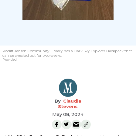
Roeliff Jansen Community Library has a Dark Sky Explorer Backpack that
can be checked out for two weeks.
Provided
Claudia
Stevens
May 08, 2024