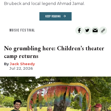
Brubeck and local legend Ahmad Jamal.
KEEP READING
MUSIC FESTIVAL
No grumbling here: Children’s theater
camp returns
​Jack Sheedy
Jul 22, 2026