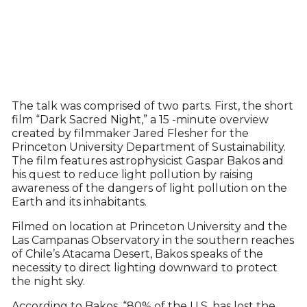
The talk was comprised of two parts. First, the short
film “Dark Sacred Night,” a 15 -minute overview
created by filmmaker Jared Flesher for the
Princeton University Department of Sustainability.
The film features astrophysicist Gaspar Bakos and
his quest to reduce light pollution by raising
awareness of the dangers of light pollution on the
Earth and its inhabitants.
Filmed on location at Princeton University and the
Las Campanas Observatory in the southern reaches
of Chile’s Atacama Desert, Bakos speaks of the
necessity to direct lighting downward to protect
the night sky.
According to Bakos, “80% of the U.S. has lost the