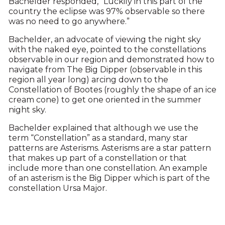
Bachelder responded, “Luckily in this part of the
country the eclipse was 97% observable so there
was no need to go anywhere.”
Bachelder, an advocate of viewing the night sky
with the naked eye, pointed to the constellations
observable in our region and demonstrated how to
navigate from The Big Dipper (observable in this
region all year long) arcing down to the
Constellation of Bootes (roughly the shape of an ice
cream cone) to get one oriented in the summer
night sky.
Bachelder explained that although we use the
term “Constellation” as a standard, many star
patterns are Asterisms. Asterisms are a star pattern
that makes up part of a constellation or that
include more than one constellation. An example
of an asterism is the Big Dipper which is part of the
constellation Ursa Major.