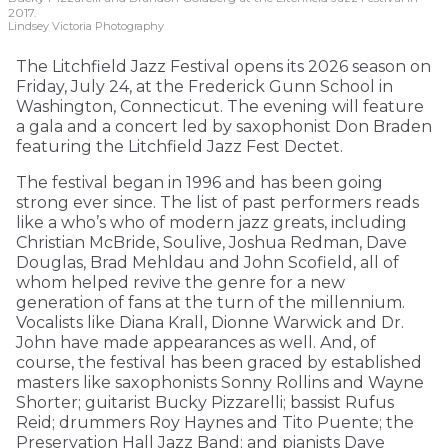
2017.
Lindsey Victoria Photography
The Litchfield Jazz Festival opens its 2026 season on
Friday, July 24, at the Frederick Gunn School in
Washington, Connecticut. The evening will feature
a gala and a concert led by saxophonist Don Braden
featuring the Litchfield Jazz Fest Dectet.
The festival began in 1996 and has been going
strong ever since. The list of past performers reads
like a who’s who of modern jazz greats, including
Christian McBride, Soulive, Joshua Redman, Dave
Douglas, Brad Mehldau and John Scofield, all of
whom helped revive the genre for a new
generation of fans at the turn of the millennium.
Vocalists like Diana Krall, Dionne Warwick and Dr.
John have made appearances as well. And, of
course, the festival has been graced by established
masters like saxophonists Sonny Rollins and Wayne
Shorter; guitarist Bucky Pizzarelli; bassist Rufus
Reid; drummers Roy Haynes and Tito Puente; the
Preservation Hall Jazz Band; and pianists Dave