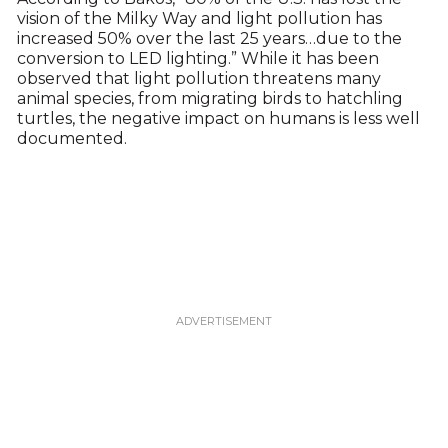
vision of the Milky Way and light pollution has
increased 50% over the last 25 years…due to the
conversion to LED lighting.” While it has been
observed that light pollution threatens many
animal species, from migrating birds to hatchling
turtles, the negative impact on humans is less well
documented.