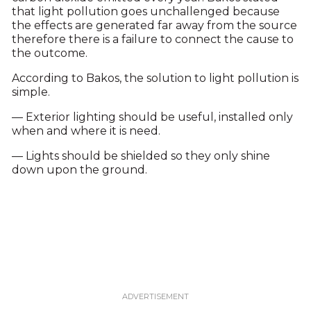
that light pollution goes unchallenged because
the effects are generated far away from the source
therefore there is a failure to connect the cause to
the outcome.
According to Bakos, the solution to light pollution is
simple.
— Exterior lighting should be useful, installed only
when and where it is need.
— Lights should be shielded so they only shine
down upon the ground.