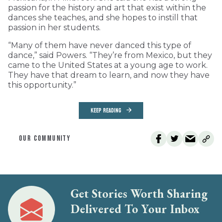
passion for the history and art that exist within the
dances she teaches, and she hopes to instill that
passion in her students.
“Many of them have never danced this type of
dance,” said Powers. “They’re from Mexico, but they
came to the United States at a young age to work.
They have that dream to learn, and now they have
this opportunity.”
KEEP READING
OUR COMMUNITY
Get Stories Worth Sharing
Delivered To Your Inbox