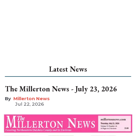
Latest News
The Millerton News - July 23, 2026
Millerton News
Jul 22, 2026