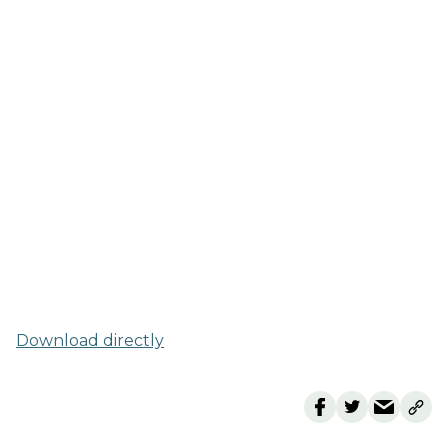
Download directly