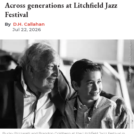
Across generations at Litchfield Jazz
Festival
D.H. Callahan
Jul 22, 2026
Bucky Pizzarelli and Brandon Goldberg at the Litchfield Jazz Festival in