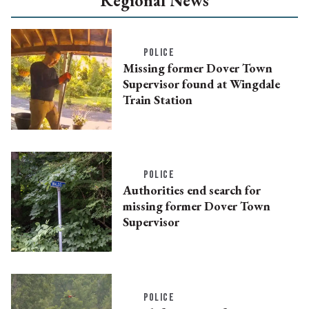
Regional News
POLICE
Missing former Dover Town
Supervisor found at Wingdale
Train Station
POLICE
Authorities end search for
missing former Dover Town
Supervisor
POLICE