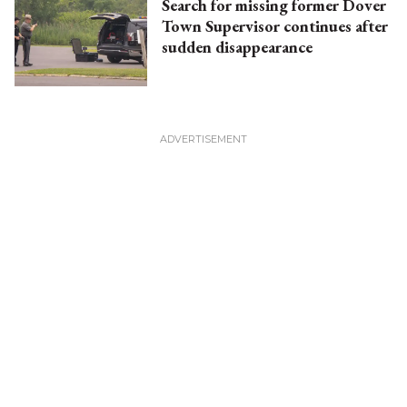
Search for missing former Dover
Town Supervisor continues after
sudden disappearance