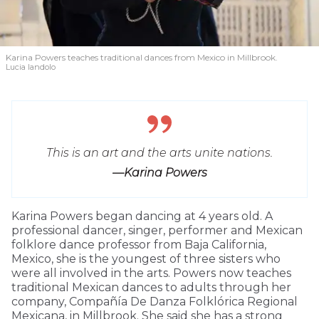
Karina Powers teaches traditional dances from Mexico in Millbrook.
Lucia Iandolo
This is an art and the arts unite nations.
—Karina Powers
Karina Powers began dancing at 4 years old. A
professional dancer, singer, performer and Mexican
folklore dance professor from Baja California,
Mexico, she is the youngest of three sisters who
were all involved in the arts. Powers now teaches
traditional Mexican dances to adults through her
company, Compañía De Danza Folklórica Regional
Mexicana, in Millbrook. She said she has a strong