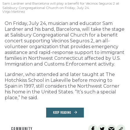
Sam Lardner and Barcelona will play a benefit for Vecinos Seguros 2
at
Salisbury Congregational Church on Friday, July 24.
Virgo Martinez
On Friday, July 24, musician and educator Sam
Lardner and his band, Barcelona, will take the stage
at Salisbury Congregational Church for a benefit
concert supporting Vecinos Seguros 2, an all-
volunteer organization that provides emergency
assistance and rapid-response support to immigrant
families in Northwest Connecticut affected by U.S.
Immigration and Customs Enforcement activity.
Lardner, who attended and later taught at The
Hotchkiss School in Lakeville before moving to
Spain in 1997, still considers the Northwest Corner
his home in the United States. “It’s such a special
place,” he said.
KEEP READING
COMMUNITY