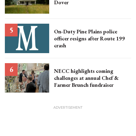
Dover
On-Duty Pine Plains police
officer resigns after Route 199
crash
NECC highlights coming
challenges at annual Chef &
Farmer Brunch fundraiser