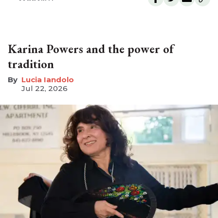
Karina Powers and the power of
tradition
Lucia Iandolo
Jul 22, 2026