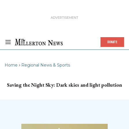
DONATE
Home
Regional News & Sports
Saving the Night Sky: Dark skies and light pollution