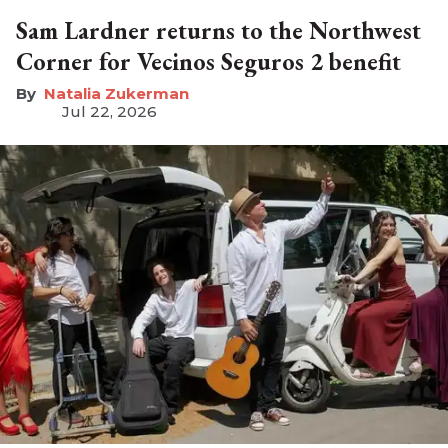
Sam Lardner returns to the Northwest
Corner for Vecinos Seguros 2 benefit
Natalia Zukerman
Jul 22, 2026