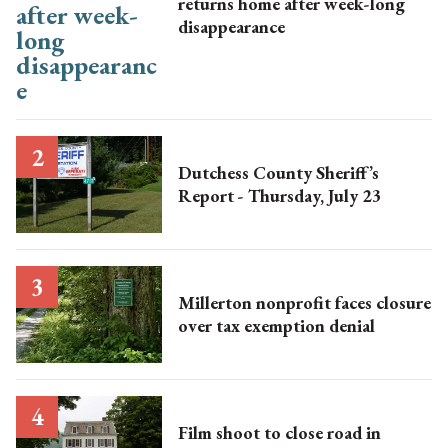
returns home after week-long
disappearance
Dutchess County Sheriff’s
Report - Thursday, July 23
Millerton nonprofit faces closure
over tax exemption denial
Film shoot to close road in