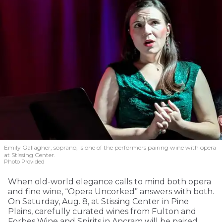
Emily Gallagher, soprano, is one of the performers pairing wine with opera
at Stissing Center.
Photo Provided
When old-world elegance calls to mind both opera
and fine wine, “Opera Uncorked” answers with both.
On Saturday, Aug. 8, at Stissing Center in Pine
Plains, carefully curated wines from Fulton and
Forbes Wine and Spirits in Ancram will be paired