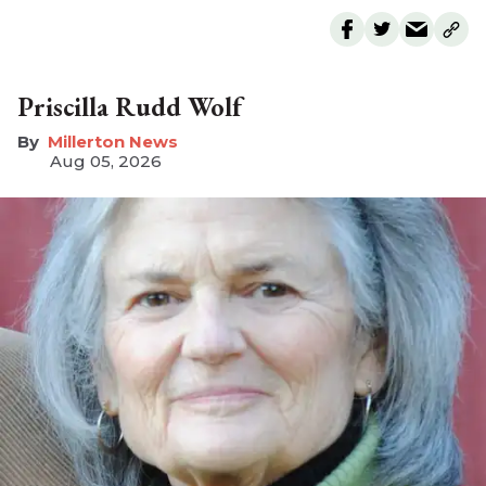
Priscilla Rudd Wolf
Millerton News
Aug 05, 2026