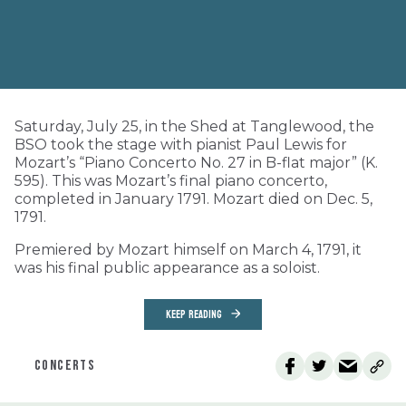
Saturday, July 25, in the Shed at Tanglewood, the
BSO took the stage with pianist Paul Lewis for
Mozart’s “Piano Concerto No. 27 in B-flat major” (K.
595). This was Mozart’s final piano concerto,
completed in January 1791. Mozart died on Dec. 5,
1791.
Premiered by Mozart himself on March 4, 1791, it
was his final public appearance as a soloist.
KEEP READING
CONCERTS