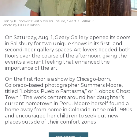
Henry Klimowicz with his sculpture, “Partial Pillar 1”
Photo by D.H. Callahan
On Saturday, Aug. 1, Geary Gallery opened its doors
in Salisbury for two unique shows in its first- and
second-floor gallery spaces. Art lovers flooded both
floors over the course of the afternoon, giving the
events a vibrant feeling that enhanced the
importance of the art.
On the first floor is a show by Chicago-born,
Colorado-based photographer Summers Moore,
titled “Lobitos: Pueblo Fantasma,” or “Lobitos: Ghost
Town.” The work centers around her daughter’s
current hometown in Peru. Moore herself found a
home away from home in Colorado in the mid-1980s
and encouraged her children to seek out new
places outside of their comfort zones.