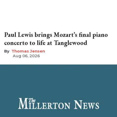
Paul Lewis brings Mozart’s final piano
concerto to life at Tanglewood
Thomas Jensen
Aug 06, 2026