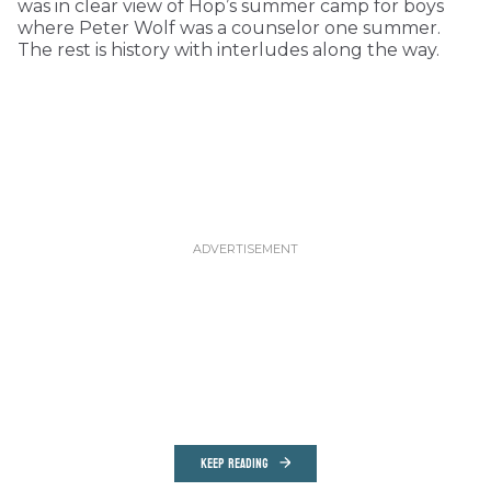
was in clear view of Hop’s summer camp for boys
where Peter Wolf was a counselor one summer.
The rest is history with interludes along the way.
KEEP READING