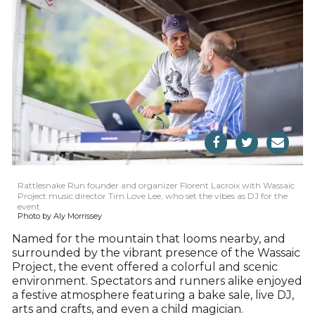
Rattlesnake Run founder and organizer Florent Lacroix with Wassaic
Project music director Tim Love Lee, who set the vibes as DJ for the
event.
Photo by Aly Morrissey
Named for the mountain that looms nearby, and
surrounded by the vibrant presence of the Wassaic
Project, the event offered a colorful and scenic
environment. Spectators and runners alike enjoyed
a festive atmosphere featuring a bake sale, live DJ,
arts and crafts, and even a child magician.