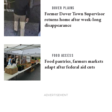
DOVER PLAINS
Former Dover Town Supervisor
returns home after week-long
disappearance
FOOD ACCESS
Food pantries, farmers markets
adapt after federal aid cuts