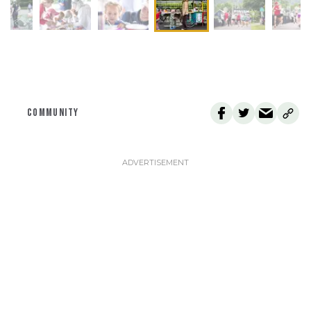
COMMUNITY