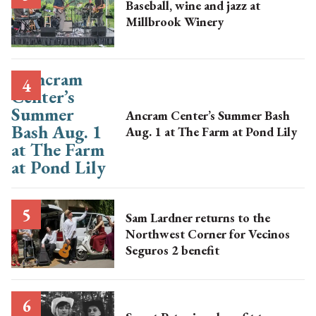
Baseball, wine and jazz at
Millbrook Winery
Ancram Center’s Summer Bash
Aug. 1 at The Farm at Pond Lily
Sam Lardner returns to the
Northwest Corner for Vecinos
Seguros 2 benefit