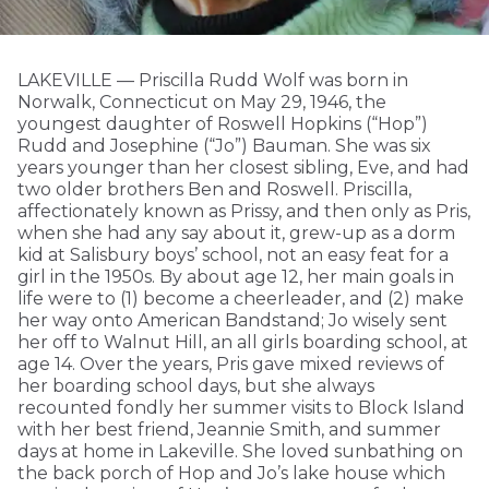
LAKEVILLE — Priscilla Rudd Wolf was born in
Norwalk, Connecticut on May 29, 1946, the
youngest daughter of Roswell Hopkins (“Hop”)
Rudd and Josephine (“Jo”) Bauman. She was six
years younger than her closest sibling, Eve, and had
two older brothers Ben and Roswell. Priscilla,
affectionately known as Prissy, and then only as Pris,
when she had any say about it, grew-up as a dorm
kid at Salisbury boys’ school, not an easy feat for a
girl in the 1950s. By about age 12, her main goals in
life were to (1) become a cheerleader, and (2) make
her way onto American Bandstand; Jo wisely sent
her off to Walnut Hill, an all girls boarding school, at
age 14. Over the years, Pris gave mixed reviews of
her boarding school days, but she always
recounted fondly her summer visits to Block Island
with her best friend, Jeannie Smith, and summer
days at home in Lakeville. She loved sunbathing on
the back porch of Hop and Jo’s lake house which