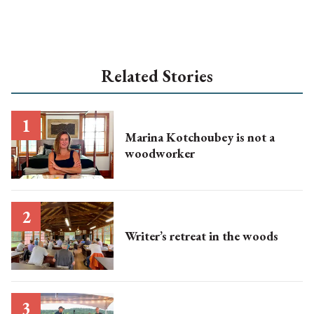
Related Stories
Marina Kotchoubey is not a
woodworker
Writer’s retreat in the woods