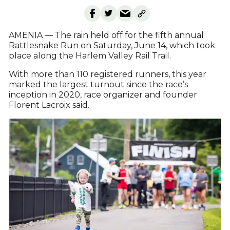
AMENIA — The rain held off for the fifth annual
Rattlesnake Run on Saturday, June 14, which took
place along the Harlem Valley Rail Trail.
With more than 110 registered runners, this year
marked the largest turnout since the race’s
inception in 2020, race organizer and founder
Florent Lacroix said.