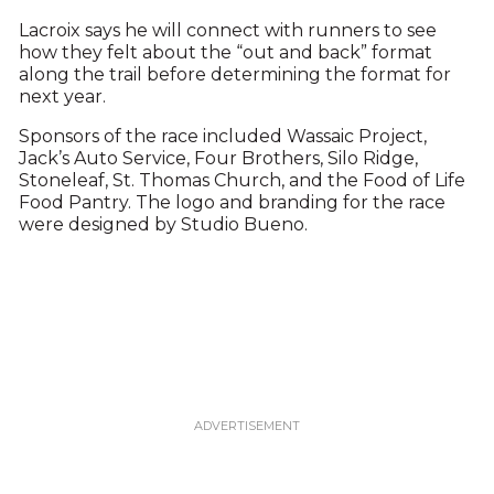
Lacroix says he will connect with runners to see
how they felt about the “out and back” format
along the trail before determining the format for
next year.
Sponsors of the race included Wassaic Project,
Jack’s Auto Service, Four Brothers, Silo Ridge,
Stoneleaf, St. Thomas Church, and the Food of Life
Food Pantry. The logo and branding for the race
were designed by Studio Bueno.