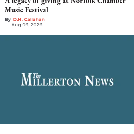
A legacy of giving at Norfolk Chamber
Music Festival
D.H. Callahan
Aug 06, 2026