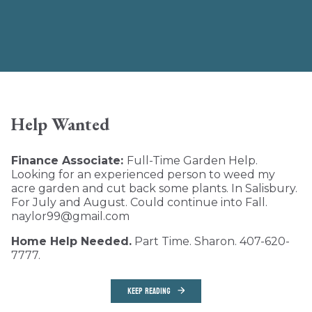
Help Wanted
Finance Associate:
Full-Time Garden Help.
Looking for an experienced person to weed my
acre garden and cut back some plants. In Salisbury.
For July and August. Could continue into Fall.
naylor99@gmail.com
Home Help Needed.
Part Time. Sharon. 407-620-
7777.
KEEP READING