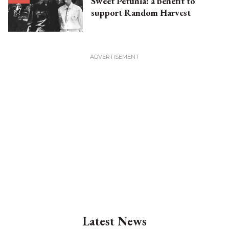
Sweet Petunia: a benefit to
support Random Harvest
Latest News