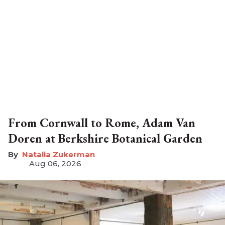
From Cornwall to Rome, Adam Van
Doren at Berkshire Botanical Garden
Natalia Zukerman
Aug 06, 2026