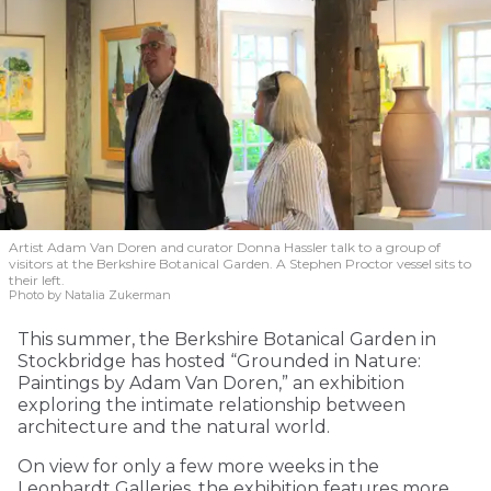
Artist Adam Van Doren and curator Donna Hassler talk to a group of
visitors at the Berkshire Botanical Garden. A Stephen Proctor vessel sits to
their left.
Photo by Natalia Zukerman
This summer, the Berkshire Botanical Garden in
Stockbridge has hosted “Grounded in Nature:
Paintings by Adam Van Doren,” an exhibition
exploring the intimate relationship between
architecture and the natural world.
On view for only a few more weeks in the
Leonhardt Galleries, the exhibition features more