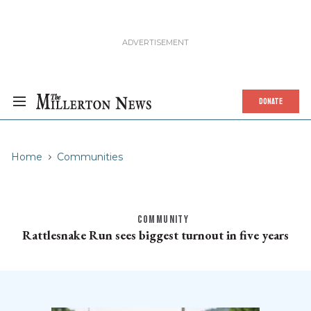
DONATE
Home
Communities
COMMUNITY
Rattlesnake Run sees biggest turnout in five years