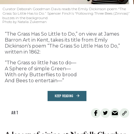
Curator Deborah Goodman Davis reads the Emily Dickinson poem “The
Grass So Little Has to Do.” Spencer Finch’s “Following Three Bees (Zinnias)”
buzzes in the background.
Photo by Natalia Zukerman
“The Grass Has So Little to Do,” on view at James
Barron Art in Kent, takes its title from Emily
Dickinson’s poem “The Grass So Little Has to Do,”
written in 1862:
“The Grass so little has to do—
A Sphere of simple Green—
With only Butterflies to brood
And Bees to entertain—”
KEEP READING
ART