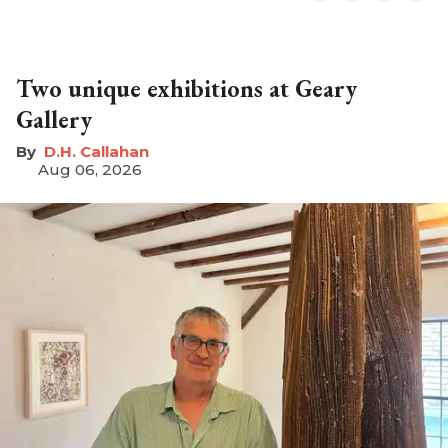
Two unique exhibitions at Geary
Gallery
D.H. Callahan
Aug 06, 2026