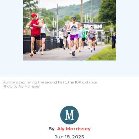
Runners beginning the second heat, the 10K distance.
Photo by Aly Morrissey
Aly Morrissey
Jun 18, 2025