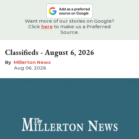
Want more of our stories on Google?
Click
here
to make us a Preferred
Source.
Classifieds - August 6, 2026
Millerton News
Aug 06, 2026