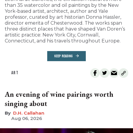
than 35 watercolor and oil paintings by the New
York-based artist, architect, author and Yale
professor, curated by art historian Donna Hassler,
director emerita of Chesterwood. The works span
three distinct places that have shaped Van Doren’s
artistic practice: New York City, Cornwall,
Connecticut, and his travels throughout Europe.
KEEP READING
ART
An evening of wine pairings worth
singing about
D.H. Callahan
Aug 06, 2026