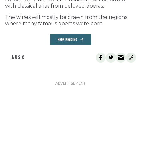
with classical arias from beloved operas.
The wines will mostly be drawn from the regions
where many famous operas were born.
KEEP READING
MUSIC