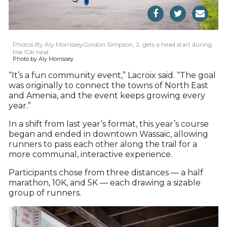
Photos By Aly MorrisseyGordon Simpson, 2, gets a head start during
the 10K heat.
Photo by Aly Morrissey
“It’s a fun community event,” Lacroix said. “The goal
was originally to connect the towns of North East
and Amenia, and the event keeps growing every
year.”
In a shift from last year’s format, this year’s course
began and ended in downtown Wassaic, allowing
runners to pass each other along the trail for a
more communal, interactive experience.
Participants chose from three distances — a half
marathon, 10K, and 5K — each drawing a sizable
group of runners.