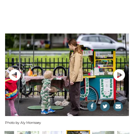
Photo by Aly Morrissey