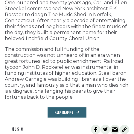
One hundred and twenty years ago, Carl and Ellen
Stoeckel commissioned New York architect E.K.
Rossiter to design The Music Shed in Norfolk,
Connecticut. After nearly a decade of entertaining
their friends and neighbors with the finest music of
the day, they built a permanent home for their
beloved Litchfield County Choral Union.
The commission and full funding of the
construction was not unheard of in an era when
great fortunes led to public enrichment. Railroad
tycoon John D. Rockefeller was instrumental in
funding institutes of higher education. Steel baron
Andrew Carnegie was building libraries all over the
country, and famously said that a man who dies rich
is a disgrace, challenging his peers to give their
fortunes back to the people.
KEEP READING
MUSIC