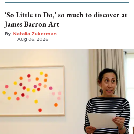
‘So Little to Do,’ so much to discover at
James Barron Art
Natalia Zukerman
Aug 06, 2026