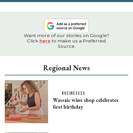
Want more of our stories on Google?
Click
here
to make us a Preferred
Source.
Regional News
BUSINESSES
Wassaic wine shop celebrates
first birthday