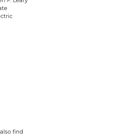
n F. Leary
ate
ctric
also find