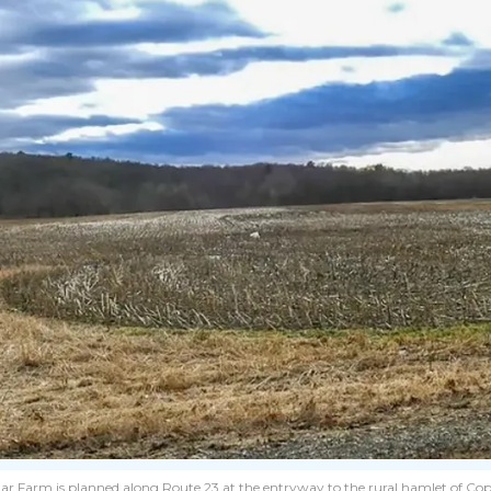
 Farm is planned along Route 23 at the entryway to the rural hamlet of Cop