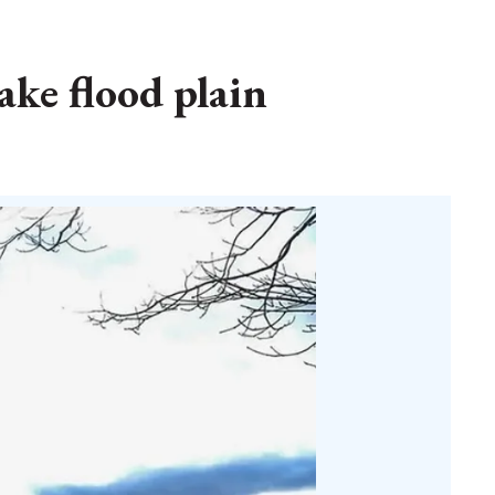
ake flood plain