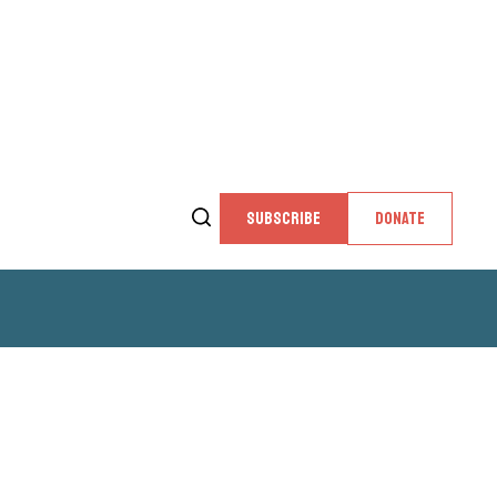
SUBSCRIBE
DONATE