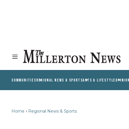
COMMUNITIES
REGIONAL NEWS & SPORTS
ARTS & LIFESTYLE
OPINIO
Home
Regional News & Sports