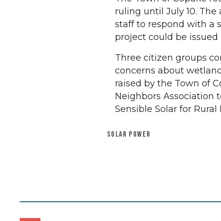
ruling until July 10. Th
staff to respond with a 
project could be issued 
Three citizen groups co
concerns about wetlands,
raised by the Town of Co
Neighbors Association t
Sensible Solar for Rural
SOLAR POWER