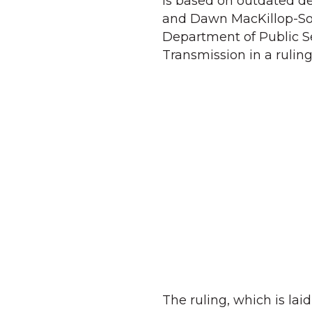
is based on outdated de
and Dawn MacKillop-Soll
Department of Public Se
Transmission in a ruling
The ruling, which is la