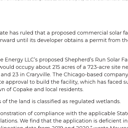
e has ruled that a proposed commercial solar fa
ard until its developer obtains a permit from th
te Energy LLC’s proposed Shepherd’s Run Solar Fa
ould occupy about 215 acres of a 723-acre site ne
7 and 23 in Craryville. The Chicago-based compan
e approval to build the facility, which has faced 
n of Copake and local residents.
of the land is classified as regulated wetlands.
monstration of compliance with the applicable Stat
tions. We find that the application is deficient ins