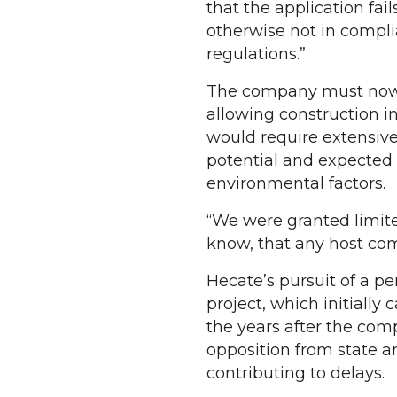
that the application fa
otherwise not in compli
regulations.”
The company must now g
allowing construction in
would require extensive
potential and expected 
environmental factors.
“We were granted limited 
know, that any host co
Hecate’s pursuit of a pe
project, which initially
the years after the comp
opposition from state an
contributing to delays.