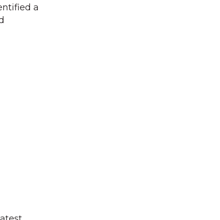
ntified a
nd
atest