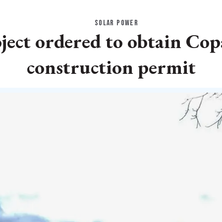
SOLAR POWER
ject ordered to obtain Cop
construction permit