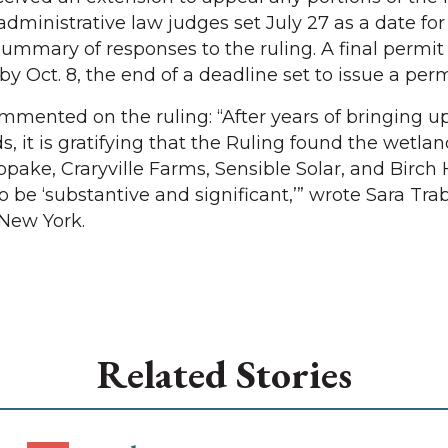
e administrative law judges set July 27 as a date f
summary of responses to the ruling. A final permit 
by Oct. 8, the end of a deadline set to issue a perm
mmented on the ruling: “After years of bringing u
 it is gratifying that the Ruling found the wetlan
pake, Craryville Farms, Sensible Solar, and Birch H
o be ‘substantive and significant,’” wrote Sara Tr
 New York.
Related Stories