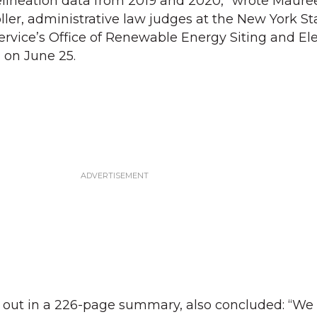
lineation data from 2019 and 2020,” wrote Mauree
er, administrative law judges at the New York St
rvice’s Office of Renewable Energy Siting and Ele
 on June 25.
id out in a 226-page summary, also concluded: “We 