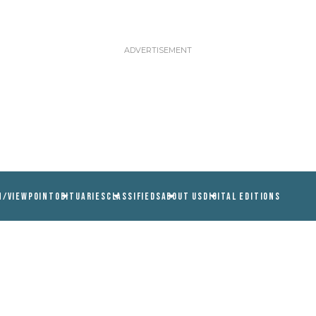
N/VIEWPOINT
OBITUARIES
CLASSIFIEDS
ABOUT US
DIGITAL EDITIONS