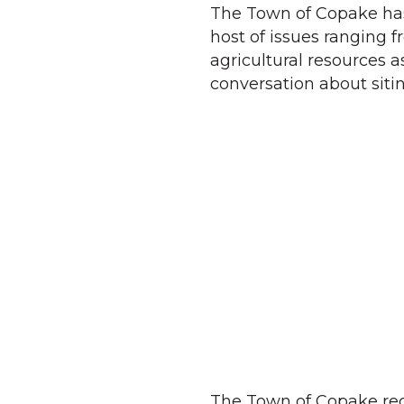
The Town of Copake has 
host of issues ranging fr
agricultural resources 
conversation about siti
The Town of Copake rece