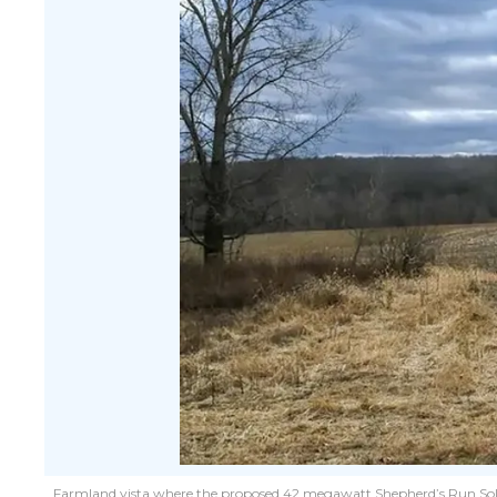
Farmland vista where the proposed 42 megawatt Shepherd’s Run Solar