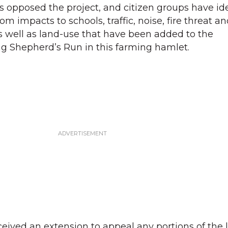
opposed the project, and citizen groups have ide
om impacts to schools, traffic, noise, fire threat a
as well as land-use that have been added to the
ng Shepherd’s Run in this farming hamlet.
ived an extension to appeal any portions of the l