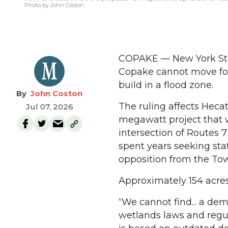
Photo by John Coston
COPAKE — New York Stat
Copake cannot move forw
build in a flood zone.
John Coston
The ruling affects Heca
Jul 07, 2026
megawatt project that w
intersection of Routes 
spent years seeking stat
opposition from the Tow
Approximately 154 acres 
“We cannot find... a de
wetlands laws and regula