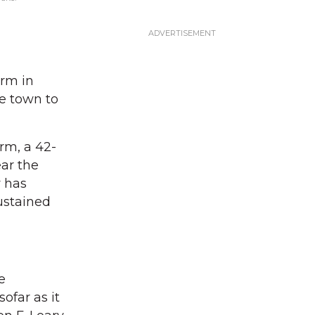
rm in
e town to
rm, a 42-
ar the
y has
sustained
e
ofar as it