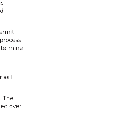
is
nd
ermit
 process
determine
 as I
. The
zed over