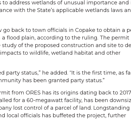
ils to address wetlands of unusual importance and 
ance with the State’s applicable wetlands laws a
o back to town officials in Copake to obtain a p
 a flood plain, according to the ruling. The permit
 study of the proposed construction and site to 
impacts to wildlife, wetland habitat and other
party status,” he added. “It is the first time, as far
mmunity has been granted party status.”
rmit from ORES has its origins dating back to 2017
 called for a 60-megawatt facility, has been downsi
any lost control of a parcel of land. Longstanding
d local officials has buffeted the project, further