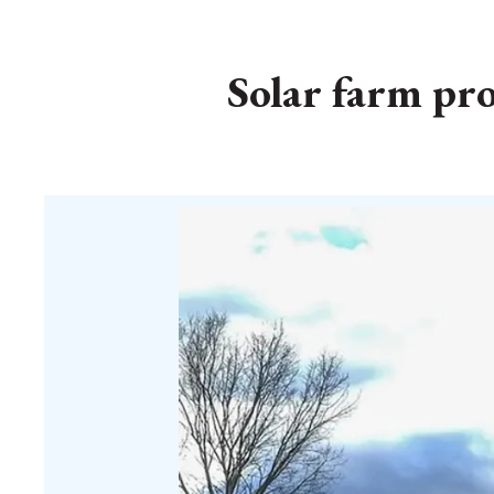
Solar farm pro