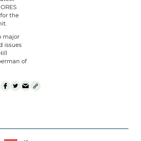
or ORES
for the
it.
p major
d issues
ill
aberman of