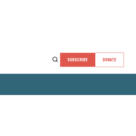
SUBSCRIBE
DONATE