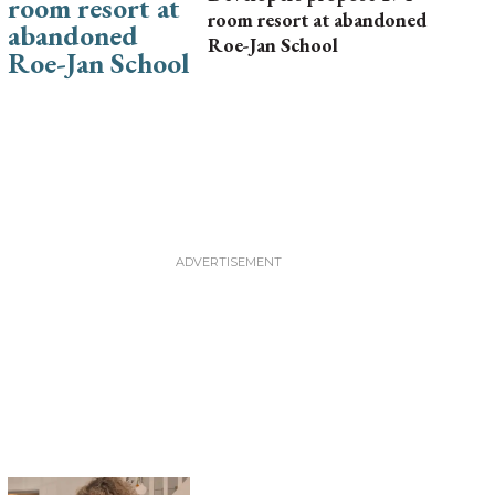
room resort at abandoned
Roe-Jan School