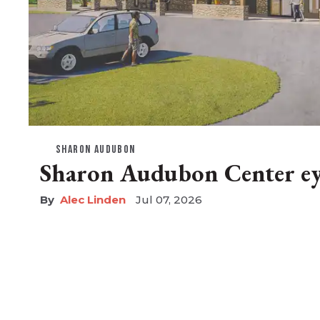
SHARON AUDUBON
Sharon Audubon Center eye
Alec Linden
Jul 07, 2026