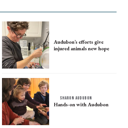
Audubon’s efforts give
injured animals new hope
SHARON AUDUBON
Hands-on with Audubon