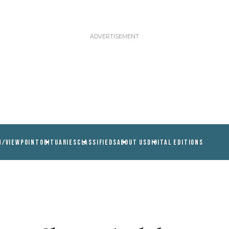
N/VIEWPOINT
OBITUARIES
CLASSIFIEDS
ABOUT US
DIGITAL EDITIONS