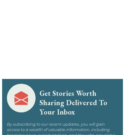
Get Stories Worth
Sharing Delivered To
Your Inbox
By subscribing to our recent updates, you will gain
access to a wealth of valuable information, including
breaking news, expert analysis, and thought-provoking