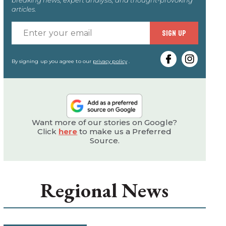
articles.
Enter
SIGN UP
your
email
By signing up you agree to our
privacy policy
.
Want more of our stories on Google?
Click
here
to make us a Preferred
Source.
Regional News