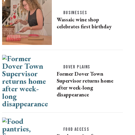
BUSINESSES
Wassaic wine shop
celebrates first birthday
DOVER PLAINS
Former Dover Town
Supervisor returns home
after week-long
disappearance
FOOD ACCESS