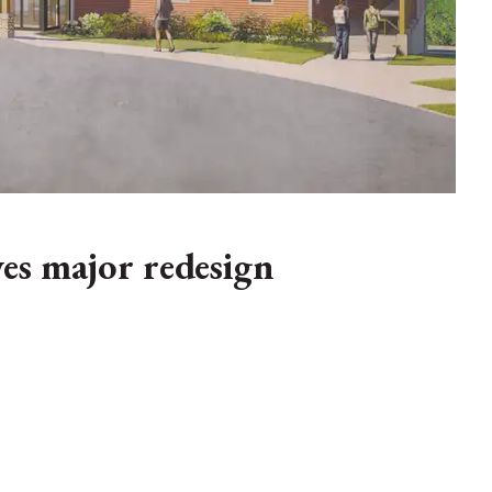
s major redesign