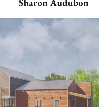
Sharon Audubon