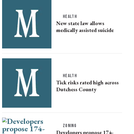
HEALTH
New state law allows
medically assisted suicide
HEALTH
Tick risks rated high across
Dutchess County
ZONING
Developers propose 174-