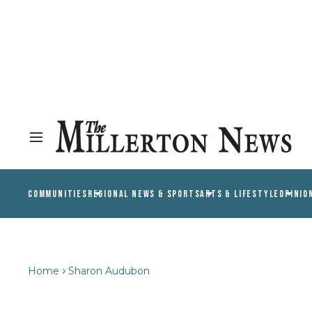
COMMUNITIES
REGIONAL NEWS & SPORTS
ARTS & LIFESTYLE
OPINIO
Home
Sharon Audubon