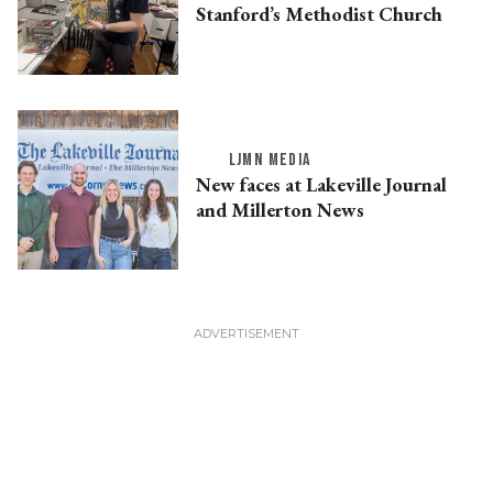
Stanford’s Methodist Church
LJMN MEDIA
New faces at Lakeville Journal
and Millerton News