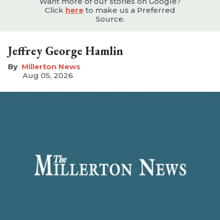
Want more of our stories on Google?
Click
here
to make us a Preferred
Source.
Jeffrey George Hamlin
Millerton News
Aug 05, 2026