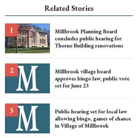
Related Stories
Millbrook Planning Board
concludes public hearing for
Thorne Building renovations
Millbrook village board
approves bingo law, public vote
set for June 23
Public hearing set for local law
allowing bingo, games of chance
in Village of Millbrook