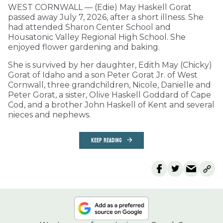
WEST CORNWALL — (Edie) May Haskell Gorat
passed away July 7, 2026, after a short illness. She
had attended Sharon Center School and
Housatonic Valley Regional High School. She
enjoyed flower gardening and baking.
She is survived by her daughter, Edith May (Chicky)
Gorat of Idaho and a son Peter Gorat Jr. of West
Cornwall, three grandchildren, Nicole, Danielle and
Peter Gorat, a sister, Olive Haskell Goddard of Cape
Cod, and a brother John Haskell of Kent and several
nieces and nephews.
KEEP READING