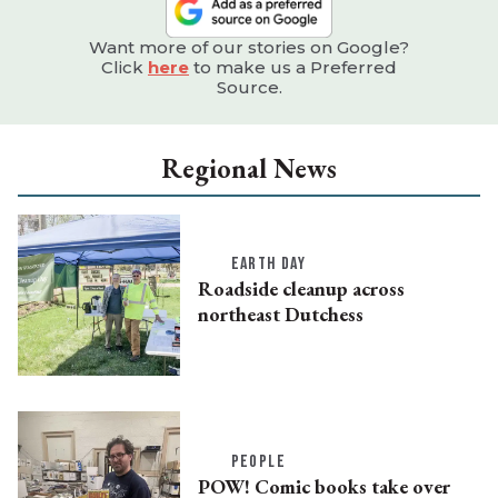
Want more of our stories on Google?
Click
here
to make us a Preferred
Source.
Regional News
EARTH DAY
Roadside cleanup across
northeast Dutchess
PEOPLE
POW! Comic books take over