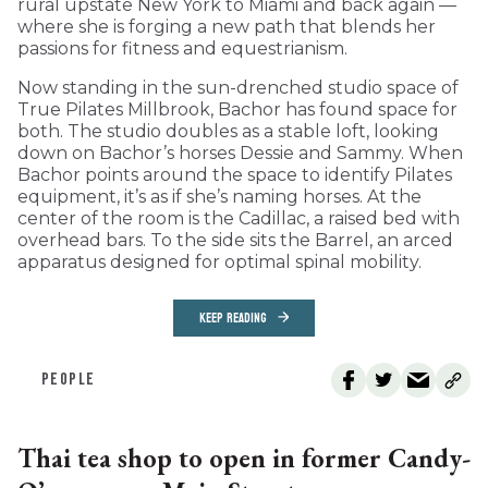
rural upstate New York to Miami and back again —
where she is forging a new path that blends her
passions for fitness and equestrianism.
Now standing in the sun-drenched studio space of
True Pilates Millbrook, Bachor has found space for
both. The studio doubles as a stable loft, looking
down on Bachor’s horses Dessie and Sammy. When
Bachor points around the space to identify Pilates
equipment, it’s as if she’s naming horses. At the
center of the room is the Cadillac, a raised bed with
overhead bars. To the side sits the Barrel, an arced
apparatus designed for optimal spinal mobility.
KEEP READING
PEOPLE
Thai tea shop to open in former Candy-