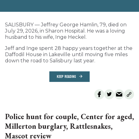
SALISBURY — Jeffrey George Hamlin, 79, died on
July 29, 2026, in Sharon Hospital. He was a loving
husband to his wife, Inge Heckel.
Jeff and Inge spent 28 happy years together at the
Daffodil House in Lakeville until moving five miles
down the road to Salisbury last year.
KEEP READING
Police hunt for couple, Center for aged,
Millerton burglary, Rattlesnakes,
Mascot review