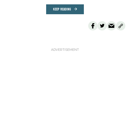
KEEP READING