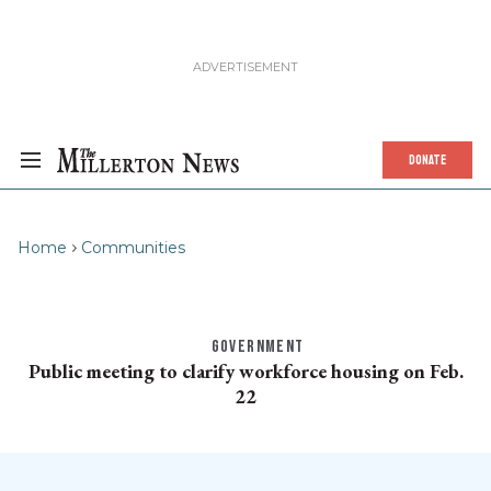
DONATE
Home
Communities
GOVERNMENT
Public meeting to clarify workforce housing on Feb.
22