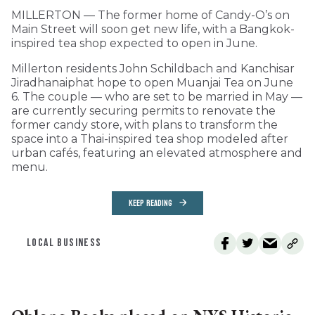
MILLERTON — The former home of Candy-O’s on
Main Street will soon get new life, with a Bangkok-
inspired tea shop expected to open in June.
Millerton residents John Schildbach and Kanchisar
Jiradhanaiphat hope to open Muanjai Tea on June
6. The couple — who are set to be married in May —
are currently securing permits to renovate the
former candy store, with plans to transform the
space into a Thai-inspired tea shop modeled after
urban cafés, featuring an elevated atmosphere and
menu.
KEEP READING
LOCAL BUSINESS