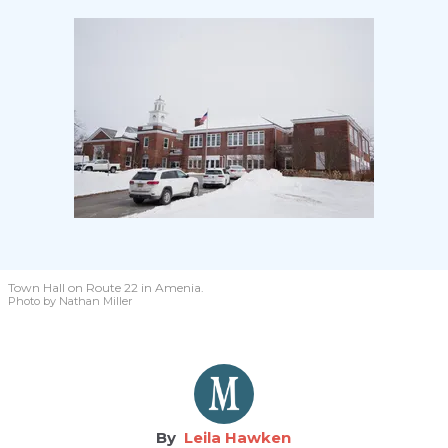
Town Hall on Route 22 in Amenia.
Photo by Nathan Miller
Leila Hawken