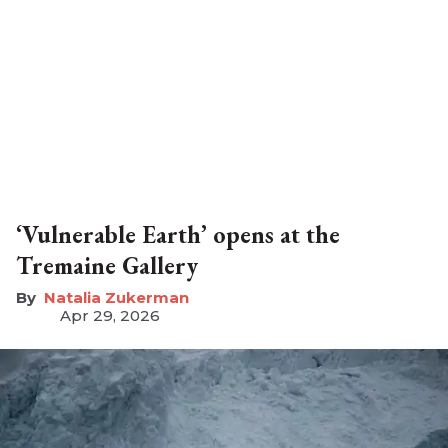
‘Vulnerable Earth’ opens at the
Tremaine Gallery
Natalia Zukerman
Apr 29, 2026