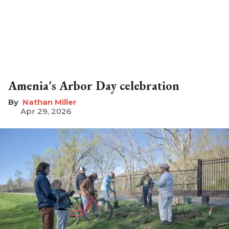
Amenia's Arbor Day celebration
Nathan Miller
Apr 29, 2026