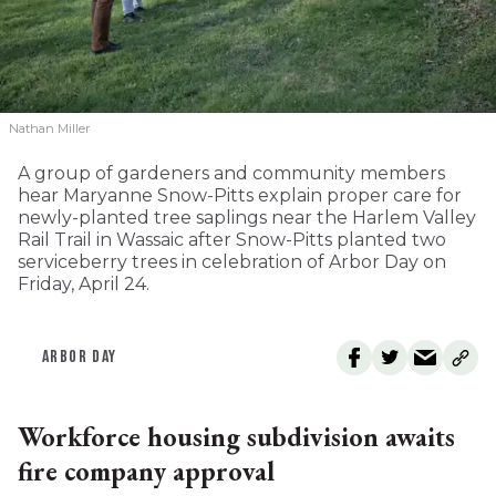
Nathan Miller
A group of gardeners and community members
hear Maryanne Snow-Pitts explain proper care for
newly-planted tree saplings near the Harlem Valley
Rail Trail in Wassaic after Snow-Pitts planted two
serviceberry trees in celebration of Arbor Day on
Friday, April 24.
ARBOR DAY
Workforce housing subdivision awaits
fire company approval