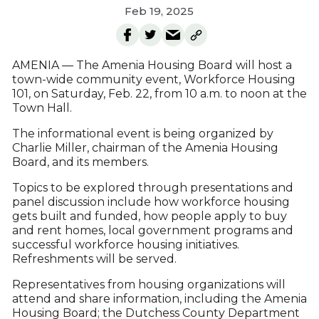
Feb 19, 2025
AMENIA — The Amenia Housing Board will host a
town-wide community event, Workforce Housing
101, on Saturday, Feb. 22, from 10 a.m. to noon at the
Town Hall.
The informational event is being organized by
Charlie Miller, chairman of the Amenia Housing
Board, and its members.
Topics to be explored through presentations and
panel discussion include how workforce housing
gets built and funded, how people apply to buy
and rent homes, local government programs and
successful workforce housing initiatives.
Refreshments will be served.
Representatives from housing organizations will
attend and share information, including the Amenia
Housing Board; the Dutchess County Department