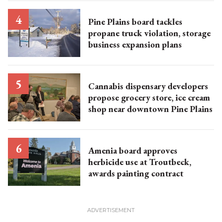
Pine Plains board tackles
propane truck violation, storage
business expansion plans
Cannabis dispensary developers
propose grocery store, ice cream
shop near downtown Pine Plains
Amenia board approves
herbicide use at Troutbeck,
awards painting contract