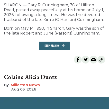
SHARON — Gary R. Cunningham, 76, of Hilltop
Road, passed away peacefully at his home on July 1,
2026, following a long illness. He was the devoted
husband of the late Kimie (O’Hanlon) Cunningham.
Born on May 14, 1950, in Sharon, Gary was the son of
the late Robert and June (Parsons) Cunningham.
KEEP READING
Colaine Alicia Duntz
Millerton News
Aug 05, 2026