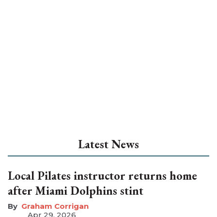
Latest News
Local Pilates instructor returns home
after Miami Dolphins stint
Graham Corrigan
Apr 29, 2026