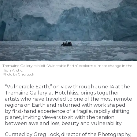
Tremaine Gallery exhibit ‘Vulnerable Earth’ explores climate change in the
High Arctic.
Photo by Greg Lock
“Vulnerable Earth,” on view through June 14 at the
Tremaine Gallery at Hotchkiss, brings together
artists who have traveled to one of the most remote
regions on Earth and returned with work shaped
by first-hand experience of a fragile, rapidly shifting
planet, inviting viewers to sit with the tension
between awe and loss, beauty and vulnerability.
Curated by Greg Lock, director of the Photography,