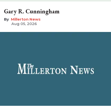
Gary R. Cunningham
Millerton News
Aug 05, 2026