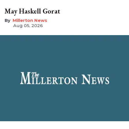
May Haskell Gorat
Millerton News
Aug 05, 2026