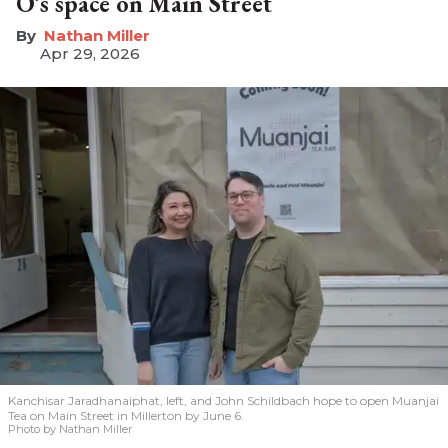
O’s space on Main Street
Nathan Miller
Apr 29, 2026
Kanchisar Jaradhanaiphat, left, and John Schildbach hope to open Muanjai
Tea on Main Street in Millerton by June 6.
Photo by Nathan Miller