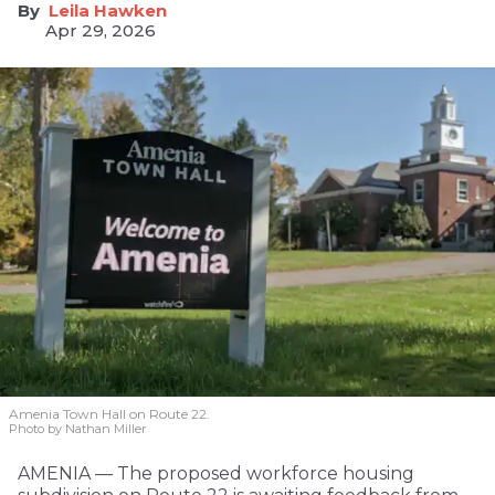
Leila Hawken
Apr 29, 2026
Amenia Town Hall on Route 22.
Photo by Nathan Miller
AMENIA — The proposed workforce housing