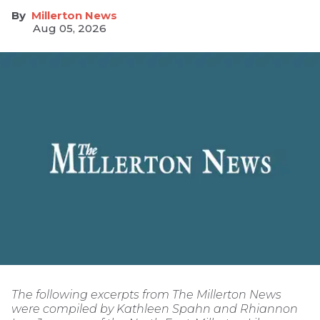
Millerton News
Aug 05, 2026
The following excerpts from The Millerton News
were compiled by Kathleen Spahn and Rhiannon