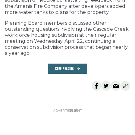
subdivision on Route 22 is awaiting feedback from
the Amenia Fire Company after developers added
more water tanks to plans for the property.
Planning Board members discussed other
outstanding questions involving the Cascade Creek
workforce housing subdivision at their regular
meeting on Wednesday, April 22, continuing a
conservation subdivision process that began nearly
a year ago.
KEEP READING