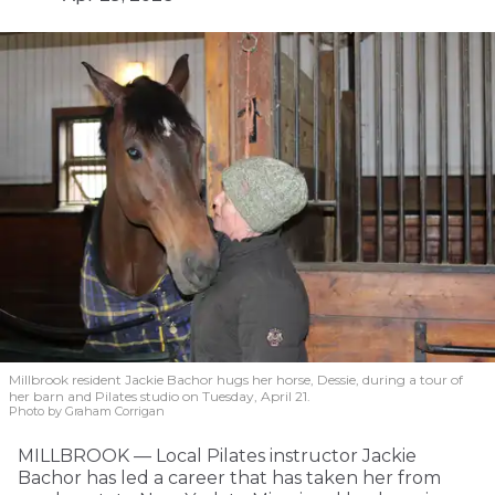
Millbrook resident Jackie Bachor hugs her horse, Dessie, during a tour of
her barn and Pilates studio on Tuesday, April 21.
Photo by Graham Corrigan
MILLBROOK — Local Pilates instructor Jackie
Bachor has led a career that has taken her from