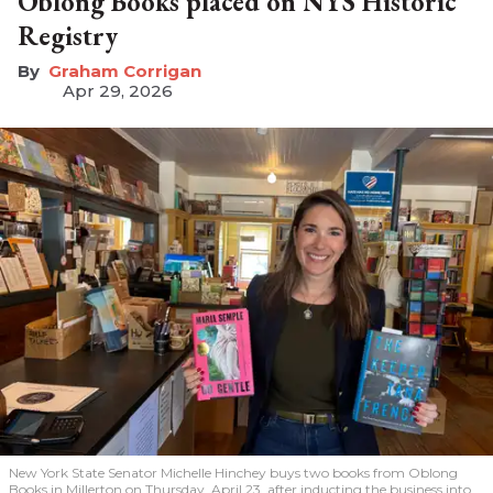
Oblong Books placed on NYS Historic
Registry
Graham Corrigan
Apr 29, 2026
New York State Senator Michelle Hinchey buys two books from Oblong
Books in Millerton on Thursday, April 23, after inducting the business into