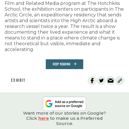
Film and Related Media program at The Hotchkiss
School, the exhibition centers on participants in The
Arctic Circle, an expeditionary residency that sends
artists and scientists into the High Arctic aboard a
research vessel twice a year. The result is a show
documenting their lived experience and what it
means to stand in a place where climate change is
not theoretical but visible, immediate and
accelerating.
KEEP READING
EXHIBIT
Want more of our stories on Google?
Click
here
to make us a Preferred
Source.