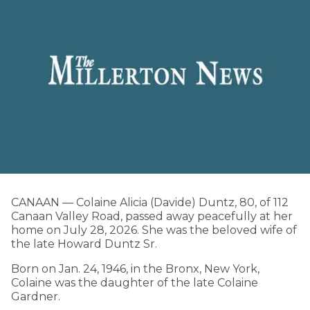
CANAAN — Colaine Alicia (Davide) Duntz, 80, of 112
Canaan Valley Road, passed away peacefully at her
home on July 28, 2026. She was the beloved wife of
the late Howard Duntz Sr.
Born on Jan. 24, 1946, in the Bronx, New York,
Colaine was the daughter of the late Colaine
Gardner.