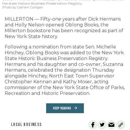
the state Historic Business Preservation Registry.
Photo by Graham Corrigan
MILLERTON — Fifty-one years after Dick Hermans
and Holly Nelson opened Oblong Books, the
Millerton bookstore has been recognized as part of
New York State history.
Following a nomination from state Sen. Michelle
Hinchey, Oblong Books was added to the New York
State Historic Business Preservation Registry.
Hermans and his daughter and co-owner, Suzanna
Hermans, celebrated the designation Thursday
alongside Hinchey, North East Town Supervisor
Christopher Kennan and Kathy Moser, acting
commissioner of the New York State Office of Parks,
Recreation and Historic Preservation.
KEEP READING
LOCAL BUSINESS