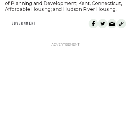
of Planning and Development; Kent, Connecticut,
Affordable Housing; and Hudson River Housing.
GOVERNMENT