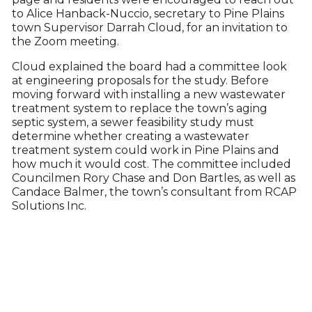
to Alice Hanback-Nuccio, secretary to Pine Plains
town Supervisor Darrah Cloud, for an invitation to
the Zoom meeting.
Cloud explained the board had a committee look
at engineering proposals for the study. Before
moving forward with installing a new wastewater
treatment system to replace the town’s aging
septic system, a sewer feasibility study must
determine whether creating a wastewater
treatment system could work in Pine Plains and
how much it would cost. The committee included
Councilmen Rory Chase and Don Bartles, as well as
Candace Balmer, the town’s consultant from RCAP
Solutions Inc.