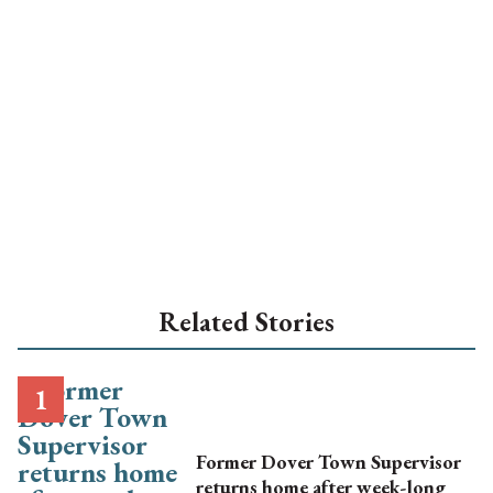
Related Stories
Former Dover Town Supervisor
returns home after week-long