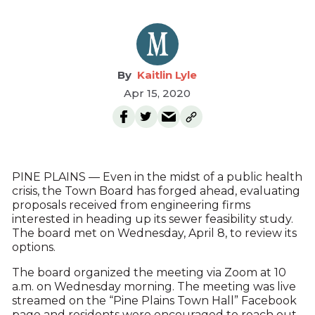
Kaitlin Lyle
Apr 15, 2020
PINE PLAINS — Even in the midst of a public health
crisis, the Town Board has forged ahead, evaluating
proposals received from engineering firms
interested in heading up its sewer feasibility study.
The board met on Wednesday, April 8, to review its
options.
The board organized the meeting via Zoom at 10
a.m. on Wednesday morning. The meeting was live
streamed on the “Pine Plains Town Hall” Facebook
page and residents were encouraged to reach out