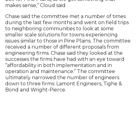
makes sense,” Cloud said.
Chase said the committee met a number of times
during the last few months and went on field trips
to neighboring communities to look at some
smaller scale solutions for towns experiencing
issues similar to those in Pine Plains. The committee
received a number of different proposals from
engineering firms. Chase said they looked at the
successes the firms have had with an eye toward
“affordability in both implementation and in
operation and maintenance.” The committee
ultimately narrowed the number of engineers
down to three firms: Lamont Engineers, Tighe &
Bond and Wright-Pierce.