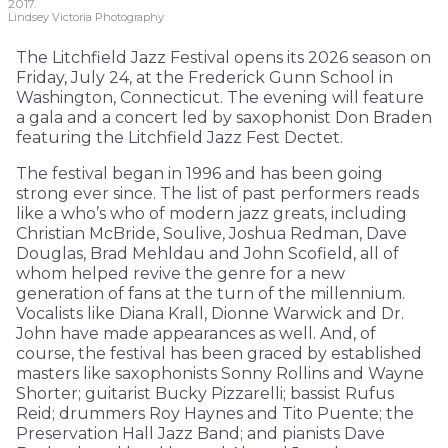
2017.
Lindsey Victoria Photography
The Litchfield Jazz Festival opens its 2026 season on
Friday, July 24, at the Frederick Gunn School in
Washington, Connecticut. The evening will feature
a gala and a concert led by saxophonist Don Braden
featuring the Litchfield Jazz Fest Dectet.
The festival began in 1996 and has been going
strong ever since. The list of past performers reads
like a who’s who of modern jazz greats, including
Christian McBride, Soulive, Joshua Redman, Dave
Douglas, Brad Mehldau and John Scofield, all of
whom helped revive the genre for a new
generation of fans at the turn of the millennium.
Vocalists like Diana Krall, Dionne Warwick and Dr.
John have made appearances as well. And, of
course, the festival has been graced by established
masters like saxophonists Sonny Rollins and Wayne
Shorter; guitarist Bucky Pizzarelli; bassist Rufus
Reid; drummers Roy Haynes and Tito Puente; the
Preservation Hall Jazz Band; and pianists Dave