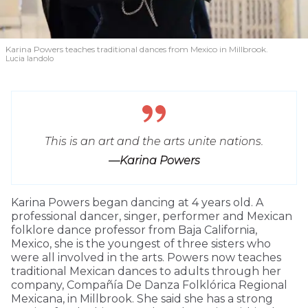
Karina Powers teaches traditional dances from Mexico in Millbrook.
Lucia Iandolo
This is an art and the arts unite nations.
—Karina Powers
Karina Powers began dancing at 4 years old. A
professional dancer, singer, performer and Mexican
folklore dance professor from Baja California,
Mexico, she is the youngest of three sisters who
were all involved in the arts. Powers now teaches
traditional Mexican dances to adults through her
company, Compañía De Danza Folklórica Regional
Mexicana, in Millbrook. She said she has a strong