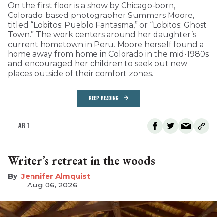
On the first floor is a show by Chicago-born,
Colorado-based photographer Summers Moore,
titled “Lobitos: Pueblo Fantasma,” or “Lobitos: Ghost
Town.” The work centers around her daughter’s
current hometown in Peru. Moore herself found a
home away from home in Colorado in the mid-1980s
and encouraged her children to seek out new
places outside of their comfort zones.
KEEP READING
ART
Writer’s retreat in the woods
Jennifer Almquist
Aug 06, 2026