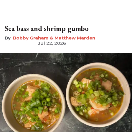
Sea bass and shrimp gumbo
Bobby Graham & Matthew Marden
Jul 22, 2026