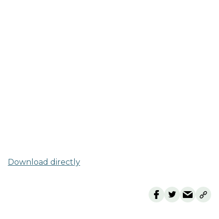
Download directly