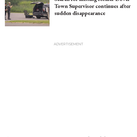
Town Supervisor continues after
sudden disappearance