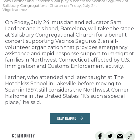
Sam Lardner and Barcelona will play a benefit for Vecinos Seguros 2
at
Salisbury Congregational Church on Friday, July 24.
Virgo Martinez
On Friday, July 24, musician and educator Sam
Lardner and his band, Barcelona, will take the stage
at Salisbury Congregational Church for a benefit
concert supporting Vecinos Seguros 2, an all-
volunteer organization that provides emergency
assistance and rapid-response support to immigrant
families in Northwest Connecticut affected by U.S.
Immigration and Customs Enforcement activity.
Lardner, who attended and later taught at The
Hotchkiss School in Lakeville before moving to
Spain in 1997, still considers the Northwest Corner
his home in the United States. “It’s such a special
place,” he said.
KEEP READING
COMMUNITY