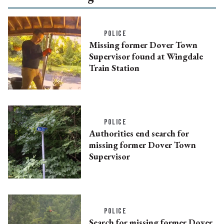
POLICE
Missing former Dover Town
Supervisor found at Wingdale
Train Station
POLICE
Authorities end search for
missing former Dover Town
Supervisor
POLICE
Search for missing former Dover