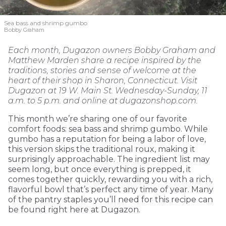
Sea bass and shrimp gumbo
Bobby Graham
Each month, Dugazon owners Bobby Graham and
Matthew Marden share a recipe inspired by the
traditions, stories and sense of welcome at the
heart of their shop in Sharon, Connecticut. Visit
Dugazon at 19 W. Main St. Wednesday-Sunday, 11
a.m. to 5 p.m. and online at dugazonshop.com.
This month we’re sharing one of our favorite
comfort foods: sea bass and shrimp gumbo. While
gumbo has a reputation for being a labor of love,
this version skips the traditional roux, making it
surprisingly approachable. The ingredient list may
seem long, but once everything is prepped, it
comes together quickly, rewarding you with a rich,
flavorful bowl that’s perfect any time of year. Many
of the pantry staples you’ll need for this recipe can
be found right here at Dugazon.