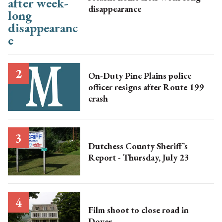
disappearance
On-Duty Pine Plains police
officer resigns after Route 199
crash
Dutchess County Sheriff’s
Report - Thursday, July 23
Film shoot to close road in
Dover