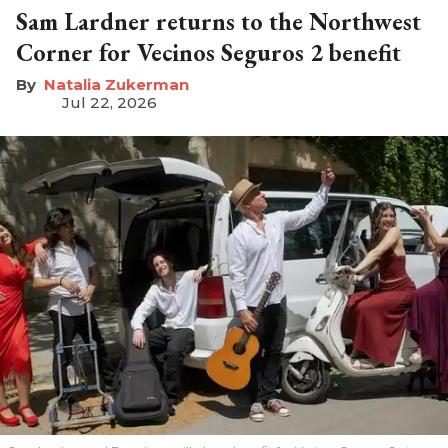
Sam Lardner returns to the Northwest
Corner for Vecinos Seguros 2 benefit
Natalia Zukerman
Jul 22, 2026