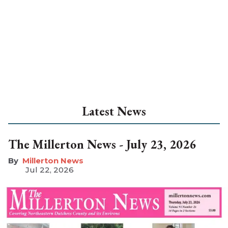
Latest News
The Millerton News - July 23, 2026
Millerton News
Jul 22, 2026