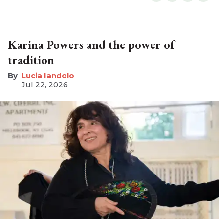
Karina Powers and the power of
tradition
Lucia Iandolo
Jul 22, 2026