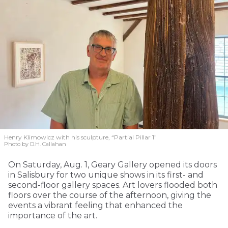
Henry Klimowicz with his sculpture, “Partial Pillar 1”
Photo by D.H. Callahan
On Saturday, Aug. 1, Geary Gallery opened its doors
in Salisbury for two unique shows in its first- and
second-floor gallery spaces. Art lovers flooded both
floors over the course of the afternoon, giving the
events a vibrant feeling that enhanced the
importance of the art.