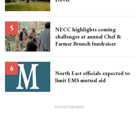
NECC highlights coming
challenges at annual Chef &
Farmer Brunch fundraiser
North East officials expected to
limit EMS mutual aid