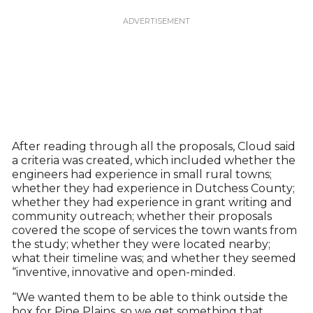
After reading through all the proposals, Cloud said
a criteria was created, which included whether the
engineers had experience in small rural towns;
whether they had experience in Dutchess County;
whether they had experience in grant writing and
community outreach; whether their proposals
covered the scope of services the town wants from
the study; whether they were located nearby;
what their timeline was; and whether they seemed
“inventive, innovative and open-minded.
“We wanted them to be able to think outside the
box for Pine Plains, so we get something that