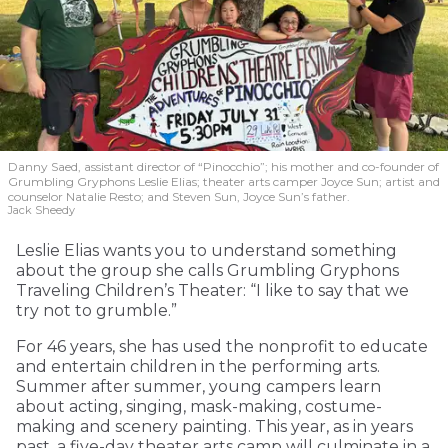
Danny Saed, assistant director of “Pinocchio”; his mother and co-founder of
Grumbling Gryphons Leslie Elias; theater arts camper Joyce Sun; artist and
counselor Natalie Resto; and Steven Sun, Joyce Sun’s father.
Jack Sheedy
Leslie Elias wants you to understand something
about the group she calls Grumbling Gryphons
Traveling Children’s Theater: “I like to say that we
try not to grumble.”
For 46 years, she has used the nonprofit to educate
and entertain children in the performing arts.
Summer after summer, young campers learn
about acting, singing, mask-making, costume-
making and scenery painting. This year, as in years
past, a five-day theater arts camp will culminate in a