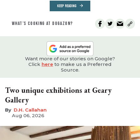
KEEP READING
WHAT’S COOKING AT DUGAZON?
Want more of our stories on Google?
Click
here
to make us a Preferred
Source.
Two unique exhibitions at Geary
Gallery
D.H. Callahan
Aug 06, 2026