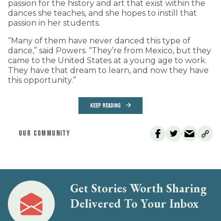
passion for the history and art that exist within the
dances she teaches, and she hopes to instill that
passion in her students.
“Many of them have never danced this type of
dance,” said Powers. “They’re from Mexico, but they
came to the United States at a young age to work.
They have that dream to learn, and now they have
this opportunity.”
KEEP READING
OUR COMMUNITY
Get Stories Worth Sharing
Delivered To Your Inbox