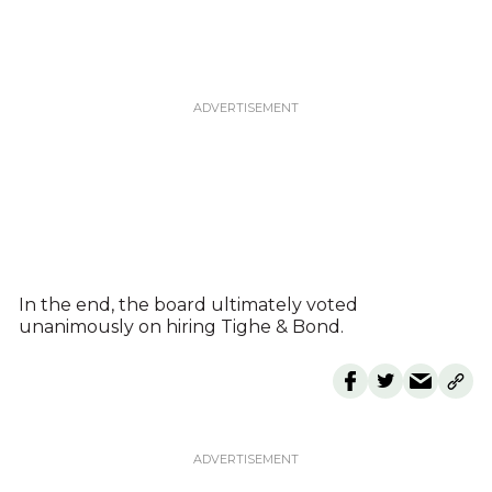
In the end, the board ultimately voted
unanimously on hiring Tighe & Bond.