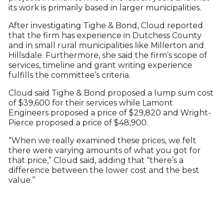
its work is primarily based in larger municipalities.
After investigating Tighe & Bond, Cloud reported
that the firm has experience in Dutchess County
and in small rural municipalities like Millerton and
Hillsdale. Furthermore, she said the firm’s scope of
services, timeline and grant writing experience
fulfills the committee’s criteria.
Cloud said Tighe & Bond proposed a lump sum cost
of $39,600 for their services while Lamont
Engineers proposed a price of $29,820 and Wright-
Pierce proposed a price of $48,900.
“When we really examined these prices, we felt
there were varying amounts of what you got for
that price,” Cloud said, adding that “there’s a
difference between the lower cost and the best
value.”