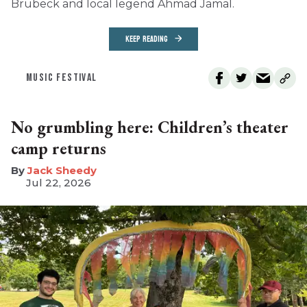
Brubeck and local legend Ahmad Jamal.
KEEP READING
MUSIC FESTIVAL
No grumbling here: Children’s theater
camp returns
​Jack Sheedy
Jul 22, 2026