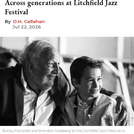
Across generations at Litchfield Jazz
Festival
D.H. Callahan
Jul 22, 2026
Bucky Pizzarelli and Brandon Goldberg at the Litchfield Jazz Festival in