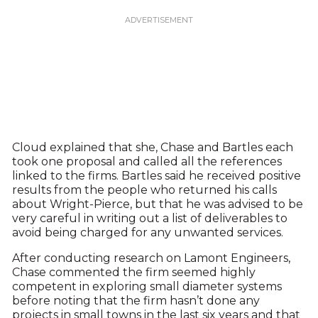
Cloud explained that she, Chase and Bartles each
took one proposal and called all the references
linked to the firms. Bartles said he received positive
results from the people who returned his calls
about Wright-Pierce, but that he was advised to be
very careful in writing out a list of deliverables to
avoid being charged for any unwanted services.
After conducting research on Lamont Engineers,
Chase commented the firm seemed highly
competent in exploring small diameter systems
before noting that the firm hasn’t done any
projects in small towns in the last six years and that