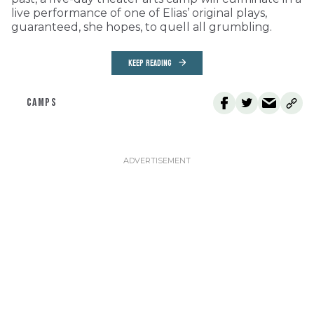
live performance of one of Elias’ original plays,
guaranteed, she hopes, to quell all grumbling.
KEEP READING
CAMPS