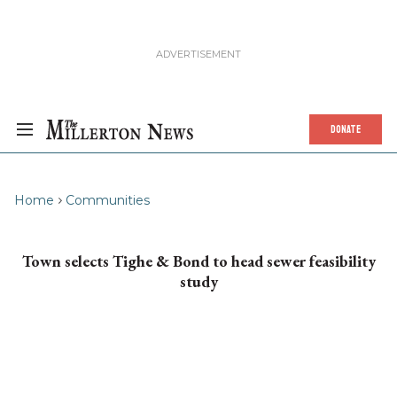
DONATE
Home
Communities
Town selects Tighe & Bond to head sewer feasibility
study