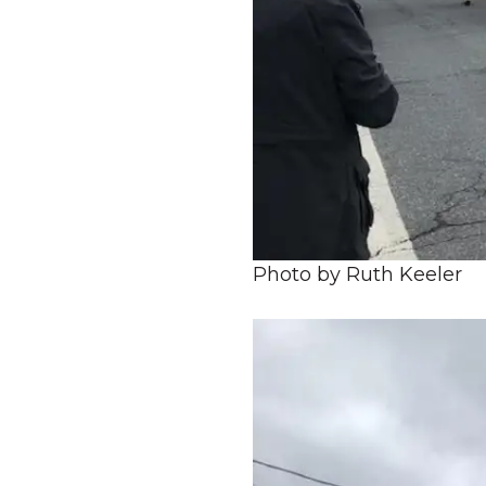
Photo by Ruth Keeler