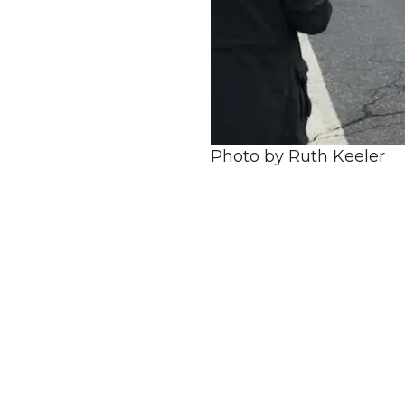
Photo by Ruth Keeler