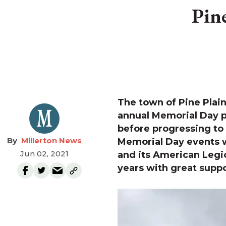
Pin
The town of Pine Plain
annual Memorial Day 
before progressing to
Millerton News
Memorial Day events w
Jun 02, 2021
and its American Legi
years with great supp