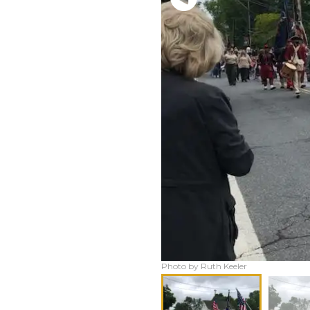
Photo by Ruth Keeler