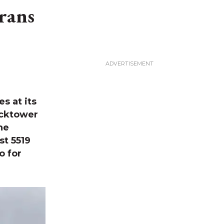
rans
s at its
ocktower
he
st 5519
o for