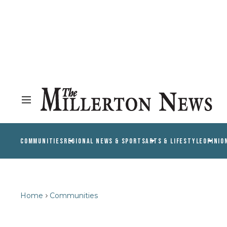
COMMUNITIES
REGIONAL NEWS & SPORTS
ARTS & LIFESTYLE
OPINIO
Home
Communities