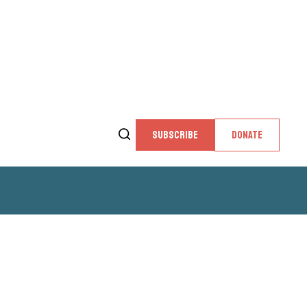
SUBSCRIBE
DONATE