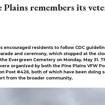
e Plains remembers its vete
s encouraged residents to follow CDC guideline
parade and ceremony, which stopped at the cl
 the Evergreen Cemetery on Monday, May 31. T
ere organized by both the Pine Plains VFW Po
on Post #426, both of which have been doing s
ort from the broader community.