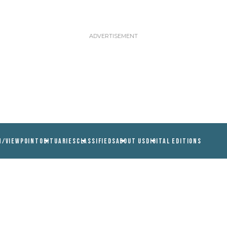
N/VIEWPOINT
OBITUARIES
CLASSIFIEDS
ABOUT US
DIGITAL EDITIONS