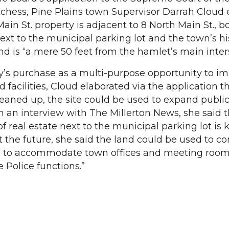
chess, Pine Plains town Supervisor Darrah Cloud 
Main St. property is adjacent to 8 North Main St., b
ext to the municipal parking lot and the town’s hi
 is “a mere 50 feet from the hamlet’s main inter
y’s purchase as a multi-purpose opportunity to i
 facilities, Cloud elaborated via the application th
eaned up, the site could be used to expand publi
In an interview with The Millerton News, she said 
 real estate next to the municipal parking lot is k
at the future, she said the land could be used to co
 to accommodate town offices and meeting rooms
 Police functions.”