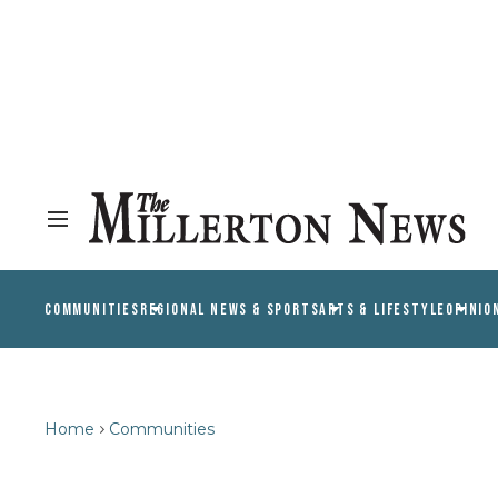
COMMUNITIES
REGIONAL NEWS & SPORTS
ARTS & LIFESTYLE
OPINIO
Home
Communities