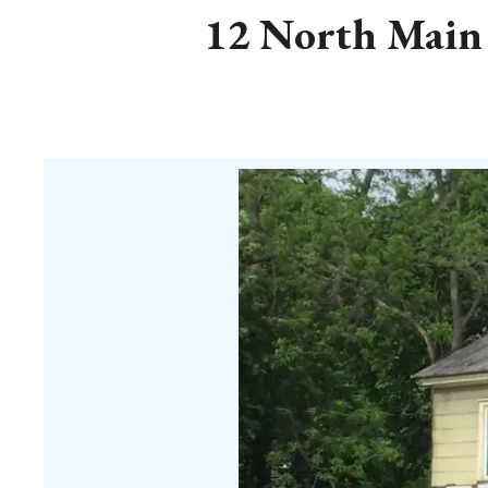
12 North Main S