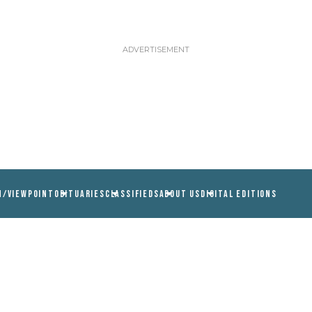
N/VIEWPOINT
OBITUARIES
CLASSIFIEDS
ABOUT US
DIGITAL EDITIONS