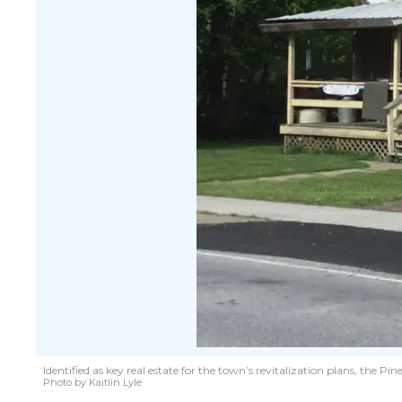
Identified as key real estate for the town’s revitalization plans, the
Photo by Kaitlin Lyle