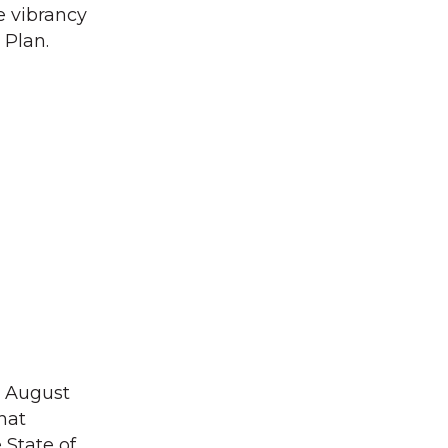
e vibrancy
 Plan.
in August
hat
 State of