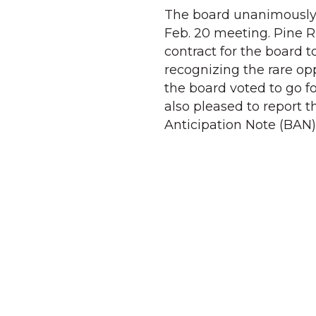
The board unanimously a
Feb. 20 meeting. Pine R
contract for the board 
recognizing the rare opp
the board voted to go fo
also pleased to report t
Anticipation Note (BAN)