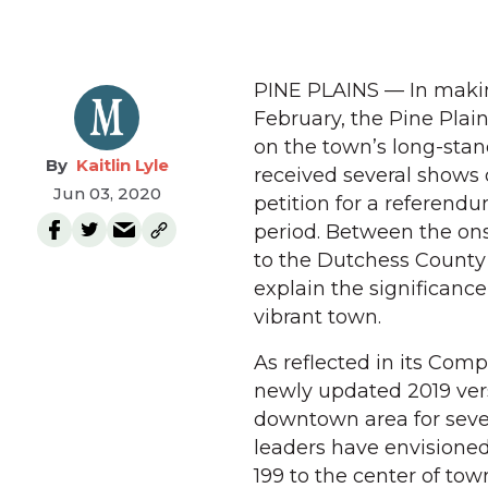
PINE PLAINS — In making
February, the Pine Pla
on the town’s long-stan
Kaitlin Lyle
received several shows 
Jun 03, 2020
petition for a referen
period. Between the ons
to the Dutchess County 
explain the significance
vibrant town.
As reflected in its Com
newly updated 2019 vers
downtown area for sever
leaders have envisioned
199 to the center of tow