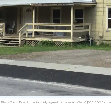
 Pine Plains Town Board unanimously agreed to make an offer of $100,000 for the