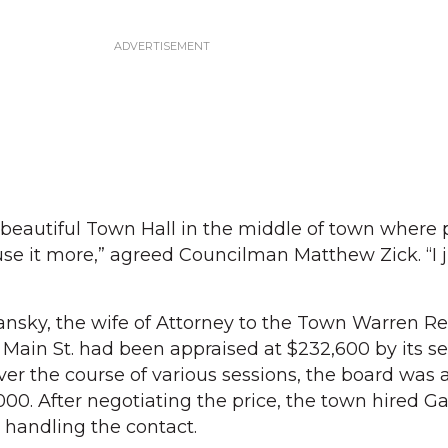
t a beautiful Town Hall in the middle of town where
use it more,” agreed Councilman Matthew Zick. “I j
sky, the wife of Attorney to the Town Warren Re
 Main St. had been appraised at $232,600 by its sel
er the course of various sessions, the board was a
000. After negotiating the price, the town hired G
 handling the contact.