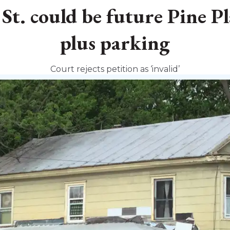
t. could be future Pine P
plus parking
Court rejects petition as ‘invalid’