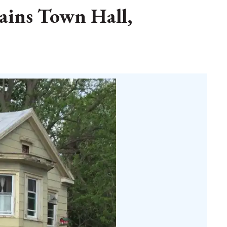
lains Town Hall,