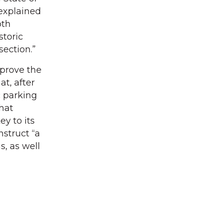
explained
oth
storic
section.”
mprove the
at, after
c parking
that
ey to its
nstruct “a
, as well