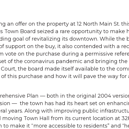
 an offer on the property at 12 North Main St. thi
ins Town Board seized a rare opportunity to make
ding goal of revitalizing its downtown. While the 
of support on the buy, it also contended with a re
dum vote on the purchase during a permissive ref
et of the coronavirus pandemic and bringing the 
Court, the board made itself available to the co
 of this purchase and how it will pave the way for
prehensive Plan — both in the original 2004 versi
ion — the town has had its heart set on enhancin
al years. Along with improving public infrastruct
 moving Town Hall from its current location at 3
n to make it “more accessible to residents” and “h