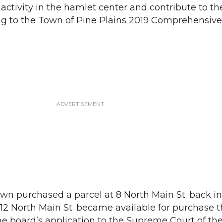
tivity in the hamlet center and contribute to th
ing to the Town of Pine Plains 2019 Comprehensive
e town purchased a parcel at 8 North Main St. back 
 12 North Main St. became available for purchase t
he board’s application to the Supreme Court of the