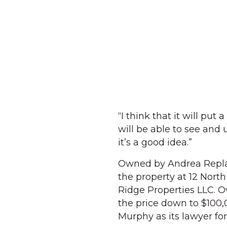
“I think that it will pu
will be able to see and 
it’s a good idea.”
Owned by Andrea Replan
the property at 12 North
Ridge Properties LLC. Ov
the price down to $100,
Murphy as its lawyer for