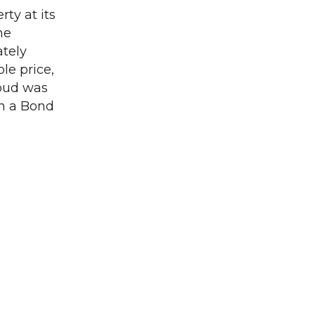
ty at its
he
ately
le price,
loud was
gh a Bond