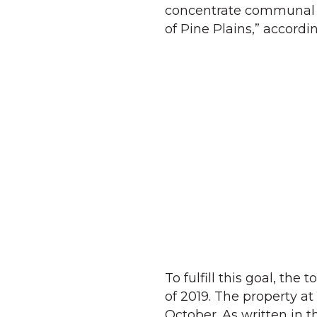
concentrate communal ac
of Pine Plains,” accord
To fulfill this goal, th
of 2019. The property at
October. As written in t