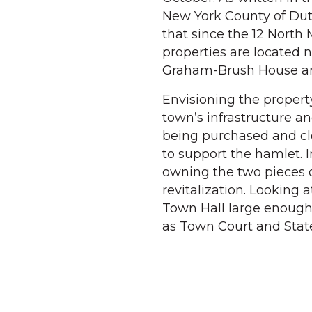
New York County of Dut
that since the 12 North 
properties are located n
Graham-Brush House and
Envisioning the propert
town’s infrastructure and
being purchased and cl
to support the hamlet. 
owning the two pieces of
revitalization. Looking 
Town Hall large enough
as Town Court and State