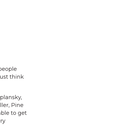
 people
ust think
plansky,
ler, Pine
ble to get
ary