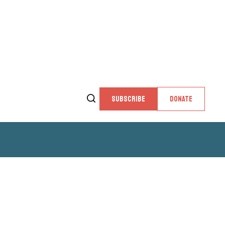
SUBSCRIBE
DONATE