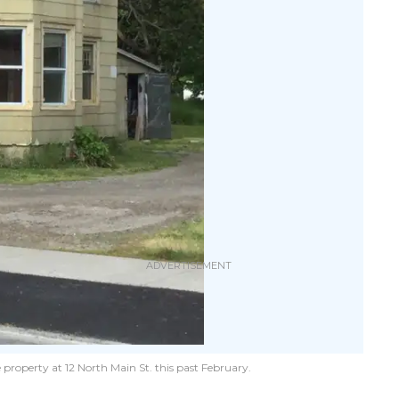
 property at 12 North Main St. this past February.