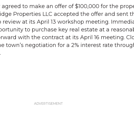
greed to make an offer of $100,000 for the proper
idge Properties LLC accepted the offer and sent t
to review at its April 13 workshop meeting. Immedi
ortunity to purchase key real estate at a reasonab
rward with the contract at its April 16 meeting. C
he town’s negotiation for a 2% interest rate throu
.