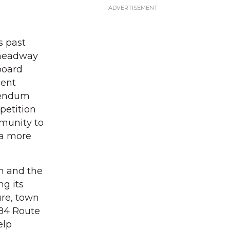
s past
 headway
board
cent
erendum
petition
mmunity to
 a more
on and the
g its
ure, town
284 Route
elp