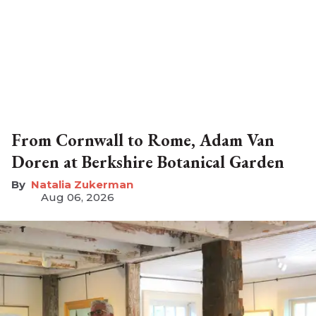
From Cornwall to Rome, Adam Van
Doren at Berkshire Botanical Garden
Natalia Zukerman
Aug 06, 2026