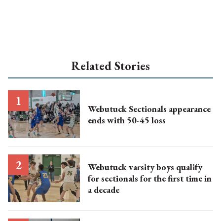
Related Stories
Webutuck Sectionals appearance
ends with 50-45 loss
Webutuck varsity boys qualify
for sectionals for the first time in
a decade