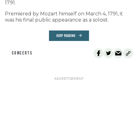
1791.
Premiered by Mozart himself on March 4, 1791, it
was his final public appearance as a soloist.
KEEP READING
CONCERTS