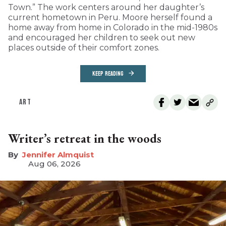
Town.” The work centers around her daughter’s
current hometown in Peru. Moore herself found a
home away from home in Colorado in the mid-1980s
and encouraged her children to seek out new
places outside of their comfort zones.
KEEP READING
ART
Writer’s retreat in the woods
Jennifer Almquist
Aug 06, 2026