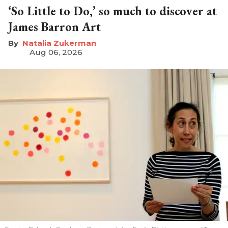
‘So Little to Do,’ so much to discover at
James Barron Art
Natalia Zukerman
Aug 06, 2026