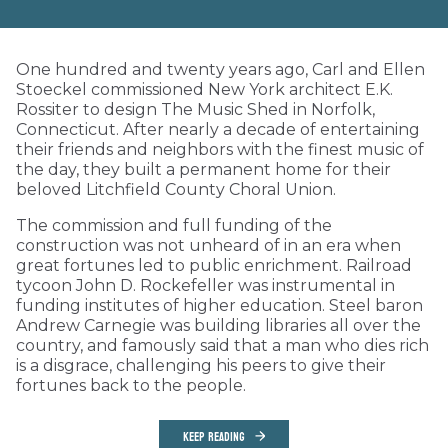
One hundred and twenty years ago, Carl and Ellen
Stoeckel commissioned New York architect E.K.
Rossiter to design The Music Shed in Norfolk,
Connecticut. After nearly a decade of entertaining
their friends and neighbors with the finest music of
the day, they built a permanent home for their
beloved Litchfield County Choral Union.
The commission and full funding of the
construction was not unheard of in an era when
great fortunes led to public enrichment. Railroad
tycoon John D. Rockefeller was instrumental in
funding institutes of higher education. Steel baron
Andrew Carnegie was building libraries all over the
country, and famously said that a man who dies rich
is a disgrace, challenging his peers to give their
fortunes back to the people.
KEEP READING