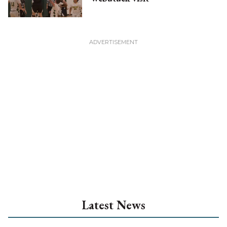
Latest News