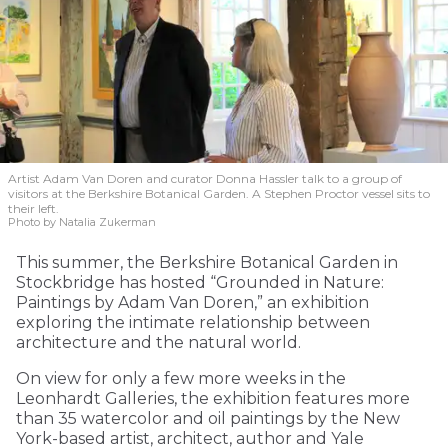
Artist Adam Van Doren and curator Donna Hassler talk to a group of
visitors at the Berkshire Botanical Garden. A Stephen Proctor vessel sits to
their left.
Photo by Natalia Zukerman
This summer, the Berkshire Botanical Garden in
Stockbridge has hosted “Grounded in Nature:
Paintings by Adam Van Doren,” an exhibition
exploring the intimate relationship between
architecture and the natural world.
On view for only a few more weeks in the
Leonhardt Galleries, the exhibition features more
than 35 watercolor and oil paintings by the New
York-based artist, architect, author and Yale