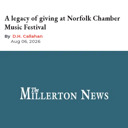
A legacy of giving at Norfolk Chamber
Music Festival
D.H. Callahan
Aug 06, 2026