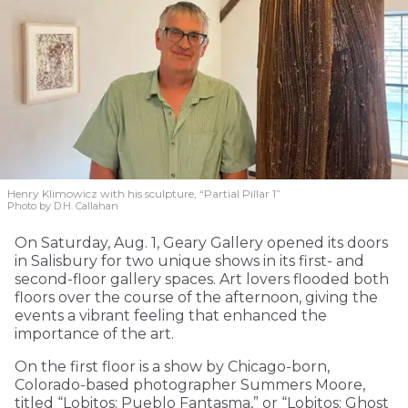
Henry Klimowicz with his sculpture, “Partial Pillar 1”
Photo by D.H. Callahan
On Saturday, Aug. 1, Geary Gallery opened its doors
in Salisbury for two unique shows in its first- and
second-floor gallery spaces. Art lovers flooded both
floors over the course of the afternoon, giving the
events a vibrant feeling that enhanced the
importance of the art.
On the first floor is a show by Chicago-born,
Colorado-based photographer Summers Moore,
titled “Lobitos: Pueblo Fantasma,” or “Lobitos: Ghost