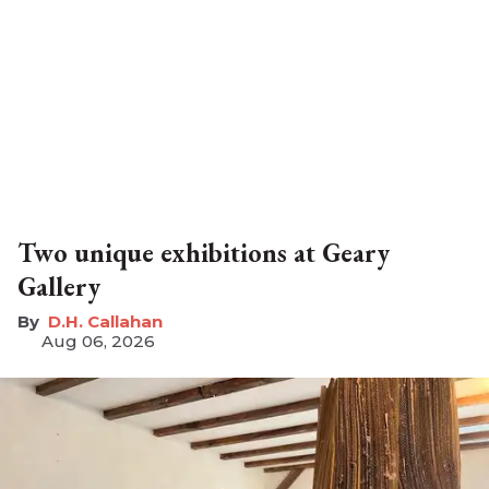
Two unique exhibitions at Geary
Gallery
D.H. Callahan
Aug 06, 2026