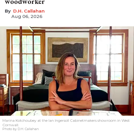
woodworker
D.H. Callahan
Aug 06, 2026
Marina Kotchoubey at the Ian Ingersoll Cabinetmakers showroom in West
Cornwall.
Photo by D.H. Callahan