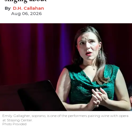
D.H. Callahan
Aug 06, 2026
Emily Gallagher, soprano, is one of the performers pairing wine with opera
at Stissing Center.
Photo Provided