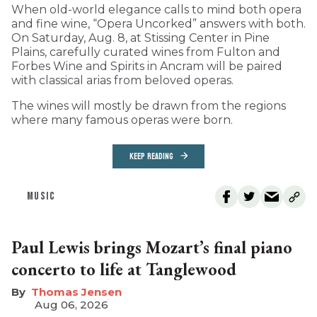
When old-world elegance calls to mind both opera
and fine wine, “Opera Uncorked” answers with both.
On Saturday, Aug. 8, at Stissing Center in Pine
Plains, carefully curated wines from Fulton and
Forbes Wine and Spirits in Ancram will be paired
with classical arias from beloved operas.
The wines will mostly be drawn from the regions
where many famous operas were born.
KEEP READING
MUSIC
Paul Lewis brings Mozart’s final piano
concerto to life at Tanglewood
Thomas Jensen
Aug 06, 2026