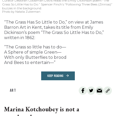
Curator Deborah Goodman Davis reads the Emily Dickinson poem “The
Grass So Little Has to Do.” Spencer Finch’s “Following Three Bees (Zinnias)”
buzzes in the background.
Photo by Natalia Zukerman
“The Grass Has So Little to Do,” on view at James
Barron Art in Kent, takes its title from Emily
Dickinson’s poem “The Grass So Little Has to Do,”
written in 1862:
“The Grass so little has to do—
A Sphere of simple Green—
With only Butterflies to brood
And Bees to entertain—”
KEEP READING
ART
Marina Kotchoubey is not a