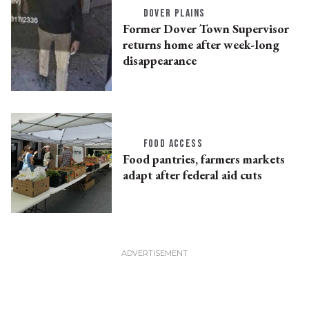
DOVER PLAINS
Former Dover Town Supervisor
returns home after week-long
disappearance
FOOD ACCESS
Food pantries, farmers markets
adapt after federal aid cuts