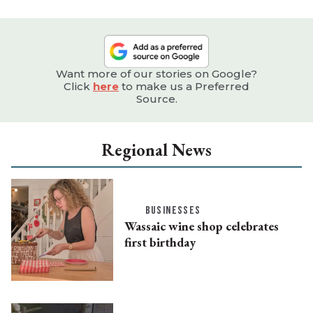
Want more of our stories on Google?
Click
here
to make us a Preferred
Source.
Regional News
BUSINESSES
Wassaic wine shop celebrates
first birthday