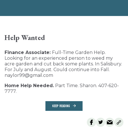
Help Wanted
Finance Associate:
Full-Time Garden Help.
Looking for an experienced person to weed my
acre garden and cut back some plants. In Salisbury.
For July and August. Could continue into Fall.
naylor99@gmail.com
Home Help Needed.
Part Time. Sharon. 407-620-
7777.
KEEP READING