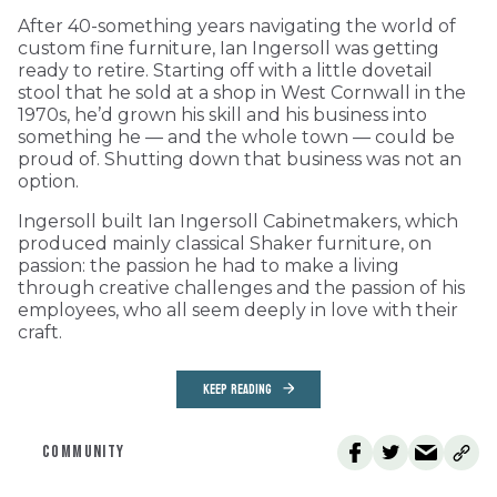
After 40-something years navigating the world of
custom fine furniture, Ian Ingersoll was getting
ready to retire. Starting off with a little dovetail
stool that he sold at a shop in West Cornwall in the
1970s, he’d grown his skill and his business into
something he — and the whole town — could be
proud of. Shutting down that business was not an
option.
Ingersoll built Ian Ingersoll Cabinetmakers, which
produced mainly classical Shaker furniture, on
passion: the passion he had to make a living
through creative challenges and the passion of his
employees, who all seem deeply in love with their
craft.
KEEP READING
COMMUNITY