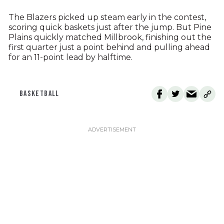
The Blazers picked up steam early in the contest,
scoring quick baskets just after the jump. But Pine
Plains quickly matched Millbrook, finishing out the
first quarter just a point behind and pulling ahead
for an 11-point lead by halftime.
BASKETBALL