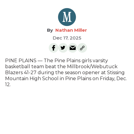
Nathan Miller
Dec 17, 2025
PINE PLAINS — The Pine Plains girls varsity
basketball team beat the Millbrook/Webutuck
Blazers 41-27 during the season opener at Stissing
Mountain High School in Pine Plains on Friday, Dec.
12.