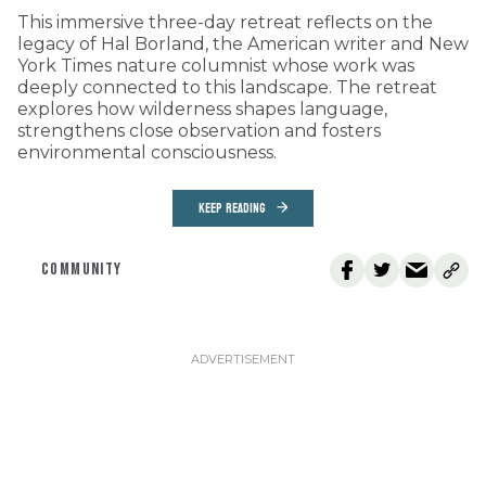
This immersive three-day retreat reflects on the
legacy of Hal Borland, the American writer and New
York Times nature columnist whose work was
deeply connected to this landscape. The retreat
explores how wilderness shapes language,
strengthens close observation and fosters
environmental consciousness.
KEEP READING
COMMUNITY