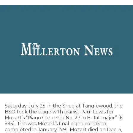
Saturday, July 25, in the Shed at Tanglewood, the
BSO took the stage with pianist Paul Lewis for
Mozart’s “Piano Concerto No. 27 in B-flat major” (K.
595). This was Mozart’s final piano concerto,
completed in January 1791. Mozart died on Dec. 5,