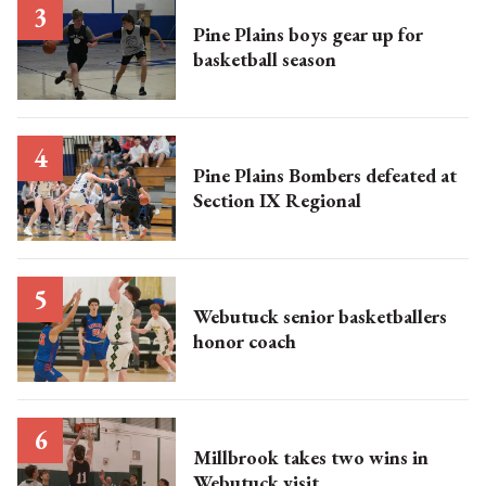
Pine Plains boys gear up for
basketball season
Pine Plains Bombers defeated at
Section IX Regional
Webutuck senior basketballers
honor coach
Millbrook takes two wins in
Webutuck visit