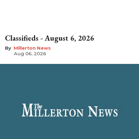
Classifieds - August 6, 2026
Millerton News
Aug 06, 2026