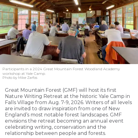
Participants in a 2024 Great Mountain Forest Woodland Academy
workshop at Yale Camp.
Photo by Mike Zarfos
Great Mountain Forest (GMF) will host its first
Nature Writing Retreat at the historic Yale Camp in
Falls Village from Aug. 7-9, 2026. Writers of all levels
are invited to draw inspiration from one of New
England’s most notable forest landscapes. GMF
envisions the retreat becoming an annual event
celebrating writing, conservation and the
relationship between people and forests.