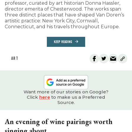
professor, curated by art historian Donna Hassler,
director emerita of Chesterwood. The works span
three distinct places that have shaped Van Doren’s
artistic practice: New York City, Cornwall,
Connecticut, and his travels throughout Europe.
KEEP READING
ART
Want more of our stories on Google?
Click
here
to make us a Preferred
Source.
An evening of wine pairings worth
singing about