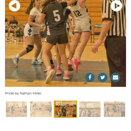
Photo by Nathan Miller