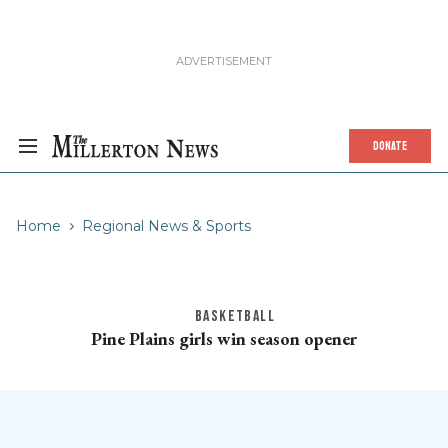
DONATE
Home
Regional News & Sports
BASKETBALL
Pine Plains girls win season opener