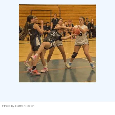
Photo by Nathan Miller