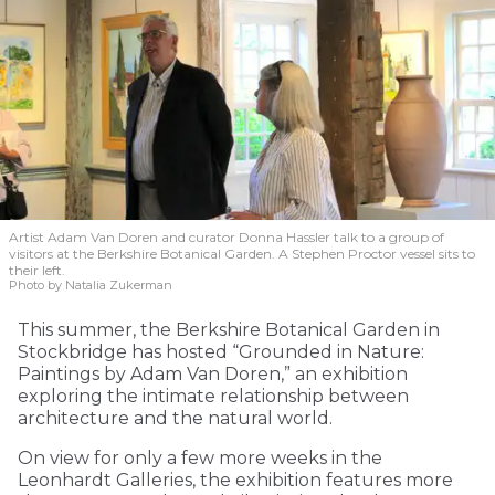
Artist Adam Van Doren and curator Donna Hassler talk to a group of
visitors at the Berkshire Botanical Garden. A Stephen Proctor vessel sits to
their left.
Photo by Natalia Zukerman
This summer, the Berkshire Botanical Garden in
Stockbridge has hosted “Grounded in Nature:
Paintings by Adam Van Doren,” an exhibition
exploring the intimate relationship between
architecture and the natural world.
On view for only a few more weeks in the
Leonhardt Galleries, the exhibition features more