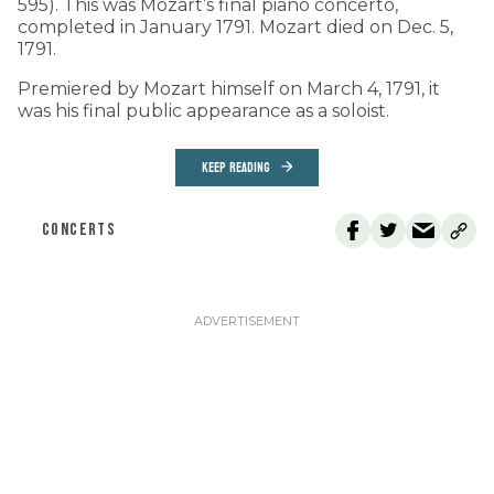
595). This was Mozart’s final piano concerto,
completed in January 1791. Mozart died on Dec. 5,
1791.
Premiered by Mozart himself on March 4, 1791, it
was his final public appearance as a soloist.
KEEP READING
CONCERTS