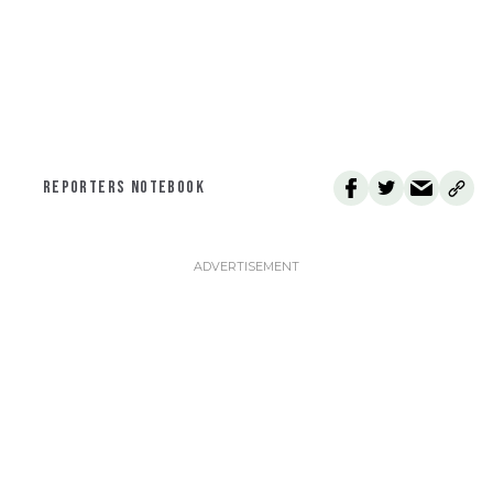
REPORTERS NOTEBOOK