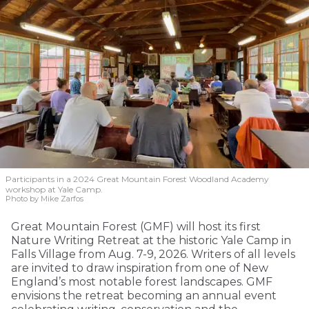
Participants in a 2024 Great Mountain Forest Woodland Academy
workshop at Yale Camp.
Photo by Mike Zarfos
Great Mountain Forest (GMF) will host its first
Nature Writing Retreat at the historic Yale Camp in
Falls Village from Aug. 7-9, 2026. Writers of all levels
are invited to draw inspiration from one of New
England’s most notable forest landscapes. GMF
envisions the retreat becoming an annual event