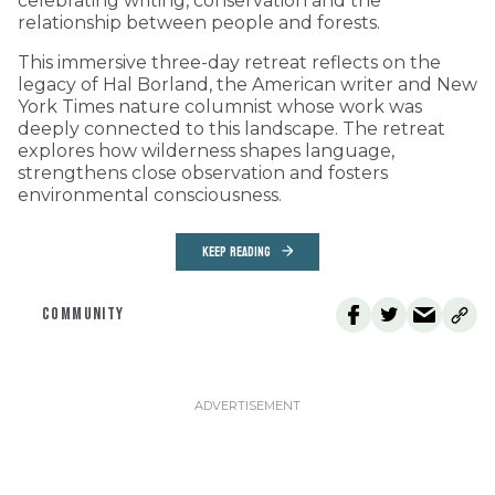
celebrating writing, conservation and the
relationship between people and forests.
This immersive three-day retreat reflects on the
legacy of Hal Borland, the American writer and New
York Times nature columnist whose work was
deeply connected to this landscape. The retreat
explores how wilderness shapes language,
strengthens close observation and fosters
environmental consciousness.
KEEP READING
COMMUNITY