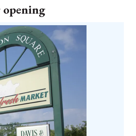
r opening