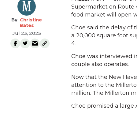
Supermarket on Route 44
food market will open w
Christine
Bates
Choe said the delay of 
Jul 23, 2025
a 20,000 square foot s
4.
Choe was interviewed in
couple also operates.
Now that the New Haven 
attention to the Miller
million. The Millerton m
Choe promised a large A