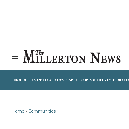
COMMUNITIES
REGIONAL NEWS & SPORTS
ARTS & LIFESTYLE
OPINIO
Home
Communities