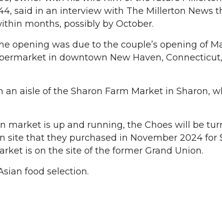
, said in an interview with The Millerton News t
ithin months, possibly by October.
the opening was due to the couple’s opening of M
upermarket in downtown New Haven, Connecticut,
 an aisle of the Sharon Farm Market in Sharon, w
market is up and running, the Choes will be turn
ton site that they purchased in November 2024 for 
arket is on the site of the former Grand Union.
sian food selection.