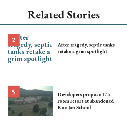
Related Stories
After tragedy, septic tanks
retake a grim spotlight
Developers propose 174-
room resort at abandoned
Roe-Jan School