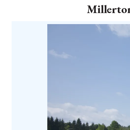
Millerto