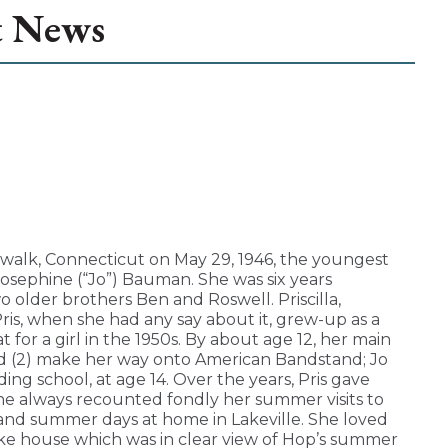
t News
walk, Connecticut on May 29, 1946, the youngest
sephine (“Jo”) Bauman. She was six years
o older brothers Ben and Roswell. Priscilla,
Pris, when she had any say about it, grew-up as a
t for a girl in the 1950s. By about age 12, her main
and (2) make her way onto American Bandstand; Jo
rding school, at age 14. Over the years, Pris gave
she always recounted fondly her summer visits to
, and summer days at home in Lakeville. She loved
ke house which was in clear view of Hop’s summer