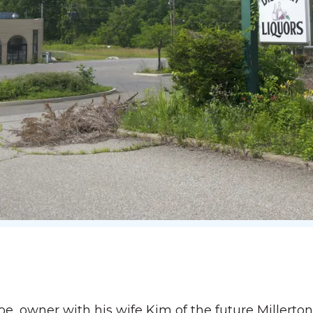
 owner with his wife Kim of the future Millerton