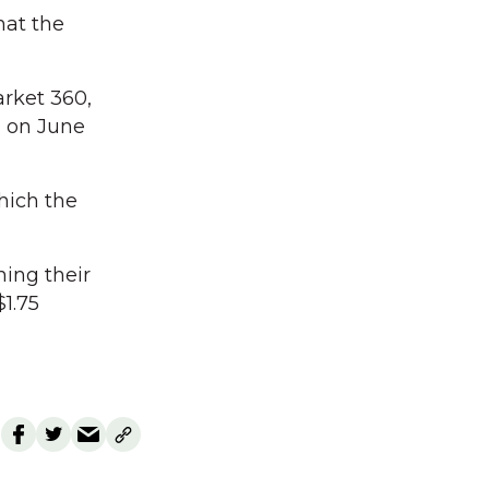
hat the
arket 360,
 on June
hich the
ing their
$1.75