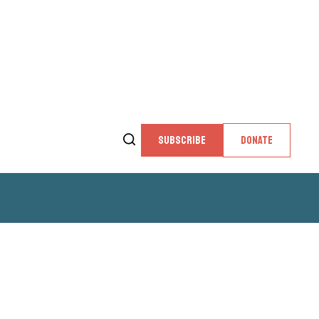
SUBSCRIBE
DONATE