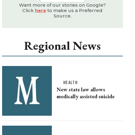
Want more of our stories on Google?
Click
here
to make us a Preferred
Source.
Regional News
HEALTH
New state law allows
medically assisted suicide