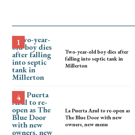
Two-year-old boy dies after
falling into septic tank in
Millerton
La Puerta Azul to re-open as
The Blue Door with new
owners, new menu