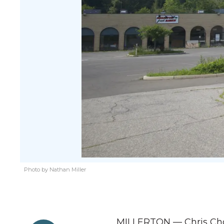
Photo by Nathan Miller
MILLERTON — Chris Choe,