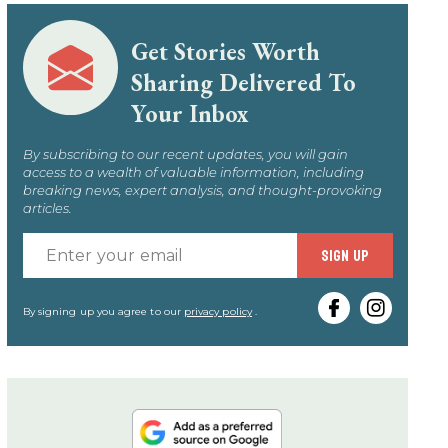
Get Stories Worth
Sharing Delivered To
Your Inbox
By subscribing to our recent updates, you will gain
access to a wealth of valuable information, including
breaking news, expert analysis, and thought-provoking
articles.
Enter
SIGN UP
your
email
By signing up you agree to our
privacy policy
.