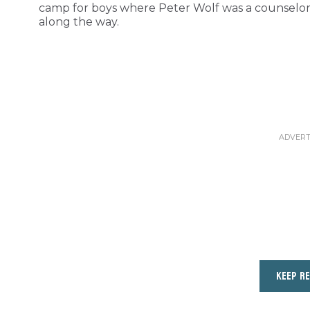
camp for boys where Peter Wolf was a counselor 
along the way.
KEEP R