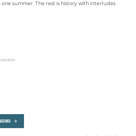
one summer. The rest is history with interludes
EADING