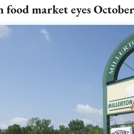
n food market eyes Octobe