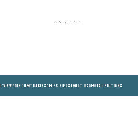
N/VIEWPOINT
OBITUARIES
CLASSIFIEDS
ABOUT US
DIGITAL EDITIONS