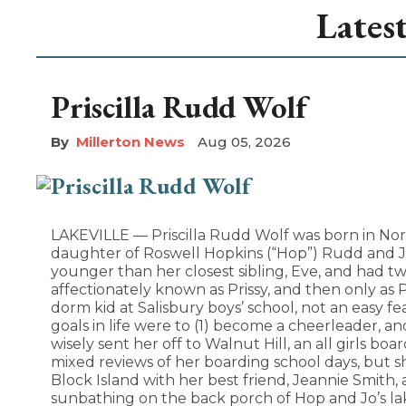
Lates
Priscilla Rudd Wolf
Millerton News
Aug 05, 2026
LAKEVILLE — Priscilla Rudd Wolf was born in Nor
daughter of Roswell Hopkins (“Hop”) Rudd and Jo
younger than her closest sibling, Eve, and had tw
affectionately known as Prissy, and then only as 
dorm kid at Salisbury boys’ school, not an easy fea
goals in life were to (1) become a cheerleader, 
wisely sent her off to Walnut Hill, an all girls boa
mixed reviews of her boarding school days, but 
Block Island with her best friend, Jeannie Smith
sunbathing on the back porch of Hop and Jo’s la