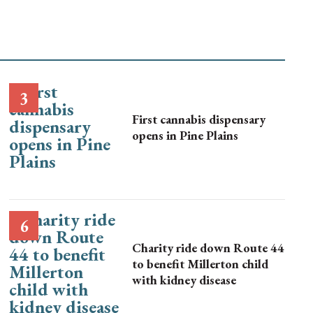
First cannabis dispensary
opens in Pine Plains
Charity ride down Route 44
to benefit Millerton child
with kidney disease