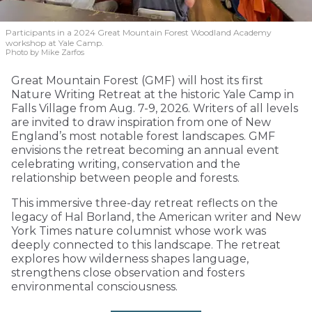
Participants in a 2024 Great Mountain Forest Woodland Academy
workshop at Yale Camp.
Photo by Mike Zarfos
Great Mountain Forest (GMF) will host its first
Nature Writing Retreat at the historic Yale Camp in
Falls Village from Aug. 7-9, 2026. Writers of all levels
are invited to draw inspiration from one of New
England’s most notable forest landscapes. GMF
envisions the retreat becoming an annual event
celebrating writing, conservation and the
relationship between people and forests.
This immersive three-day retreat reflects on the
legacy of Hal Borland, the American writer and New
York Times nature columnist whose work was
deeply connected to this landscape. The retreat
explores how wilderness shapes language,
strengthens close observation and fosters
environmental consciousness.