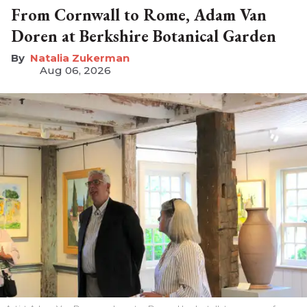
From Cornwall to Rome, Adam Van
Doren at Berkshire Botanical Garden
Natalia Zukerman
Aug 06, 2026