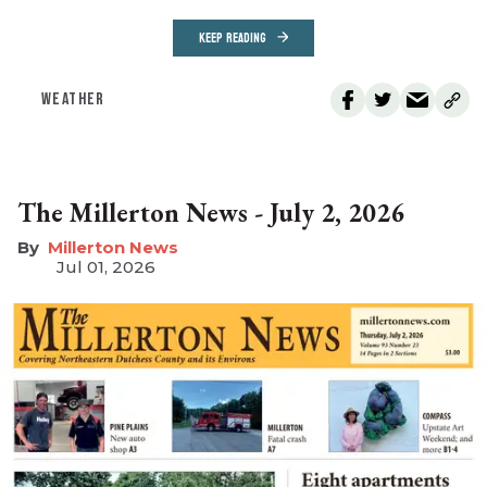
KEEP READING
WEATHER
The Millerton News - July 2, 2026
Millerton News
Jul 01, 2026