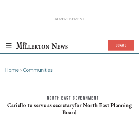
DONATE
Home
Communities
NORTH EAST GOVERNMENT
Cariello to serve as secretaryfor North East Planning
Board