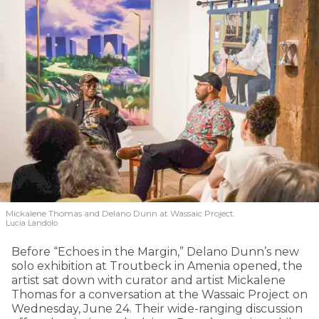
Mickalene Thomas and Delano
Dunn at Wassaic Project.
Lucia Landolo
Before “Echoes in the Margin,” Delano Dunn’s new
solo exhibition at Troutbeck in Amenia opened, the
artist sat down with curator and artist Mickalene
Thomas for a conversation at the Wassaic Project on
Wednesday, June 24. Their wide-ranging discussion