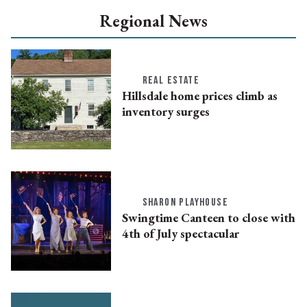
Regional News
REAL ESTATE
Hillsdale home prices climb as
inventory surges
SHARON PLAYHOUSE
Swingtime Canteen to close with
4th of July spectacular