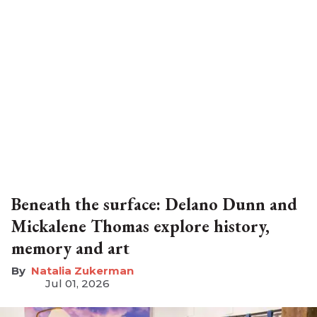
Beneath the surface: Delano Dunn and
Mickalene Thomas explore history,
memory and art
Natalia Zukerman
Jul 01, 2026