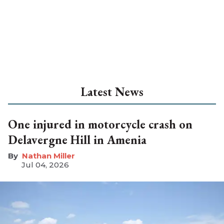
Latest News
One injured in motorcycle crash on
Delavergne Hill in Amenia
Nathan Miller
Jul 04, 2026