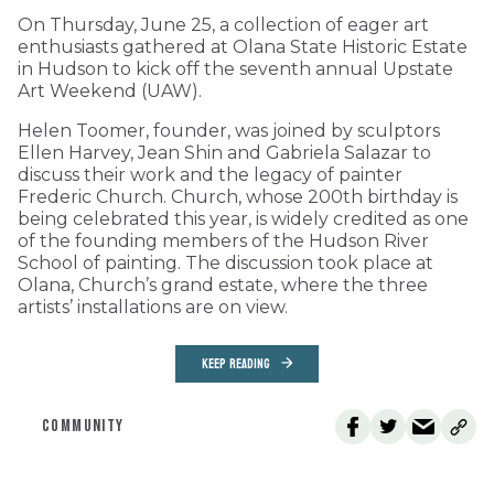
On Thursday, June 25, a collection of eager art
enthusiasts gathered at Olana State Historic Estate
in Hudson to kick off the seventh annual Upstate
Art Weekend (UAW).
Helen Toomer, founder, was joined by sculptors
Ellen Harvey, Jean Shin and Gabriela Salazar to
discuss their work and the legacy of painter
Frederic Church. Church, whose 200th birthday is
being celebrated this year, is widely credited as one
of the founding members of the Hudson River
School of painting. The discussion took place at
Olana, Church’s grand estate, where the three
artists’ installations are on view.
KEEP READING
COMMUNITY