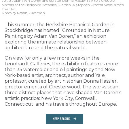
Artist Adam Van Doren and curator Donna Hassler talk to a group of
visitors at the Berkshire Botanical Garden. A Stephen Proctor vessel sits to
their left.
Photo by Natalia Zukerman
This summer, the Berkshire Botanical Garden in
Stockbridge has hosted “Grounded in Nature:
Paintings by Adam Van Doren,” an exhibition
exploring the intimate relationship between
architecture and the natural world.
On view for only a few more weeks in the
Leonhardt Galleries, the exhibition features more
than 35 watercolor and oil paintings by the New
York-based artist, architect, author and Yale
professor, curated by art historian Donna Hassler,
director emerita of Chesterwood. The works span
three distinct places that have shaped Van Doren’s
artistic practice: New York City, Cornwall,
Connecticut, and his travels throughout Europe.
KEEP READING