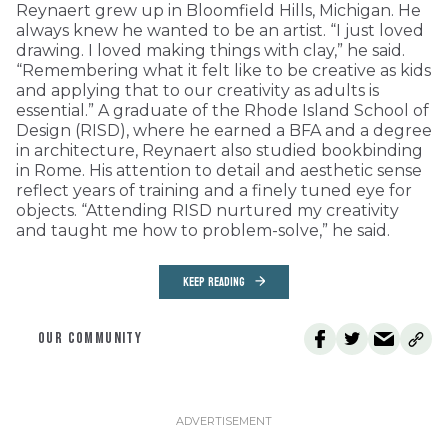
Reynaert grew up in Bloomfield Hills, Michigan. He
always knew he wanted to be an artist. “I just loved
drawing. I loved making things with clay,” he said.
“Remembering what it felt like to be creative as kids
and applying that to our creativity as adults is
essential.” A graduate of the Rhode Island School of
Design (RISD), where he earned a BFA and a degree
in architecture, Reynaert also studied bookbinding
in Rome. His attention to detail and aesthetic sense
reflect years of training and a finely tuned eye for
objects. “Attending RISD nurtured my creativity
and taught me how to problem-solve,” he said.
KEEP READING
OUR COMMUNITY