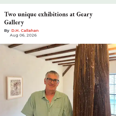
Two unique exhibitions at Geary
Gallery
D.H. Callahan
Aug 06, 2026