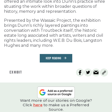
offered an intimate look into Dunn’s practice while
situating the work within broader questions of
history, memory and representation.
Presented by the Wassaic Project, the exhibition
brings Dunn’s richly layered paintings into
conversation with Troutbeck itself, the historic
estate long associated with artists, writers and civil
rights leaders, including W.E.B. Du Bois, Langston
Hughes and many more.
KEEP READING
EXHIBIT
Want more of our stories on Google?
Click
here
to make us a Preferred
Source.