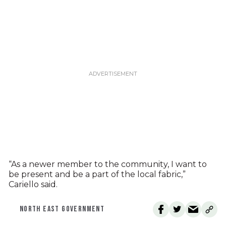
“As a newer member to the community, I want to
be present and be a part of the local fabric,”
Cariello said.
NORTH EAST GOVERNMENT