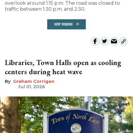
overlook around 1:15 p.m. The road was closed to
traffic between 1:30 p.m. and 2:30.
KEEP READING
Libraries, Town Halls open as cooling
centers during heat wave
Graham Corrigan
Jul 01, 2026