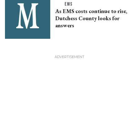
EMS
As EMS costs continue to rise,
Dutchess County looks for
answers