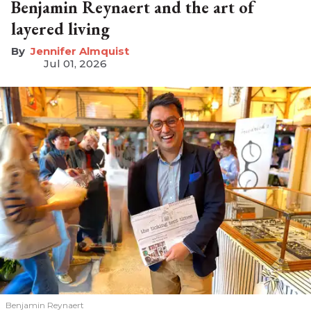
Benjamin Reynaert and the art of
layered living
Jennifer Almquist
Jul 01, 2026
Benjamin Reynaert