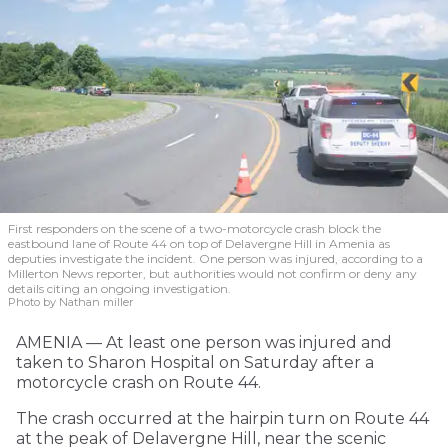
First responders on the scene of a two-motorcycle crash block the
eastbound lane of Route 44 on top of Delavergne Hill in Amenia as
deputies investigate the incident. One person was injured, according to a
Millerton News reporter, but authorities would not confirm or deny any
details citing an ongoing investigation.
Photo by Nathan miller
AMENIA — At least one person was injured and
taken to Sharon Hospital on Saturday after a
motorcycle crash on Route 44.
The crash occurred at the hairpin turn on Route 44
at the peak of Delavergne Hill, near the scenic