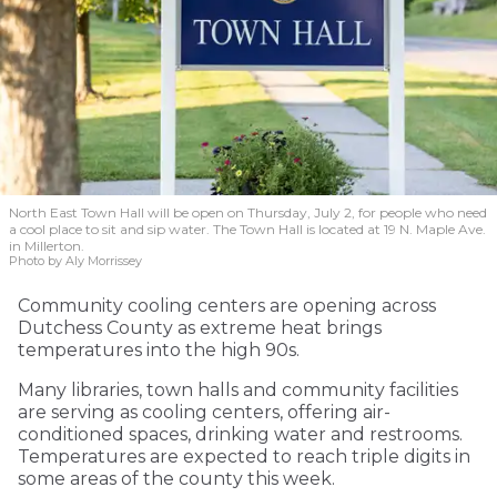
North East Town Hall will be open on Thursday, July 2, for people who need
a cool place to sit and sip water. The Town Hall is located at 19 N. Maple Ave.
in Millerton.
Photo by Aly Morrissey
Community cooling centers are opening across
Dutchess County as extreme heat brings
temperatures into the high 90s.
Many libraries, town halls and community facilities
are serving as cooling centers, offering air-
conditioned spaces, drinking water and restrooms.
Temperatures are expected to reach triple digits in
some areas of the county this week.