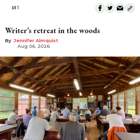
ART
Writer’s retreat in the woods
Jennifer Almquist
Aug 06, 2026