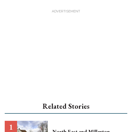
Related Stories
North East and Millerton