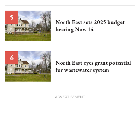
North East sets 2025 budget
hearing Nov. 14
North East eyes grant potential
for wastewater system