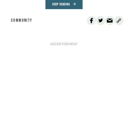
KEEP READING
COMMUNITY