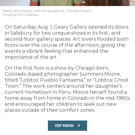
Henry Klimowicz with his sculpture, “Partial Pillar 1”
Photo by D.H. Callahan
On Saturday, Aug. 1, Geary Gallery opened its doors
in Salisbury for two unique shows in its first- and
second-floor gallery spaces. Art lovers flooded both
floors over the course of the afternoon, giving the
events a vibrant feeling that enhanced the
importance of the art.
On the first floor is a show by Chicago-born,
Colorado-based photographer Summers Moore,
titled “Lobitos: Pueblo Fantasma,” or “Lobitos: Ghost
Town.” The work centers around her daughter’s
current hometown in Peru. Moore herself found a
home away from home in Colorado in the mid-1980s
and encouraged her children to seek out new
places outside of their comfort zones.
KEEP READING