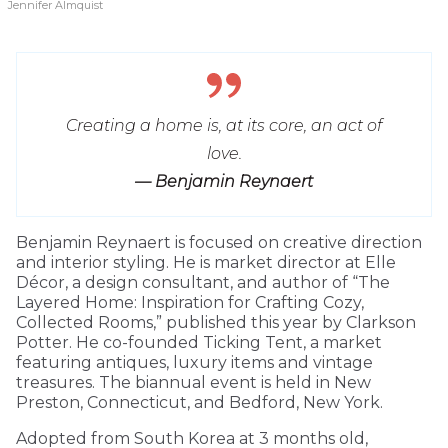
Jennifer Almquist
Creating a home is, at its core, an act of
love.
— Benjamin Reynaert
Benjamin Reynaert is focused on creative direction
and interior styling. He is market director at Elle
Décor, a design consultant, and author of “The
Layered Home: Inspiration for Crafting Cozy,
Collected Rooms,” published this year by Clarkson
Potter. He co-founded Ticking Tent, a market
featuring antiques, luxury items and vintage
treasures. The biannual event is held in New
Preston, Connecticut, and Bedford, New York.
Adopted from South Korea at 3 months old,