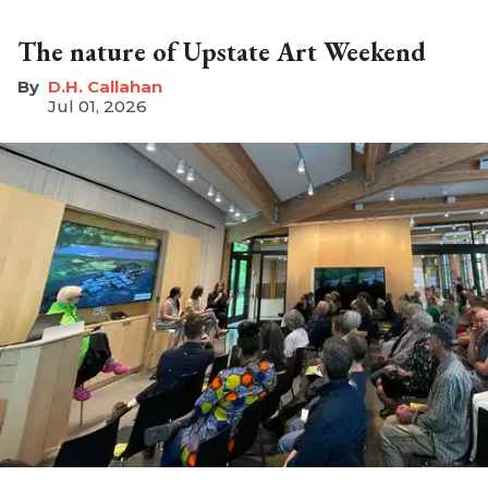
The nature of Upstate Art Weekend
D.H. Callahan
Jul 01, 2026