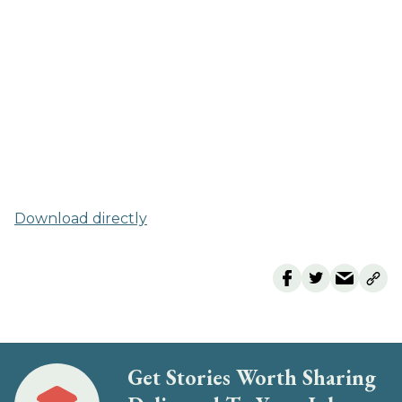
Download directly
Get Stories Worth Sharing