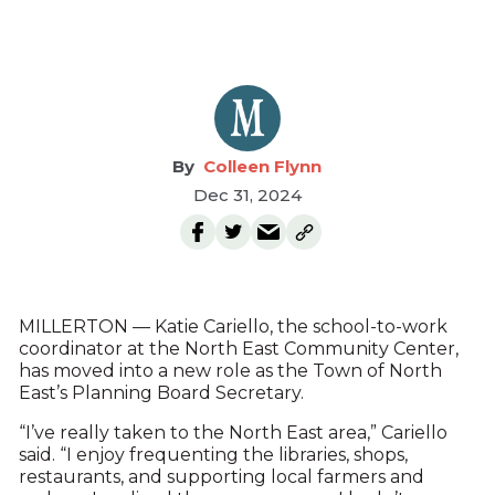
Colleen Flynn
Dec 31, 2024
MILLERTON — Katie Cariello, the school-to-work
coordinator at the North East Community Center,
has moved into a new role as the Town of North
East’s Planning Board Secretary.
“I’ve really taken to the North East area,” Cariello
said. “I enjoy frequenting the libraries, shops,
restaurants, and supporting local farmers and