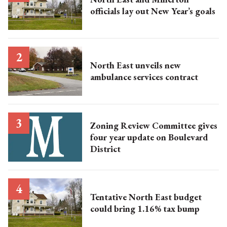
officials lay out New Year’s goals
North East unveils new
ambulance services contract
Zoning Review Committee gives
four year update on Boulevard
District
Tentative North East budget
could bring 1.16% tax bump