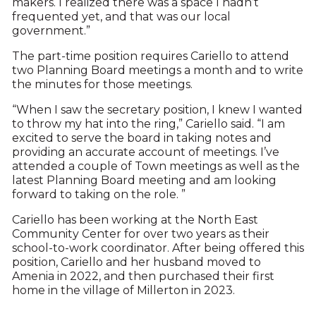
makers. I realized there was a space I hadn’t
frequented yet, and that was our local
government.”
The part-time position requires Cariello to attend
two Planning Board meetings a month and to write
the minutes for those meetings.
“When I saw the secretary position, I knew I wanted
to throw my hat into the ring,” Cariello said. “I am
excited to serve the board in taking notes and
providing an accurate account of meetings. I’ve
attended a couple of Town meetings as well as the
latest Planning Board meeting and am looking
forward to taking on the role. ”
Cariello has been working at the North East
Community Center for over two years as their
school-to-work coordinator. After being offered this
position, Cariello and her husband moved to
Amenia in 2022, and then purchased their first
home in the village of Millerton in 2023.