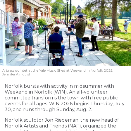
A brass quintet at the Yale Music Shed
at Weekend in Norfolk 2025.
Jennifer Almquist
Norfolk bursts with activity in midsummer with
Weekend in Norfolk (WIN). An all-volunteer
committee transforms the town with free public
events for all ages. WIN 2026 begins Thursday, July
30, and runs through Sunday, Aug. 2.
Norfolk sculptor Jon Riedeman, the new head of
Norfolk Artists and Friends (NAF), organized the