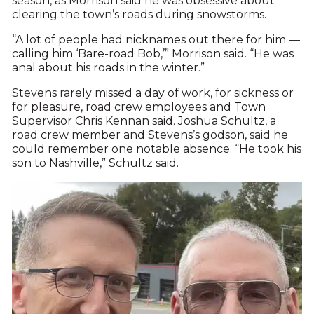
season, as Morrison said he was obsessive about
clearing the town’s roads during snowstorms.
“A lot of people had nicknames out there for him —
calling him ‘Bare-road Bob,’” Morrison said. “He was
anal about his roads in the winter.”
Stevens rarely missed a day of work, for sickness or
for pleasure, road crew employees and Town
Supervisor Chris Kennan said. Joshua Schultz, a
road crew member and Stevens’s godson, said he
could remember one notable absence. “He took his
son to Nashville,” Schultz said.