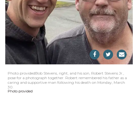
Photo providedBob Stevens, right, and his son, Robert Stevens Jr.,
pose for a photograph together. Robert remembered his father as a
caring and supportive man following his death on Monday, March
30.
Photo provided