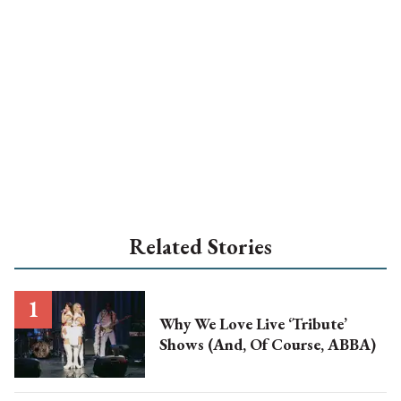
Related Stories
Why We Love Live ‘Tribute’
Shows (And, Of Course, ABBA)