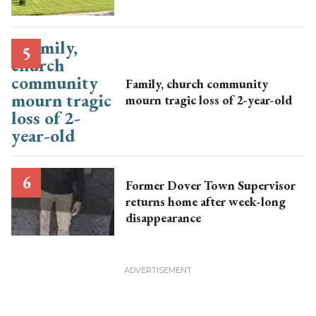
Family, church community
mourn tragic loss of 2-year-old
Former Dover Town Supervisor
returns home after week-long
disappearance