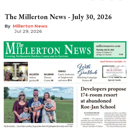
The Millerton News - July 30, 2026
Millerton News
Jul 29, 2026