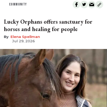
COMMUNITY
Lucky Orphans offers sanctuary for
horses and healing for people
Elena Spellman
Jul 29, 2026