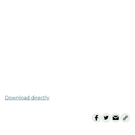
Download directly