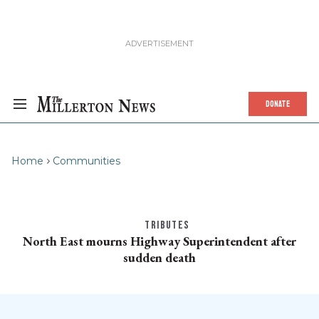
DONATE
Home
Communities
TRIBUTES
North East mourns Highway Superintendent after
sudden death