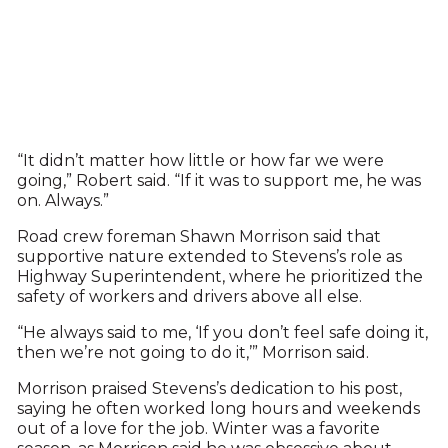
“It didn’t matter how little or how far we were
going,” Robert said. “If it was to support me, he was
on. Always.”
Road crew foreman Shawn Morrison said that
supportive nature extended to Stevens’s role as
Highway Superintendent, where he prioritized the
safety of workers and drivers above all else.
“He always said to me, ‘If you don’t feel safe doing it,
then we’re not going to do it,’” Morrison said.
Morrison praised Stevens’s dedication to his post,
saying he often worked long hours and weekends
out of a love for the job. Winter was a favorite