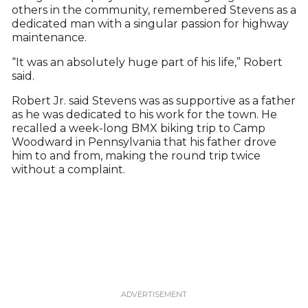
others in the community, remembered Stevens as a
dedicated man with a singular passion for highway
maintenance.
“It was an absolutely huge part of his life,” Robert
said.
Robert Jr. said Stevens was as supportive as a father
as he was dedicated to his work for the town. He
recalled a week-long BMX biking trip to Camp
Woodward in Pennsylvania that his father drove
him to and from, making the round trip twice
without a complaint.