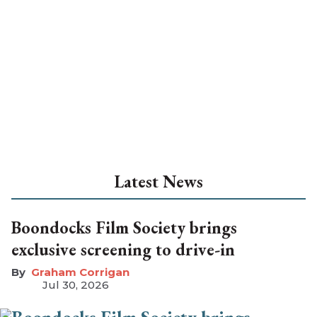
Latest News
Boondocks Film Society brings
exclusive screening to drive-in
Graham Corrigan
Jul 30, 2026