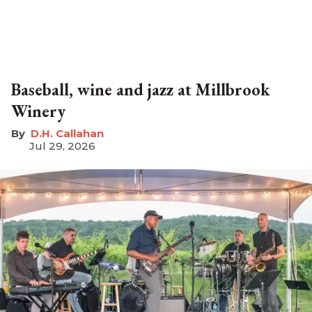
Baseball, wine and jazz at Millbrook
Winery
D.H. Callahan
Jul 29, 2026