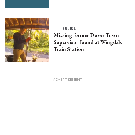
POLICE
Missing former Dover Town
Supervisor found at Wingdale
Train Station