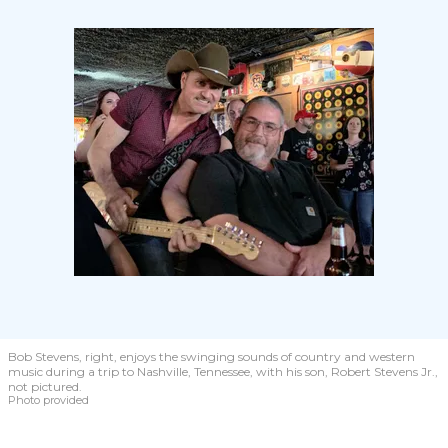
Bob Stevens, right, enjoys the swinging sounds of country and western
music during a trip to Nashville, Tennessee, with his son, Robert Stevens Jr.,
not pictured.
Photo provided