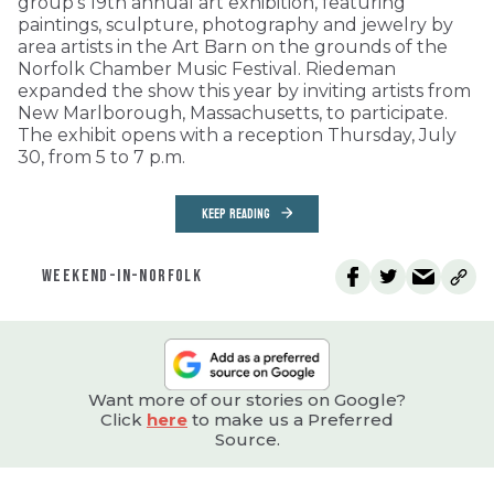
group’s 19th annual art exhibition, featuring
paintings, sculpture, photography and jewelry by
area artists in the Art Barn on the grounds of the
Norfolk Chamber Music Festival. Riedeman
expanded the show this year by inviting artists from
New Marlborough, Massachusetts, to participate.
The exhibit opens with a reception Thursday, July
30, from 5 to 7 p.m.
KEEP READING
WEEKEND-IN-NORFOLK
Want more of our stories on Google?
Click
here
to make us a Preferred
Source.