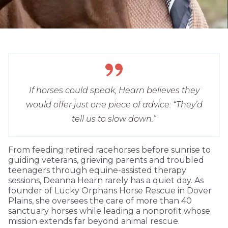
If horses could speak, Hearn believes they
would offer just one piece of advice: “They’d
tell us to slow down.”
From feeding retired racehorses before sunrise to
guiding veterans, grieving parents and troubled
teenagers through equine-assisted therapy
sessions, Deanna Hearn rarely has a quiet day. As
founder of Lucky Orphans Horse Rescue in Dover
Plains, she oversees the care of more than 40
sanctuary horses while leading a nonprofit whose
mission extends far beyond animal rescue.