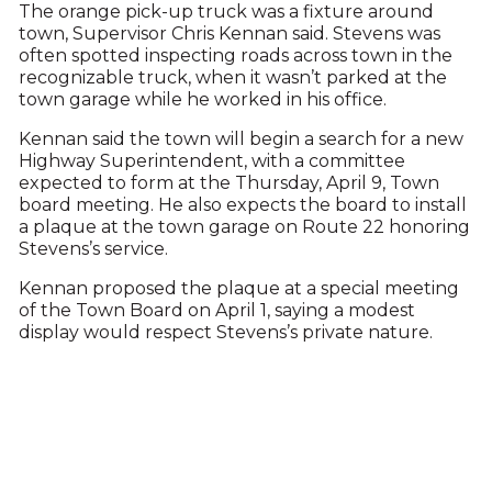
The orange pick-up truck was a fixture around
town, Supervisor Chris Kennan said. Stevens was
often spotted inspecting roads across town in the
recognizable truck, when it wasn’t parked at the
town garage while he worked in his office.
Kennan said the town will begin a search for a new
Highway Superintendent, with a committee
expected to form at the Thursday, April 9, Town
board meeting. He also expects the board to install
a plaque at the town garage on Route 22 honoring
Stevens’s service.
Kennan proposed the plaque at a special meeting
of the Town Board on April 1, saying a modest
display would respect Stevens’s private nature.