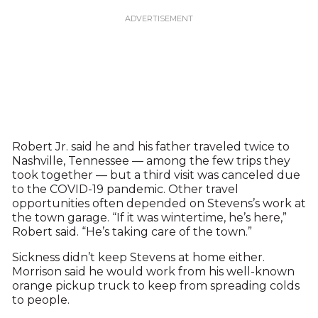
Robert Jr. said he and his father traveled twice to
Nashville, Tennessee — among the few trips they
took together — but a third visit was canceled due
to the COVID-19 pandemic. Other travel
opportunities often depended on Stevens’s work at
the town garage. “If it was wintertime, he’s here,”
Robert said. “He’s taking care of the town.”
Sickness didn’t keep Stevens at home either.
Morrison said he would work from his well-known
orange pickup truck to keep from spreading colds
to people.