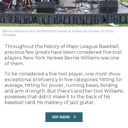
Bernie Williams and his Band of Friends at Millbrook Winery in 2025.
Provided
Throughout the history of Major League Baseball,
precious few greats have been considered five-tool
players. New York Yankee Bernie Williams was one
of them.
To be considered a five tool player, one must show
exceptional proficiency in five categories: hitting for
average, hitting for power, running bases, fielding
and arm strength. But there’s another tool Williams
possesses that didn’t make it to the back of his
baseball card: his mastery of jazz guitar.
KEEP READING