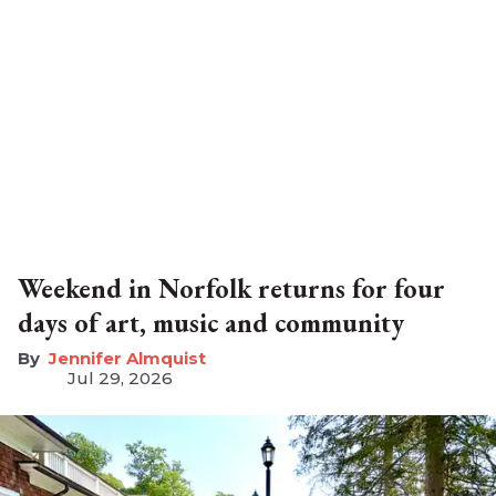
Weekend in Norfolk returns for four
days of art, music and community
Jennifer Almquist
Jul 29, 2026