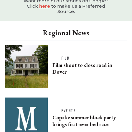
Want more of our stories on Google?
Click
here
to make us a Preferred
Source.
Regional News
FILM
Film shoot to close road in
Dover
EVENTS
Copake summer block party
brings first-ever bed race