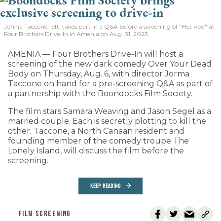
Jorma Taccone, left, takes part in a Q&A before a screening of "Hot Rod" at
Four Brothers Drive-In in Amenia on Aug. 31, 2023.
AMENIA — Four Brothers Drive-In will host a
screening of the new dark comedy Over Your Dead
Body on Thursday, Aug. 6, with director Jorma
Taccone on hand for a pre-screening Q&A as part of
a partnership with the Boondocks Film Society.
The film stars Samara Weaving and Jason Segel as a
married couple. Each is secretly plotting to kill the
other. Taccone, a North Canaan resident and
founding member of the comedy troupe The
Lonely Island, will discuss the film before the
screening.
KEEP READING
FILM SCREENING