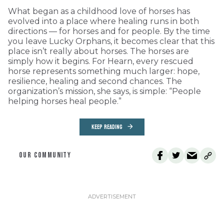
What began as a childhood love of horses has
evolved into a place where healing runs in both
directions — for horses and for people. By the time
you leave Lucky Orphans, it becomes clear that this
place isn’t really about horses. The horses are
simply how it begins. For Hearn, every rescued
horse represents something much larger: hope,
resilience, healing and second chances. The
organization’s mission, she says, is simple: “People
helping horses heal people.”
KEEP READING
OUR COMMUNITY