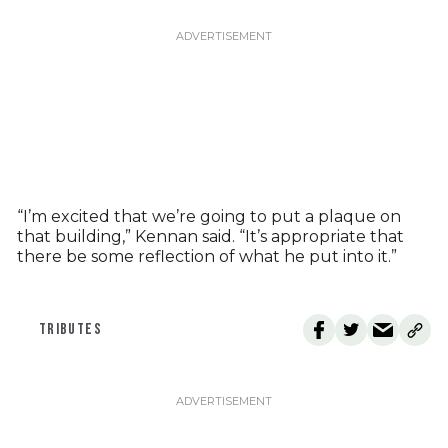
“I’m excited that we’re going to put a plaque on
that building,” Kennan said. “It’s appropriate that
there be some reflection of what he put into it.”
TRIBUTES