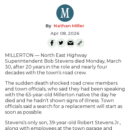
Nathan Miller
Apr 08, 2026
MILLERTON — North East Highway
Superintendent Bob Stevens died Monday, March
30, after 20 years in the role and nearly four
decades with the town’s road crew.
The sudden death shocked road crew members
and town officials, who said they had been speaking
with the 63-year-old Millerton native the day he
died and he hadn’t shown signs of illness. Town
officials said a search for a replacement will start as
soon as possible.
Stevens’s only son, 39-year-old Robert Stevens Jr.,
along with employees at the town garage and