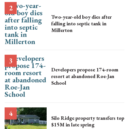
Two-year-old boy dies after
falling into septic tank in
Millerton
Developers propose 174-room
resort at abandoned Roe-Jan
School
Silo Ridge property transfers top
$15M in late spring