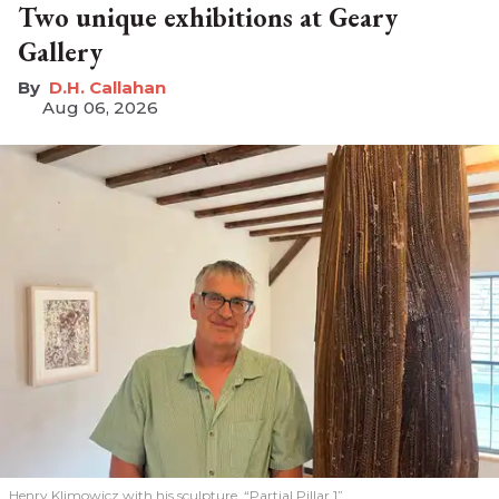
Two unique exhibitions at Geary
Gallery
D.H. Callahan
Aug 06, 2026
Henry Klimowicz with his sculpture, “Partial Pillar 1”