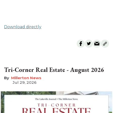
Download directly
Tri-Corner Real Estate - August 2026
Millerton News
Jul 29, 2026