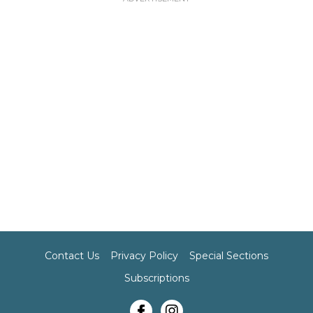
Contact Us
Privacy Policy
Special Sections
Subscriptions