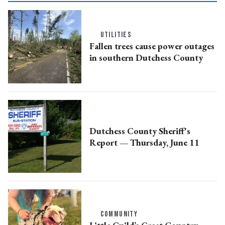
UTILITIES
Fallen trees cause power outages
in southern Dutchess County
Dutchess County Sheriff's
Report — Thursday, June 11
COMMUNITY