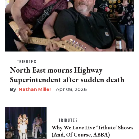
TRIBUTES
North East mourns Highway
Superintendent after sudden death
Nathan Miller
Apr 08, 2026
TRIBUTES
Why We Love Live ‘Tribute’ Shows
(And, Of Course, ABBA)