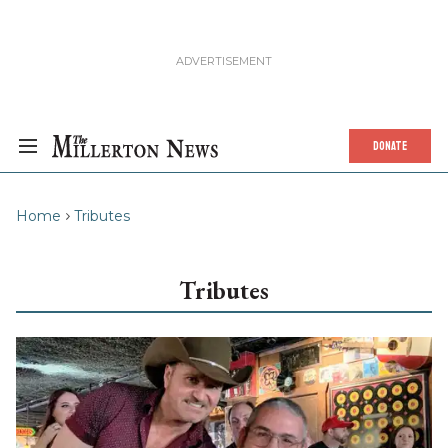
DONATE
Home
Tributes
Tributes