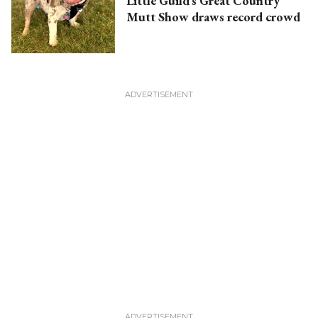
Little Guild’s Great Country
Mutt Show draws record crowd