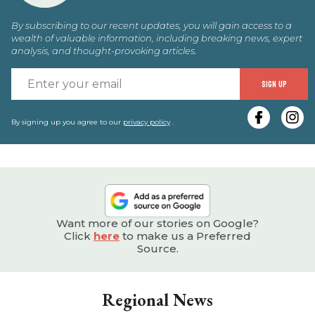
By subscribing to our recent updates, you will gain access to a
wealth of valuable information, including breaking news, expert
analysis, and thought-provoking articles.
E
SIGN UP
y
e
By signing up you agree to our
privacy policy
.
Want more of our stories on Google?
Click
here
to make us a Preferred
Source.
Regional News