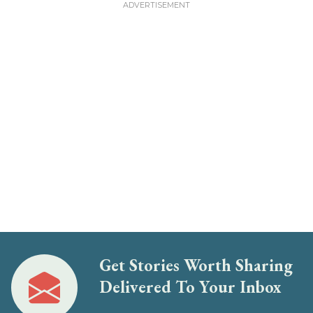
Get Stories Worth Sharing
Delivered To Your Inbox