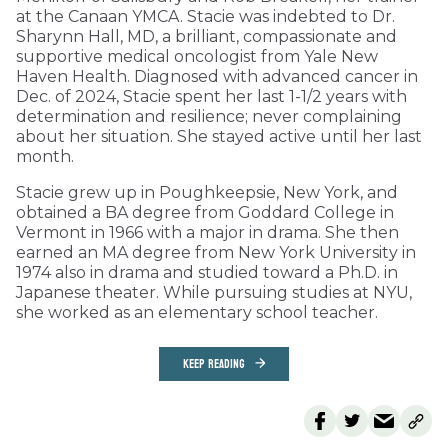
at the Canaan YMCA. Stacie was indebted to Dr.
Sharynn Hall, MD, a brilliant, compassionate and
supportive medical oncologist from Yale New
Haven Health. Diagnosed with advanced cancer in
Dec. of 2024, Stacie spent her last 1-1/2 years with
determination and resilience; never complaining
about her situation. She stayed active until her last
month.
Stacie grew up in Poughkeepsie, New York, and
obtained a BA degree from Goddard College in
Vermont in 1966 with a major in drama. She then
earned an MA degree from New York University in
1974 also in drama and studied toward a Ph.D. in
Japanese theater. While pursuing studies at NYU,
she worked as an elementary school teacher.
KEEP READING