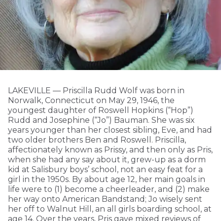
LAKEVILLE — Priscilla Rudd Wolf was born in
Norwalk, Connecticut on May 29, 1946, the
youngest daughter of Roswell Hopkins (“Hop”)
Rudd and Josephine (“Jo”) Bauman. She was six
years younger than her closest sibling, Eve, and had
two older brothers Ben and Roswell. Priscilla,
affectionately known as Prissy, and then only as Pris,
when she had any say about it, grew-up as a dorm
kid at Salisbury boys’ school, not an easy feat for a
girl in the 1950s. By about age 12, her main goals in
life were to (1) become a cheerleader, and (2) make
her way onto American Bandstand; Jo wisely sent
her off to Walnut Hill, an all girls boarding school, at
age 14. Over the years, Pris gave mixed reviews of