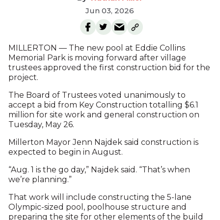
Jun 03, 2026
MILLERTON — The new pool at Eddie Collins
Memorial Park is moving forward after village
trustees approved the first construction bid for the
project.
The Board of Trustees voted unanimously to
accept a bid from Key Construction totalling $6.1
million for site work and general construction on
Tuesday, May 26.
Millerton Mayor Jenn Najdek said construction is
expected to begin in August.
“Aug. 1 is the go day,” Najdek said. “That’s when
we’re planning.”
That work will include constructing the 5-lane
Olympic-sized pool, poolhouse structure and
preparing the site for other elements of the build