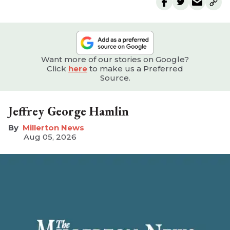
Want more of our stories on Google?
Click
here
to make us a Preferred
Source.
Jeffrey George Hamlin
Millerton News
Aug 05, 2026