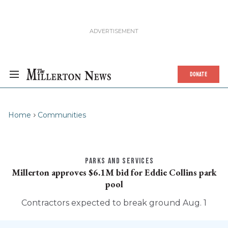
DONATE
Home
Communities
PARKS AND SERVICES
Millerton approves $6.1M bid for Eddie Collins park
pool
Contractors expected to break ground Aug. 1