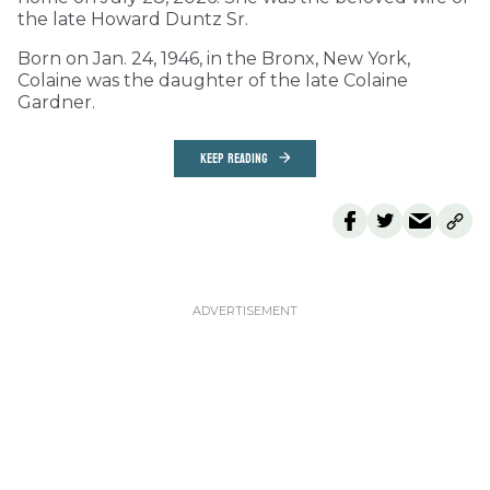
the late Howard Duntz Sr.
Born on Jan. 24, 1946, in the Bronx, New York,
Colaine was the daughter of the late Colaine
Gardner.
KEEP READING