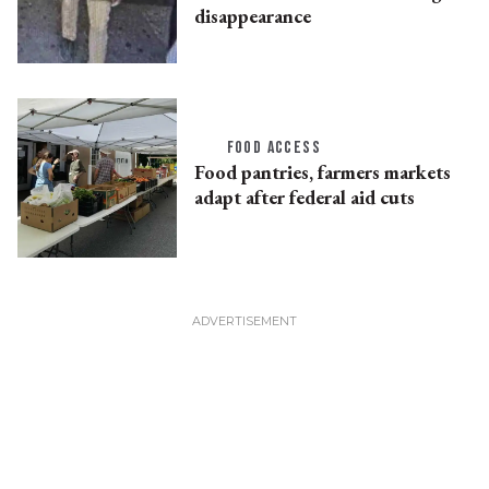
disappearance
FOOD ACCESS
Food pantries, farmers markets
adapt after federal aid cuts