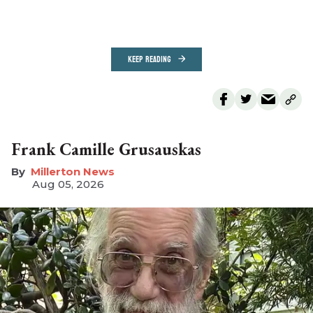
KEEP READING
Frank Camille Grusauskas
Millerton News
Aug 05, 2026