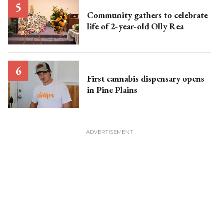
Community gathers to celebrate
life of 2-year-old Olly Rea
First cannabis dispensary opens
in Pine Plains