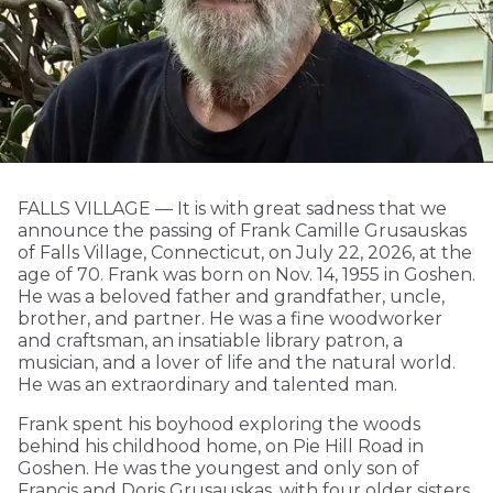
FALLS VILLAGE — It is with great sadness that we
announce the passing of Frank Camille Grusauskas
of Falls Village, Connecticut, on July 22, 2026, at the
age of 70. Frank was born on Nov. 14, 1955 in Goshen.
He was a beloved father and grandfather, uncle,
brother, and partner. He was a fine woodworker
and craftsman, an insatiable library patron, a
musician, and a lover of life and the natural world.
He was an extraordinary and talented man.
Frank spent his boyhood exploring the woods
behind his childhood home, on Pie Hill Road in
Goshen. He was the youngest and only son of
Francis and Doris Grusauskas, with four older sisters,