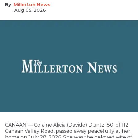
Millerton News
Aug 05, 2026
CANAAN — Colaine Alicia (Davide) Duntz, 80, of 112
Canaan Valley Road, passed away peacefully at her
home on July 28, 2026. She was the beloved wife of