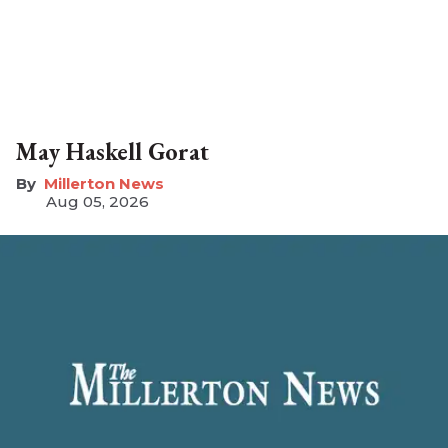
May Haskell Gorat
Millerton News
Aug 05, 2026