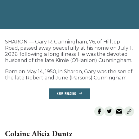
SHARON — Gary R. Cunningham, 76, of Hilltop
Road, passed away peacefully at his home on July 1,
2026, following a long illness. He was the devoted
husband of the late Kimie (O’Hanlon) Cunningham.
Born on May 14, 1950, in Sharon, Gary was the son of
the late Robert and June (Parsons) Cunningham.
KEEP READING
Colaine Alicia Duntz