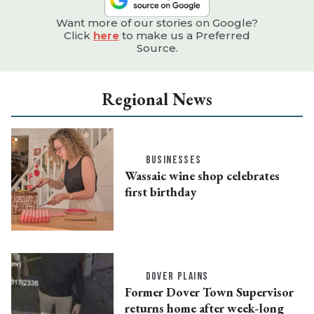
Want more of our stories on Google?
Click
here
to make us a Preferred
Source.
Regional News
BUSINESSES
Wassaic wine shop celebrates
first birthday
DOVER PLAINS
Former Dover Town Supervisor
returns home after week-long