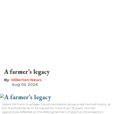
A farmer’s legacy
Millerton News
Aug 05, 2026
Sisters Hill Farm manager David Hambleton drives a red Farmall tractor at
the Stanfordville farm he has led for more than 25 years. Former
apprentices reflected on the lifelong farmer’s impact as the property’s