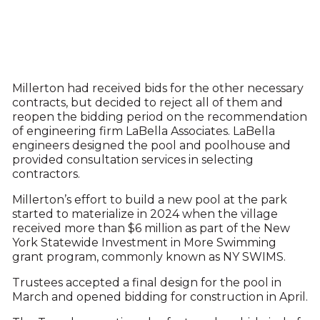
Millerton had received bids for the other necessary
contracts, but decided to reject all of them and
reopen the bidding period on the recommendation
of engineering firm LaBella Associates. LaBella
engineers designed the pool and poolhouse and
provided consultation services in selecting
contractors.
Millerton’s effort to build a new pool at the park
started to materialize in 2024 when the village
received more than $6 million as part of the New
York Statewide Investment in More Swimming
grant program, commonly known as NY SWIMS.
Trustees accepted a final design for the pool in
March and opened bidding for construction in April.