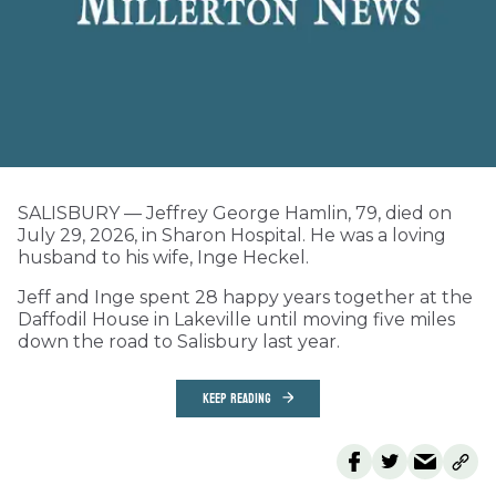
SALISBURY — Jeffrey George Hamlin, 79, died on
July 29, 2026, in Sharon Hospital. He was a loving
husband to his wife, Inge Heckel.
Jeff and Inge spent 28 happy years together at the
Daffodil House in Lakeville until moving five miles
down the road to Salisbury last year.
KEEP READING