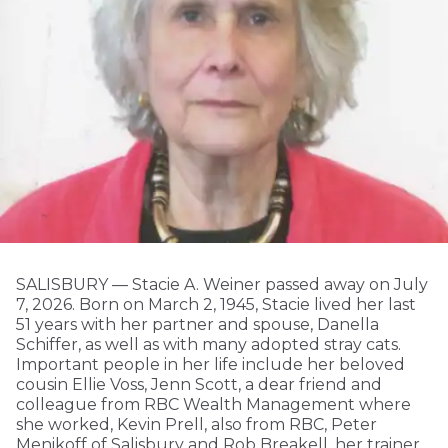
SALISBURY — Stacie A. Weiner passed away on July
7, 2026. Born on March 2, 1945, Stacie lived her last
51 years with her partner and spouse, Danella
Schiffer, as well as with many adopted stray cats.
Important people in her life include her beloved
cousin Ellie Voss, Jenn Scott, a dear friend and
colleague from RBC Wealth Management where
she worked, Kevin Prell, also from RBC, Peter
Menikoff of Salisbury and Rob Breakell, her trainer