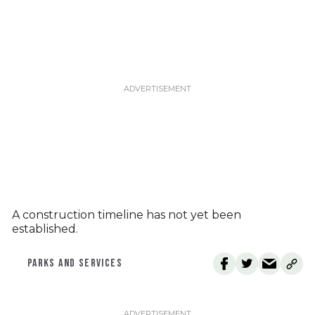
A construction timeline has not yet been
established.
PARKS AND SERVICES