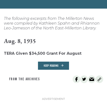
The following excerpts from The Millerton News
were compiled by Kathleen Spahn and Rhiannon
Leo-Jameson of the North East-Millerton Library.
Aug. 8, 1935
TERA Given $34,500 Grant For August
KEEP READING
FROM THE ARCHIVES