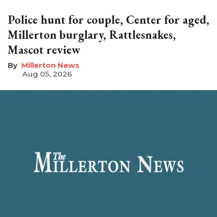
Police hunt for couple, Center for aged,
Millerton burglary, Rattlesnakes,
Mascot review
Millerton News
Aug 05, 2026