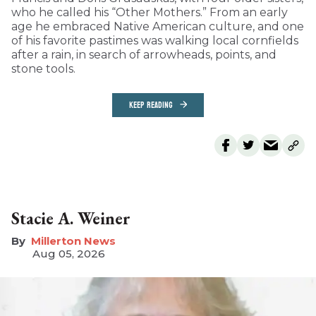
who he called his “Other Mothers.” From an early
age he embraced Native American culture, and one
of his favorite pastimes was walking local cornfields
after a rain, in search of arrowheads, points, and
stone tools.
KEEP READING
Stacie A. Weiner
Millerton News
Aug 05, 2026