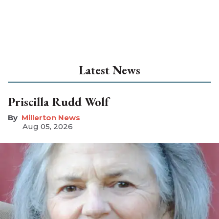
Latest News
Priscilla Rudd Wolf
Millerton News
Aug 05, 2026