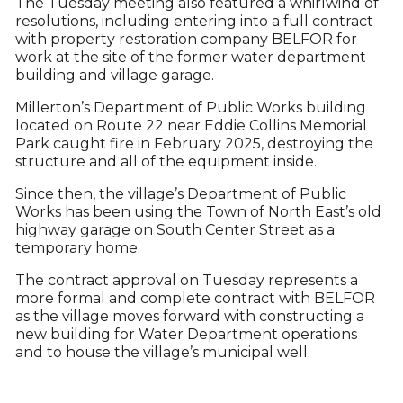
The Tuesday meeting also featured a whirlwind of
resolutions, including entering into a full contract
with property restoration company BELFOR for
work at the site of the former water department
building and village garage.
Millerton’s Department of Public Works building
located on Route 22 near Eddie Collins Memorial
Park caught fire in February 2025, destroying the
structure and all of the equipment inside.
Since then, the village’s Department of Public
Works has been using the Town of North East’s old
highway garage on South Center Street as a
temporary home.
The contract approval on Tuesday represents a
more formal and complete contract with BELFOR
as the village moves forward with constructing a
new building for Water Department operations
and to house the village’s municipal well.