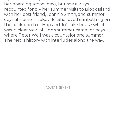
her boarding school days, but she always
recounted fondly her summer visits to Block Island
with her best friend, Jeannie Smith, and summer
days at home in Lakeville. She loved sunbathing on
the back porch of Hop and Jo’s lake house which
was in clear view of Hop’s summer camp for boys
where Peter Wolf was a counselor one summer.
The rest is history with interludes along the way.