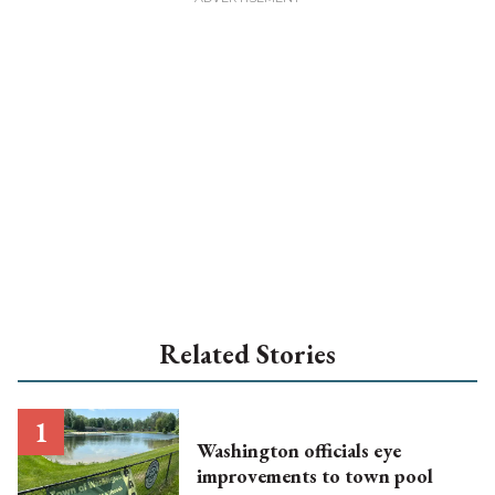
Related Stories
Washington officials eye
improvements to town pool