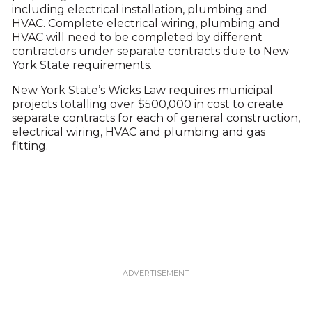
including electrical installation, plumbing and
HVAC. Complete electrical wiring, plumbing and
HVAC will need to be completed by different
contractors under separate contracts due to New
York State requirements.
New York State’s Wicks Law requires municipal
projects totalling over $500,000 in cost to create
separate contracts for each of general construction,
electrical wiring, HVAC and plumbing and gas
fitting.