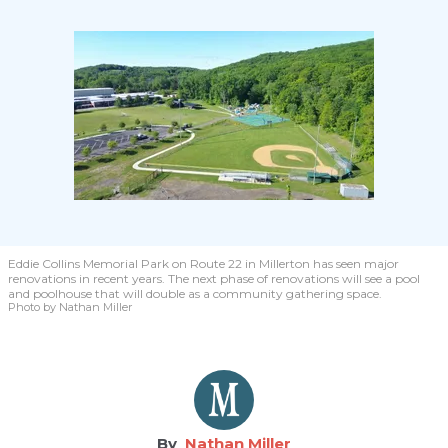
Eddie Collins Memorial Park on Route 22 in Millerton has seen major
renovations in recent years. The next phase of renovations will see a pool
and poolhouse that will double as a community gathering space.
Photo by Nathan Miller
Nathan Miller