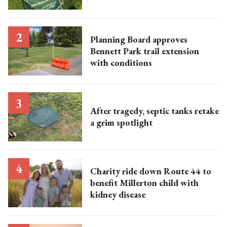
Planning Board approves
Bennett Park trail extension
with conditions
After tragedy, septic tanks retake
a grim spotlight
Charity ride down Route 44 to
benefit Millerton child with
kidney disease