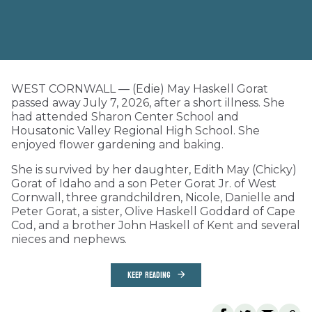
WEST CORNWALL — (Edie) May Haskell Gorat
passed away July 7, 2026, after a short illness. She
had attended Sharon Center School and
Housatonic Valley Regional High School. She
enjoyed flower gardening and baking.
She is survived by her daughter, Edith May (Chicky)
Gorat of Idaho and a son Peter Gorat Jr. of West
Cornwall, three grandchildren, Nicole, Danielle and
Peter Gorat, a sister, Olive Haskell Goddard of Cape
Cod, and a brother John Haskell of Kent and several
nieces and nephews.
KEEP READING