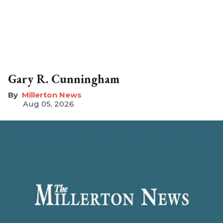
Gary R. Cunningham
Millerton News
Aug 05, 2026