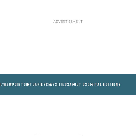
N/VIEWPOINT
OBITUARIES
CLASSIFIEDS
ABOUT US
DIGITAL EDITIONS