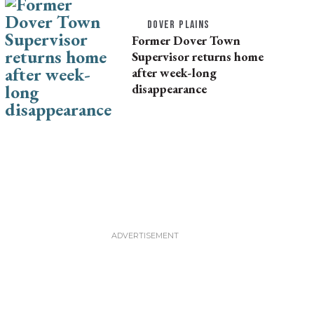
DOVER PLAINS
Former Dover Town
Supervisor returns home
after week-long
disappearance