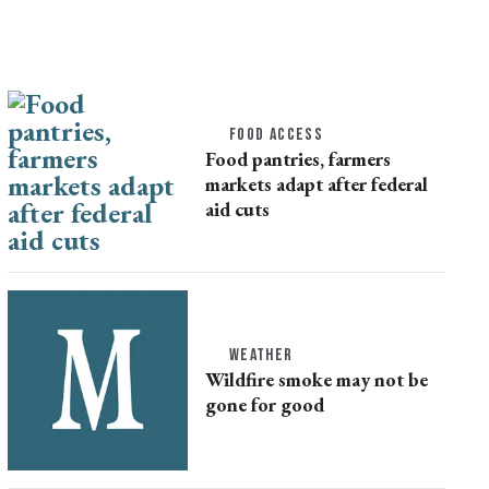
FOOD ACCESS
Food pantries, farmers
markets adapt after federal
aid cuts
WEATHER
Wildfire smoke may not be
gone for good