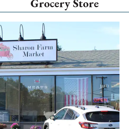
Grocery Store