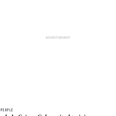
PEOPLE