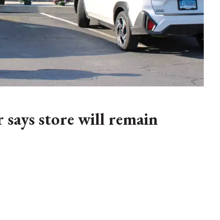
says store will remain