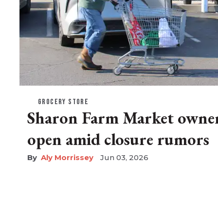
GROCERY STORE
Sharon Farm Market owner 
open amid closure rumors
Aly Morrissey
Jun 03, 2026