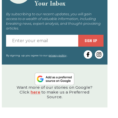
Your Inbox
By subscribing to our recent updates, you will gain
access to a wealth of valuable information, including
breaking news, expert analysis, and thought-provoking
articles.
Enter
SIGN UP
your
email
By signing up you agree to our
privacy policy
.
Want more of our stories on Google?
Click
here
to make us a Preferred
Source.