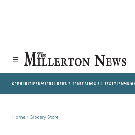
COMMUNITIES
REGIONAL NEWS & SPORTS
ARTS & LIFESTYLE
OPINIO
Home
Grocery Store