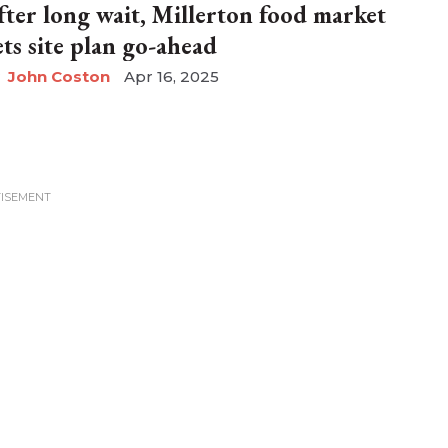
fter long wait, Millerton food market
ets site plan go-ahead
John Coston
Apr 16, 2025