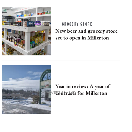
GROCERY STORE
New beer and grocery store
set to open in Millerton
Year in review: A year of
contrasts for Millerton