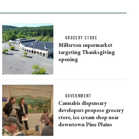
GROCERY STORE
Millerton supermarket
targeting Thanksgiving
opening
GOVERNMENT
Cannabis dispensary
developers propose grocery
store, ice cream shop near
downtown Pine Plains