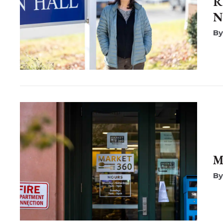
R
N
M