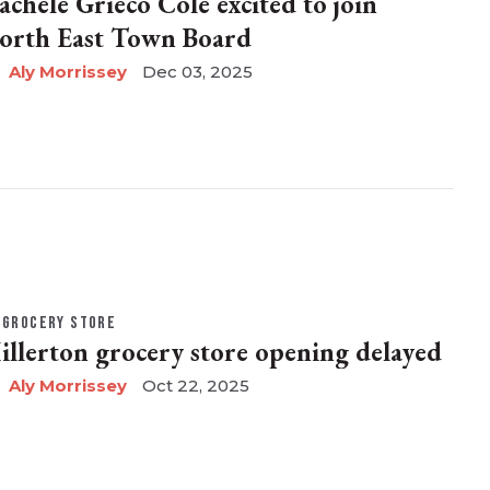
achele Grieco Cole excited to join
orth East Town Board
Aly Morrissey
Dec 03, 2025
GROCERY STORE
illerton grocery store opening delayed
Aly Morrissey
Oct 22, 2025