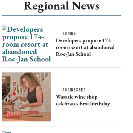
Regional News
ZONING
Developers propose 174-
room resort at abandoned
Roe-Jan School
BUSINESSES
Wassaic wine shop
celebrates first birthday