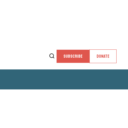
SUBSCRIBE
DONATE