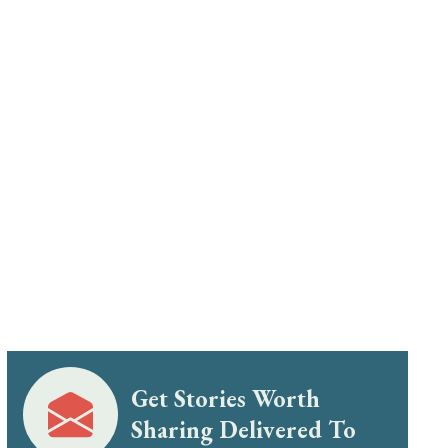
Get Stories Worth
Sharing Delivered To