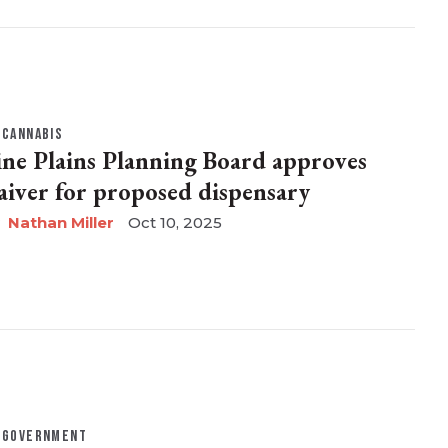
CANNABIS
ine Plains Planning Board approves
aiver for proposed dispensary
Nathan Miller
Oct 10, 2025
GOVERNMENT