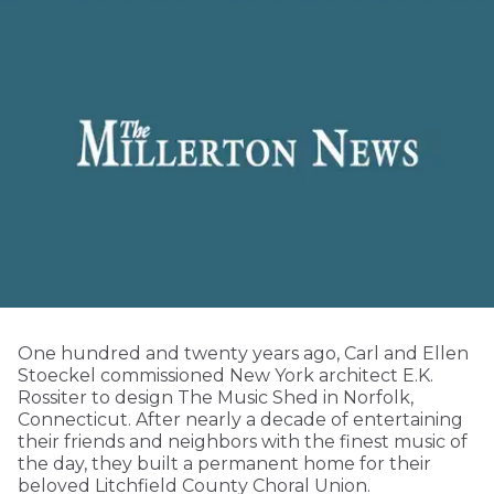
One hundred and twenty years ago, Carl and Ellen
Stoeckel commissioned New York architect E.K.
Rossiter to design The Music Shed in Norfolk,
Connecticut. After nearly a decade of entertaining
their friends and neighbors with the finest music of
the day, they built a permanent home for their
beloved Litchfield County Choral Union.