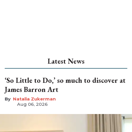
Latest News
‘So Little to Do,’ so much to discover at
James Barron Art
Natalia Zukerman
Aug 06, 2026