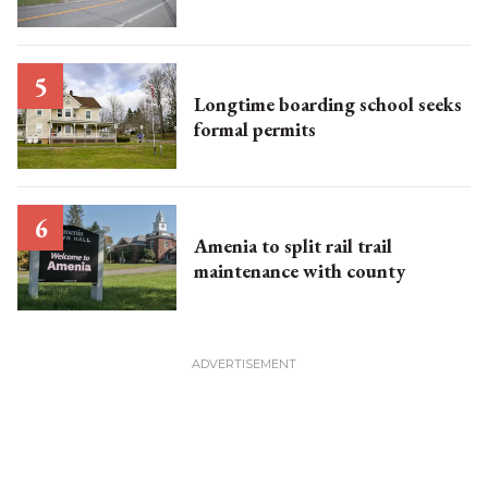
Longtime boarding school seeks
formal permits
Amenia to split rail trail
maintenance with county