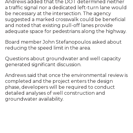
Andrews added that the DOT determined neither
a traffic signal nor a dedicated left-turn lane would
be necessary at the intersection. The agency
suggested a marked crosswalk could be beneficial
and noted that existing pull-off lanes provide
adequate space for pedestrians along the highway.
Board member John Stefanopoulos asked about
reducing the speed limit in the area.
Questions about groundwater and well capacity
generated significant discussion.
Andrews said that once the environmental review is
completed and the project enters the design
phase, developers will be required to conduct
detailed analyses of well construction and
groundwater availability.