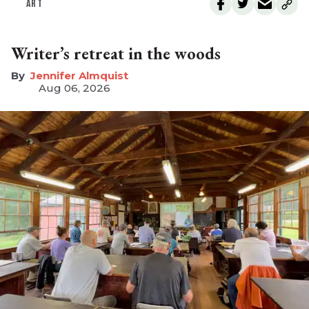
ART
Writer’s retreat in the woods
Jennifer Almquist
Aug 06, 2026