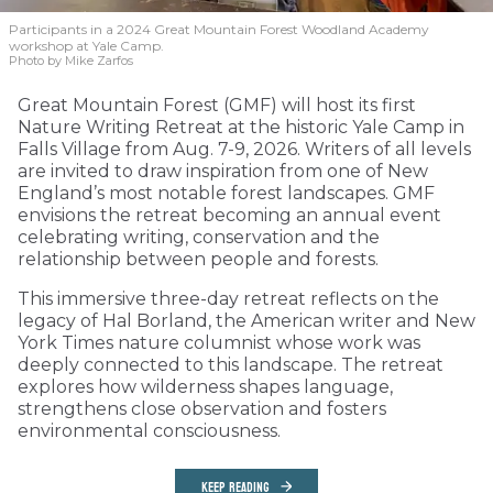
Participants in a 2024 Great Mountain Forest Woodland Academy
workshop at Yale Camp.
Photo by Mike Zarfos
Great Mountain Forest (GMF) will host its first
Nature Writing Retreat at the historic Yale Camp in
Falls Village from Aug. 7-9, 2026. Writers of all levels
are invited to draw inspiration from one of New
England’s most notable forest landscapes. GMF
envisions the retreat becoming an annual event
celebrating writing, conservation and the
relationship between people and forests.
This immersive three-day retreat reflects on the
legacy of Hal Borland, the American writer and New
York Times nature columnist whose work was
deeply connected to this landscape. The retreat
explores how wilderness shapes language,
strengthens close observation and fosters
environmental consciousness.
KEEP READING