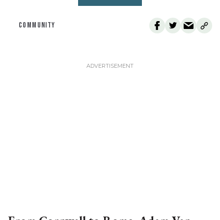
COMMUNITY