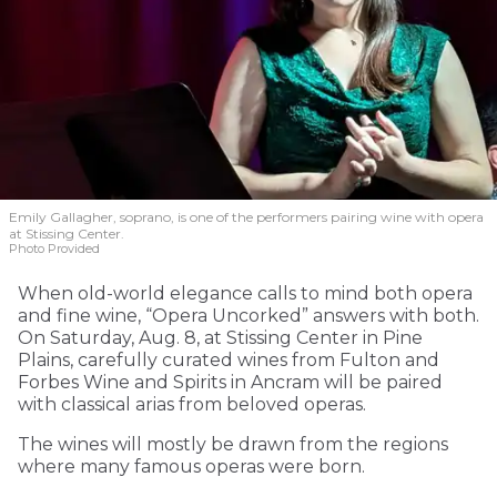
Emily Gallagher, soprano, is one of the performers pairing wine with opera
at Stissing Center.
Photo Provided
When old-world elegance calls to mind both opera
and fine wine, “Opera Uncorked” answers with both.
On Saturday, Aug. 8, at Stissing Center in Pine
Plains, carefully curated wines from Fulton and
Forbes Wine and Spirits in Ancram will be paired
with classical arias from beloved operas.
The wines will mostly be drawn from the regions
where many famous operas were born.