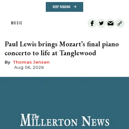
KEEP READING
MUSIC
Paul Lewis brings Mozart’s final piano
concerto to life at Tanglewood
Thomas Jensen
Aug 06, 2026