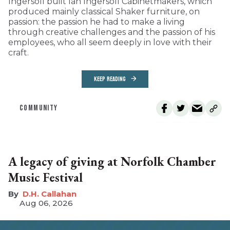
Ingersoll built Ian Ingersoll Cabinetmakers, which
produced mainly classical Shaker furniture, on
passion: the passion he had to make a living
through creative challenges and the passion of his
employees, who all seem deeply in love with their
craft.
KEEP READING
COMMUNITY
A legacy of giving at Norfolk Chamber
Music Festival
D.H. Callahan
Aug 06, 2026