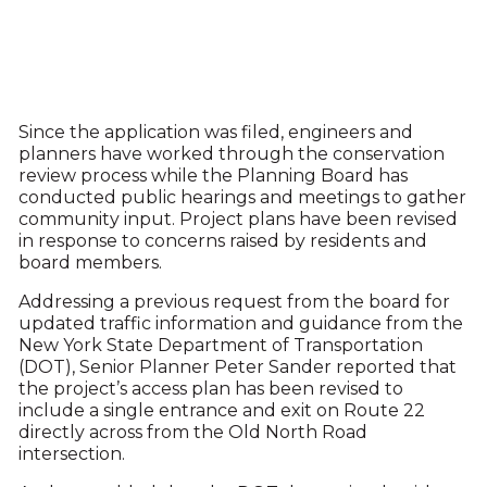
Since the application was filed, engineers and
planners have worked through the conservation
review process while the Planning Board has
conducted public hearings and meetings to gather
community input. Project plans have been revised
in response to concerns raised by residents and
board members.
Addressing a previous request from the board for
updated traffic information and guidance from the
New York State Department of Transportation
(DOT), Senior Planner Peter Sander reported that
the project’s access plan has been revised to
include a single entrance and exit on Route 22
directly across from the Old North Road
intersection.