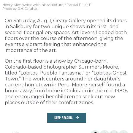
Henry Klimowicz with his sculpture, “Partial Pillar 1”
Photo by D.H. Callahan
On Saturday, Aug. 1, Geary Gallery opened its doors
in Salisbury for two unique shows in its first- and
second-floor gallery spaces. Art lovers flooded both
floors over the course of the afternoon, giving the
events a vibrant feeling that enhanced the
importance of the art.
On the first floor is a show by Chicago-born,
Colorado-based photographer Summers Moore,
titled “Lobitos: Pueblo Fantasma,” or “Lobitos: Ghost
Town.” The work centers around her daughter’s
current hometown in Peru. Moore herself found a
home away from home in Colorado in the mid-1980s
and encouraged her children to seek out new
places outside of their comfort zones.
KEEP READING