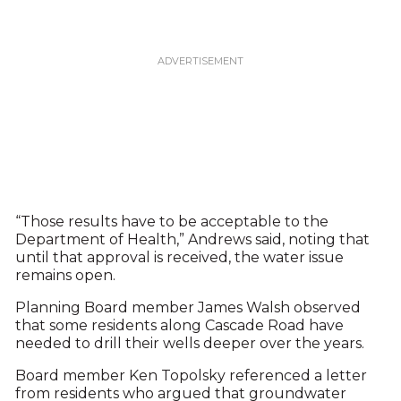
“Those results have to be acceptable to the
Department of Health,” Andrews said, noting that
until that approval is received, the water issue
remains open.
Planning Board member James Walsh observed
that some residents along Cascade Road have
needed to drill their wells deeper over the years.
Board member Ken Topolsky referenced a letter
from residents who argued that groundwater