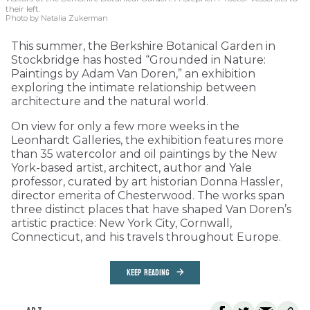
their left.
Photo by Natalia Zukerman
This summer, the Berkshire Botanical Garden in
Stockbridge has hosted “Grounded in Nature:
Paintings by Adam Van Doren,” an exhibition
exploring the intimate relationship between
architecture and the natural world.
On view for only a few more weeks in the
Leonhardt Galleries, the exhibition features more
than 35 watercolor and oil paintings by the New
York-based artist, architect, author and Yale
professor, curated by art historian Donna Hassler,
director emerita of Chesterwood. The works span
three distinct places that have shaped Van Doren’s
artistic practice: New York City, Cornwall,
Connecticut, and his travels throughout Europe.
KEEP READING