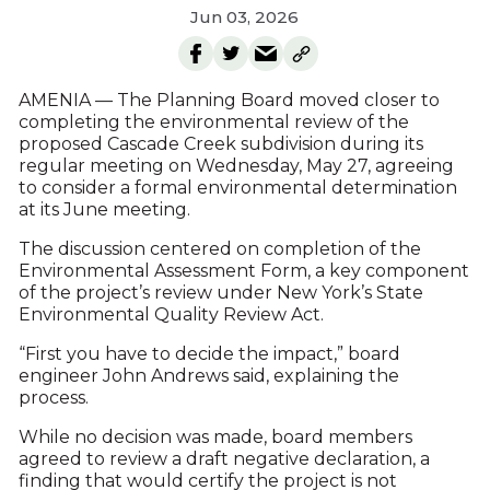
Jun 03, 2026
AMENIA — The Planning Board moved closer to
completing the environmental review of the
proposed Cascade Creek subdivision during its
regular meeting on Wednesday, May 27, agreeing
to consider a formal environmental determination
at its June meeting.
The discussion centered on completion of the
Environmental Assessment Form, a key component
of the project’s review under New York’s State
Environmental Quality Review Act.
“First you have to decide the impact,” board
engineer John Andrews said, explaining the
process.
While no decision was made, board members
agreed to review a draft negative declaration, a
finding that would certify the project is not