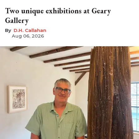
Two unique exhibitions at Geary
Gallery
D.H. Callahan
Aug 06, 2026