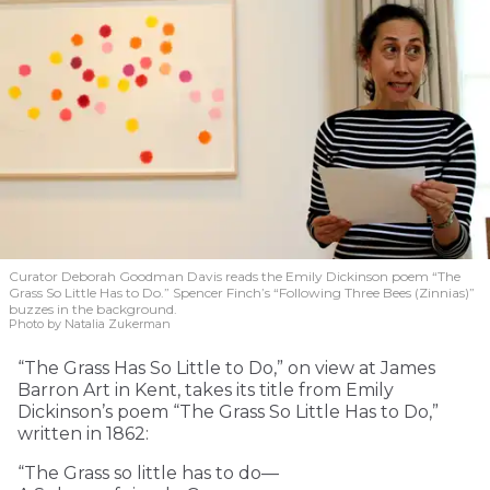
Curator Deborah Goodman Davis reads the Emily Dickinson poem “The
Grass So Little Has to Do.” Spencer Finch’s “Following Three Bees (Zinnias)”
buzzes in the background.
Photo by Natalia Zukerman
“The Grass Has So Little to Do,” on view at James
Barron Art in Kent, takes its title from Emily
Dickinson’s poem “The Grass So Little Has to Do,”
written in 1862:
“The Grass so little has to do—