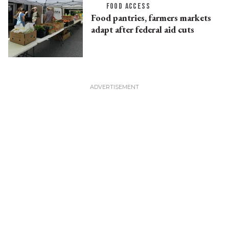
FOOD ACCESS
Food pantries, farmers markets
adapt after federal aid cuts