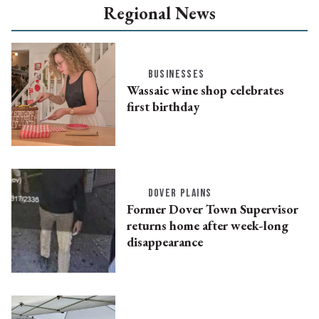
Regional News
BUSINESSES
Wassaic wine shop celebrates
first birthday
DOVER PLAINS
Former Dover Town Supervisor
returns home after week-long
disappearance