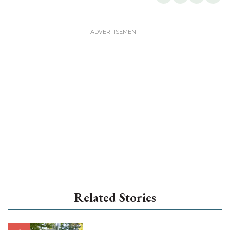
Related Stories