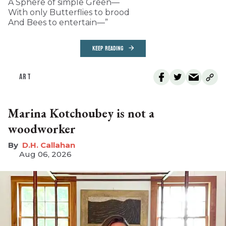
A Sphere of simple Green—
With only Butterflies to brood
And Bees to entertain—”
KEEP READING
ART
Marina Kotchoubey is not a
woodworker
D.H. Callahan
Aug 06, 2026