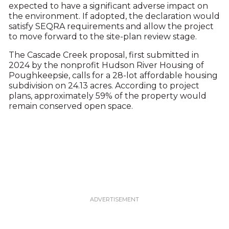
expected to have a significant adverse impact on
the environment. If adopted, the declaration would
satisfy SEQRA requirements and allow the project
to move forward to the site-plan review stage.
The Cascade Creek proposal, first submitted in
2024 by the nonprofit Hudson River Housing of
Poughkeepsie, calls for a 28-lot affordable housing
subdivision on 24.13 acres. According to project
plans, approximately 59% of the property would
remain conserved open space.