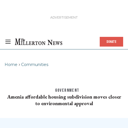
DONATE
Home
Communities
GOVERNMENT
Amenia affordable housing subdivision moves closer
to environmental approval