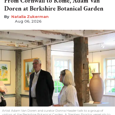
From Cornwall to Rome, Adam Van
Doren at Berkshire Botanical Garden
Natalia Zukerman
Aug 06, 2026
Artist Adam Van Doren and curator Donna Hassler talk to a group of
visitors at the Berkshire Botanical Garden. A Stephen Proctor vessel sits to