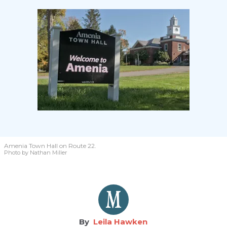
Amenia Town Hall on Route 22.
Photo by Nathan Miller
Leila Hawken