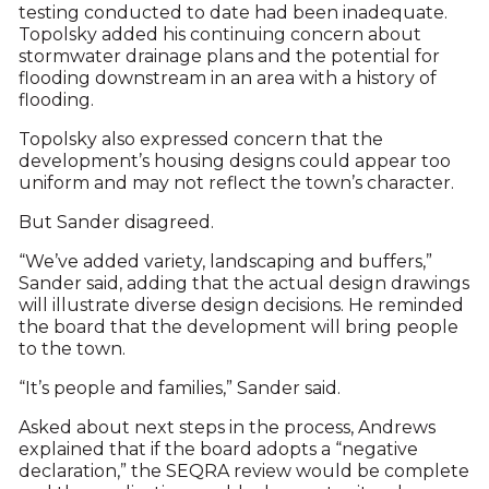
testing conducted to date had been inadequate.
Topolsky added his continuing concern about
stormwater drainage plans and the potential for
flooding downstream in an area with a history of
flooding.
Topolsky also expressed concern that the
development’s housing designs could appear too
uniform and may not reflect the town’s character.
But Sander disagreed.
“We’ve added variety, landscaping and buffers,”
Sander said, adding that the actual design drawings
will illustrate diverse design decisions. He reminded
the board that the development will bring people
to the town.
“It’s people and families,” Sander said.
Asked about next steps in the process, Andrews
explained that if the board adopts a “negative
declaration,” the SEQRA review would be complete