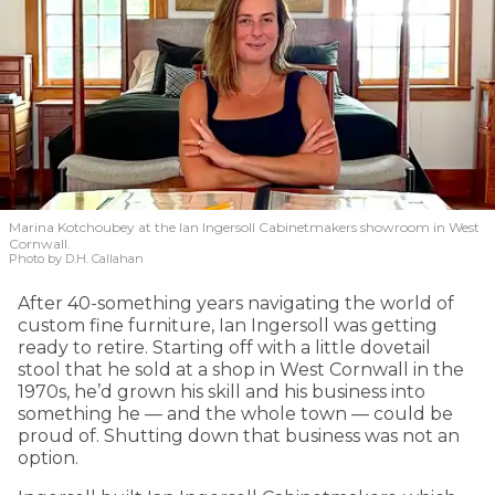
Marina Kotchoubey at the Ian Ingersoll Cabinetmakers showroom in West
Cornwall.
Photo by D.H. Callahan
After 40-something years navigating the world of
custom fine furniture, Ian Ingersoll was getting
ready to retire. Starting off with a little dovetail
stool that he sold at a shop in West Cornwall in the
1970s, he’d grown his skill and his business into
something he — and the whole town — could be
proud of. Shutting down that business was not an
option.