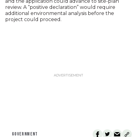
and the application could advance to site-plan
review. A “positive declaration” would require
additional environmental analysis before the
project could proceed.
GOVERNMENT