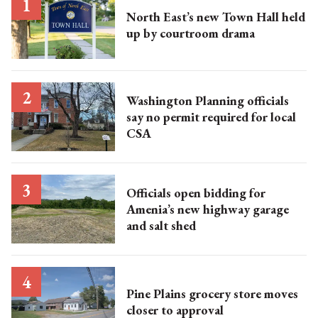
North East’s new Town Hall held
up by courtroom drama
Washington Planning officials
say no permit required for local
CSA
Officials open bidding for
Amenia’s new highway garage
and salt shed
Pine Plains grocery store moves
closer to approval