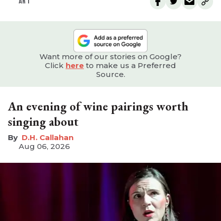
ART
Want more of our stories on Google?
Click
here
to make us a Preferred
Source.
An evening of wine pairings worth
singing about
D.H. Callahan
Aug 06, 2026