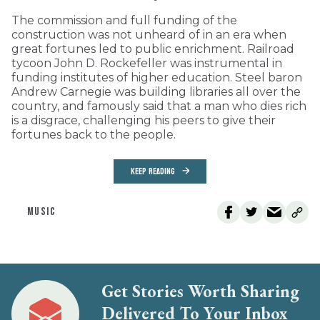
The commission and full funding of the
construction was not unheard of in an era when
great fortunes led to public enrichment. Railroad
tycoon John D. Rockefeller was instrumental in
funding institutes of higher education. Steel baron
Andrew Carnegie was building libraries all over the
country, and famously said that a man who dies rich
is a disgrace, challenging his peers to give their
fortunes back to the people.
KEEP READING
MUSIC
Get Stories Worth Sharing
Delivered To Your Inbox