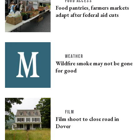
FOOD ACCESS
Food pantries, farmers markets
adapt after federal aid cuts
WEATHER
Wildfire smoke may not be gone
for good
FILM
Film shoot to close road in
Dover