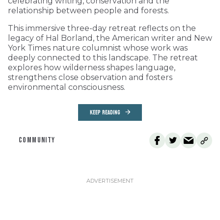
celebrating writing, conservation and the
relationship between people and forests.
This immersive three-day retreat reflects on the
legacy of Hal Borland, the American writer and New
York Times nature columnist whose work was
deeply connected to this landscape. The retreat
explores how wilderness shapes language,
strengthens close observation and fosters
environmental consciousness.
KEEP READING
COMMUNITY