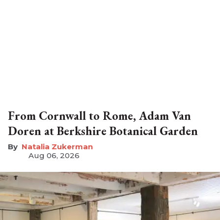
From Cornwall to Rome, Adam Van
Doren at Berkshire Botanical Garden
Natalia Zukerman
Aug 06, 2026