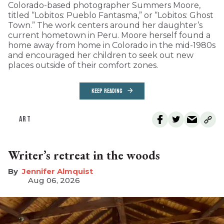
Colorado-based photographer Summers Moore,
titled “Lobitos: Pueblo Fantasma,” or “Lobitos: Ghost
Town.” The work centers around her daughter’s
current hometown in Peru. Moore herself found a
home away from home in Colorado in the mid-1980s
and encouraged her children to seek out new
places outside of their comfort zones.
KEEP READING
ART
Writer’s retreat in the woods
Jennifer Almquist
Aug 06, 2026