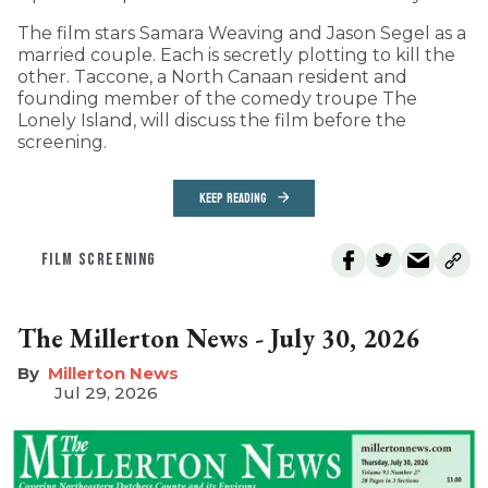
The film stars Samara Weaving and Jason Segel as a
married couple. Each is secretly plotting to kill the
other. Taccone, a North Canaan resident and
founding member of the comedy troupe The
Lonely Island, will discuss the film before the
screening.
KEEP READING
FILM SCREENING
The Millerton News - July 30, 2026
Millerton News
Jul 29, 2026