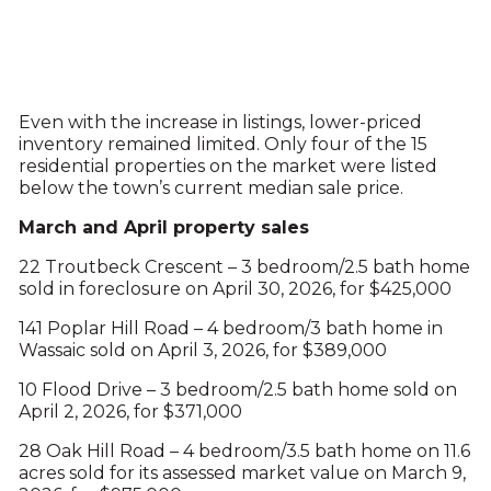
Even with the increase in listings, lower-priced
inventory remained limited. Only four of the 15
residential properties on the market were listed
below the town’s current median sale price.
March and April property sales
22 Troutbeck Crescent – 3 bedroom/2.5 bath home
sold in foreclosure on April 30, 2026, for $425,000
141 Poplar Hill Road – 4 bedroom/3 bath home in
Wassaic sold on April 3, 2026, for $389,000
10 Flood Drive – 3 bedroom/2.5 bath home sold on
April 2, 2026, for $371,000
28 Oak Hill Road – 4 bedroom/3.5 bath home on 11.6
acres sold for its assessed market value on March 9,