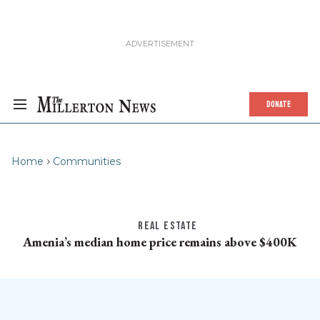
DONATE
Home
Communities
REAL ESTATE
Amenia’s median home price remains above $400K