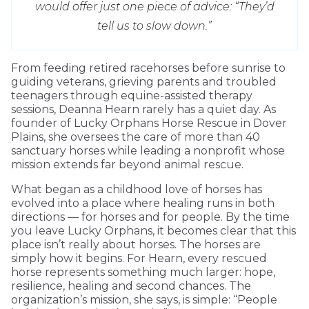
would offer just one piece of advice: “They’d
tell us to slow down.”
From feeding retired racehorses before sunrise to
guiding veterans, grieving parents and troubled
teenagers through equine-assisted therapy
sessions, Deanna Hearn rarely has a quiet day. As
founder of Lucky Orphans Horse Rescue in Dover
Plains, she oversees the care of more than 40
sanctuary horses while leading a nonprofit whose
mission extends far beyond animal rescue.
What began as a childhood love of horses has
evolved into a place where healing runs in both
directions — for horses and for people. By the time
you leave Lucky Orphans, it becomes clear that this
place isn’t really about horses. The horses are
simply how it begins. For Hearn, every rescued
horse represents something much larger: hope,
resilience, healing and second chances. The
organization’s mission, she says, is simple: “People