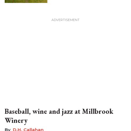
Baseball, wine and jazz at Millbrook
Winery
D.H. Callahan