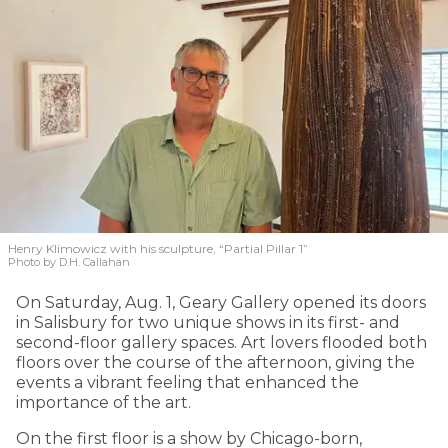
Henry Klimowicz with his sculpture, “Partial Pillar 1”
Photo by D.H. Callahan
On Saturday, Aug. 1, Geary Gallery opened its doors
in Salisbury for two unique shows in its first- and
second-floor gallery spaces. Art lovers flooded both
floors over the course of the afternoon, giving the
events a vibrant feeling that enhanced the
importance of the art.
On the first floor is a show by Chicago-born,