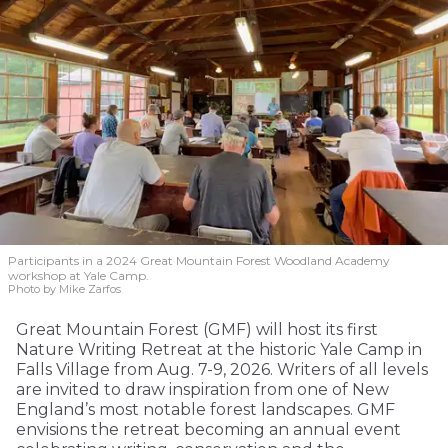
Participants in a 2024 Great Mountain Forest Woodland Academy
workshop at Yale Camp.
Photo by Mike Zarfos
Great Mountain Forest (GMF) will host its first
Nature Writing Retreat at the historic Yale Camp in
Falls Village from Aug. 7-9, 2026. Writers of all levels
are invited to draw inspiration from one of New
England’s most notable forest landscapes. GMF
envisions the retreat becoming an annual event