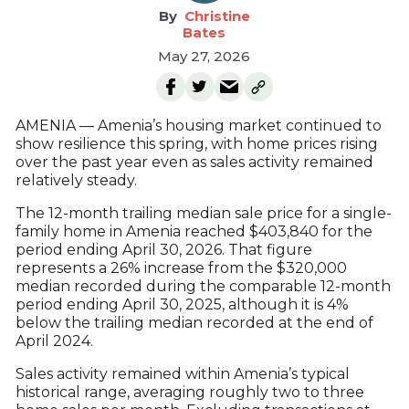
Christine
Bates
May 27, 2026
AMENIA — Amenia’s housing market continued to
show resilience this spring, with home prices rising
over the past year even as sales activity remained
relatively steady.
The 12-month trailing median sale price for a single-
family home in Amenia reached $403,840 for the
period ending April 30, 2026. That figure
represents a 26% increase from the $320,000
median recorded during the comparable 12-month
period ending April 30, 2025, although it is 4%
below the trailing median recorded at the end of
April 2024.
Sales activity remained within Amenia’s typical
historical range, averaging roughly two to three