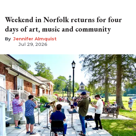
Weekend in Norfolk returns for four
days of art, music and community
Jennifer Almquist
Jul 29, 2026