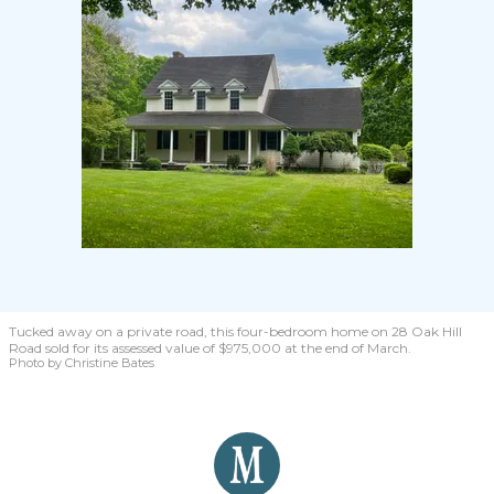
Tucked away on a private road, this four-bedroom home on 28 Oak Hill
Road sold for its assessed value of $975,000 at the end of March.
Photo by Christine Bates