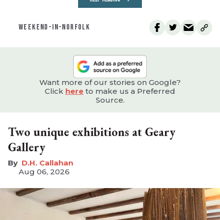
WEEKEND-IN-NORFOLK
Want more of our stories on Google?
Click
here
to make us a Preferred
Source.
Two unique exhibitions at Geary
Gallery
D.H. Callahan
Aug 06, 2026