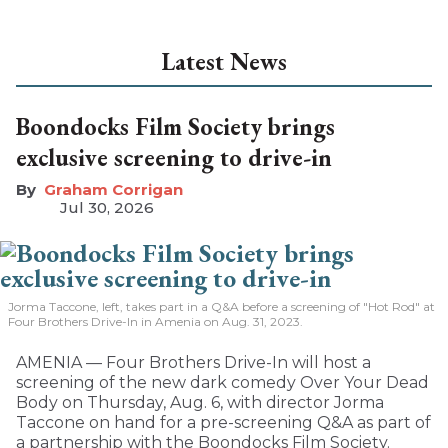
Latest News
Boondocks Film Society brings
exclusive screening to drive-in
Graham Corrigan
Jul 30, 2026
Jorma Taccone, left, takes part in a Q&A before a screening of "Hot Rod" at
Four Brothers Drive-In in Amenia on Aug. 31, 2023.
AMENIA — Four Brothers Drive-In will host a
screening of the new dark comedy Over Your Dead
Body on Thursday, Aug. 6, with director Jorma
Taccone on hand for a pre-screening Q&A as part of
a partnership with the Boondocks Film Society.