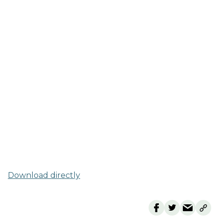
Download directly