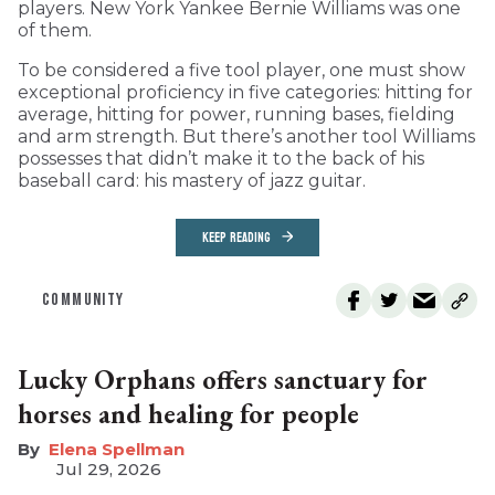
players. New York Yankee Bernie Williams was one
of them.
To be considered a five tool player, one must show
exceptional proficiency in five categories: hitting for
average, hitting for power, running bases, fielding
and arm strength. But there’s another tool Williams
possesses that didn’t make it to the back of his
baseball card: his mastery of jazz guitar.
KEEP READING
COMMUNITY
Lucky Orphans offers sanctuary for
horses and healing for people
Elena Spellman
Jul 29, 2026