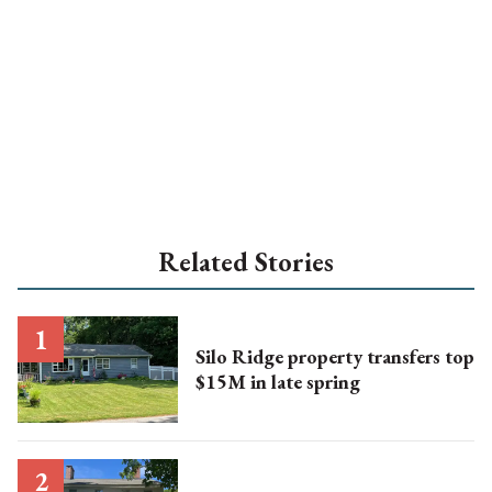
Related Stories
Silo Ridge property transfers top
$15M in late spring