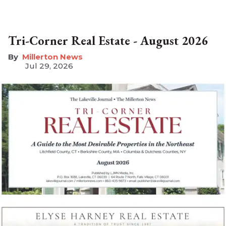
Tri-Corner Real Estate - August 2026
Millerton News
Jul 29, 2026