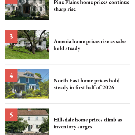
Pine Plains home prices continue
sharp rise
Amenia home prices rise as sales
hold steady
North East home prices hold
steady in first half of 2026
Hillsdale home prices climb as
inventory surges