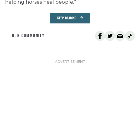
helping horses heal people.”
KEEP READING
OUR COMMUNITY