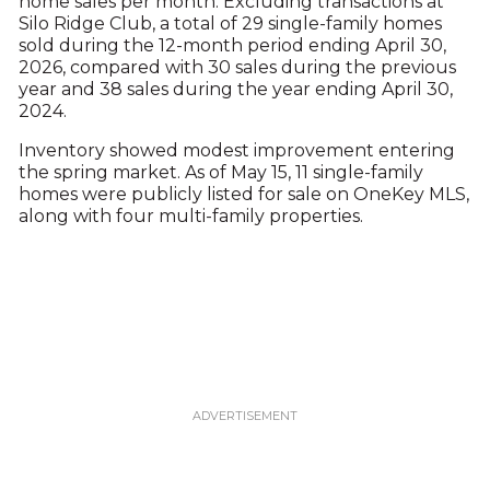
home sales per month. Excluding transactions at
Silo Ridge Club, a total of 29 single-family homes
sold during the 12-month period ending April 30,
2026, compared with 30 sales during the previous
year and 38 sales during the year ending April 30,
2024.
Inventory showed modest improvement entering
the spring market. As of May 15, 11 single-family
homes were publicly listed for sale on OneKey MLS,
along with four multi-family properties.