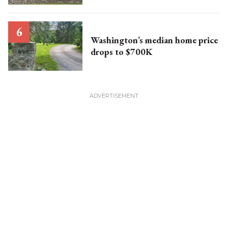
Washington’s median home price
drops to $700K