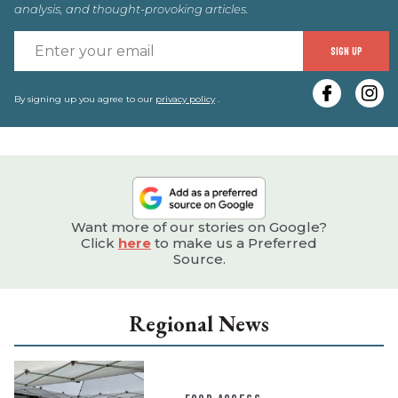
analysis, and thought-provoking articles.
E
SIGN UP
y
e
By signing up you agree to our
privacy policy
.
Want more of our stories on Google?
Click
here
to make us a Preferred
Source.
Regional News