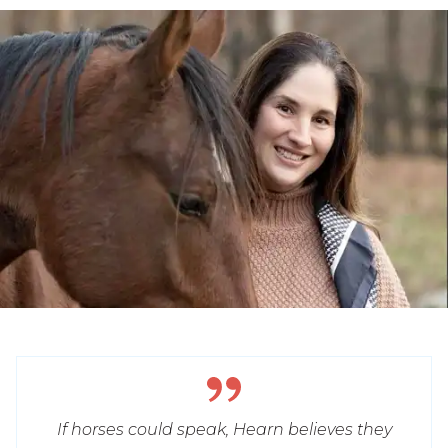
If horses could speak, Hearn believes they