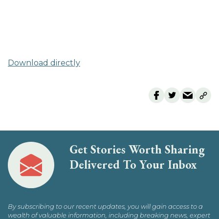
Download directly
Get Stories Worth Sharing
Delivered To Your Inbox
By subscribing to our recent updates, you will gain access to a
wealth of valuable information, including breaking news, expert