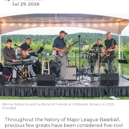
Jul 29, 2026
Bernie Williams and his Band of Friends at Millbrook Winery in 2025.
Provided
Throughout the history of Major League Baseball,
precious few greats have been considered five-tool