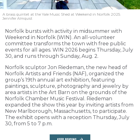
A brass quintet at the Yale Music Shed
at Weekend in Norfolk 2025.
Jennifer Almquist
Norfolk bursts with activity in midsummer with
Weekend in Norfolk (WIN). An all-volunteer
committee transforms the town with free public
events for all ages. WIN 2026 begins Thursday, July
30, and runs through Sunday, Aug. 2.
Norfolk sculptor Jon Riedeman, the new head of
Norfolk Artists and Friends (NAF), organized the
group’s 19th annual art exhibition, featuring
paintings, sculpture, photography and jewelry by
area artists in the Art Barn on the grounds of the
Norfolk Chamber Music Festival. Riedeman
expanded the show this year by inviting artists from
New Marlborough, Massachusetts, to participate.
The exhibit opens with a reception Thursday, July
30, from 5 to 7 p.m.
KEEP READING