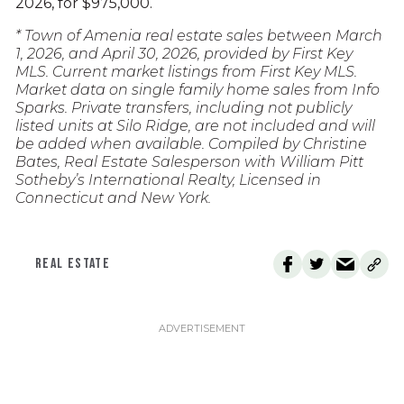
2026, for $975,000.
* Town of Amenia real estate sales between March
1, 2026, and April 30, 2026, provided by First Key
MLS. Current market listings from First Key MLS.
Market data on single family home sales from Info
Sparks. Private transfers, including not publicly
listed units at Silo Ridge, are not included and will
be added when available. Compiled by Christine
Bates, Real Estate Salesperson with William Pitt
Sotheby’s International Realty, Licensed in
Connecticut and New York.
REAL ESTATE