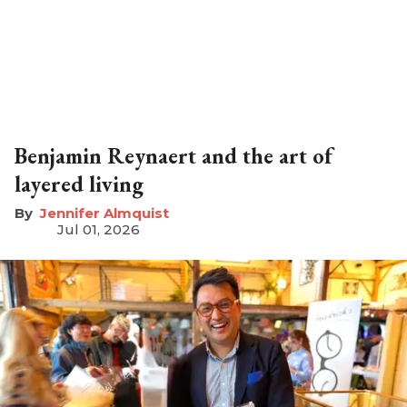
Benjamin Reynaert and the art of
layered living
Jennifer Almquist
Jul 01, 2026