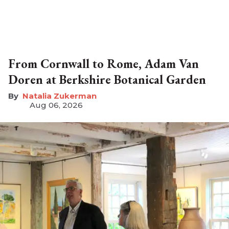
From Cornwall to Rome, Adam Van
Doren at Berkshire Botanical Garden
Natalia Zukerman
Aug 06, 2026