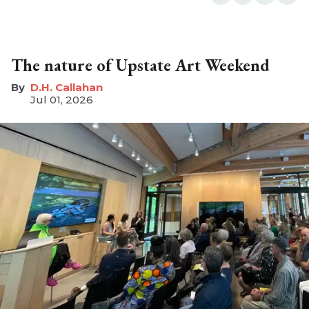
The nature of Upstate Art Weekend
D.H. Callahan
Jul 01, 2026