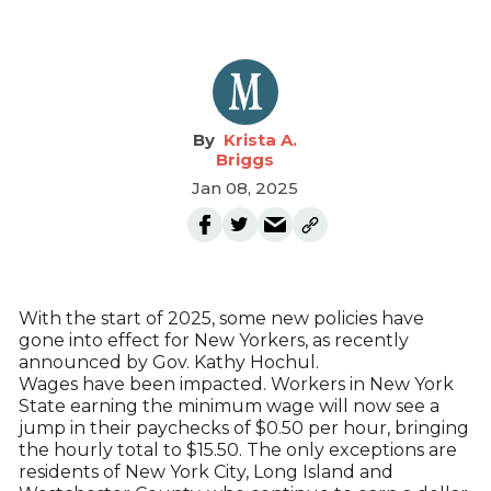
Krista A.
Briggs
Jan 08, 2025
With the start of 2025, some new policies have
gone into effect for New Yorkers, as recently
announced by Gov. Kathy Hochul.
Wages have been impacted. Workers in New York
State earning the minimum wage will now see a
jump in their paychecks of $0.50 per hour, bringing
the hourly total to $15.50. The only exceptions are
residents of New York City, Long Island and