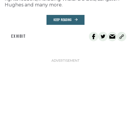
Hughes and many more.
KEEP READING
EXHIBIT