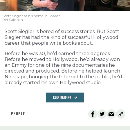
Scott Siegler at his home in Sharon.
D.H. Callahan
Scott Siegler is bored of success stories. But Scott
Siegler has had the kind of successful Hollywood
career that people write books about.
Before he was 30, he’d earned three degrees.
Before he moved to Hollywood, he’d already won
an Emmy for one of the nine documentaries he
directed and produced. Before he helped launch
Netscape, bringing the Internet to the public, he’d
already started his own Hollywood studio.
KEEP READING
PEOPLE