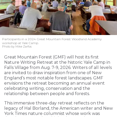
Participants in a 2024 Great Mountain Forest Woodland Academy
workshop at Yale Camp.
Photo by Mike Zarfos
Great Mountain Forest (GMF) will host its first
Nature Writing Retreat at the historic Yale Camp in
Falls Village from Aug. 7-9, 2026. Writers of all levels
are invited to draw inspiration from one of New
England’s most notable forest landscapes. GMF
envisions the retreat becoming an annual event
celebrating writing, conservation and the
relationship between people and forests.
This immersive three-day retreat reflects on the
legacy of Hal Borland, the American writer and New
York Times nature columnist whose work was