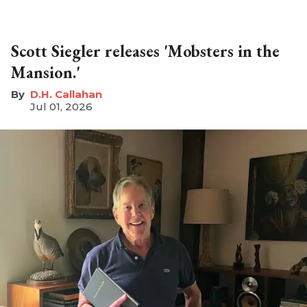
Scott Siegler releases 'Mobsters in the
Mansion.'
D.H. Callahan
Jul 01, 2026