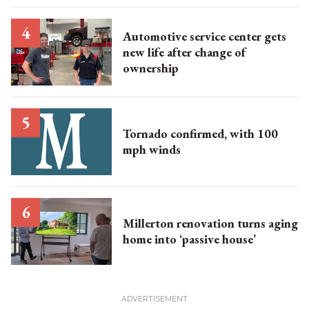
Automotive service center gets
new life after change of
ownership
Tornado confirmed, with 100
mph winds
Millerton renovation turns aging
home into ‘passive house’