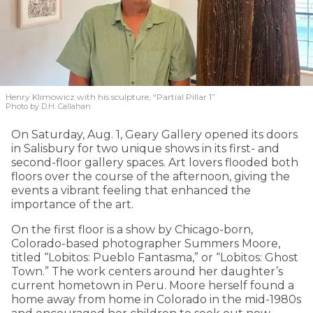
Henry Klimowicz with his sculpture, “Partial Pillar 1”
Photo by D.H. Callahan
On Saturday, Aug. 1, Geary Gallery opened its doors
in Salisbury for two unique shows in its first- and
second-floor gallery spaces. Art lovers flooded both
floors over the course of the afternoon, giving the
events a vibrant feeling that enhanced the
importance of the art.
On the first floor is a show by Chicago-born,
Colorado-based photographer Summers Moore,
titled “Lobitos: Pueblo Fantasma,” or “Lobitos: Ghost
Town.” The work centers around her daughter’s
current hometown in Peru. Moore herself found a
home away from home in Colorado in the mid-1980s