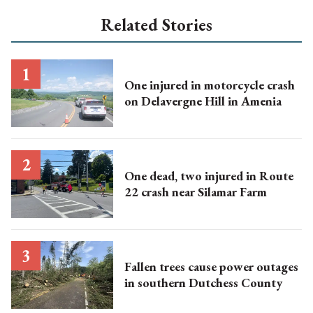
Related Stories
One injured in motorcycle crash
on Delavergne Hill in Amenia
One dead, two injured in Route
22 crash near Silamar Farm
Fallen trees cause power outages
in southern Dutchess County