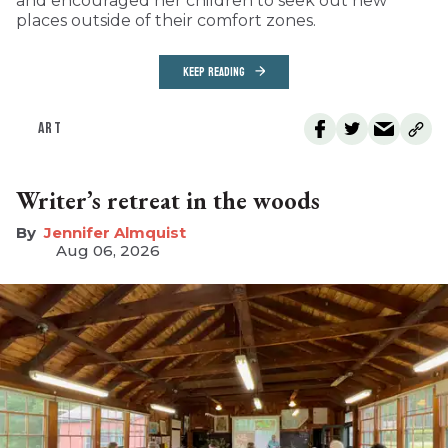
and encouraged her children to seek out new
places outside of their comfort zones.
KEEP READING
ART
Writer’s retreat in the woods
Jennifer Almquist
Aug 06, 2026