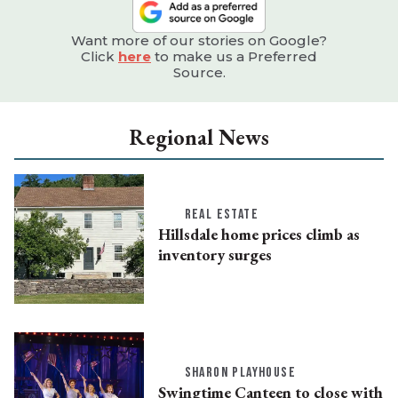
Want more of our stories on Google?
Click
here
to make us a Preferred
Source.
Regional News
REAL ESTATE
Hillsdale home prices climb as
inventory surges
SHARON PLAYHOUSE
Swingtime Canteen to close with