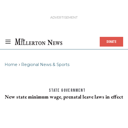
DONATE
Home
Regional News & Sports
STATE GOVERNMENT
New state minimum wage, prenatal leave laws in effect