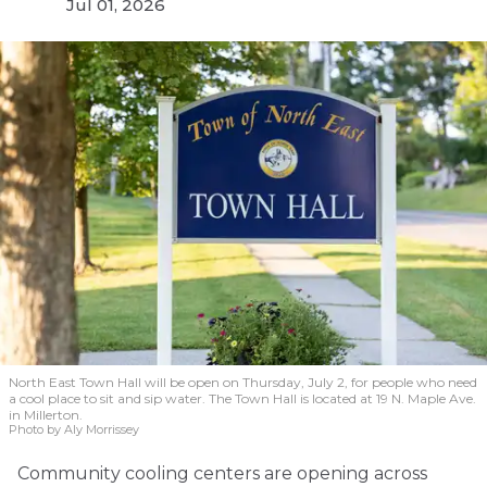
Jul 01, 2026
North East Town Hall will be open on Thursday, July 2, for people who need
a cool place to sit and sip water. The Town Hall is located at 19 N. Maple Ave.
in Millerton.
Photo by Aly Morrissey
Community cooling centers are opening across