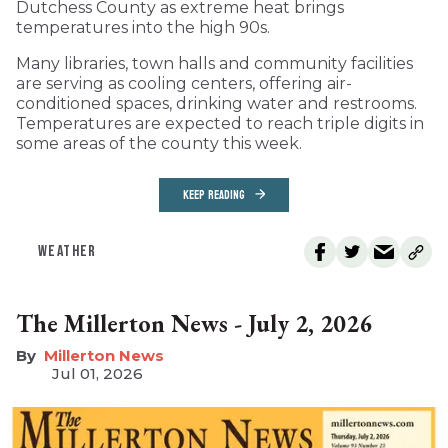
Dutchess County as extreme heat brings
temperatures into the high 90s.
Many libraries, town halls and community facilities
are serving as cooling centers, offering air-
conditioned spaces, drinking water and restrooms.
Temperatures are expected to reach triple digits in
some areas of the county this week.
KEEP READING
WEATHER
The Millerton News - July 2, 2026
Millerton News
Jul 01, 2026