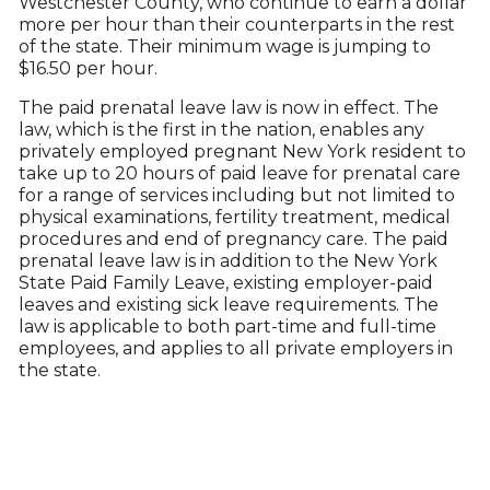
Westchester County, who continue to earn a dollar
more per hour than their counterparts in the rest
of the state. Their minimum wage is jumping to
$16.50 per hour.
The paid prenatal leave law is now in effect. The
law, which is the first in the nation, enables any
privately employed pregnant New York resident to
take up to 20 hours of paid leave for prenatal care
for a range of services including but not limited to
physical examinations, fertility treatment, medical
procedures and end of pregnancy care. The paid
prenatal leave law is in addition to the New York
State Paid Family Leave, existing employer-paid
leaves and existing sick leave requirements. The
law is applicable to both part-time and full-time
employees, and applies to all private employers in
the state.