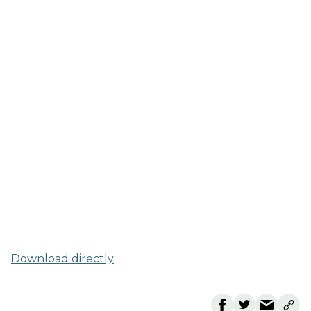
Download directly