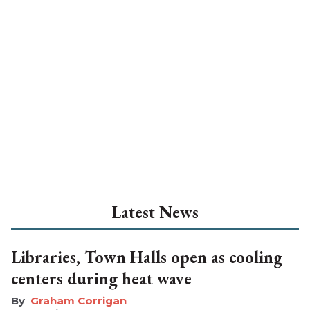
Latest News
Libraries, Town Halls open as cooling
centers during heat wave
Graham Corrigan