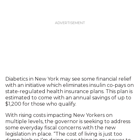
Diabetics in New York may see some financial relief
with an initiative which eliminates insulin co-pays on
state-regulated health insurance plans. This plan is
estimated to come with an annual savings of up to
$1,200 for those who qualify.
With rising costs impacting New Yorkers on
multiple levels, the governor is seeking to address
some everyday fiscal concerns with the new
legislation in place. “The cost of living is just too