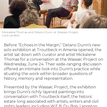
Mickalene Thomas and Delano
Dunn at Wassaic Project.
Lucia Landolo
Before “Echoes in the Margin,” Delano Dunn’s new
solo exhibition at Troutbeck in Amenia opened, the
artist sat down with curator and artist Mickalene
Thomas for a conversation at the Wassaic Project on
Wednesday, June 24. Their wide-ranging discussion
offered an intimate look into Dunn’s practice while
situating the work within broader questions of
history, memory and representation.
Presented by the Wassaic Project, the exhibition
brings Dunn’s richly layered paintings into
conversation with Troutbeck itself, the historic
estate long associated with artists, writers and civil
rights leaders, including W.E.B. Du Bois, Langston