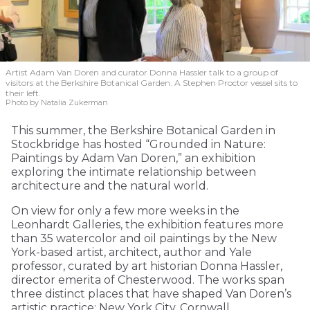
Artist Adam Van Doren and curator Donna Hassler talk to a group of
visitors at the Berkshire Botanical Garden. A Stephen Proctor vessel sits to
their left.
Photo by Natalia Zukerman
This summer, the Berkshire Botanical Garden in
Stockbridge has hosted “Grounded in Nature:
Paintings by Adam Van Doren,” an exhibition
exploring the intimate relationship between
architecture and the natural world.
On view for only a few more weeks in the
Leonhardt Galleries, the exhibition features more
than 35 watercolor and oil paintings by the New
York-based artist, architect, author and Yale
professor, curated by art historian Donna Hassler,
director emerita of Chesterwood. The works span
three distinct places that have shaped Van Doren’s
artistic practice: New York City, Cornwall,