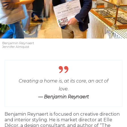
Benjamin Reynaert
Jennifer Almquist
Creating a home is, at its core, an act of
love.
— Benjamin Reynaert
Benjamin Reynaert is focused on creative direction
and interior styling. He is market director at Elle
Décor, a design consultant, and author of “The