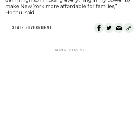
damn high so I’m doing everything in my power to
make New York more affordable for families,”
Hochul said.
STATE GOVERNMENT