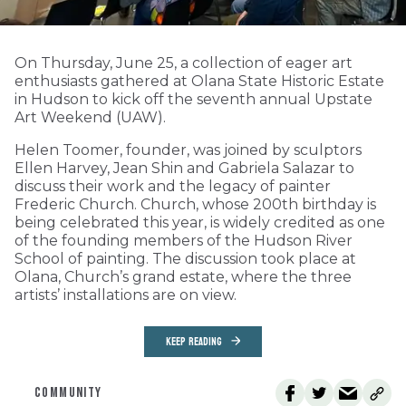
On Thursday, June 25, a collection of eager art
enthusiasts gathered at Olana State Historic Estate
in Hudson to kick off the seventh annual Upstate
Art Weekend (UAW).
Helen Toomer, founder, was joined by sculptors
Ellen Harvey, Jean Shin and Gabriela Salazar to
discuss their work and the legacy of painter
Frederic Church. Church, whose 200th birthday is
being celebrated this year, is widely credited as one
of the founding members of the Hudson River
School of painting. The discussion took place at
Olana, Church’s grand estate, where the three
artists’ installations are on view.
KEEP READING
COMMUNITY