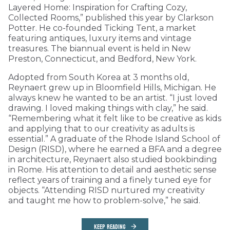
Layered Home: Inspiration for Crafting Cozy,
Collected Rooms,” published this year by Clarkson
Potter. He co-founded Ticking Tent, a market
featuring antiques, luxury items and vintage
treasures. The biannual event is held in New
Preston, Connecticut, and Bedford, New York.
Adopted from South Korea at 3 months old,
Reynaert grew up in Bloomfield Hills, Michigan. He
always knew he wanted to be an artist. “I just loved
drawing. I loved making things with clay,” he said.
“Remembering what it felt like to be creative as kids
and applying that to our creativity as adults is
essential.” A graduate of the Rhode Island School of
Design (RISD), where he earned a BFA and a degree
in architecture, Reynaert also studied bookbinding
in Rome. His attention to detail and aesthetic sense
reflect years of training and a finely tuned eye for
objects. “Attending RISD nurtured my creativity
and taught me how to problem-solve,” he said.
KEEP READING