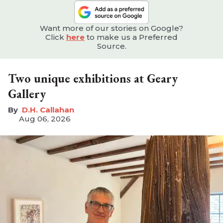
Want more of our stories on Google?
Click
here
to make us a Preferred
Source.
Two unique exhibitions at Geary
Gallery
D.H. Callahan
Aug 06, 2026