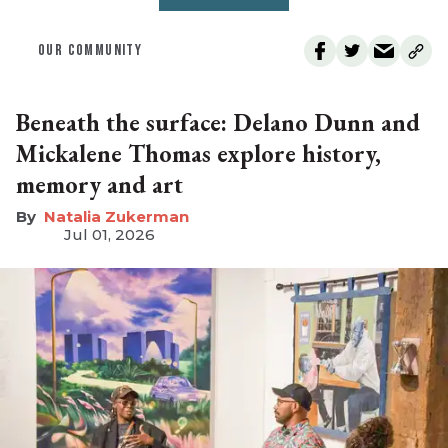
OUR COMMUNITY
Beneath the surface: Delano Dunn and
Mickalene Thomas explore history,
memory and art
Natalia Zukerman
Jul 01, 2026