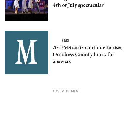
4th of July spectacular
EMS
As EMS costs continue to rise,
Dutchess County looks for
answers