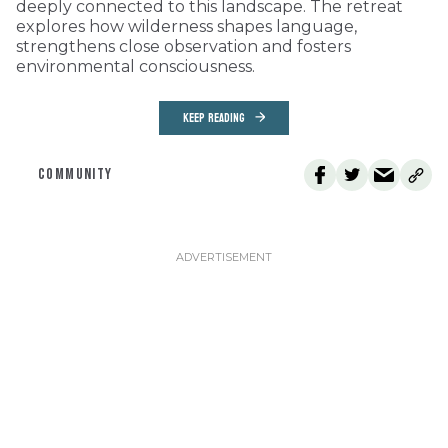
deeply connected to this landscape. The retreat
explores how wilderness shapes language,
strengthens close observation and fosters
environmental consciousness.
KEEP READING
COMMUNITY