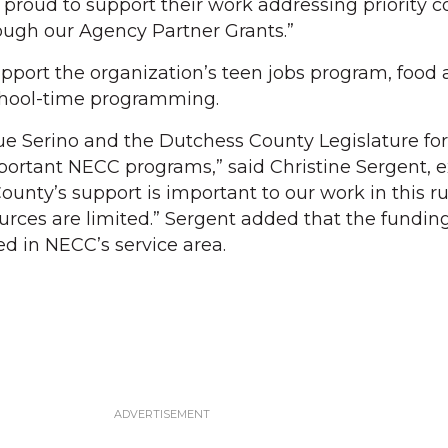
 proud to support their work addressing priority
ough our Agency Partner Grants.”
pport the organization’s teen jobs program, food 
school-time programming.
Sue Serino and the Dutchess County Legislature fo
ortant NECC programs,” said Christine Sergent, 
ounty’s support is important to our work in this ru
ces are limited.” Sergent added that the funding
d in NECC’s service area.