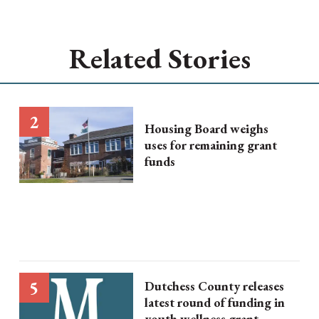
Related Stories
Housing Board weighs
uses for remaining grant
funds
Dutchess County releases
latest round of funding in
youth wellness grant