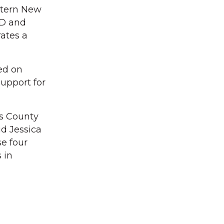
stern New
ED and
ates a
ed on
upport for
ss County
id Jessica
se four
 in