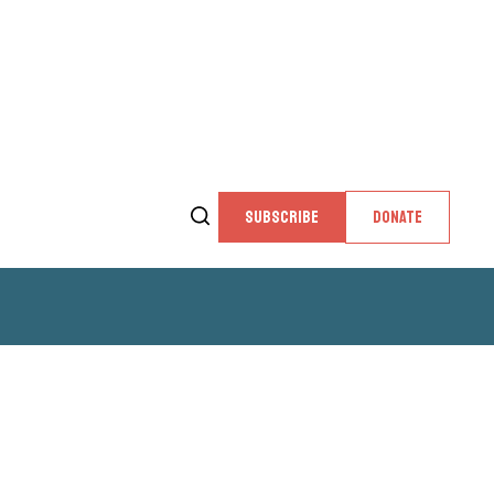
SUBSCRIBE
DONATE