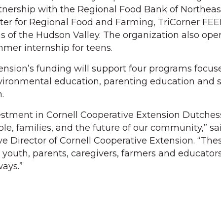
tnership with the Regional Food Bank of Northea
ter for Regional Food and Farming, TriCorner FE
of the Hudson Valley. The organization also oper
mer internship for teens.
ension’s funding will support four programs focus
ironmental education, parenting education and s
.
estment in Cornell Cooperative Extension Dutche
le, families, and the future of our community,” sa
ve Director of Cornell Cooperative Extension. “The
 youth, parents, caregivers, farmers and educators
ays.”