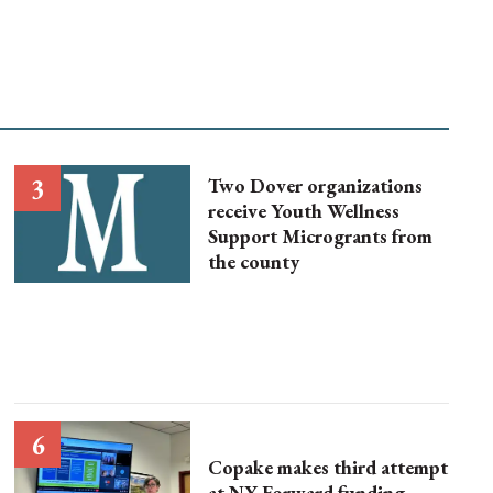
Two Dover organizations
receive Youth Wellness
Support Microgrants from
the county
Copake makes third attempt
at NY Forward funding