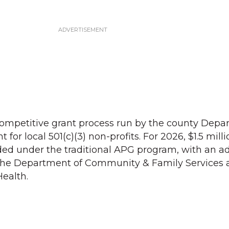
ompetitive grant process run by the county Depa
or local 501(c)(3) non-profits. For 2026, $1.5 milli
ed under the traditional APG program, with an ad
the Department of Community & Family Services 
ealth.