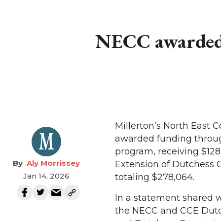
NECC awarded 
Millerton’s North East
awarded funding throu
program, receiving $128
Aly Morrissey
Extension of Dutchess C
Jan 14, 2026
totaling $278,064.
In a statement shared 
the NECC and CCE Dutc