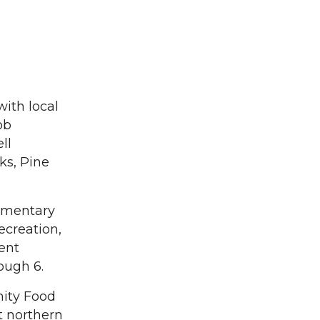
with local
ob
ll
ks, Pine
lementary
ecreation,
ent
ough 6.
nity Food
t northern