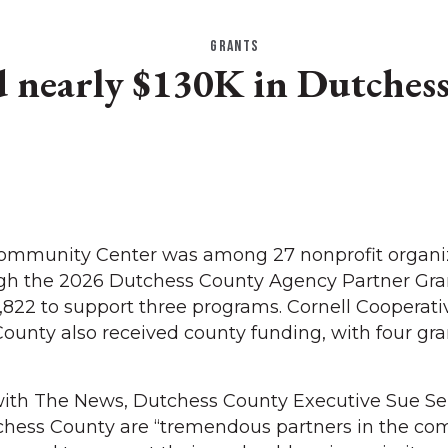
GRANTS
nearly $130K in Dutchess
 Community Center was among 27 nonprofit organi
gh the 2026 Dutchess County Agency Partner Gra
,822 to support three programs. Cornell Cooperati
ounty also received county funding, with four gra
with The News, Dutchess County Executive Sue Se
hess County are “tremendous partners in the co