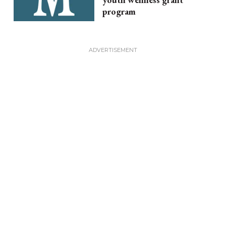
program