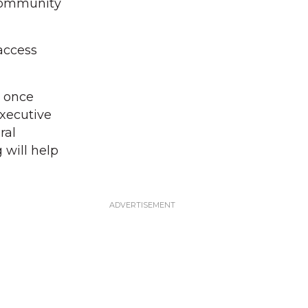
 community
access
r once
executive
ral
 will help