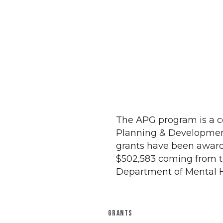
The APG program is a c
Planning & Development f
grants have been award
$502,583 coming from 
Department of Mental H
GRANTS