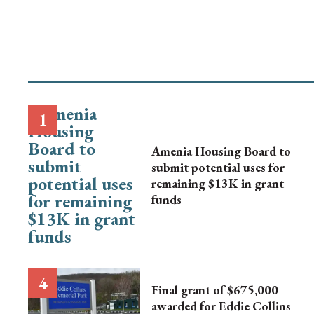
Amenia Housing Board to
submit potential uses for
remaining $13K in grant
funds
Final grant of $675,000
awarded for Eddie Collins