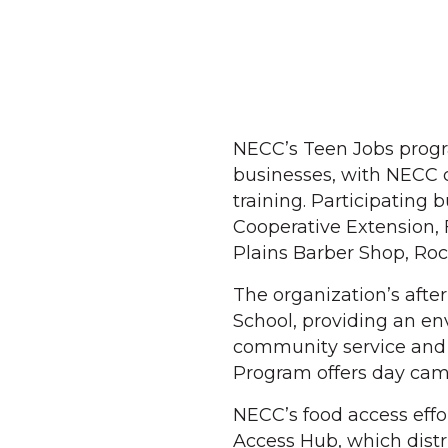
NECC’s Teen Jobs progra
businesses, with NECC 
training. Participating 
Cooperative Extension,
Plains Barber Shop, Ro
The organization’s aft
School, providing an en
community service and
Program offers day cam
NECC’s food access eff
Access Hub, which distr