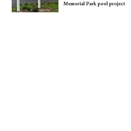
Memorial Park pool project