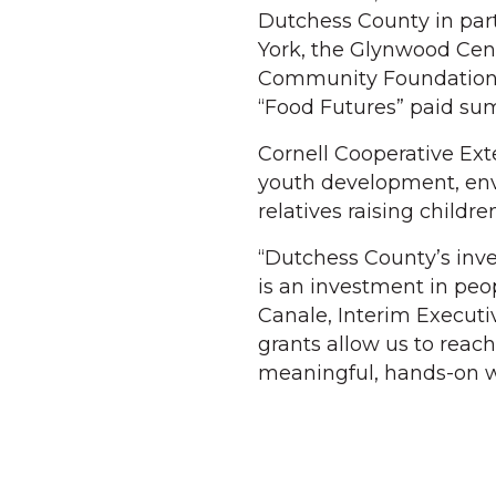
Dutchess County in par
York, the Glynwood Cen
Community Foundations 
“Food Futures” paid sum
Cornell Cooperative Ext
youth development, env
relatives raising children
“Dutchess County’s inv
is an investment in peop
Canale, Interim Executi
grants allow us to reach
meaningful, hands-on w