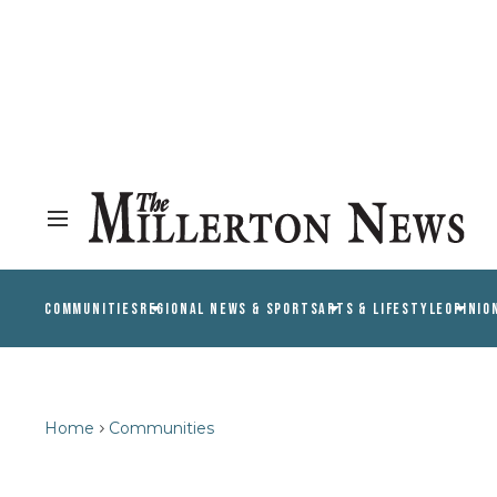
COMMUNITIES
REGIONAL NEWS & SPORTS
ARTS & LIFESTYLE
OPINIO
Home
Communities