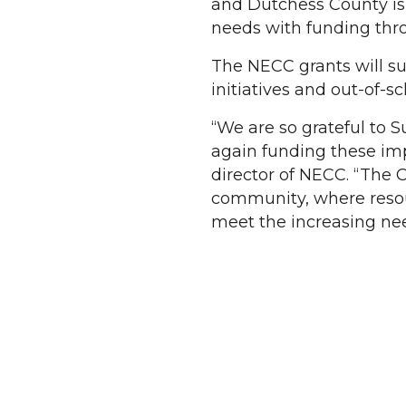
and Dutchess County is
needs with funding thr
The NECC grants will su
initiatives and out-of-
“We are so grateful to 
again funding these imp
director of NECC. “The C
community, where resour
meet the increasing nee