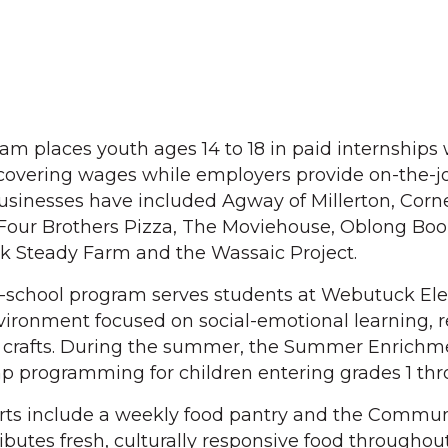
m places youth ages 14 to 18 in paid internships 
covering wages while employers provide on-the-j
businesses have included Agway of Millerton, Corne
 Four Brothers Pizza, The Moviehouse, Oblong Boo
ck Steady Farm and the Wassaic Project.
er-school program serves students at Webutuck E
vironment focused on social-emotional learning, r
 crafts. During the summer, the Summer Enrichm
p programming for children entering grades 1 thr
orts include a weekly food pantry and the Commu
ibutes fresh, culturally responsive food throughou