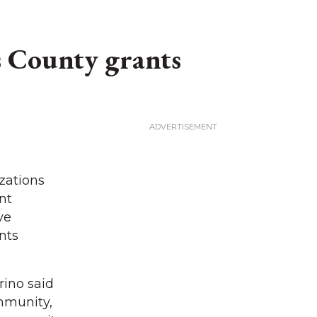
 County grants
zations
nt
ve
nts
rino said
mmunity,