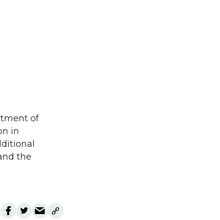
rtment of
on in
ditional
and the