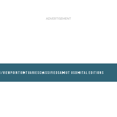
N/VIEWPOINT
OBITUARIES
CLASSIFIEDS
ABOUT US
DIGITAL EDITIONS